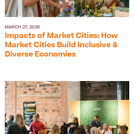
MARCH 27, 2026
Impacts of Market Cities: How
Market Cities Build Inclusive &
Diverse Economies