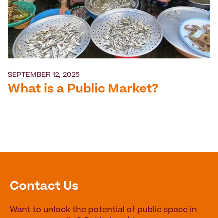
SEPTEMBER 12, 2025
What is a Public Market?
Contact Us
Want to unlock the potential of public space in