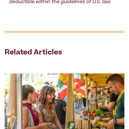
deductible within the guidelines of U.S. law.
Related Articles