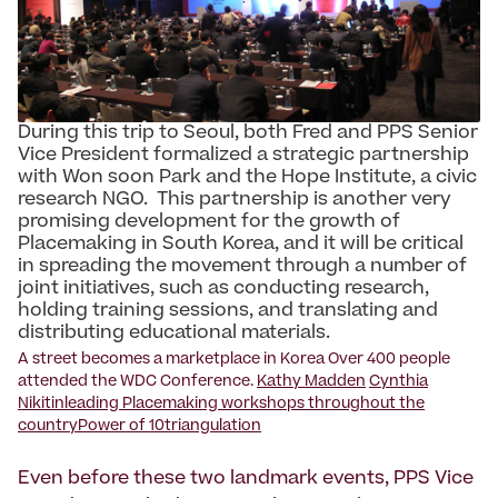
During this trip to Seoul, both Fred and PPS Senior
Vice President formalized a strategic partnership
with Won soon Park and the Hope Institute, a civic
research NGO. This partnership is another very
promising development for the growth of
Placemaking in South Korea, and it will be critical
in spreading the movement through a number of
joint initiatives, such as conducting research,
holding training sessions, and translating and
distributing educational materials.
A street becomes a marketplace in Korea Over 400 people
attended the WDC Conference.
Kathy Madden
Cynthia
Nikitin
leading Placemaking workshops throughout the
country
Power of 10
triangulation
Even before these two landmark events, PPS Vice