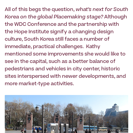
All of this begs the question,
what’s next for South
Korea on the global Placemaking stage?
Although
the WDC Conference and the partnership with
the Hope Institute signify a changing design
culture, South Korea still faces a number of
immediate, practical challenges. Kathy
mentioned some improvements she would like to
see in the capital, such as a better balance of
pedestrians and vehicles in city center, historic
sites interspersed with newer developments, and
more market-type activities.