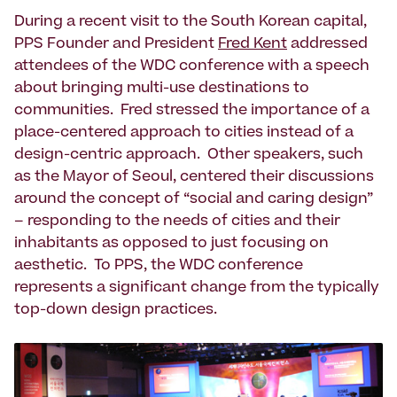
During a recent visit to the South Korean capital,
PPS Founder and President
Fred Kent
addressed
attendees of the WDC conference with a speech
about bringing multi-use destinations to
communities. Fred stressed the importance of a
place-centered approach to cities instead of a
design-centric approach. Other speakers, such
as the Mayor of Seoul, centered their discussions
around the concept of “social and caring design”
– responding to the needs of cities and their
inhabitants as opposed to just focusing on
aesthetic. To PPS, the WDC conference
represents a significant change from the typically
top-down design practices.