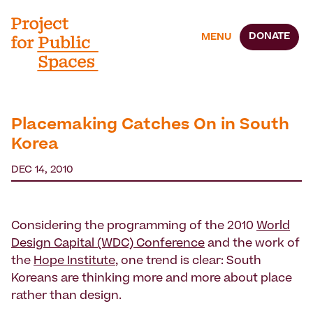
DONATE
MENU
Placemaking Catches On in South
Korea
DEC 14, 2010
Considering the programming of the 2010
World
Design Capital (WDC) Conference
and the work of
the
Hope Institute
, one trend is clear: South
Koreans are thinking more and more about place
rather than design.