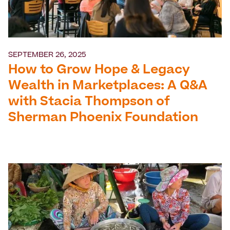
SEPTEMBER 26, 2025
How to Grow Hope & Legacy
Wealth in Marketplaces: A Q&A
with Stacia Thompson of
Sherman Phoenix Foundation