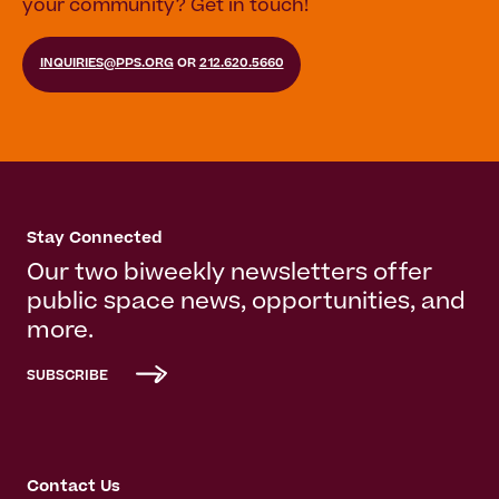
your community? Get in touch!
INQUIRIES@PPS.ORG
OR
212.620.5660
Stay Connected
Our two biweekly newsletters offer
public space news, opportunities, and
more.
SUBSCRIBE
Contact Us