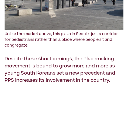
Unlike the market above, this plaza in Seoul is just a corridor
for pedestrians rather than a place where people sit and
congregate.
Despite these shortcomings, the Placemaking
movement is bound to grow more and more as
young South Koreans set a new precedent and
PPS increases its involvement in the country.