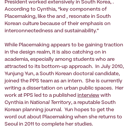
President worked extensively in South Korea, .
According to Cynthia, “key components of
Placemaking, like the and , resonate in South
Korean culture because of their emphasis on
interconnectedness and sustainability.”
While Placemaking appears to be gaining traction
in the design realm, it is also catching on in
academia, especially among students who are
attracted to its bottom-up approach. In July 2010,
Yunjung Yun, a South Korean doctoral candidate,
joined the PPS team as an intern. She is currently
writing a dissertation on urban public spaces. Her
work at PPS led to a published
interview
with
Cynthia in
National Territory
, a reputable South
Korean planning journal. Yun hopes to get the
word out about Placemaking when she returns to
Seoul in 2011 to complete her studies.