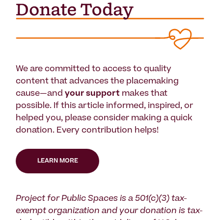
We are committed to access to quality
content that advances the placemaking
cause—and
your support
makes that
possible. If this article informed, inspired, or
helped you, please consider making a quick
donation. Every contribution helps!
LEARN MORE
Project for Public Spaces is a 501(c)(3) tax-
exempt organization and your donation is tax-