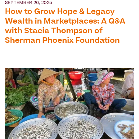
SEPTEMBER 26, 2025
How to Grow Hope & Legacy
Wealth in Marketplaces: A Q&A
with Stacia Thompson of
Sherman Phoenix Foundation