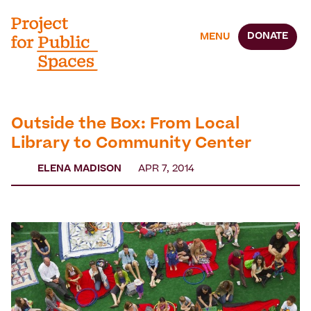
DONATE
MENU
Outside the Box: From Local
Library to Community Center
ELENA MADISON
APR 7, 2014