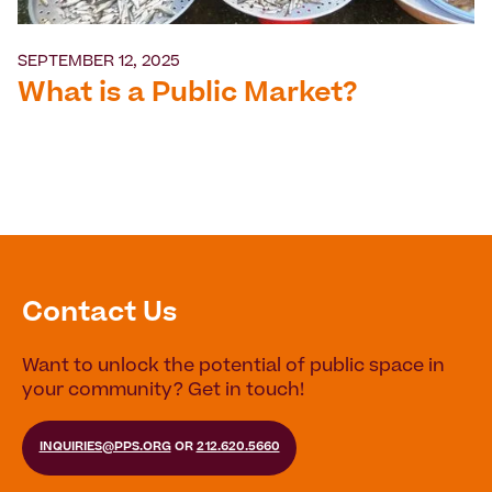
SEPTEMBER 12, 2025
What is a Public Market?
Contact Us
Want to unlock the potential of public space in
your community? Get in touch!
INQUIRIES@PPS.ORG
OR
212.620.5660