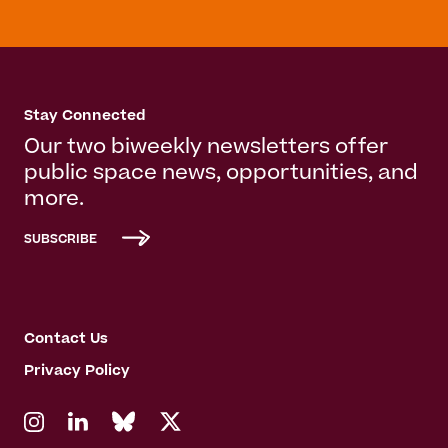
Stay Connected
Our two biweekly newsletters offer
public space news, opportunities, and
more.
SUBSCRIBE
Contact Us
Privacy Policy