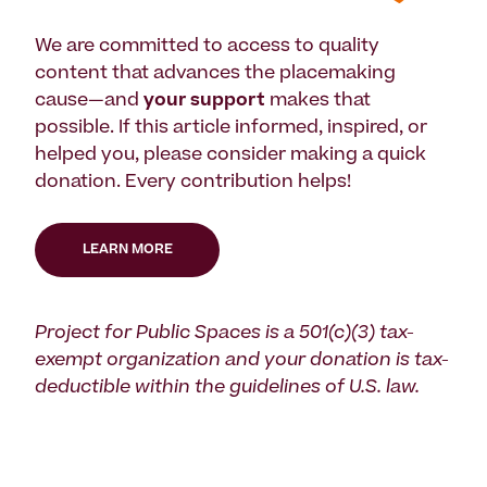
We are committed to access to quality
content that advances the placemaking
cause—and
your support
makes that
possible. If this article informed, inspired, or
helped you, please consider making a quick
donation. Every contribution helps!
LEARN MORE
Project for Public Spaces is a 501(c)(3) tax-
exempt organization and your donation is tax-
deductible within the guidelines of U.S. law.