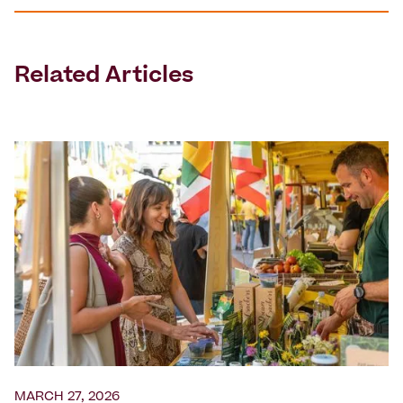
Related Articles
MARCH 27, 2026