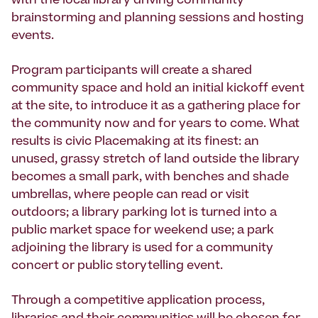
with the local library driving community
brainstorming and planning sessions and hosting
events.
Program participants will create a shared
community space and hold an initial kickoff event
at the site, to introduce it as a gathering place for
the community now and for years to come. What
results is civic Placemaking at its finest: an
unused, grassy stretch of land outside the library
becomes a small park, with benches and shade
umbrellas, where people can read or visit
outdoors; a library parking lot is turned into a
public market space for weekend use; a park
adjoining the library is used for a community
concert or public storytelling event.
Through a competitive application process,