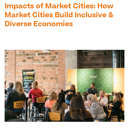
Impacts of Market Cities: How
Market Cities Build Inclusive &
Diverse Economies