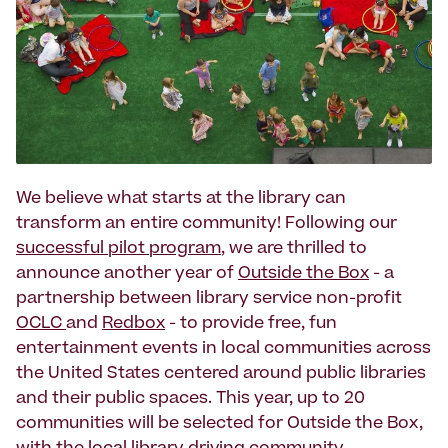
We believe what starts at the library can
transform an entire community! Following our
successful pilot program
, we are thrilled to
announce another year of
Outside the Box
- a
partnership between library service non-profit
OCLC
and
Redbox
- to provide free, fun
entertainment events in local communities across
the United States centered around public libraries
and their public spaces. This year, up to 20
communities will be selected for Outside the Box,