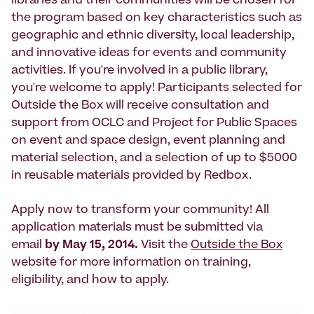
libraries and their communities will be chosen for
the program based on key characteristics such as
geographic and ethnic diversity, local leadership,
and innovative ideas for events and community
activities. If you're involved in a public library,
you're welcome to apply! Participants selected for
Outside the Box will receive consultation and
support from OCLC and Project for Public Spaces
on event and space design, event planning and
material selection, and a selection of up to $5000
in reusable materials provided by Redbox.
Apply now to transform your community! All
application materials must be submitted via
email
by May 15, 2014.
Visit the
Outside the Box
website for more information on training,
eligibility, and how to apply.