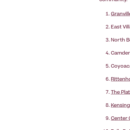
community.
Granvill
East Vil
North B
Camden
Coyoaca
Rittenh
The Pla
Kensing
Center 