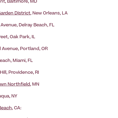
int, Baltimore, MD
arden District
, New Orleans, LA
c Avenue, Delray Beach, FL
eet, Oak Park, IL
 Avenue, Portland, OR
each, Miami, FL
Hill, Providence, RI
wn Northfield
, MN
qua, NY
Beach
, CA: