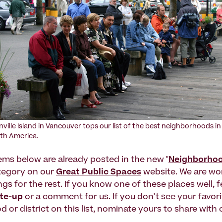
nville Island in Vancouver tops our list of the best neighborhoods in
th America.
tems below are already posted in the new "
Neighborho
ategory on our
Great Public Spaces
website. We are wo
ings for the rest. If you know one of these places well, f
ite-up
or a comment for us. If you don't see your favori
or district on this list, nominate yours to share with 