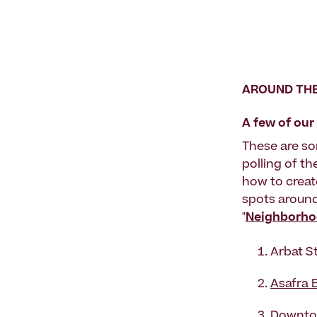
AROUND THE
A few of ou
These are so
polling of th
how to creat
spots aroun
"
Neighborhoo
Arbat S
Asafra 
Downtow