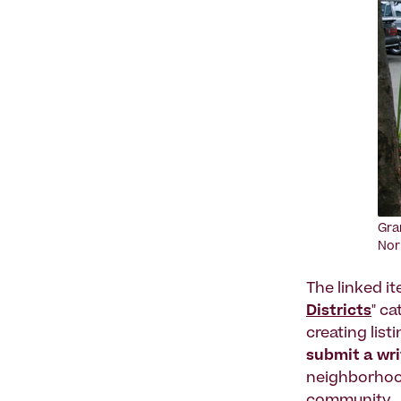
Gra
Nor
The linked i
Districts
" c
creating list
submit a wr
neighborhood 