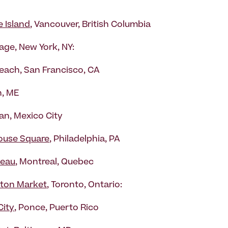
e Island
, Vancouver, British Columbia
lage, New York, NY:
each, San Francisco, CA
, ME
n, Mexico City
ouse Square
, Philadelphia, PA
teau
, Montreal, Quebec
ton Market
, Toronto, Ontario:
City
, Ponce, Puerto Rico