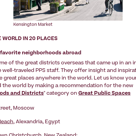
Kensington Market
 WORLD IN 20 PLACES
r favorite neighborhoods abroad
me of the great districts overseas that came up in an 
e well-traveled PPS staff. They offer insight and inspir
e great places anywhere in the world. Let us know your
d the world by making a recommendation for the new
ds and Districts
" category on
Great Public Spaces
treet, Moscow
Beach
, Alexandria, Egypt
n Christchurch, New Zealand: