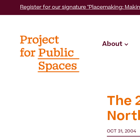
Register for our signature "Placemaking: Makin
About
The 
Nort
OCT 31, 2004