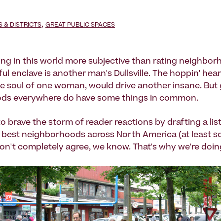
,
& DISTRICTS
GREAT PUBLIC SPACES
ing in this world more subjective than rating neighbo
l enclave is another man's Dullsville. The hoppin' hear
the soul of one woman, would drive another insane. But 
ds everywhere do have some things in common.
o brave the storm of reader reactions by drafting a lis
e best neighborhoods across North America (at least 
on't completely agree, we know. That's why we're doing