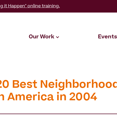
g it Happen" online training.
Our Work
Events
20 Best Neighborhood
h America in 2004