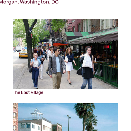
Morgan
, Washington, DC
The East Village