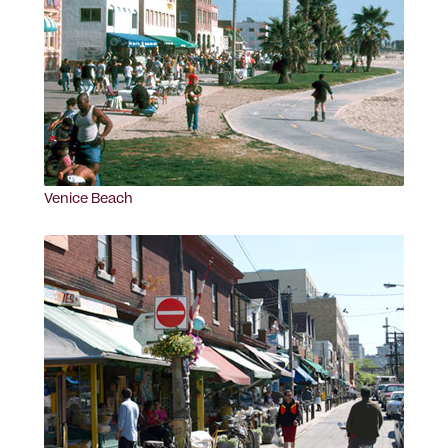
Venice Beach