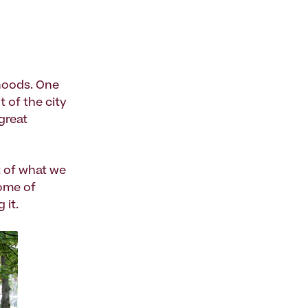
rhoods. One
t of the city
great
t of what we
some of
 it.