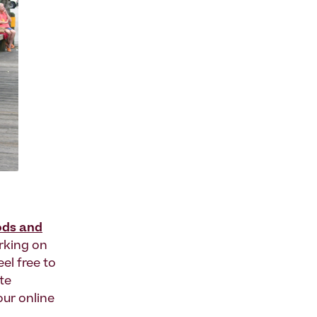
ods and
rking on
eel free to
te
our online