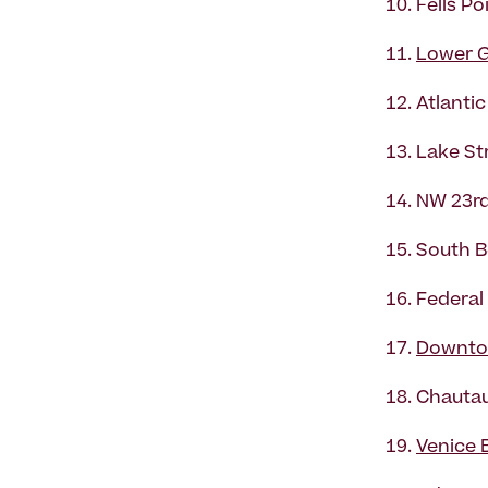
Fells Po
Lower G
Atlanti
Lake Str
NW 23rd
South B
Federal 
Downto
Chautau
Venice 