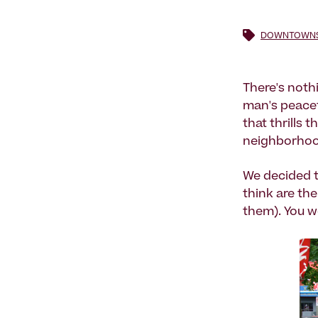
DOWNTOWNS 
There's noth
man's peacefu
that thrills 
neighborhoo
We decided t
think are th
them). You w