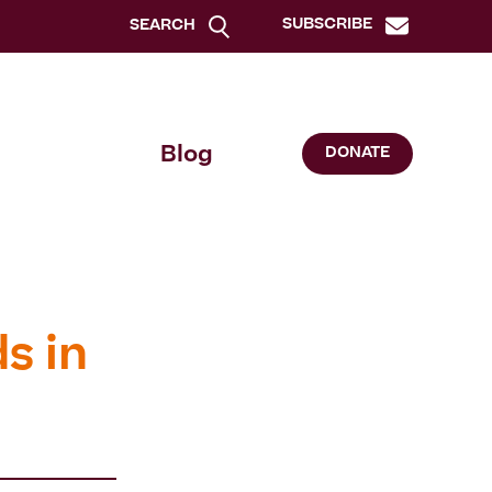
SUBSCRIBE
SEARCH
Blog
DONATE
s in