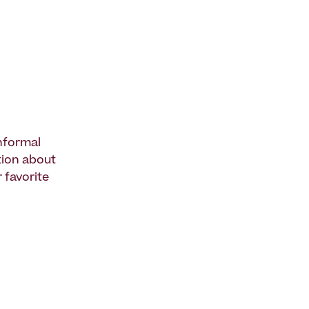
informal
ation about
 favorite