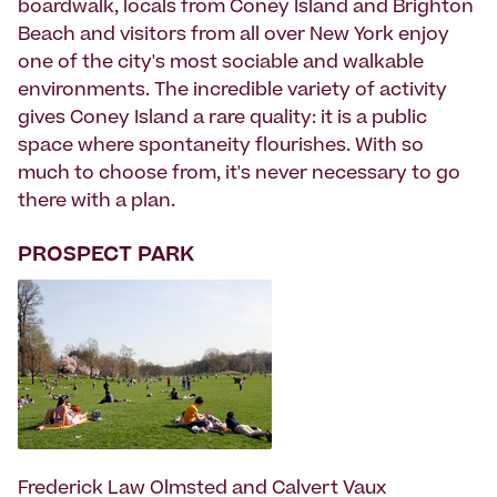
boardwalk, locals from Coney Island and Brighton
Beach and visitors from all over New York enjoy
one of the city's most sociable and walkable
environments. The incredible variety of activity
gives Coney Island a rare quality: it is a public
space where spontaneity flourishes. With so
much to choose from, it's never necessary to go
there with a plan.
PROSPECT PARK
Frederick Law Olmsted and Calvert Vaux