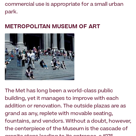
commercial use is appropriate for a small urban
park.
METROPOLITAN MUSEUM OF ART
The Met has long been a world-class public
building, yet it manages to improve with each
addition or renovation. The outside plazas are as
grand as any, replete with movable seating,
fountains, and vendors. Without a doubt, however,
the centerpiece of the Museum is the cascade of