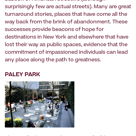
surprisingly few are actual streets). Many are great
turnaround stories, places that have come all the
way back from the brink of abandonment. These
successes provide beacons of hope for
destinations in New York and elsewhere that have
lost their way as public spaces, evidence that the
commitment of impassioned individuals can lead
any place along the path to greatness.
PALEY PARK