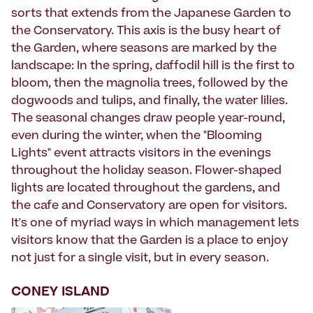
sorts that extends from the Japanese Garden to
the Conservatory. This axis is the busy heart of
the Garden, where seasons are marked by the
landscape: In the spring, daffodil hill is the first to
bloom, then the magnolia trees, followed by the
dogwoods and tulips, and finally, the water lilies.
The seasonal changes draw people year-round,
even during the winter, when the "Blooming
Lights" event attracts visitors in the evenings
throughout the holiday season. Flower-shaped
lights are located throughout the gardens, and
the cafe and Conservatory are open for visitors.
It's one of myriad ways in which management lets
visitors know that the Garden is a place to enjoy
not just for a single visit, but in every season.
CONEY ISLAND