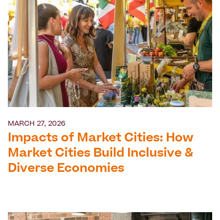
MARCH 27, 2026
Impacts of Market Cities: How
Market Cities Build Inclusive &
Diverse Economies