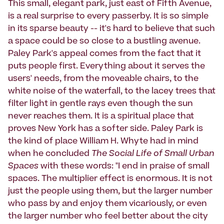
This small, elegant park, just east of Fifth Avenue,
is a real surprise to every passerby. It is so simple
in its sparse beauty -- it's hard to believe that such
a space could be so close to a bustling avenue.
Paley Park's appeal comes from the fact that it
puts people first. Everything about it serves the
users' needs, from the moveable chairs, to the
white noise of the waterfall, to the lacey trees that
filter light in gentle rays even though the sun
never reaches them. It is a spiritual place that
proves New York has a softer side. Paley Park is
the kind of place William H. Whyte had in mind
when he concluded
The Social Life of Small Urban
Spaces
with these words: "I end in praise of small
spaces. The multiplier effect is enormous. It is not
just the people using them, but the larger number
who pass by and enjoy them vicariously, or even
the larger number who feel better about the city