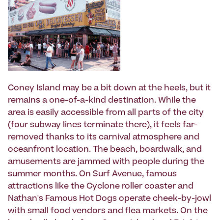
Coney Island may be a bit down at the heels, but it
remains a one-of-a-kind destination. While the
area is easily accessible from all parts of the city
(four subway lines terminate there), it feels far-
removed thanks to its carnival atmosphere and
oceanfront location. The beach, boardwalk, and
amusements are jammed with people during the
summer months. On Surf Avenue, famous
attractions like the Cyclone roller coaster and
Nathan's Famous Hot Dogs operate cheek-by-jowl
with small food vendors and flea markets. On the