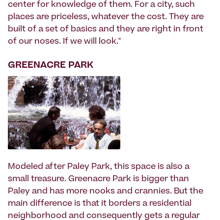
center for knowledge of them. For a city, such
places are priceless, whatever the cost. They are
built of a set of basics and they are right in front
of our noses. If we will look."
GREENACRE PARK
Modeled after Paley Park, this space is also a
small treasure. Greenacre Park is bigger than
Paley and has more nooks and crannies. But the
main difference is that it borders a residential
neighborhood and consequently gets a regular