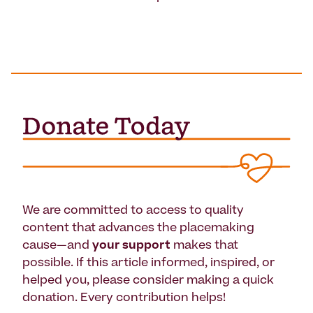
We are committed to access to quality
content that advances the placemaking
cause—and
your support
makes that
possible. If this article informed, inspired, or
helped you, please consider making a quick
donation. Every contribution helps!