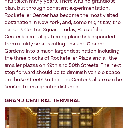
has taken many years. There was no grandiose
plan, but through constant experimentation,
Rockefeller Center has become the most visited
destination in New York, and, some might say, the
nation's Central Square. Today, Rockefeller
Center's central gathering place has expanded
from a fairly small skating rink and Channel
Gardens into a much larger destination including
the three blocks of Rockefeller Plaza and all the
smaller plazas on 49th and 50th Streets. The next
step forward should be to diminish vehicle space
on those streets so that the Center's allure can be
sensed from a greater distance.
GRAND CENTRAL TERMINAL