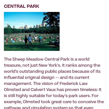
CENTRAL PARK
The Sheep Meadow Central Park is a world
treasure, not just New York's. It ranks among the
world's outstanding public places because of its
influential original design -- and its current
management. The vision of Frederick Law
Olmsted and Calvert Vaux has proven timeless: It
is still highly suitable for today's park users. For
example, Olmsted took great care to conceive the
pathway and circulation system so that even