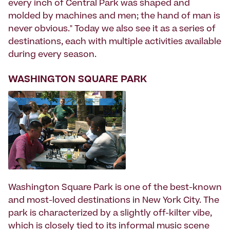
every inch of Central Park was shaped and
molded by machines and men; the hand of man is
never obvious." Today we also see it as a series of
destinations, each with multiple activities available
during every season.
WASHINGTON SQUARE PARK
Washington Square Park is one of the best-known
and most-loved destinations in New York City. The
park is characterized by a slightly off-kilter vibe,
which is closely tied to its informal music scene