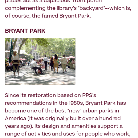
places act as a capacious "front porch"
complementing the library's "backyard"--which is,
of course, the famed Bryant Park.
BRYANT PARK
Since its restoration based on PPS's
recommendations in the 1980s, Bryant Park has
become one of the best "new" urban parks in
America (it was originally built over a hundred
years ago). Its design and amenities support a
range of activities and uses for people who work,