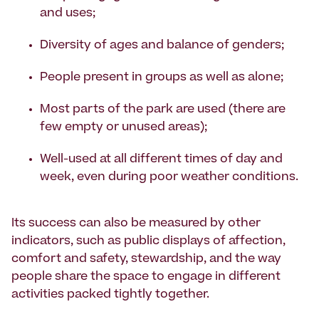
and uses;
Diversity of ages and balance of genders;
People present in groups as well as alone;
Most parts of the park are used (there are
few empty or unused areas);
Well-used at all different times of day and
week, even during poor weather conditions.
Its success can also be measured by other
indicators, such as public displays of affection,
comfort and safety, stewardship, and the way
people share the space to engage in different
activities packed tightly together.