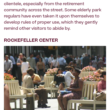
clientele, especially from the retirement
community across the street. Some elderly park
regulars have even taken it upon themselves to
develop rules of proper use, which they gently
remind other visitors to abide by.
ROCKEFELLER CENTER