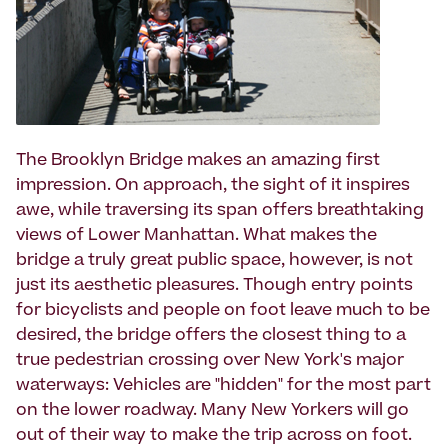
The Brooklyn Bridge makes an amazing first
impression. On approach, the sight of it inspires
awe, while traversing its span offers breathtaking
views of Lower Manhattan. What makes the
bridge a truly great public space, however, is not
just its aesthetic pleasures. Though entry points
for bicyclists and people on foot leave much to be
desired, the bridge offers the closest thing to a
true pedestrian crossing over New York's major
waterways: Vehicles are "hidden" for the most part
on the lower roadway. Many New Yorkers will go
out of their way to make the trip across on foot.