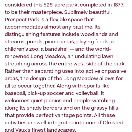
considered this 526-acre park, completed in 1877,
to be their masterpiece. Sublimely beautiful,
Prospect Park is a flexible space that
accommodates almost any pastime. Its
distinguishing features include woodlands and
streams, ponds, picnic areas, playing fields, a
children's zoo, a bandshell -- and the world-
renowned Long Meadow, an undulating lawn
stretching across the entire west side of the park.
Rather than separating uses into active or passive
areas, the design of the Long Meadow allows for
all to occur together. Along with sports like
baseball, pick-up soccer and volleyball, it
welcomes quiet picnics and people-watching
along its shady borders and on the grassy hills
that provide perfect vantage points. All these
activities are well-integrated into one of Olmsted
and Vaux's finest landscapes.