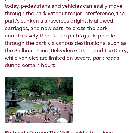
today, pedestrians and vehicles can easily move
through the park without major interference; the
park's sunken transverses originally allowed
carriages, and now cars, to cross the park
unobtrusively. Pedestrian paths guide people
through the park via various destinations, such as
the Sailboat Pond, Belvedere Castle, and the Dairy;
while vehicles are limited on several park roads
during certain hours.