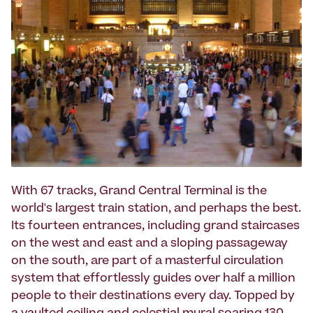
With 67 tracks, Grand Central Terminal is the
world's largest train station, and perhaps the best.
Its fourteen entrances, including grand staircases
on the west and east and a sloping passageway
on the south, are part of a masterful circulation
system that effortlessly guides over half a million
people to their destinations every day. Topped by