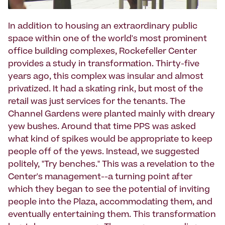
In addition to housing an extraordinary public
space within one of the world's most prominent
office building complexes, Rockefeller Center
provides a study in transformation. Thirty-five
years ago, this complex was insular and almost
privatized. It had a skating rink, but most of the
retail was just services for the tenants. The
Channel Gardens were planted mainly with dreary
yew bushes. Around that time PPS was asked
what kind of spikes would be appropriate to keep
people off of the yews. Instead, we suggested
politely, "Try benches." This was a revelation to the
Center's management--a turning point after
which they began to see the potential of inviting
people into the Plaza, accommodating them, and
eventually entertaining them. This transformation