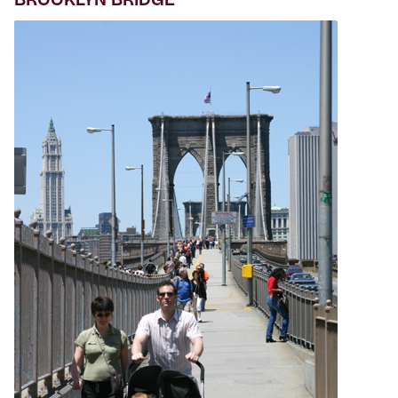
BROOKLYN BRIDGE