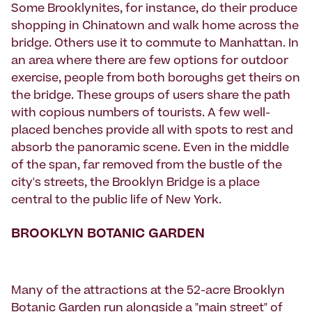
Some Brooklynites, for instance, do their produce
shopping in Chinatown and walk home across the
bridge. Others use it to commute to Manhattan. In
an area where there are few options for outdoor
exercise, people from both boroughs get theirs on
the bridge. These groups of users share the path
with copious numbers of tourists. A few well-
placed benches provide all with spots to rest and
absorb the panoramic scene. Even in the middle
of the span, far removed from the bustle of the
city's streets, the Brooklyn Bridge is a place
central to the public life of New York.
BROOKLYN BOTANIC GARDEN
Many of the attractions at the 52-acre Brooklyn
Botanic Garden run alongside a "main street" of