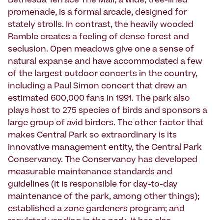
Bethesda Terrace The Mall, a wide, tree-lined
promenade, is a formal arcade, designed for
stately strolls. In contrast, the heavily wooded
Ramble creates a feeling of dense forest and
seclusion. Open meadows give one a sense of
natural expanse and have accommodated a few
of the largest outdoor concerts in the country,
including a Paul Simon concert that drew an
estimated 600,000 fans in 1991. The park also
plays host to 275 species of birds and sponsors a
large group of avid birders. The other factor that
makes Central Park so extraordinary is its
innovative management entity, the Central Park
Conservancy. The Conservancy has developed
measurable maintenance standards and
guidelines (it is responsible for day-to-day
maintenance of the park, among other things);
established a zone gardeners program; and