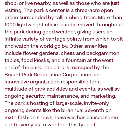
shop, or live nearby, as well as those who are just
visiting. The park's center is a three-acre open
green surrounded by tall, arching trees. More than
1000 lightweight chairs can be moved throughout
the park during good weather, giving users an
infinite variety of vantage points from which to sit
and watch the world go by. Other amenities
include flower gardens, chess and backgammon
tables, food kiosks, and a fountain at the west
end of the park. The park is managed by the
Bryant Park Restoration Corporation, an
innovative organization responsible for a
multitude of park activities and events, as well as
ongoing security, maintenance, and marketing.
The park's hosting of large-scale, invite-only
ongoing events like the bi-annual Seventh on
Sixth fashion shows, however, has caused some
controversy as to whether this type of