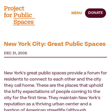
DONATE
MENU
New York City: Great Public Spaces
DEC 31, 2008
New York's great public spaces provide a forum for
residents to connect to each other and the city
they call home. These are the places that uphold
the lofty expectations of people coming to the
city for the first time. They maintain New York's
reputation as a thriving urban center and a
bastion of American streetlife (although