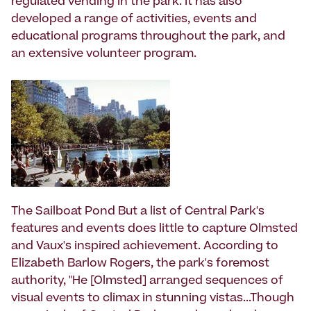
regulated vending in the park. It has also
developed a range of activities, events and
educational programs throughout the park, and
an extensive volunteer program.
The Sailboat Pond But a list of Central Park's
features and events does little to capture Olmsted
and Vaux's inspired achievement. According to
Elizabeth Barlow Rogers, the park's foremost
authority, "He [Olmsted] arranged sequences of
visual events to climax in stunning vistas...Though