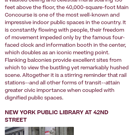
a vaulted ceiling and celestial mural soaring 130
feet above the floor, the 40,000-square-foot Main
Concourse is one of the most well-known and
impressive indoor public spaces in the country. It
is constantly flowing with people, their freedom
of movement impeded only by the famous four-
faced clock and information booth in the center,
which doubles as an iconic meeting point.
Flanking balconies provide excellent sites from
which to view the bustling yet remarkably hushed
scene. Altogether it is a stirring reminder that rail
stations--and all other forms of transit--attain
greater civic importance when coupled with
dignified public spaces.
NEW YORK PUBLIC LIBRARY AT 42ND
STREET