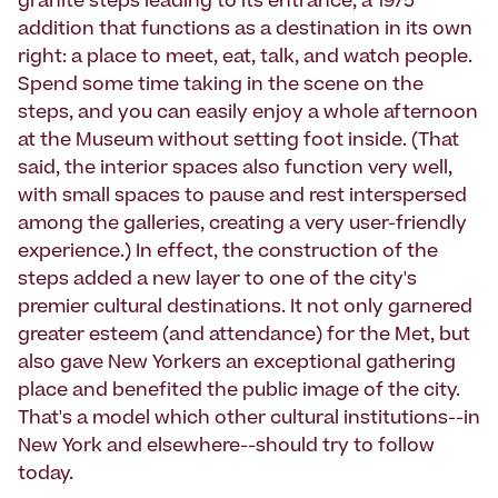
granite steps leading to its entrance, a 1975
addition that functions as a destination in its own
right: a place to meet, eat, talk, and watch people.
Spend some time taking in the scene on the
steps, and you can easily enjoy a whole afternoon
at the Museum without setting foot inside. (That
said, the interior spaces also function very well,
with small spaces to pause and rest interspersed
among the galleries, creating a very user-friendly
experience.) In effect, the construction of the
steps added a new layer to one of the city's
premier cultural destinations. It not only garnered
greater esteem (and attendance) for the Met, but
also gave New Yorkers an exceptional gathering
place and benefited the public image of the city.
That's a model which other cultural institutions--in
New York and elsewhere--should try to follow
today.