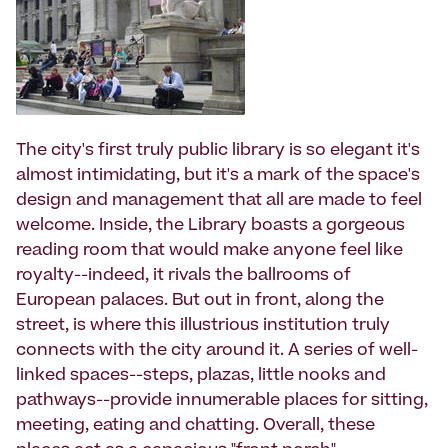
The city's first truly public library is so elegant it's
almost intimidating, but it's a mark of the space's
design and management that all are made to feel
welcome. Inside, the Library boasts a gorgeous
reading room that would make anyone feel like
royalty--indeed, it rivals the ballrooms of
European palaces. But out in front, along the
street, is where this illustrious institution truly
connects with the city around it. A series of well-
linked spaces--steps, plazas, little nooks and
pathways--provide innumerable places for sitting,
meeting, eating and chatting. Overall, these