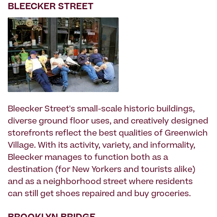
BLEECKER STREET
Bleecker Street's small-scale historic buildings,
diverse ground floor uses, and creatively designed
storefronts reflect the best qualities of Greenwich
Village. With its activity, variety, and informality,
Bleecker manages to function both as a
destination (for New Yorkers and tourists alike)
and as a neighborhood street where residents
can still get shoes repaired and buy groceries.