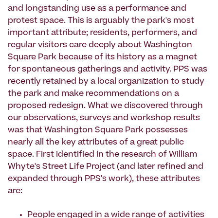
and longstanding use as a performance and
protest space. This is arguably the park's most
important attribute; residents, performers, and
regular visitors care deeply about Washington
Square Park because of its history as a magnet
for spontaneous gatherings and activity. PPS was
recently retained by a local organization to study
the park and make recommendations on a
proposed redesign. What we discovered through
our observations, surveys and workshop results
was that Washington Square Park possesses
nearly all the key attributes of a great public
space. First identified in the research of William
Whyte's Street Life Project (and later refined and
expanded through PPS's work), these attributes
are:
People engaged in a wide range of activities