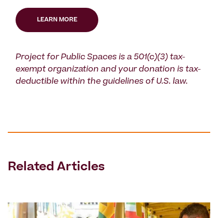
LEARN MORE
Project for Public Spaces is a 501(c)(3) tax-
exempt organization and your donation is tax-
deductible within the guidelines of U.S. law.
Related Articles