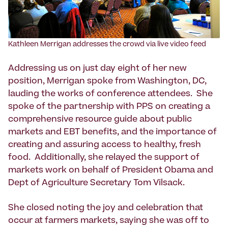
Kathleen Merrigan addresses the crowd via live video feed
Addressing us on just day eight of her new
position, Merrigan spoke from Washington, DC,
lauding the works of conference attendees. She
spoke of the partnership with PPS on creating a
comprehensive resource guide about public
markets and EBT benefits, and the importance of
creating and assuring access to healthy, fresh
food. Additionally, she relayed the support of
markets work on behalf of President Obama and
Dept of Agriculture Secretary Tom Vilsack.
She closed noting the joy and celebration that
occur at farmers markets, saying she was off to