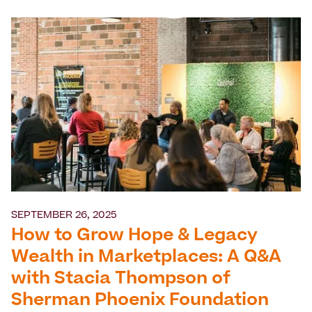
SEPTEMBER 26, 2025
How to Grow Hope & Legacy
Wealth in Marketplaces: A Q&A
with Stacia Thompson of
Sherman Phoenix Foundation