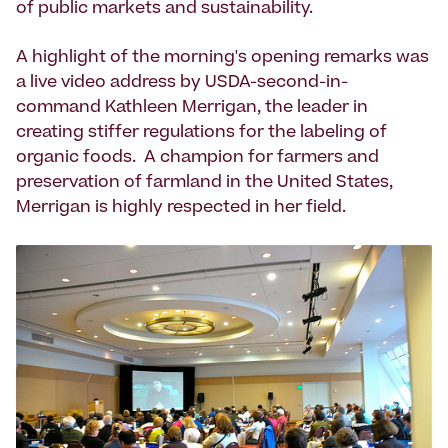
of public markets and sustainability.
A highlight of the morning's opening remarks was
a live video address by USDA-second-in-
command Kathleen Merrigan, the leader in
creating stiffer regulations for the labeling of
organic foods. A champion for farmers and
preservation of farmland in the United States,
Merrigan is highly respected in her field.