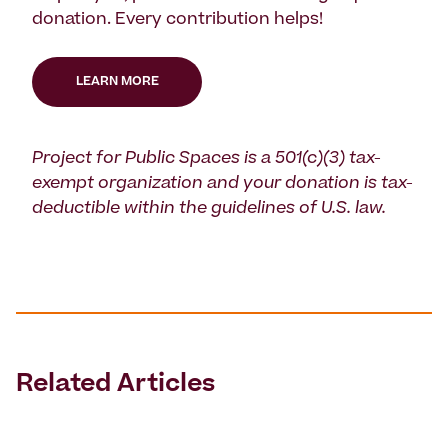
donation. Every contribution helps!
LEARN MORE
Project for Public Spaces is a 501(c)(3) tax-
exempt organization and your donation is tax-
deductible within the guidelines of U.S. law.
Related Articles