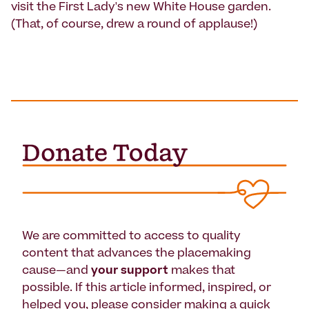
visit the First Lady's new White House garden.
(That, of course, drew a round of applause!)
We are committed to access to quality
content that advances the placemaking
cause—and
your support
makes that
possible. If this article informed, inspired, or
helped you, please consider making a quick