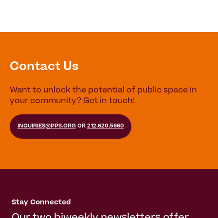
Contact Us
Want to unlock the potential of public space in
your community? Get in touch!
INQUIRIES@PPS.ORG
OR
212.620.5660
Stay Connected