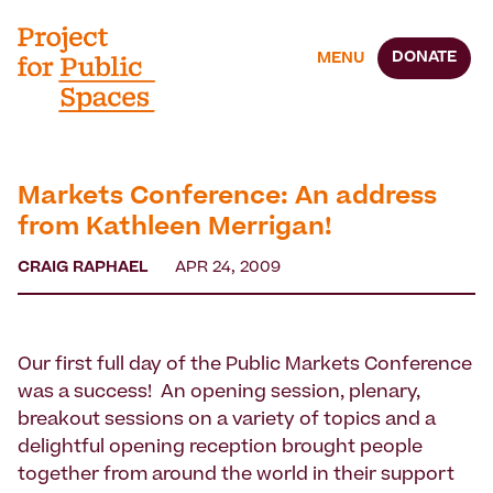
DONATE
MENU
Markets Conference: An address
from Kathleen Merrigan!
CRAIG RAPHAEL
APR 24, 2009
Our first full day of the Public Markets Conference
was a success! An opening session, plenary,
breakout sessions on a variety of topics and a
delightful opening reception brought people
together from around the world in their support