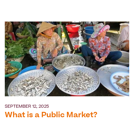
SEPTEMBER 12, 2025
What is a Public Market?