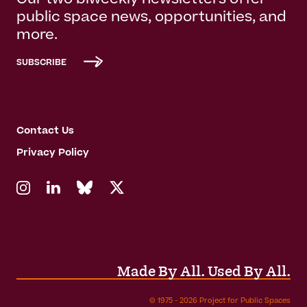
Our two biweekly newsletters offer
public space news, opportunities, and
more.
SUBSCRIBE
Contact Us
Privacy Policy
Made By All. Used By All.
© 1975 - 2026 Project for Public Spaces