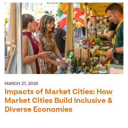
MARCH 27, 2026
Impacts of Market Cities: How
Market Cities Build Inclusive &
Diverse Economies