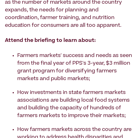
as the number of markets around the country
expands, the needs for planning and
coordination, farmer training, and nutrition
education for consumers are all too apparent.
Attend the briefing to learn about:
Farmers markets' success and needs as seen
from the final year of PPS's 3-year, $3 million
grant program for diversifying farmers
markets and public markets;
How investments in state farmers markets
associations are building local food systems
and building the capacity of hundreds of
farmers markets to improve their markets;
How farmers markets across the country are
working to address health disparities and