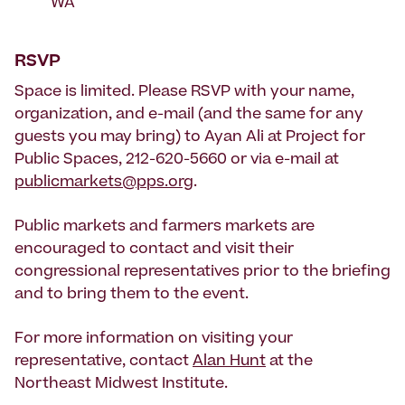
WA
RSVP
Space is limited. Please RSVP with your name,
organization, and e-mail (and the same for any
guests you may bring) to Ayan Ali at Project for
Public Spaces, 212-620-5660 or via e-mail at
publicmarkets@pps.org
.
Public markets and farmers markets are
encouraged to contact and visit their
congressional representatives prior to the briefing
and to bring them to the event.
For more information on visiting your
representative, contact
Alan Hunt
at the
Northeast Midwest Institute.