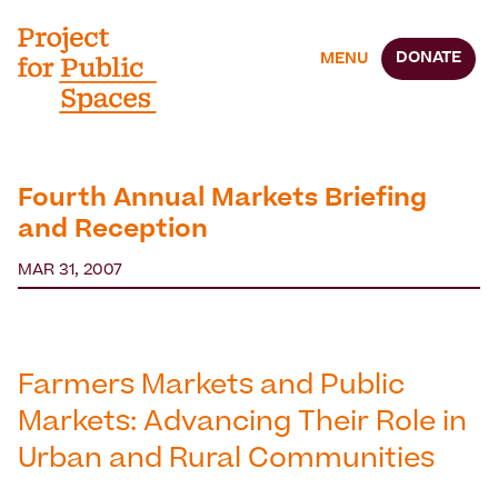
DONATE
MENU
Fourth Annual Markets Briefing
and Reception
MAR 31, 2007
Farmers Markets and Public
Markets: Advancing Their Role in
Urban and Rural Communities