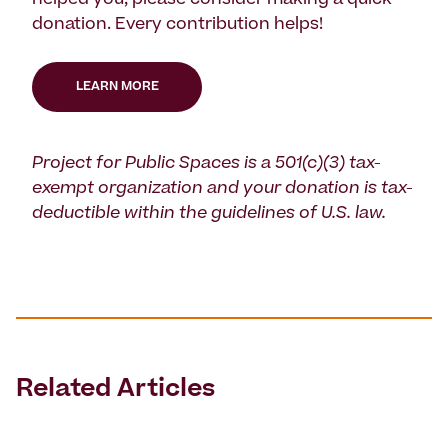
helped you, please consider making a quick
donation. Every contribution helps!
LEARN MORE
Project for Public Spaces is a 501(c)(3) tax-
exempt organization and your donation is tax-
deductible within the guidelines of U.S. law.
Related Articles