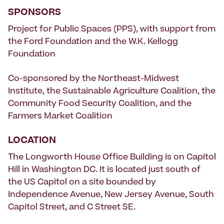
SPONSORS
Project for Public Spaces (PPS), with support from
the Ford Foundation and the W.K. Kellogg
Foundation
Co-sponsored by the Northeast-Midwest
Institute, the Sustainable Agriculture Coalition, the
Community Food Security Coalition, and the
Farmers Market Coalition
LOCATION
The Longworth House Office Building is on Capitol
Hill in Washington DC. It is located just south of
the US Capitol on a site bounded by
Independence Avenue, New Jersey Avenue, South
Capitol Street, and C Street SE.