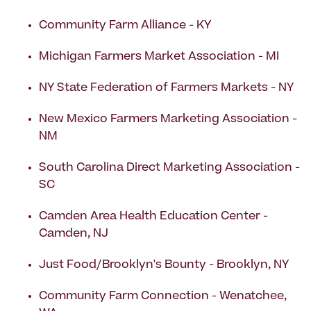
Community Farm Alliance - KY
Michigan Farmers Market Association - MI
NY State Federation of Farmers Markets - NY
New Mexico Farmers Marketing Association -
NM
South Carolina Direct Marketing Association -
SC
Camden Area Health Education Center -
Camden, NJ
Just Food/Brooklyn's Bounty - Brooklyn, NY
Community Farm Connection - Wenatchee,