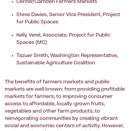
Center/Camden Farmers Markets
Steve Davies, Senior Vice President, Project
for Public Spaces
Kelly Verel, Associate, Project for Public
Spaces (MC)
Tazuer Smith, Washington Representative,
Sustainable Agriculture Coalition
The benefits of farmers markets and public
markets are well known: from providing profitable
markets for farmers; to improving consumer
access to affordable, locally-grown fruits,
vegetables and other farm products; to
reinvigorating communities by creating vibrant
social and economic centers of activity. However,