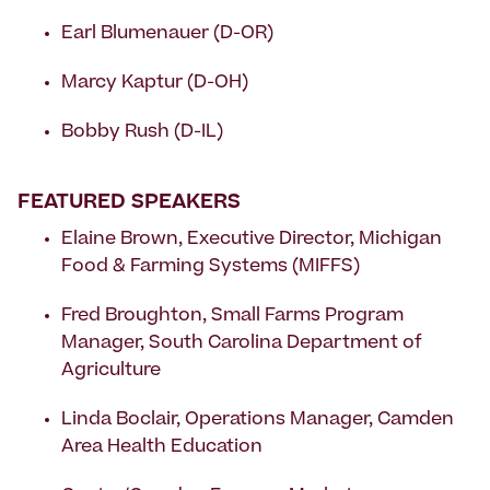
Earl Blumenauer (D-OR)
Marcy Kaptur (D-OH)
Bobby Rush (D-IL)
FEATURED SPEAKERS
Elaine Brown, Executive Director, Michigan
Food & Farming Systems (MIFFS)
Fred Broughton, Small Farms Program
Manager, South Carolina Department of
Agriculture
Linda Boclair, Operations Manager, Camden
Area Health Education