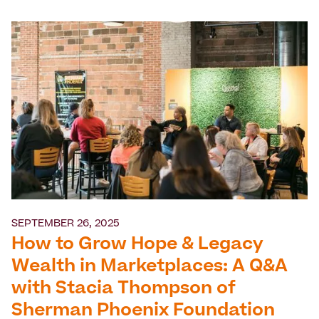
SEPTEMBER 26, 2025
How to Grow Hope & Legacy
Wealth in Marketplaces: A Q&A
with Stacia Thompson of
Sherman Phoenix Foundation