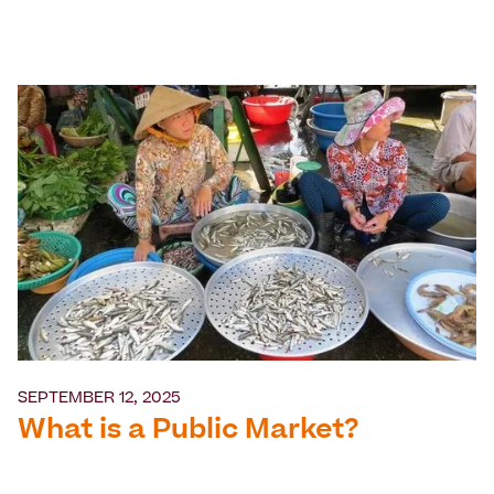
SEPTEMBER 12, 2025
What is a Public Market?