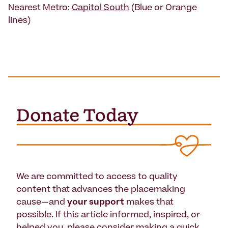
Nearest Metro:
Capitol South
(Blue or Orange
lines)
We are committed to access to quality
content that advances the placemaking
cause—and
your support
makes that
possible. If this article informed, inspired, or