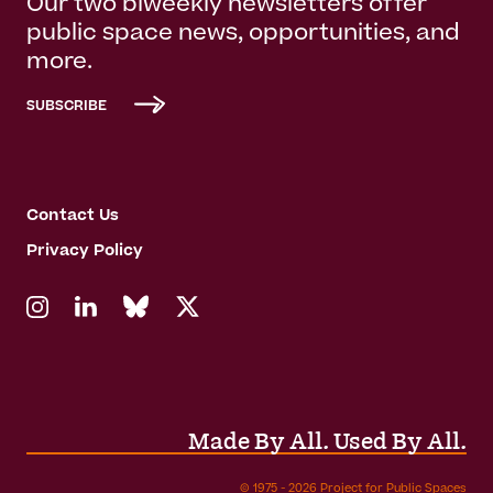
Our two biweekly newsletters offer
public space news, opportunities, and
more.
SUBSCRIBE
Contact Us
Privacy Policy
Made By All. Used By All.
© 1975 - 2026 Project for Public Spaces