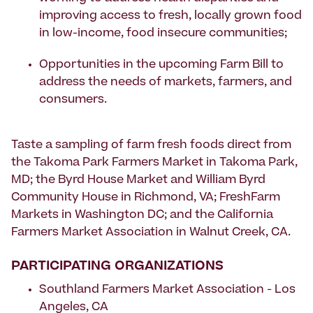
improving access to fresh, locally grown food
in low-income, food insecure communities;
Opportunities in the upcoming Farm Bill to
address the needs of markets, farmers, and
consumers.
Taste a sampling of farm fresh foods direct from
the Takoma Park Farmers Market in Takoma Park,
MD; the Byrd House Market and William Byrd
Community House in Richmond, VA; FreshFarm
Markets in Washington DC; and the California
Farmers Market Association in Walnut Creek, CA.
PARTICIPATING ORGANIZATIONS
Southland Farmers Market Association - Los
Angeles, CA