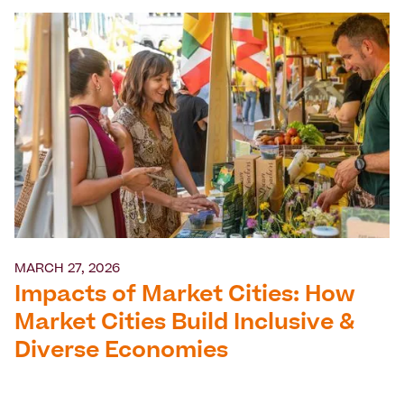
MARCH 27, 2026
Impacts of Market Cities: How
Market Cities Build Inclusive &
Diverse Economies