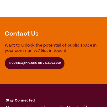
Contact Us
Want to unlock the potential of public space in
your community? Get in touch!
INQUIRIES@PPS.ORG
OR
212.620.5660
Stay Connected