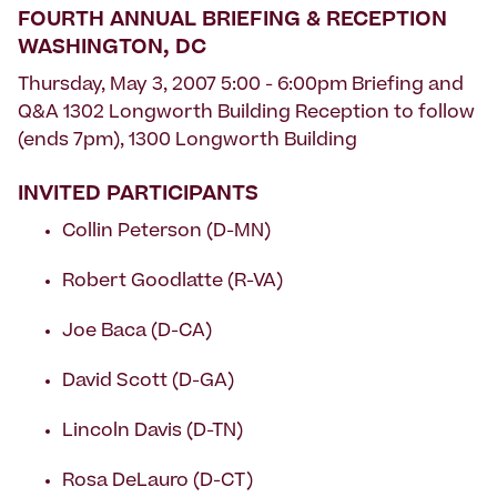
FOURTH ANNUAL BRIEFING & RECEPTION
WASHINGTON, DC
Thursday, May 3, 2007 5:00 - 6:00pm Briefing and
Q&A 1302 Longworth Building Reception to follow
(ends 7pm), 1300 Longworth Building
INVITED PARTICIPANTS
Collin Peterson (D-MN)
Robert Goodlatte (R-VA)
Joe Baca (D-CA)
David Scott (D-GA)
Lincoln Davis (D-TN)
Rosa DeLauro (D-CT)