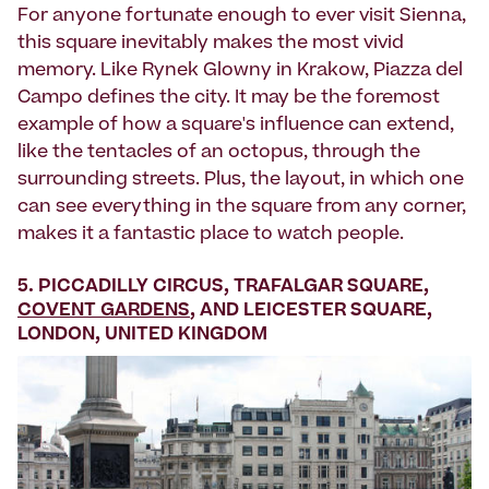
For anyone fortunate enough to ever visit Sienna,
this square inevitably makes the most vivid
memory. Like Rynek Glowny in Krakow, Piazza del
Campo defines the city. It may be the foremost
example of how a square's influence can extend,
like the tentacles of an octopus, through the
surrounding streets. Plus, the layout, in which one
can see everything in the square from any corner,
makes it a fantastic place to watch people.
5. PICCADILLY CIRCUS, TRAFALGAR SQUARE,
COVENT GARDENS
, AND LEICESTER SQUARE,
LONDON, UNITED KINGDOM