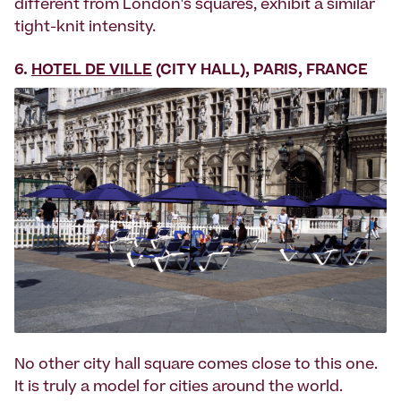
different from London's squares, exhibit a similar
tight-knit intensity.
6.
HOTEL DE VILLE
(CITY HALL), PARIS, FRANCE
No other city hall square comes close to this one.
It is truly a model for cities around the world.