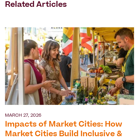
Related Articles
MARCH 27, 2026
Impacts of Market Cities: How
Market Cities Build Inclusive &