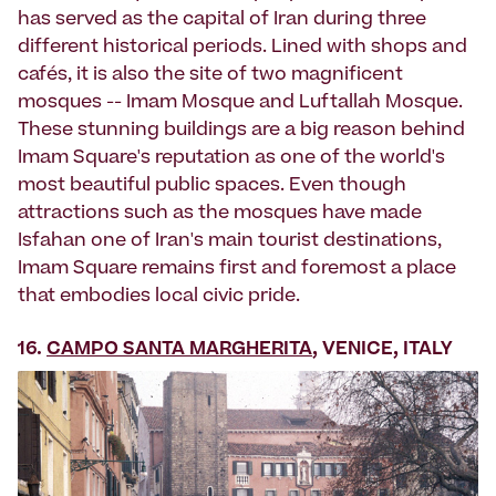
has served as the capital of Iran during three
different historical periods. Lined with shops and
cafés, it is also the site of two magnificent
mosques -- Imam Mosque and Luftallah Mosque.
These stunning buildings are a big reason behind
Imam Square's reputation as one of the world's
most beautiful public spaces. Even though
attractions such as the mosques have made
Isfahan one of Iran's main tourist destinations,
Imam Square remains first and foremost a place
that embodies local civic pride.
16.
CAMPO SANTA MARGHERITA
, VENICE, ITALY