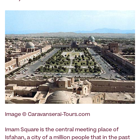
Image © Caravanserai-Tours.com
Imam Square is the central meeting place of
Isfahan, a city of a million people that in the past