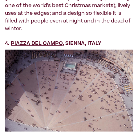
one of the world's best Christmas markets); lively
uses at the edges; and a design so flexible it is
filled with people even at night and in the dead of
winter.
4.
PIAZZA DEL CAMPO
, SIENNA, ITALY