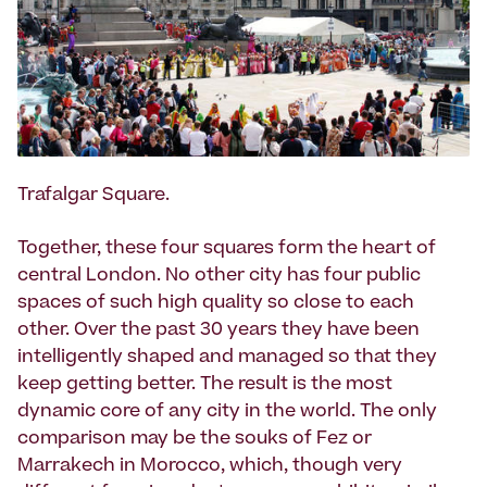
Trafalgar Square.
Together, these four squares form the heart of
central London. No other city has four public
spaces of such high quality so close to each
other. Over the past 30 years they have been
intelligently shaped and managed so that they
keep getting better. The result is the most
dynamic core of any city in the world. The only
comparison may be the souks of Fez or
Marrakech in Morocco, which, though very