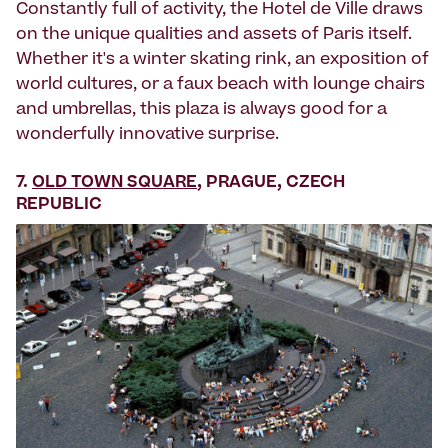
Constantly full of activity, the Hotel de Ville draws
on the unique qualities and assets of Paris itself.
Whether it's a winter skating rink, an exposition of
world cultures, or a faux beach with lounge chairs
and umbrellas, this plaza is always good for a
wonderfully innovative surprise.
7.
OLD TOWN SQUARE
, PRAGUE, CZECH
REPUBLIC