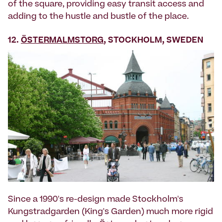
of the square, providing easy transit access and
adding to the hustle and bustle of the place.
12.
ÖSTERMALMSTORG
, STOCKHOLM, SWEDEN
Since a 1990's re-design made Stockholm's
Kungstradgarden (King's Garden) much more rigid