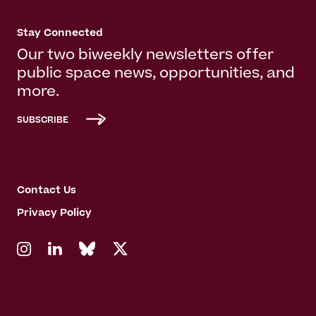
Stay Connected
Our two biweekly newsletters offer
public space news, opportunities, and
more.
SUBSCRIBE
Contact Us
Privacy Policy