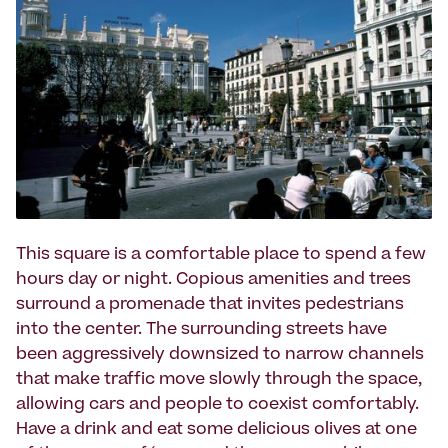
This square is a comfortable place to spend a few
hours day or night. Copious amenities and trees
surround a promenade that invites pedestrians
into the center. The surrounding streets have
been aggressively downsized to narrow channels
that make traffic move slowly through the space,
allowing cars and people to coexist comfortably.
Have a drink and eat some delicious olives at one