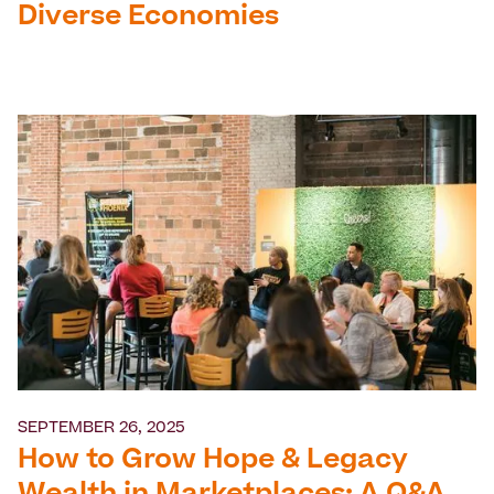
Diverse Economies
SEPTEMBER 26, 2025
How to Grow Hope & Legacy