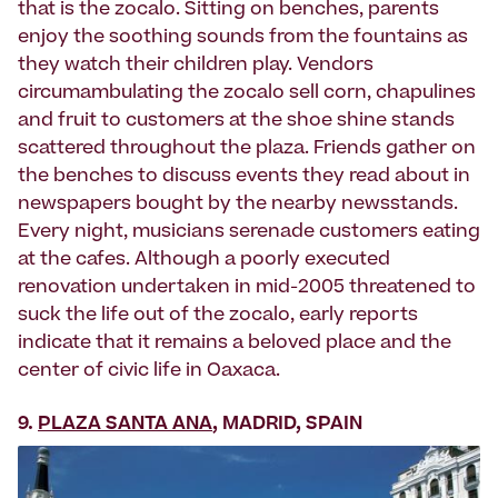
that is the zocalo. Sitting on benches, parents
enjoy the soothing sounds from the fountains as
they watch their children play. Vendors
circumambulating the zocalo sell corn, chapulines
and fruit to customers at the shoe shine stands
scattered throughout the plaza. Friends gather on
the benches to discuss events they read about in
newspapers bought by the nearby newsstands.
Every night, musicians serenade customers eating
at the cafes. Although a poorly executed
renovation undertaken in mid-2005 threatened to
suck the life out of the zocalo, early reports
indicate that it remains a beloved place and the
center of civic life in Oaxaca.
9.
PLAZA SANTA ANA
, MADRID, SPAIN