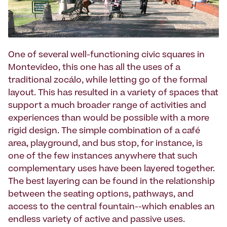
One of several well-functioning civic squares in
Montevideo, this one has all the uses of a
traditional zocálo, while letting go of the formal
layout. This has resulted in a variety of spaces that
support a much broader range of activities and
experiences than would be possible with a more
rigid design. The simple combination of a café
area, playground, and bus stop, for instance, is
one of the few instances anywhere that such
complementary uses have been layered together.
The best layering can be found in the relationship
between the seating options, pathways, and
access to the central fountain--which enables an
endless variety of active and passive uses.