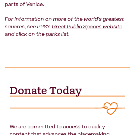
parts of Venice.
For information on more of the world's greatest
squares, see PPS's
Great Public Spaces website
and click on the parks list.
We are committed to access to quality
content that advances the placemaking