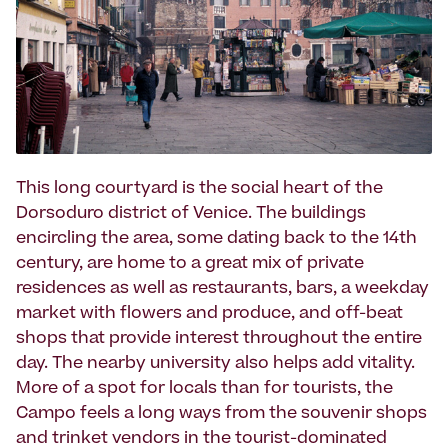
This long courtyard is the social heart of the
Dorsoduro district of Venice. The buildings
encircling the area, some dating back to the 14th
century, are home to a great mix of private
residences as well as restaurants, bars, a weekday
market with flowers and produce, and off-beat
shops that provide interest throughout the entire
day. The nearby university also helps add vitality.
More of a spot for locals than for tourists, the
Campo feels a long ways from the souvenir shops
and trinket vendors in the tourist-dominated