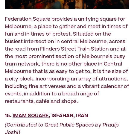
Federation Square provides a unifying square for
Melbourne, a place to gather and meet in times of
fun and in times of protest. Situated on the
busiest intersection in central Melbourne, across
the road from Flinders Street Train Station and at
the most prominent section of Melbourne's busy
tram network, there is no other place in Central
Melbourne that is as easy to get to. It is the size of
a city block, incorporating an array of attractions,
including fine art venues and a vibrant calendar of
events, in addition to a broad range of
restaurants, cafés and shops.
15.
IMAM SQUARE
, ISFAHAN, IRAN
(Contributed to Great Public Spaces by Pradip
Joshi)