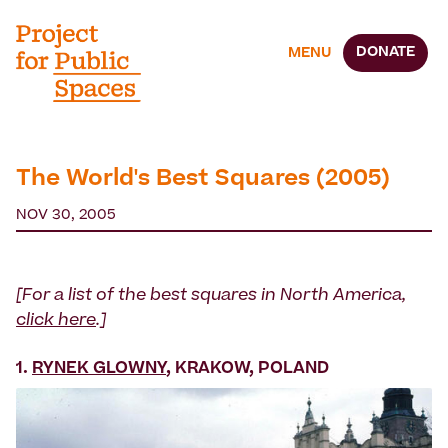
DONATE
MENU
The World's Best Squares (2005)
NOV 30, 2005
[For a list of the best squares in North America,
click here
.]
1.
RYNEK GLOWNY
, KRAKOW, POLAND