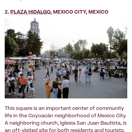
2.
PLAZA HIDALGO
, MEXICO CITY, MEXICO
This square is an important center of community
life in the Coyoacán neighborhood of Mexico City.
A neighboring church, Iglesia San Juan Bautista, is
an oft-visited site for both residents and tourists,