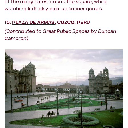
of the many cafés around the square, while
watching kids play pick-up soccer games.
10.
PLAZA DE ARMAS
, CUZCO, PERU
(Contributed to Great Public Spaces by Duncan
Cameron)