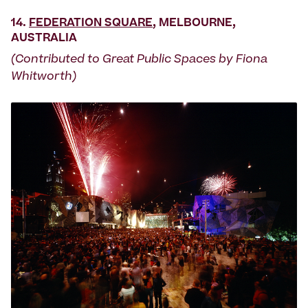
14.
FEDERATION SQUARE
, MELBOURNE,
AUSTRALIA
(Contributed to Great Public Spaces by Fiona
Whitworth)