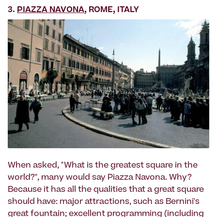
3.
PIAZZA NAVONA
, ROME, ITALY
When asked, "What is the greatest square in the
world?", many would say Piazza Navona. Why?
Because it has all the qualities that a great square
should have: major attractions, such as Bernini's
great fountain; excellent programming (including