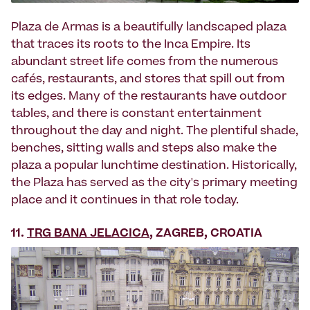
Plaza de Armas is a beautifully landscaped plaza
that traces its roots to the Inca Empire. Its
abundant street life comes from the numerous
cafés, restaurants, and stores that spill out from
its edges. Many of the restaurants have outdoor
tables, and there is constant entertainment
throughout the day and night. The plentiful shade,
benches, sitting walls and steps also make the
plaza a popular lunchtime destination. Historically,
the Plaza has served as the city's primary meeting
place and it continues in that role today.
11.
TRG BANA JELACICA
, ZAGREB, CROATIA