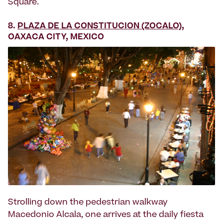
Square.
8.
PLAZA DE LA CONSTITUCION (ZOCALO)
,
OAXACA CITY, MEXICO
Strolling down the pedestrian walkway
Macedonio Alcala, one arrives at the daily fiesta