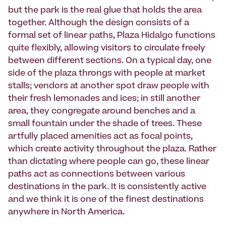
but the park is the real glue that holds the area
together. Although the design consists of a
formal set of linear paths, Plaza Hidalgo functions
quite flexibly, allowing visitors to circulate freely
between different sections. On a typical day, one
side of the plaza throngs with people at market
stalls; vendors at another spot draw people with
their fresh lemonades and ices; in still another
area, they congregate around benches and a
small fountain under the shade of trees. These
artfully placed amenities act as focal points,
which create activity throughout the plaza. Rather
than dictating where people can go, these linear
paths act as connections between various
destinations in the park. It is consistently active
and we think it is one of the finest destinations
anywhere in North America.