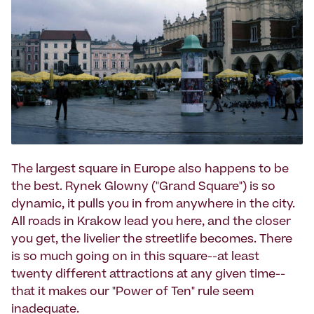
The largest square in Europe also happens to be
the best. Rynek Glowny ("Grand Square") is so
dynamic, it pulls you in from anywhere in the city.
All roads in Krakow lead you here, and the closer
you get, the livelier the streetlife becomes. There
is so much going on in this square--at least
twenty different attractions at any given time--
that it makes our "Power of Ten" rule seem
inadequate.