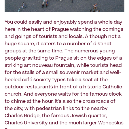
You could easily and enjoyably spend a whole day
here in the heart of Prague watching the comings
and goings of tourists and locals. Although not a
huge square, it caters to a number of distinct
groups at the same time. The numerous young
people gravitating to Prague sit on the edges of a
striking art nouveau fountain, while tourists head
for the stalls of a small souvenir market and well-
heeled café society types take a seat at the
outdoor restaurants in front of a historic Catholic
church. And everyone waits for the famous clock
to chime at the hour. It's also the crossroads of
the city, with pedestrian links to the nearby
Charles Bridge, the famous Jewish quarter,
Charles University and the much larger Wenceslas