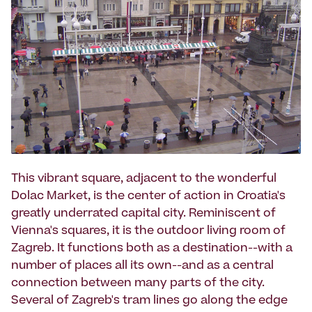
This vibrant square, adjacent to the wonderful
Dolac Market, is the center of action in Croatia's
greatly underrated capital city. Reminiscent of
Vienna's squares, it is the outdoor living room of
Zagreb. It functions both as a destination--with a
number of places all its own--and as a central
connection between many parts of the city.
Several of Zagreb's tram lines go along the edge