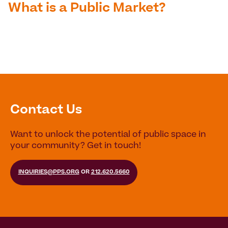
What is a Public Market?
Contact Us
Want to unlock the potential of public space in
your community? Get in touch!
INQUIRIES@PPS.ORG
OR
212.620.5660