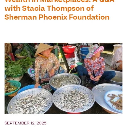
Wealth in Marketplaces: A Q&A
with Stacia Thompson of
Sherman Phoenix Foundation
SEPTEMBER 12, 2025