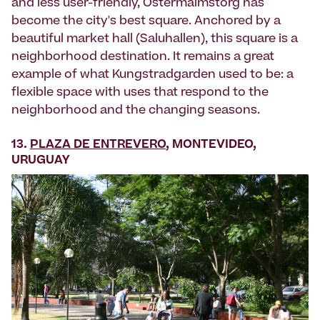
and less user-friendly, Östermalmstorg has
become the city's best square. Anchored by a
beautiful market hall (Saluhallen), this square is a
neighborhood destination. It remains a great
example of what Kungstradgarden used to be: a
flexible space with uses that respond to the
neighborhood and the changing seasons.
13.
PLAZA DE ENTREVERO
, MONTEVIDEO,
URUGUAY