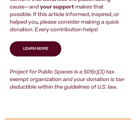
cause—and
your support
makes that
possible. If this article informed, inspired, or
helped you, please consider making a quick
donation. Every contribution helps!
LEARN MORE
Project for Public Spaces is a 501(c)(3) tax-
exempt organization and your donation is tax-
deductible within the guidelines of U.S. law.