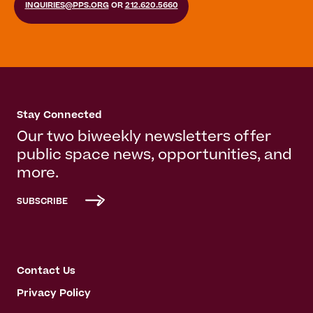
INQUIRIES@PPS.ORG
OR
212.620.5660
Stay Connected
Our two biweekly newsletters offer
public space news, opportunities, and
more.
SUBSCRIBE
Contact Us
Privacy Policy