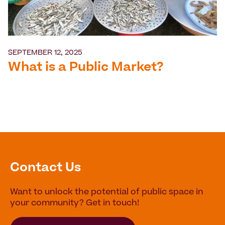
SEPTEMBER 12, 2025
What is a Public Market?
Contact Us
Want to unlock the potential of public space in
your community? Get in touch!