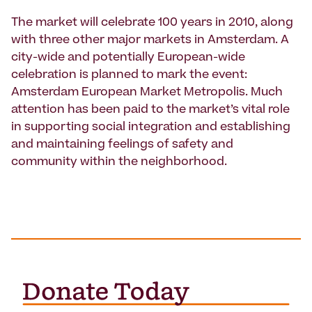
The market will celebrate 100 years in 2010, along
with three other major markets in Amsterdam. A
city-wide and potentially European-wide
celebration is planned to mark the event:
Amsterdam European Market Metropolis. Much
attention has been paid to the market’s vital role
in supporting social integration and establishing
and maintaining feelings of safety and
community within the neighborhood.