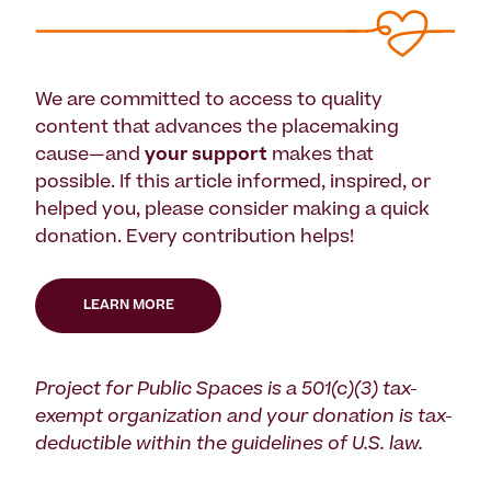
We are committed to access to quality
content that advances the placemaking
cause—and
your support
makes that
possible. If this article informed, inspired, or
helped you, please consider making a quick
donation. Every contribution helps!
LEARN MORE
Project for Public Spaces is a 501(c)(3) tax-
exempt organization and your donation is tax-
deductible within the guidelines of U.S. law.