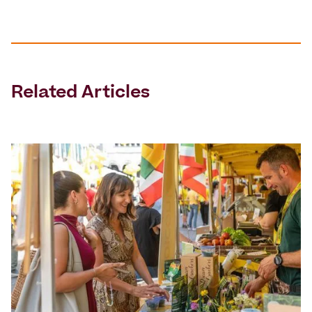
Related Articles