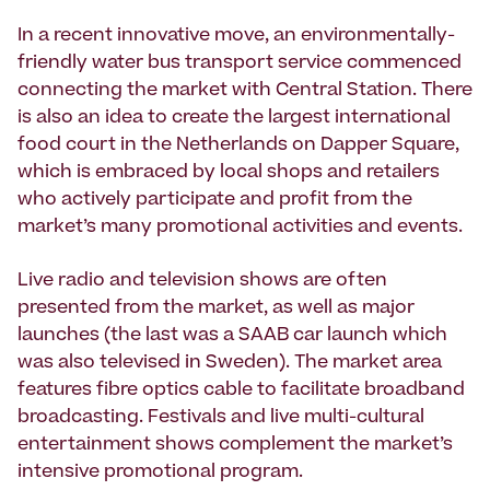
In a recent innovative move, an environmentally-
friendly water bus transport service commenced
connecting the market with Central Station. There
is also an idea to create the largest international
food court in the Netherlands on Dapper Square,
which is embraced by local shops and retailers
who actively participate and profit from the
market’s many promotional activities and events.
Live radio and television shows are often
presented from the market, as well as major
launches (the last was a SAAB car launch which
was also televised in Sweden). The market area
features fibre optics cable to facilitate broadband
broadcasting. Festivals and live multi-cultural
entertainment shows complement the market’s
intensive promotional program.