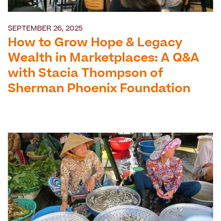
SEPTEMBER 26, 2025
How to Grow Hope & Legacy
Wealth in Marketplaces: A Q&A
with Stacia Thompson of
Sherman Phoenix Foundation