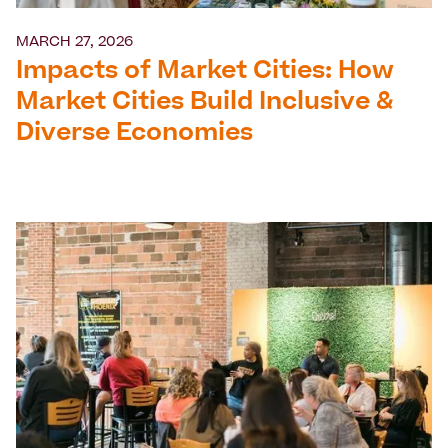
MARCH 27, 2026
Impacts of Market Cities: How
Market Cities Build Inclusive &
Diverse Economies