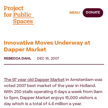
DONATE
MENU
Innovative Moves Underway at
Dapper Market
REBECCA DAHL
DEC 16, 2007
The 97 year old Dapper Market
in Amsterdam was
voted 2007 best market of the year in Holland.
With 250 stalls operating 6 days a week from 9am
to 5pm, Dapper Market enjoys 15,000 visitors a
day which is a total of 4.6 million a year.