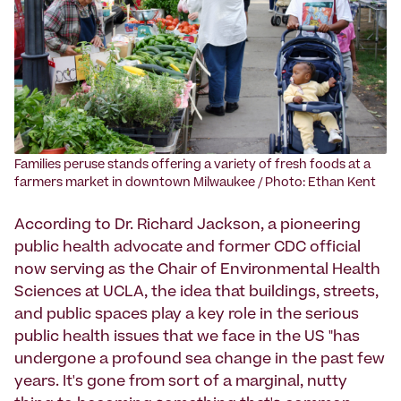
Families peruse stands offering a variety of fresh foods at a
farmers market in downtown Milwaukee / Photo: Ethan Kent
According to Dr. Richard Jackson, a pioneering
public health advocate and former CDC official
now serving as the Chair of Environmental Health
Sciences at UCLA, the idea that buildings, streets,
and public spaces play a key role in the serious
public health issues that we face in the US "has
undergone a profound sea change in the past few
years. It's gone from sort of a marginal, nutty