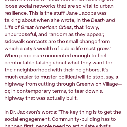
loose social networks that
are so vital
to urban
resilience. This is the stuff Jane Jacobs was
talking about when she wrote, in the
Death and
Life of Great American Cities
, that "lowly,
unpurposeful, and random as they appear,
sidewalk contacts are the small change from
which a city's wealth of public life must grow."
When people are connected enough to feel
comfortable talking about what they want for
their neighborhood with their neighbors, it's
much easier to muster political will to stop, say, a
highway from cutting through Greenwich Village--
or, in contemporary terms, to tear down a
highway that was actually built.
In Dr. Jackson's words: "The key thing is to get the
social engagement. Community-building has to
happen first; people need to articulate what's