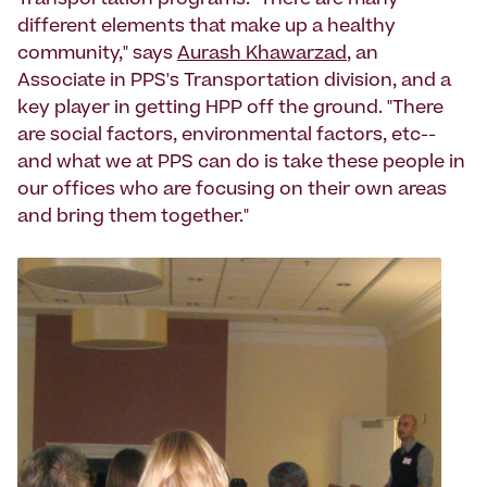
Transportation programs. "There are many
different elements that make up a healthy
community," says
Aurash Khawarzad
, an
Associate in PPS's Transportation division, and a
key player in getting HPP off the ground. "There
are social factors, environmental factors, etc--
and what we at PPS can do is take these people in
our offices who are focusing on their own areas
and bring them together."