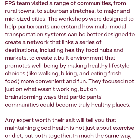
PPS team visited a range of communities, from
rural towns, to suburban stretches, to major and
mid-sized cities. The workshops were designed to
help participants understand how multi-modal
transportation systems can be better designed to
create a network that links a series of
destinations, including healthy food hubs and
markets, to create a built environment that
promotes well-being by making healthy lifestyle
choices (like walking, biking, and eating fresh
food) more convenient and fun. They focused not
just on what wasn't working, but on
brainstorming ways that participants'
communities could become truly healthy places.
Any expert worth their salt will tell you that
maintaining good health is not just about exercise
or diet, but both together. In much the same way,