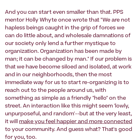
And you can start even smaller than that. PPS
mentor Holly Whyte once wrote that "We are not
hapless beings caught in the grip of forces we
can do little about, and wholesale damnations of
our society only lend a further mystique to
organization. Organization has been made by
man; it can be changed by man." If our problem is
that we have become siloed and isolated, at work
and in our neighborhoods, then the most
immediate way for us to start re-organizing is to
reach out to the people around us, with
something as simple as a friendly "hello" on the
street. An interaction like this might seem 'lowly,
unpurposeful, and random'--but at the very least,
it will
make you feel happier and more connected
to your community. And guess what? That's good
for you, too.