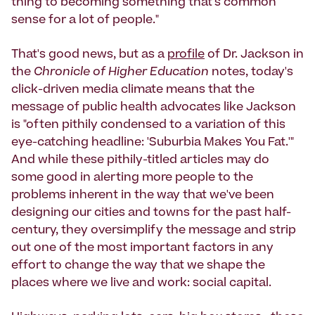
thing to becoming something that's common
sense for a lot of people."
That's good news, but as a
profile
of Dr. Jackson in
the
Chronicle of Higher Education
notes, today's
click-driven media climate means that the
message of public health advocates like Jackson
is "often pithily condensed to a variation of this
eye-catching headline: 'Suburbia Makes You Fat.'"
And while these pithily-titled articles may do
some good in alerting more people to the
problems inherent in the way that we've been
designing our cities and towns for the past half-
century, they oversimplify the message and strip
out one of the most important factors in any
effort to change the way that we shape the
places where we live and work: social capital.