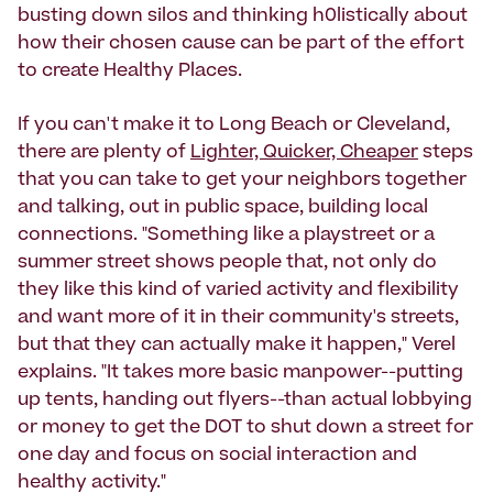
busting down silos and thinking h0listically about
how their chosen cause can be part of the effort
to create Healthy Places.
If you can't make it to Long Beach or Cleveland,
there are plenty of
Lighter, Quicker, Cheaper
steps
that you can take to get your neighbors together
and talking, out in public space, building local
connections. "Something like a playstreet or a
summer street shows people that, not only do
they like this kind of varied activity and flexibility
and want more of it in their community's streets,
but that they can actually make it happen," Verel
explains. "It takes more basic manpower--putting
up tents, handing out flyers--than actual lobbying
or money to get the DOT to shut down a street for
one day and focus on social interaction and
healthy activity."