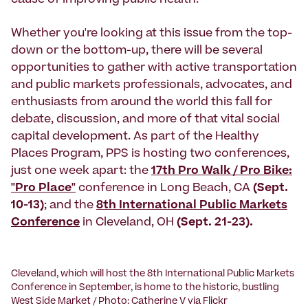
cause of improving public health.
Whether you're looking at this issue from the top-
down or the bottom-up, there will be several
opportunities to gather with active transportation
and public markets professionals, advocates, and
enthusiasts from around the world this fall for
debate, discussion, and more of that vital social
capital development. As part of the Healthy
Places Program, PPS is hosting two conferences,
just one week apart: the
17th Pro Walk / Pro Bike:
"Pro Place"
conference in Long Beach, CA
(Sept.
10-13)
; and the
8th International Public Markets
Conference
in Cleveland, OH
(Sept. 21-23).
Cleveland, which will host the 8th International Public Markets
Conference in September, is home to the historic, bustling
West Side Market / Photo: Catherine V via Flickr