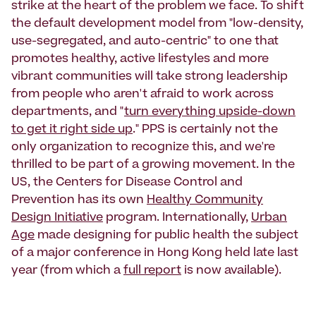
strike at the heart of the problem we face. To shift
the default development model from "low-density,
use-segregated, and auto-centric" to one that
promotes healthy, active lifestyles and more
vibrant communities will take strong leadership
from people who aren't afraid to work across
departments, and "
turn everything upside-down
to get it right side up
." PPS is certainly not the
only organization to recognize this, and we're
thrilled to be part of a growing movement. In the
US, the Centers for Disease Control and
Prevention has its own
Healthy Community
Design Initiative
program. Internationally,
Urban
Age
made designing for public health the subject
of a major conference in Hong Kong held late last
year (from which a
full report
is now available).