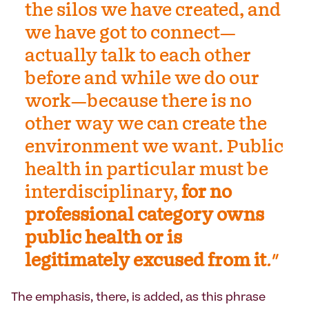
the silos we have created, and
we have got to connect—
actually talk to each other
before and while we do our
work—because there is no
other way we can create the
environment we want. Public
health in particular must be
interdisciplinary,
for no
professional category owns
public health or is
legitimately excused from it
."
The emphasis, there, is added, as this phrase