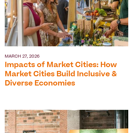
MARCH 27, 2026
Impacts of Market Cities: How
Market Cities Build Inclusive &
Diverse Economies