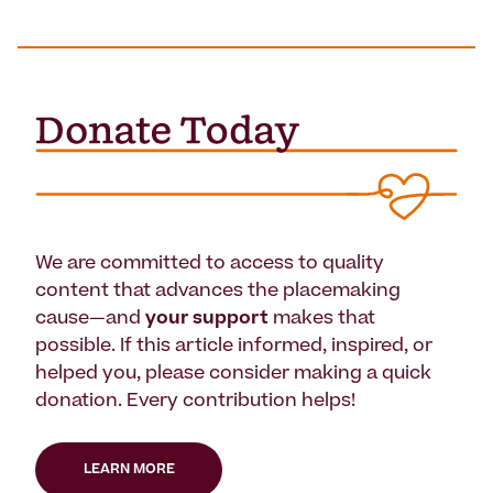
We are committed to access to quality
content that advances the placemaking
cause—and
your support
makes that
possible. If this article informed, inspired, or
helped you, please consider making a quick
donation. Every contribution helps!
LEARN MORE