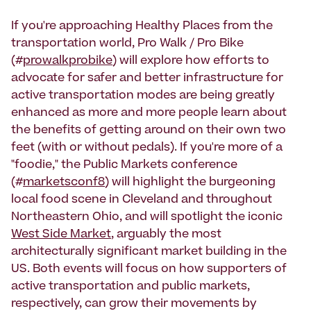
If you're approaching Healthy Places from the
transportation world, Pro Walk / Pro Bike
(#
prowalkprobike
) will explore how efforts to
advocate for safer and better infrastructure for
active transportation modes are being greatly
enhanced as more and more people learn about
the benefits of getting around on their own two
feet (with or without pedals). If you're more of a
"foodie," the Public Markets conference
(#
marketsconf8
) will highlight the burgeoning
local food scene in Cleveland and throughout
Northeastern Ohio, and will spotlight the iconic
West Side Market
, arguably the most
architecturally significant market building in the
US. Both events will focus on how supporters of
active transportation and public markets,
respectively, can grow their movements by