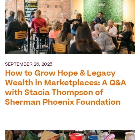
SEPTEMBER 26, 2025
How to Grow Hope & Legacy
Wealth in Marketplaces: A Q&A
with Stacia Thompson of
Sherman Phoenix Foundation