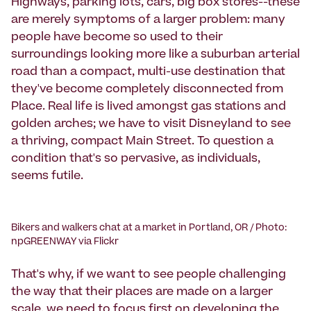
Highways, parking lots, cars, big box stores--these
are merely symptoms of a larger problem: many
people have become so used to their
surroundings looking more like a suburban arterial
road than a compact, multi-use destination that
they've become completely disconnected from
Place. Real life is lived amongst gas stations and
golden arches; we have to visit Disneyland to see
a thriving, compact Main Street. To question a
condition that's so pervasive, as individuals,
seems futile.
Bikers and walkers chat at a market in Portland, OR / Photo:
npGREENWAY via Flickr
That's why, if we want to see people challenging
the way that their places are made on a larger
scale, we need to focus first on developing the