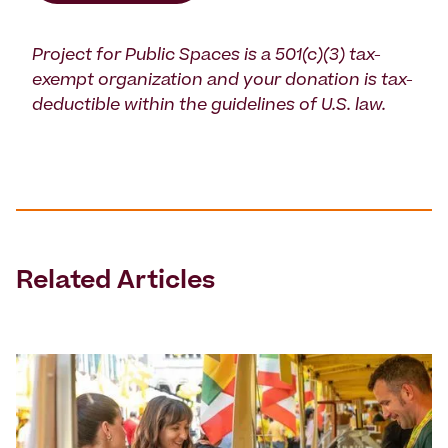
Project for Public Spaces is a 501(c)(3) tax-
exempt organization and your donation is tax-
deductible within the guidelines of U.S. law.
Related Articles