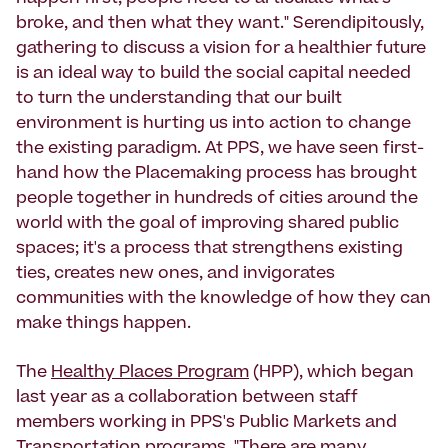
broke, and then what they want." Serendipitously,
gathering to discuss a vision for a healthier future
is an ideal way to build the social capital needed
to turn the understanding that our built
environment is hurting us into action to change
the existing paradigm. At PPS, we have seen first-
hand how the Placemaking process has brought
people together in hundreds of cities around the
world with the goal of improving shared public
spaces; it's a process that strengthens existing
ties, creates new ones, and invigorates
communities with the knowledge of how they can
make things happen.
The
Healthy Places Program
(HPP), which began
last year as a collaboration between staff
members working in PPS's Public Markets and