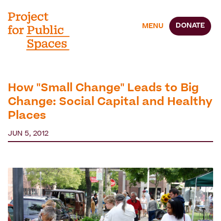
DONATE
MENU
How "Small Change" Leads to Big
Change: Social Capital and Healthy
Places
JUN 5, 2012