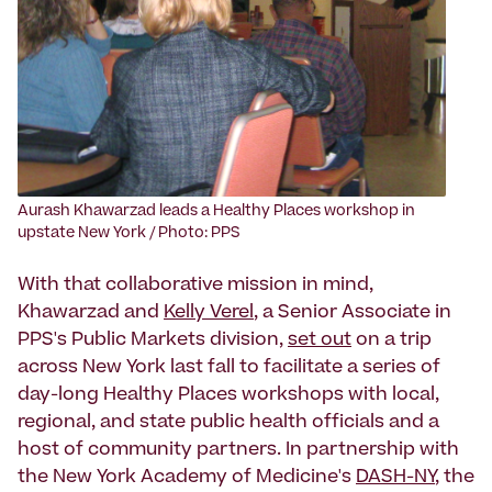
Aurash Khawarzad leads a Healthy Places workshop in
upstate New York / Photo: PPS
With that collaborative mission in mind,
Khawarzad and
Kelly Verel
, a Senior Associate in
PPS's Public Markets division,
set out
on a trip
across New York last fall to facilitate a series of
day-long Healthy Places workshops with local,
regional, and state public health officials and a
host of community partners. In partnership with
the New York Academy of Medicine's
DASH-NY
, the