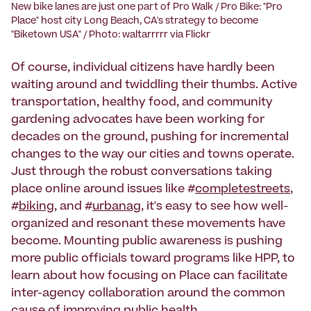
New bike lanes are just one part of Pro Walk / Pro Bike: "Pro
Place" host city Long Beach, CA's strategy to become
"Biketown USA" / Photo: waltarrrrr via Flickr
Of course, individual citizens have hardly been
waiting around and twiddling their thumbs. Active
transportation, healthy food, and community
gardening advocates have been working for
decades on the ground, pushing for incremental
changes to the way our cities and towns operate.
Just through the robust conversations taking
place online around issues like #
completestreets
,
#
biking
, and #
urbanag
, it's easy to see how well-
organized and resonant these movements have
become. Mounting public awareness is pushing
more public officials toward programs like HPP, to
learn about how focusing on Place can facilitate
inter-agency collaboration around the common