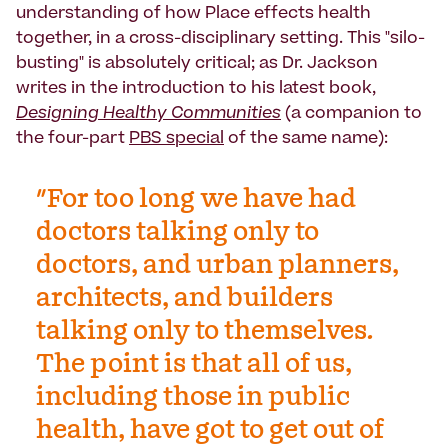
understanding of how Place effects health
together, in a cross-disciplinary setting. This "silo-
busting" is absolutely critical; as Dr. Jackson
writes in the introduction to his latest book,
Designing Healthy Communities
(a companion to
the four-part
PBS special
of the same name):
"For too long we have had
doctors talking only to
doctors, and urban planners,
architects, and builders
talking only to themselves.
The point is that all of us,
including those in public
health, have got to get out of