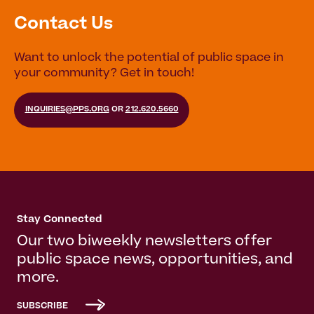
Contact Us
Want to unlock the potential of public space in
your community? Get in touch!
INQUIRIES@PPS.ORG
OR
212.620.5660
Stay Connected
Our two biweekly newsletters offer
public space news, opportunities, and
more.
SUBSCRIBE