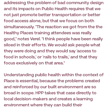
addressing the problem of bad community design
and its impacts on Public Health requires that we
not just promote better transportation or better
food access alone, but that we focus on both
simultaneously. "The reaction we got from the the
Healthy Places training attendees was really
good," notes Verel. "I think people have been really
siloed in their efforts. We would ask people what
they were doing and they would say 'access to
food in schools,' or 'rails to trails,' and that they
focus exclusively on that area."
Understanding public health within the context of
Place is essential, because the problems created
and reinforced by our built environment are so
broad in scope. HPP takes that case directly to
local decision-makers and creates a learning
environment where they can build their