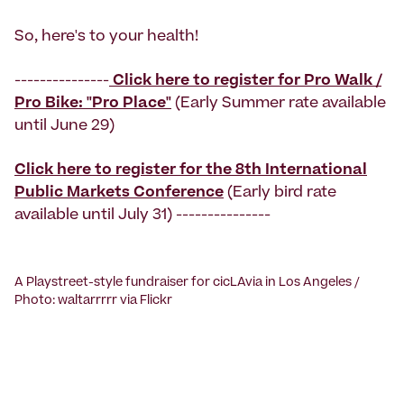
So, here's to your health!
---------------
Click here to register for Pro Walk /
Pro Bike: "Pro Place"
(Early Summer rate available
until June 29)
Click here
to register for the 8th International
Public Markets Conference
(Early bird rate
available until July 31) ---------------
A Playstreet-style fundraiser for cicLAvia in Los Angeles /
Photo: waltarrrrr via Flickr