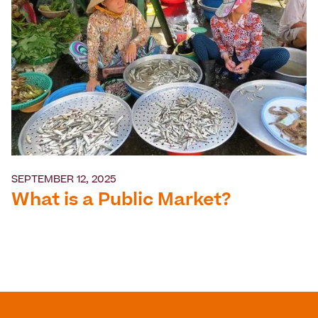
SEPTEMBER 12, 2025
What is a Public Market?