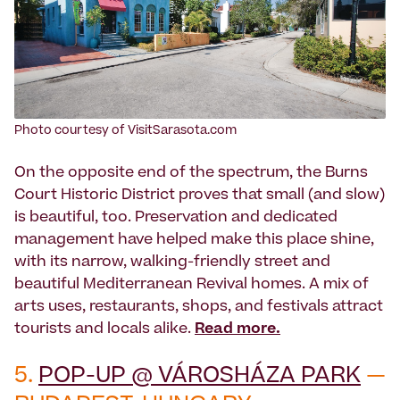
Photo courtesy of VisitSarasota.com
On the opposite end of the spectrum, the Burns
Court Historic District proves that small (and slow)
is beautiful, too. Preservation and dedicated
management have helped make this place shine,
with its narrow, walking-friendly street and
beautiful Mediterranean Revival homes. A mix of
arts uses, restaurants, shops, and festivals attract
tourists and locals alike.
Read more.
5.
POP-UP @ VÁROSHÁZA PARK
—