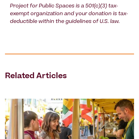
Project for Public Spaces is a 501(c)(3) tax-
exempt organization and your donation is tax-
deductible within the guidelines of U.S. law.
Related Articles