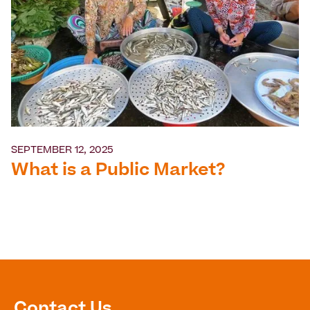
SEPTEMBER 12, 2025
What is a Public Market?
Contact Us