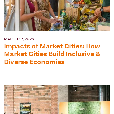
MARCH 27, 2026
Impacts of Market Cities: How
Market Cities Build Inclusive &
Diverse Economies