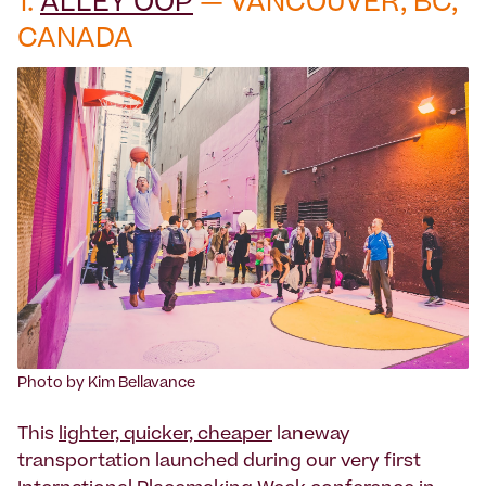
1.
ALLEY OOP
— VANCOUVER, BC,
CANADA
Photo by Kim Bellavance
This
lighter, quicker, cheaper
laneway
transportation launched during our very first