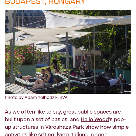
BUDAPEST, HUNGARY
Photo by Adam Polhodzik, BVA
As we often like to say, great public spaces are
built upon a set of basics, and
Hello Wood
’s pop-
up structures in Városháza Park show how simple
activities like sitting, lying, talking, phone-