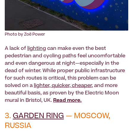
Photo by Zoë Power
A lack of
lighting
can make even the best
pedestrian and cycling paths feel uncomfortable
and even dangerous at night—especially in the
dead of winter. While proper public infrastructure
for such routes is critical, this problem can be
solved on a
lighter, quicker, cheaper
, and more
beautiful basis, as proven by the Electric Moon
mural in Bristol, UK.
Read more.
3.
GARDEN RING
— MOSCOW,
RUSSIA