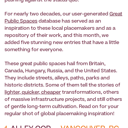
pushing against the status quo.
For nearly two decades, our user-generated
Great
Public Spaces
database has served as an
inspiration to these local placemakers and as a
repository of their work, and this month, we
added five stunning new entries that have a little
something for everyone.
These great public spaces hail from Britain,
Canada, Hungary, Russia, and the United States.
They include streets, alleys, paths, parks and
historic districts. Some of them tell the stories of
lighter, quicker, cheaper
transformations, others
of massive infrastructure projects, and still others
of gentle long-term cultivation. Read on for your
regular shot of global placemaking inspiration!