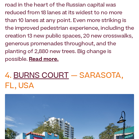
road in the heart of the Russian capital was
reduced from 18 lanes at its widest to no more
than 10 lanes at any point. Even more striking is
the improved pedestrian experience, including the
creation 13 new public spaces, 20 new crosswalks,
generous promenades throughout, and the
planting of 2,880 new trees. Big change is
possible.
Read more.
4.
BURNS COURT
— SARASOTA,
FL, USA