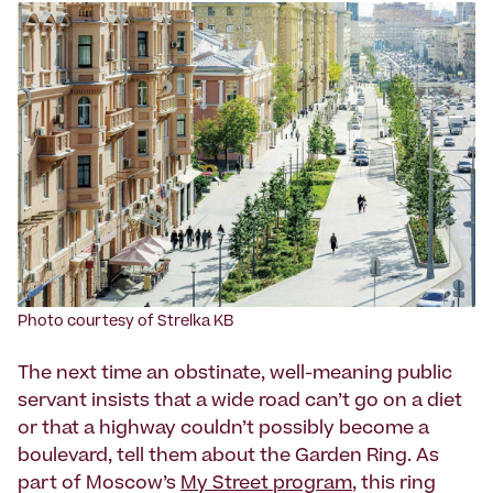
Photo courtesy of Strelka KB
The next time an obstinate, well-meaning public
servant insists that a wide road can’t go on a diet
or that a highway couldn’t possibly become a
boulevard, tell them about the Garden Ring. As
part of Moscow’s
My Street program
, this ring