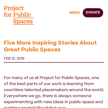
DONATE
MENU
Five More Inspiring Stories About
Great Public Spaces
FEB 12, 2019
For many of us at Project for Public Spaces, one
of the best parts of our work is learning from
countless talented placemakers around the world.
Everywhere we go, there is always someone
experimenting with new ideas in public space and