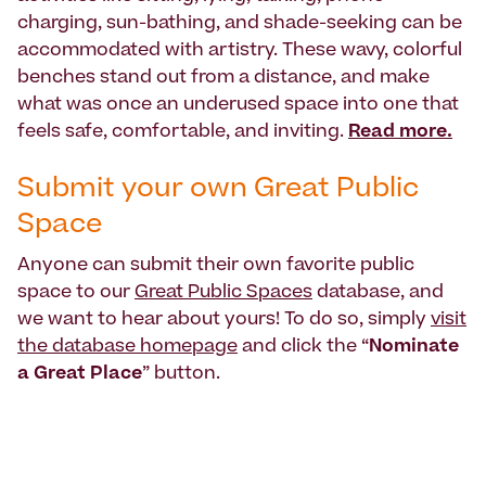
charging, sun-bathing, and shade-seeking can be
accommodated with artistry. These wavy, colorful
benches stand out from a distance, and make
what was once an underused space into one that
feels safe, comfortable, and inviting.
Read more.
Submit your own Great Public
Space
Anyone can submit their own favorite public
space to our
Great Public Spaces
database, and
we want to hear about yours! To do so, simply
visit
the database homepage
and click the “
Nominate
a Great Place
” button.