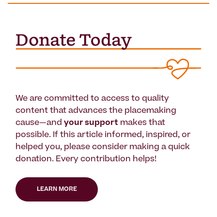
We are committed to access to quality
content that advances the placemaking
cause—and
your support
makes that
possible. If this article informed, inspired, or
helped you, please consider making a quick
donation. Every contribution helps!
LEARN MORE