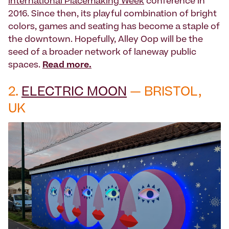
International Placemaking Week
conference in
2016. Since then, its playful combination of bright
colors, games and seating has become a staple of
the downtown. Hopefully, Alley Oop will be the
seed of a broader network of laneway public
spaces.
Read more.
2.
ELECTRIC MOON
— BRISTOL,
UK