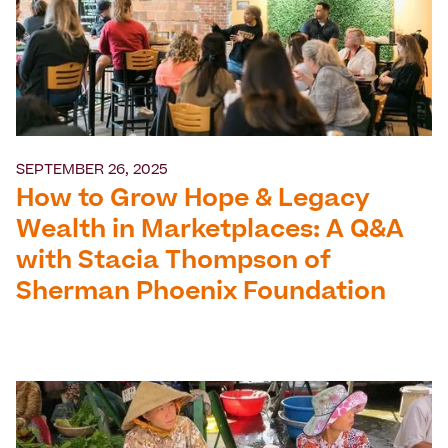
SEPTEMBER 26, 2025
How to Grow Hope & Legacy
Wealth in Marketplaces: A Q&A
with Stacia Thompson of
Sherman Phoenix Foundation