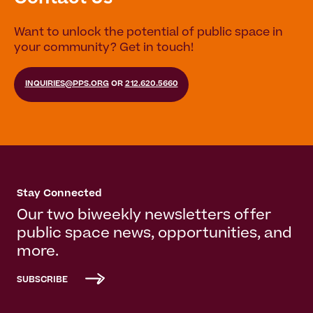
Want to unlock the potential of public space in
your community? Get in touch!
INQUIRIES@PPS.ORG
OR
212.620.5660
Stay Connected
Our two biweekly newsletters offer
public space news, opportunities, and
more.
SUBSCRIBE