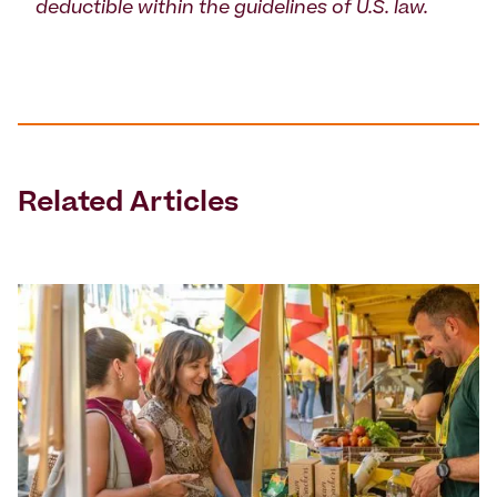
deductible within the guidelines of U.S. law.
Related Articles