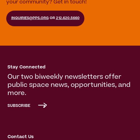
your community? Get in touch!
INQUIRIES@PPS.ORG
OR
212.620.5660
Stay Connected
Our two biweekly newsletters offer
public space news, opportunities, and
more.
SUBSCRIBE
Contact Us