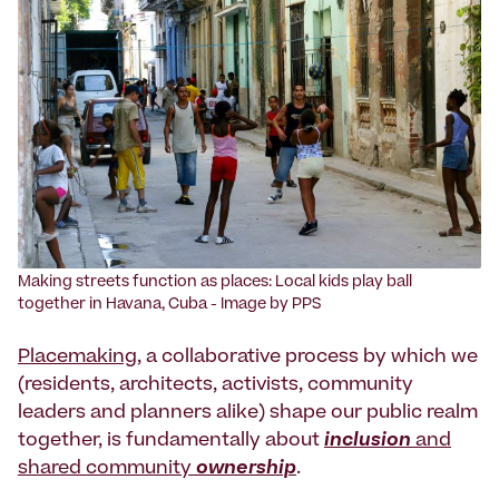
‍Making streets function as places: Local kids play ball
together in Havana, Cuba - Image by PPS
Placemaking
, a collaborative process by which we
(residents, architects, activists, community
leaders and planners alike) shape our public realm
together, is fundamentally about
inclusion
and
shared community
ownership
.