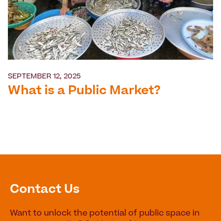
SEPTEMBER 12, 2025
What is a Public Market?
Contact Us
Want to unlock the potential of public space in