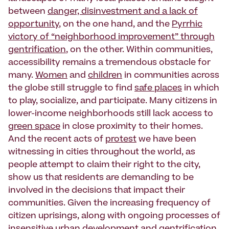
between
danger, disinvestment and a lack of
opportunity
, on the one hand, and the
Pyrrhic
victory of “neighborhood improvement” through
gentrification
, on the other. Within communities,
accessibility remains a tremendous obstacle for
many.
Women
and
children
in communities across
the globe still struggle to find
safe places
in which
to play, socialize, and participate. Many citizens in
lower-income neighborhoods still lack access to
green space
in close proximity to their homes.
And the recent acts of
protest
we have been
witnessing in cities throughout the world, as
people attempt to claim their right to the city,
show us that residents are demanding to be
involved in the decisions that impact their
communities. Given the increasing frequency of
citizen uprisings, along with ongoing processes of