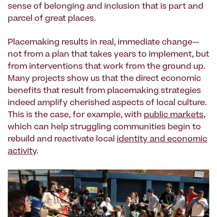
sense of belonging and inclusion that is part and
parcel of great places.
Placemaking results in real, immediate change—
not from a plan that takes years to implement, but
from interventions that work from the ground up.
Many projects show us that the direct economic
benefits that result from placemaking strategies
indeed amplify cherished aspects of local culture.
This is the case, for example, with
public markets
,
which can help struggling communities begin to
rebuild and reactivate local
identity and economic
activity
.