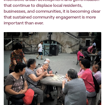
insensitive urban development and gentrification
that continue to displace local residents,
businesses, and communities, it is becoming clear
that sustained community engagement is more
important than ever.