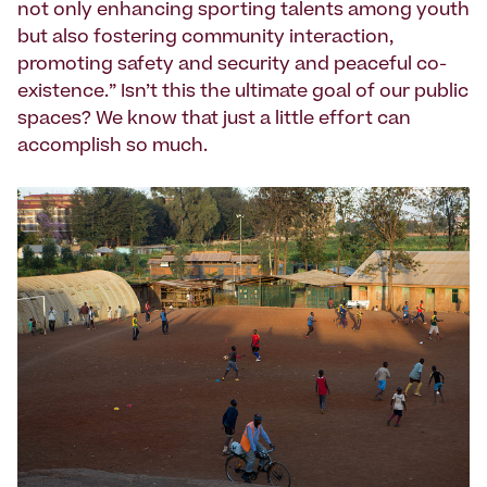
not only enhancing sporting talents among youth
but also fostering community interaction,
promoting safety and security and peaceful co-
existence.” Isn’t this the ultimate goal of our public
spaces? We know that just a little effort can
accomplish so much.