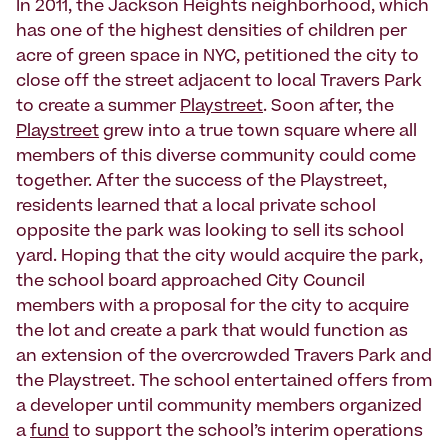
In 2011, the Jackson Heights neighborhood, which
has one of the highest densities of children per
acre of green space in NYC, petitioned the city to
close off the street adjacent to local Travers Park
to create a summer
Playstreet
. Soon after, the
Playstreet
grew into a true town square where all
members of this diverse community could come
together. After the success of the Playstreet,
residents learned that a local private school
opposite the park was looking to sell its school
yard. Hoping that the city would acquire the park,
the school board approached City Council
members with a proposal for the city to acquire
the lot and create a park that would function as
an extension of the overcrowded Travers Park and
the Playstreet. The school entertained offers from
a developer until community members organized
a
fund
to support the school’s interim operations