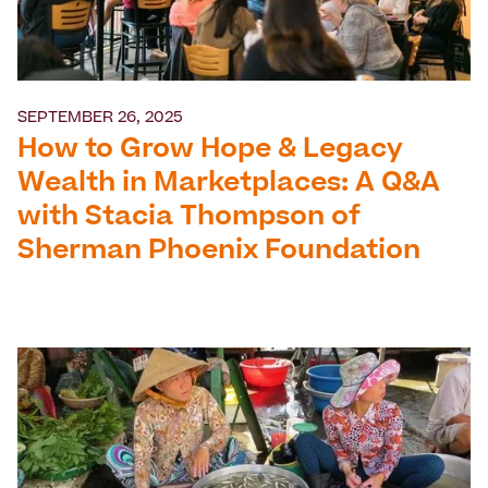
SEPTEMBER 26, 2025
How to Grow Hope & Legacy
Wealth in Marketplaces: A Q&A
with Stacia Thompson of
Sherman Phoenix Foundation