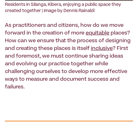
‍Residents in Silanga, Kibera, enjoying a public space they
created together | Image by Dennis Rainaldi
As practitioners and citizens, how do we move
forward in the creation of more
equitable
places?
How can we ensure that the process of designing
and creating these places is itself
inclusive
? First
and foremost, we must continue sharing ideas
and evolving our practice together while
challenging ourselves to develop more effective
ways to measure and document success and
failures.