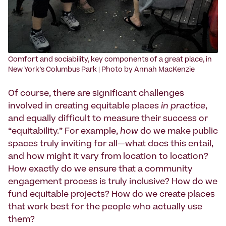
‍Comfort and sociability, key components of a great place, in
New York’s Columbus Park | Photo by Annah MacKenzie
Of course, there are significant challenges
involved in creating equitable places
in practice
,
and equally difficult to measure their success or
“equitability.” For example,
how
do we make public
spaces truly inviting for all—what does this entail,
and how might it vary from location to location?
How exactly do we ensure that a community
engagement process is truly inclusive? How do we
fund equitable projects? How do we create places
that work best for the people who actually use
them?