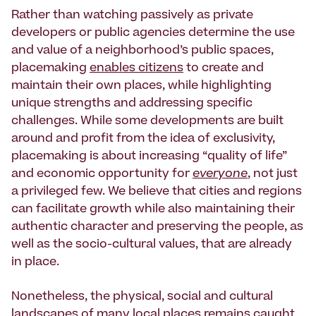
Rather than watching passively as private
developers or public agencies determine the use
and value of a neighborhood’s public spaces,
placemaking
enables citizens
to create and
maintain their own places, while highlighting
unique strengths and addressing specific
challenges. While some developments are built
around and profit from the idea of exclusivity,
placemaking is about increasing “quality of life”
and economic opportunity for
everyone
, not just
a privileged few. We believe that cities and regions
can facilitate growth while also maintaining their
authentic character and preserving the people, as
well as the socio-cultural values, that are already
in place.
Nonetheless, the physical, social and cultural
landscapes of many local places remains caught