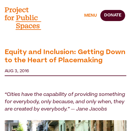
DONATE
MENU
Equity and Inclusion: Getting Down
to the Heart of Placemaking
AUG 3, 2016
“Cities have the capability of providing something
for everybody, only because, and only when, they
are created by everybody.” — Jane Jacobs