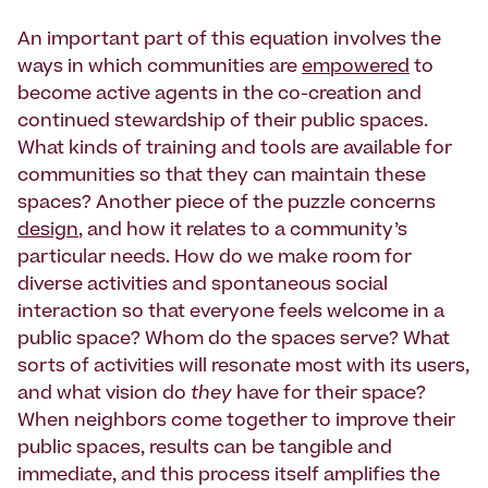
An important part of this equation involves the
ways in which communities are
empowered
to
become active agents in the co-creation and
continued stewardship of their public spaces.
What kinds of training and tools are available for
communities so that they can maintain these
spaces? Another piece of the puzzle concerns
design
, and how it relates to a community’s
particular needs. How do we make room for
diverse activities and spontaneous social
interaction so that everyone feels welcome in a
public space? Whom do the spaces serve? What
sorts of activities will resonate most with its users,
and what vision do
they
have for their space?
When neighbors come together to improve their
public spaces, results can be tangible and
immediate, and this process itself amplifies the