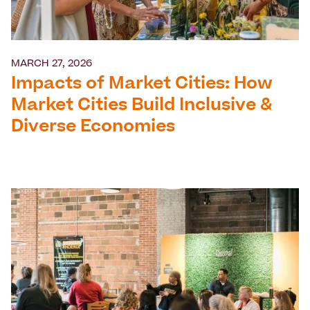
MARCH 27, 2026
Impacts of Market Cities: How
Market Cities Build Inclusive &
Diverse Economies