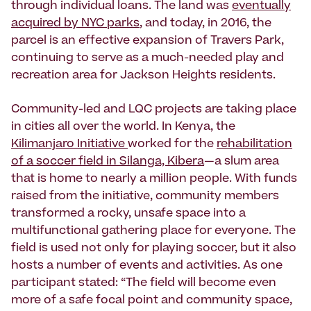
through individual loans. The land was
eventually
acquired by NYC parks
, and today, in 2016, the
parcel is an effective expansion of Travers Park,
continuing to serve as a much-needed play and
recreation area for Jackson Heights residents.
Community-led and LQC projects are taking place
in cities all over the world. In Kenya, the
Kilimanjaro Initiative
worked for the
rehabilitation
of a soccer field in Silanga, Kibera
—a slum area
that is home to nearly a million people. With funds
raised from the initiative, community members
transformed a rocky, unsafe space into a
multifunctional gathering place for everyone. The
field is used not only for playing soccer, but it also
hosts a number of events and activities. As one
participant stated: “The field will become even
more of a safe focal point and community space,