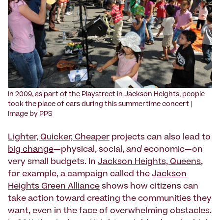
‍In 2009, as part of the Playstreet in Jackson Heights, people
took the place of cars during this summertime concert |
Image by PPS
Lighter, Quicker, Cheaper
projects can also lead to
big change
—physical, social,
and
economic—on
very small budgets. In
Jackson Heights, Queens
,
for example, a campaign called the
Jackson
Heights Green Alliance
shows how citizens can
take action toward creating the communities they
want, even in the face of overwhelming obstacles.