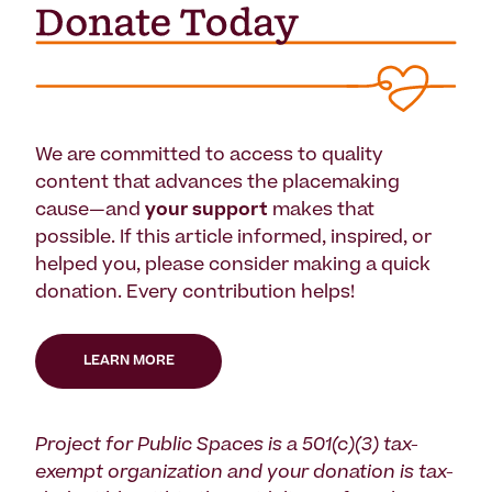
We are committed to access to quality
content that advances the placemaking
cause—and
your support
makes that
possible. If this article informed, inspired, or
helped you, please consider making a quick
donation. Every contribution helps!
LEARN MORE
Project for Public Spaces is a 501(c)(3) tax-
exempt organization and your donation is tax-