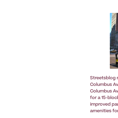
Streetsblog 
Columbus Av
Columbus Ave
for a 15-blo
improved par
amenities fo