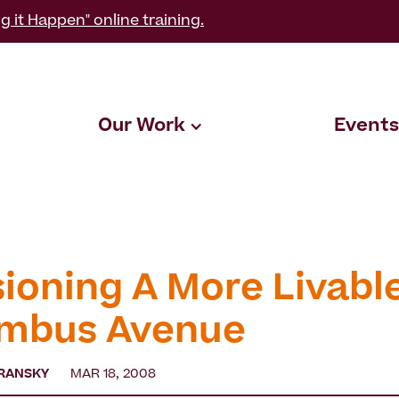
g it Happen" online training.
Our Work
Events
sioning A More Livabl
mbus Avenue
RANSKY
MAR 18, 2008