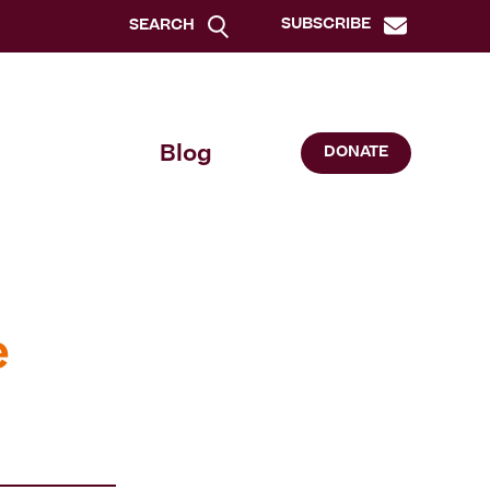
SUBSCRIBE
SEARCH
Blog
DONATE
e