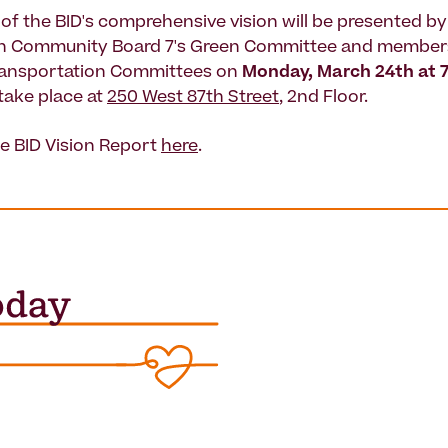
 of the BID's comprehensive vision will be presented b
n Community Board 7's Green Committee and members
ransportation Committees on
Monday, March 24th at 
 take place at
250 West 87th Street
, 2nd Floor.
e BID Vision Report
here
.