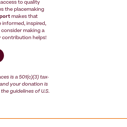
access to quality
es the placemaking
pport
makes that
le informed, inspired,
e consider making a
 contribution helps!
ces is a 501(c)(3) tax-
and your donation is
the guidelines of U.S.