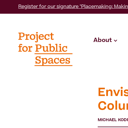
Register for our signature "Placemaking: Makin
About
Envi
Colu
MICHAEL KOD