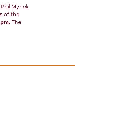
y
Phil Myrick
 of the
7pm.
The