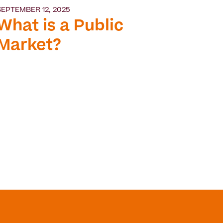
SEPTEMBER 12, 2025
What is a Public
Market?