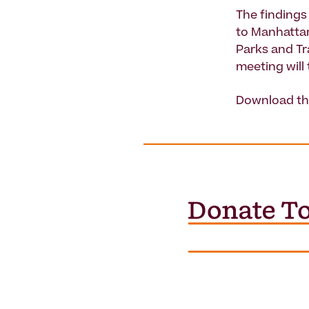
The findings
to Manhatta
Parks and T
meeting will
Download th