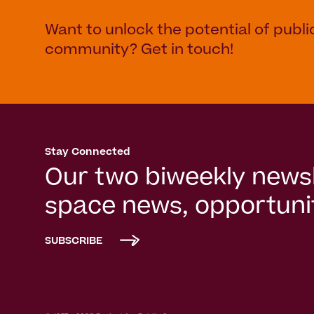
Want to unlock the potential of publi
community? Get in touch!
Stay Connected
Our two biweekly newsl
space news, opportunit
SUBSCRIBE