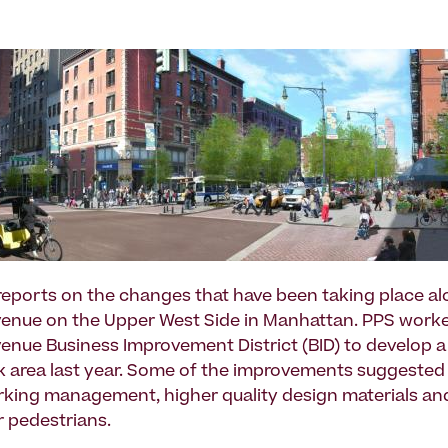
reports on the changes that have been taking place a
enue on the Upper West Side in Manhattan. PPS worke
nue Business Improvement District (BID) to develop a
ck area last year. Some of the improvements suggested
king management, higher quality design materials a
r pedestrians.