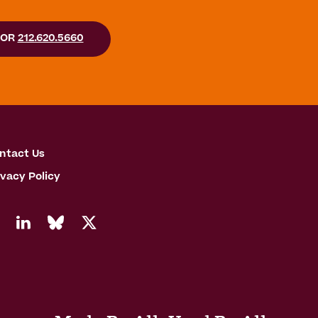
OR
212.620.5660
ntact Us
ivacy Policy