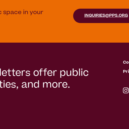
c space in your
INQUIRIES@PPS.ORG
Co
etters offer public
Pr
ies, and more.