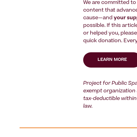
We are committed to 
content that advanc
cause—and
your su
possible. If this artic
or helped you, pleas
quick donation. Every
LEARN MORE
Project for Public Spa
exempt organization 
tax-deductible within 
law.