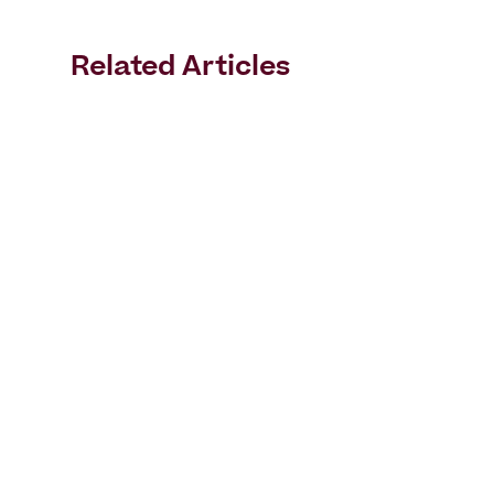
Related Articles