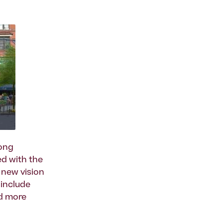
long
d with the
 new vision
 include
nd more