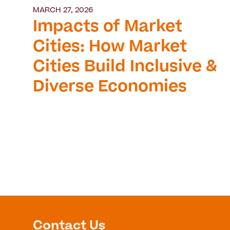
MARCH 27, 2026
Impacts of Market
Cities: How Market
Cities Build Inclusive &
Diverse Economies
Contact Us