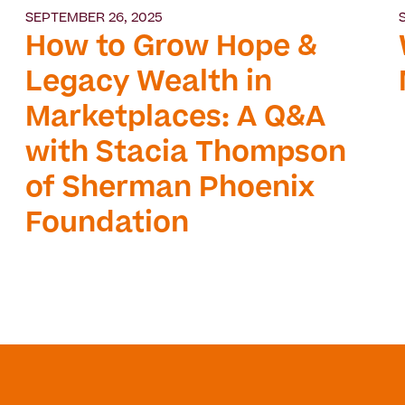
SEPTEMBER 26, 2025
How to Grow Hope &
Legacy Wealth in
Marketplaces: A Q&A
with Stacia Thompson
of Sherman Phoenix
Foundation