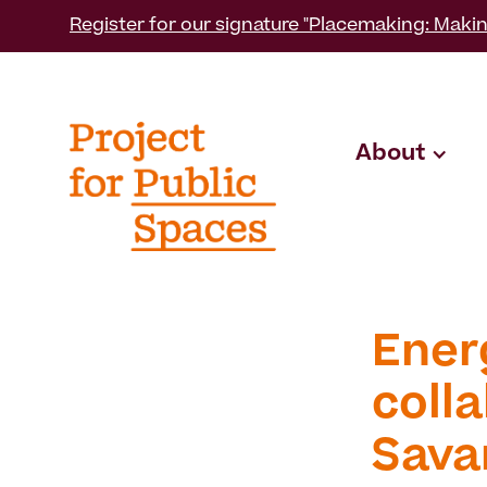
Register for our signature "Placemaking: Makin
About
Energ
coll
Sava