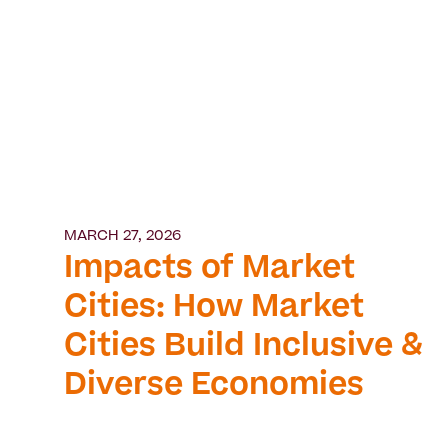
MARCH 27, 2026
Impacts of Market
Cities: How Market
Cities Build Inclusive &
Diverse Economies