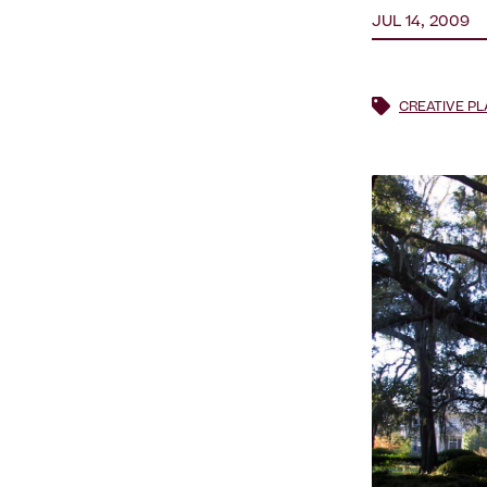
JUL 14, 2009
CREATIVE P