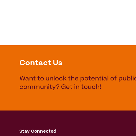
Contact Us
Want to unlock the potential of publi
community? Get in touch!
Stay Connected