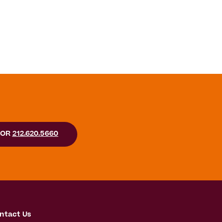
OR
212.620.5660
ntact Us