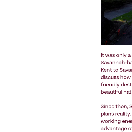
It was only 
Savannah-bas
Kent to Sav
discuss how 
friendly des
beautiful na
Since then, 
plans realit
working ener
advantage of