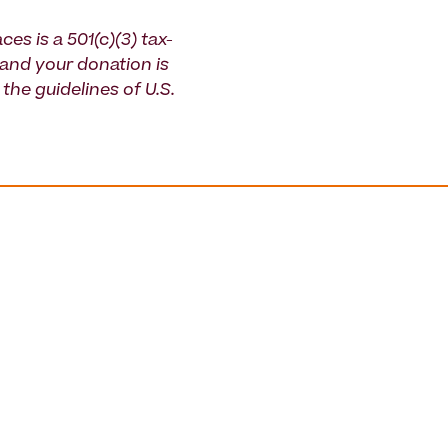
ces is a 501(c)(3) tax-
and your donation is
the guidelines of U.S.