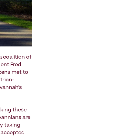
 coalition of
dent Fred
zens met to
trian-
avannah’s
aking these
vannians are
y taking
y accepted