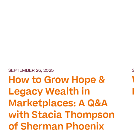
SEPTEMBER 26, 2025
How to Grow Hope &
Legacy Wealth in
Marketplaces: A Q&A
with Stacia Thompson
of Sherman Phoenix