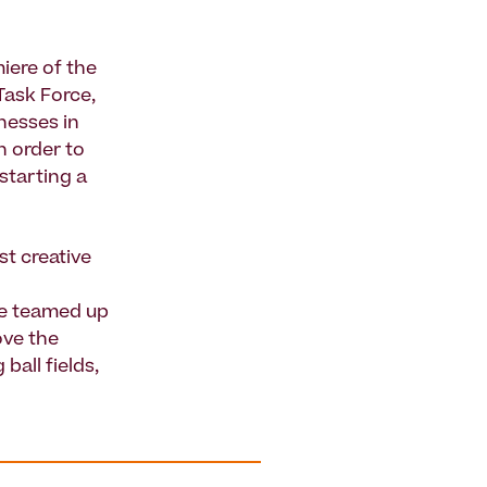
iere of the
 Task Force,
inesses in
 order to
starting a
st creative
ve teamed up
ove the
ball fields,