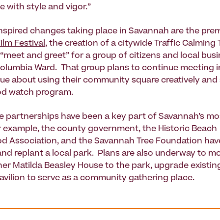
e with style and vigor.”
spired changes taking place in Savannah are the prem
ilm Festival
, the creation of a citywide Traffic Calming
 “meet and greet” for a group of citizens and local bus
umbia Ward. That group plans to continue meeting in
gue about using their community square creatively and 
d watch program.
te partnerships have been a key part of Savannah’s mo
r example, the county government, the Historic Beach
d Association, and the Savannah Tree Foundation ha
 and replant a local park. Plans are also underway to m
er Matilda Beasley House to the park, upgrade existing 
pavilion to serve as a community gathering place.