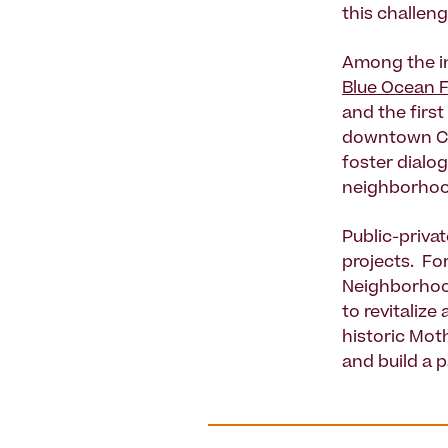
this challeng
Among the in
Blue Ocean F
and the first
downtown Col
foster dialo
neighborhoo
Public-priva
projects. Fo
Neighborhoo
to revitalize
historic Moth
and build a 