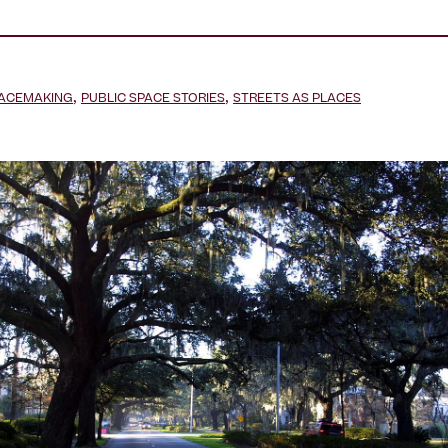
,
,
LACEMAKING
PUBLIC SPACE STORIES
STREETS AS PLACES