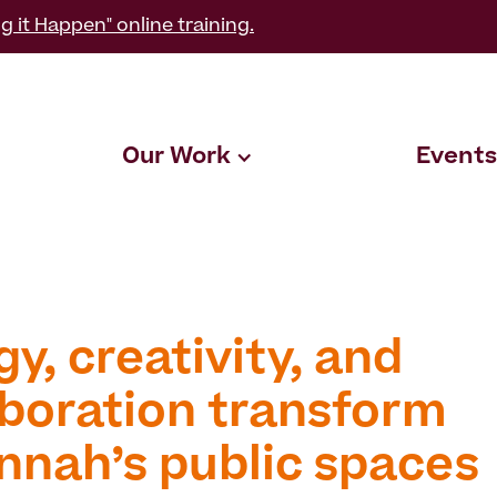
g it Happen" online training.
Our Work
Events
y, creativity, and
aboration transform
nnah’s public spaces