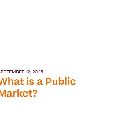
SEPTEMBER 12, 2025
What is a Public
Market?