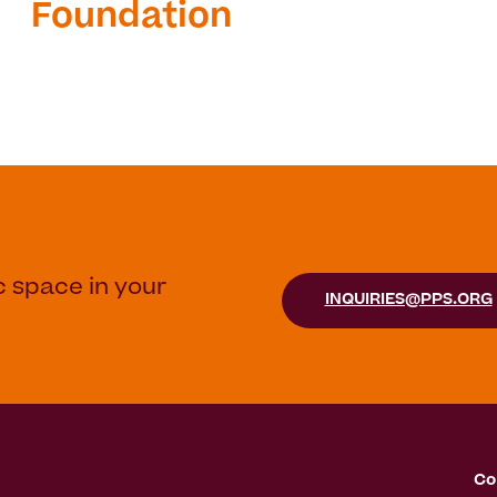
Foundation
c space in your
INQUIRIES@PPS.ORG
Co