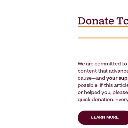
We are committed to 
content that advanc
cause—and
your su
possible. If this artic
or helped you, pleas
quick donation. Every
LEARN MORE