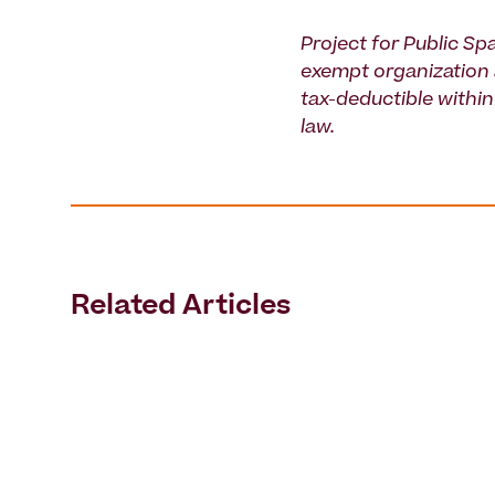
Project for Public Spa
exempt organization 
tax-deductible within 
law.
Related Articles