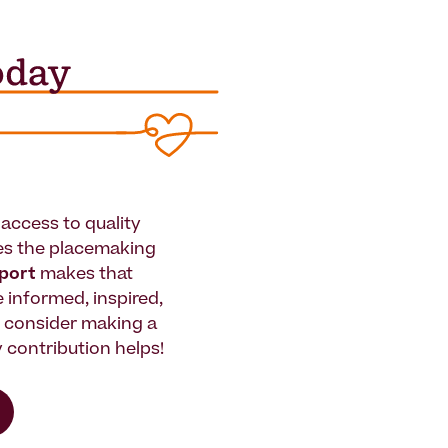
access to quality
es the placemaking
pport
makes that
le informed, inspired,
e consider making a
 contribution helps!