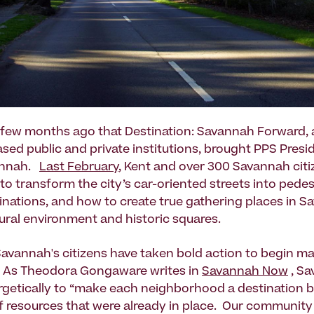
a few months ago that Destination: Savannah Forward, a
ed public and private institutions, brought PPS Presi
annah.
Last February
, Kent and over 300 Savannah citi
to transform the city’s car-oriented streets into pedes
tinations, and how to create true gathering places in S
tural environment and historic squares.
Savannah's citizens have taken bold action to begin m
y. As Theodora Gongaware writes in
Savannah Now
, Sa
getically to “make each neighborhood a destination b
 resources that were already in place. Our communit