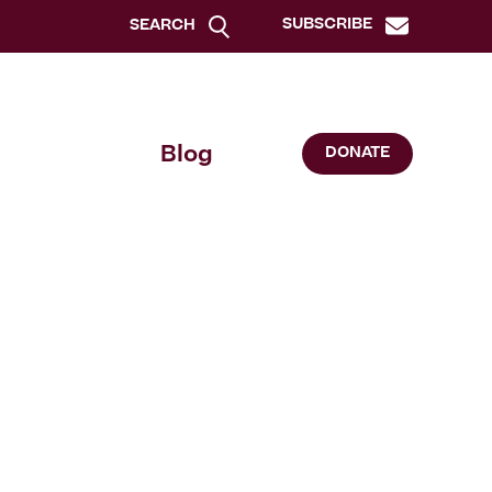
SUBSCRIBE
SEARCH
Blog
DONATE