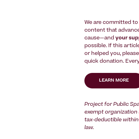
We are committed to 
content that advanc
cause—and
your su
possible. If this artic
or helped you, pleas
quick donation. Every
LEARN MORE
Project for Public Spa
exempt organization 
tax-deductible within 
law.