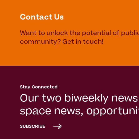
Contact Us
Want to unlock the potential of publi
community? Get in touch!
Stay Connected
Our two biweekly newsl
space news, opportunit
SUBSCRIBE