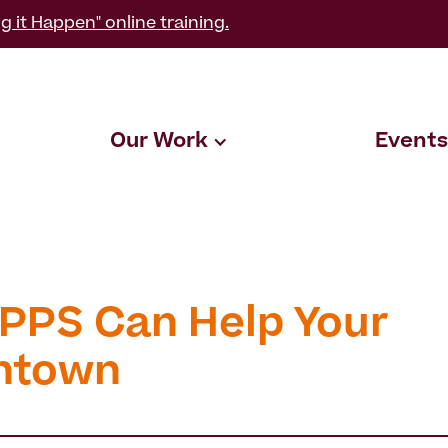
g it Happen" online training.
Our Work
Events
PPS Can Help Your
ntown