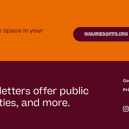
c space in your
INQUIRIES@PPS.ORG
Co
etters offer public
Pr
ies, and more.