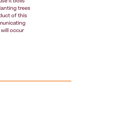
se it boils
lanting trees
uct of this
mmunicating
 will occur