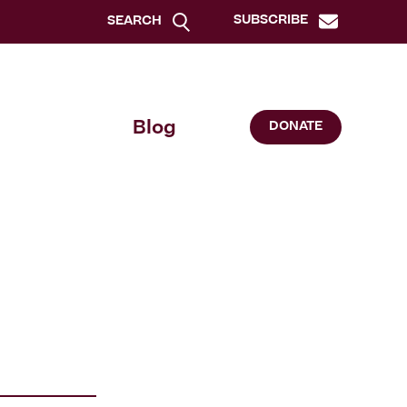
SUBSCRIBE
SEARCH
Blog
DONATE