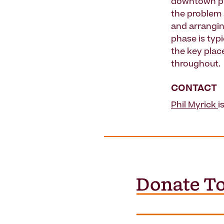
downtown pub
the problem 
and arrangin
phase is typ
the key place
throughout.
CONTACT
Phil Myrick
i