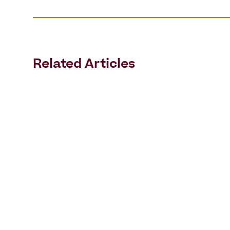
Related Articles