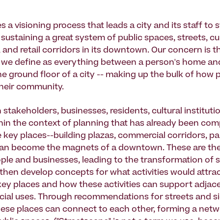
es a visioning process that leads a city and its staff to 
sustaining a great system of public spaces, streets, cu
 and retail corridors in its downtown. Our concern is t
 we define as everything between a person's home and o
he ground floor of a city -- making up the bulk of how 
heir community.
stakeholders, businesses, residents, cultural instituti
thin the context of planning that has already been com
e key places--building plazas, commercial corridors, pa
an become the magnets of a downtown. These are the
ople and businesses, leading to the transformation of 
e then develop concepts for what activities would attra
key places and how these activities can support adjace
al uses. Through recommendations for streets and s
se places can connect to each other, forming a netw