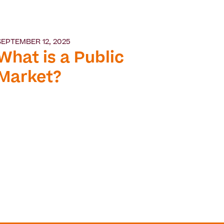
SEPTEMBER 12, 2025
What is a Public
Market?