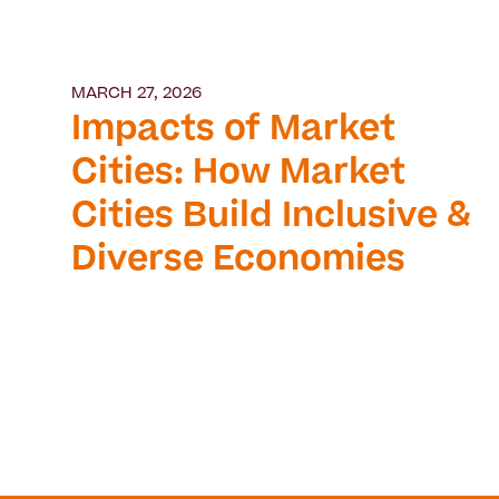
MARCH 27, 2026
Impacts of Market
Cities: How Market
Cities Build Inclusive &
Diverse Economies