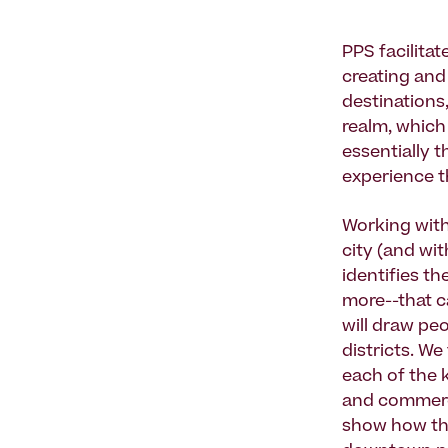
PPS facilitat
creating and 
destinations,
realm, which
essentially t
experience t
Working with 
city (and wi
identifies th
more--that c
will draw pe
districts. W
each of the 
and commerci
show how the