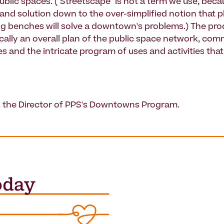
lic spaces. ("Streetscape" is not a term we use, becau
and solution down to the over-simplified notion that p
g benches will solve a downtown's problems.) The prod
ically an overall plan of the public space network, co
s and the intricate program of uses and activities that
s the Director of PPS's Downtowns Program.