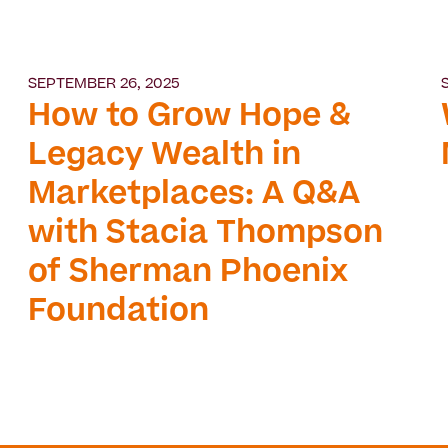
SEPTEMBER 26, 2025
How to Grow Hope &
Legacy Wealth in
Marketplaces: A Q&A
with Stacia Thompson
of Sherman Phoenix
Foundation