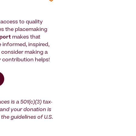
access to quality
es the placemaking
pport
makes that
le informed, inspired,
e consider making a
 contribution helps!
ces is a 501(c)(3) tax-
and your donation is
the guidelines of U.S.