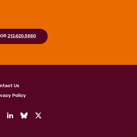
OR
212.620.5660
ntact Us
ivacy Policy