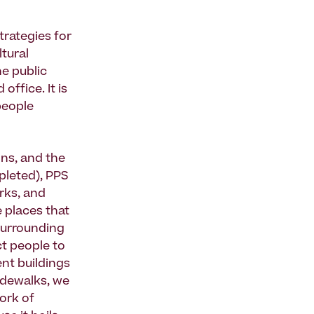
strategies for
ltural
he public
ffice. It is
people
ons, and the
pleted), PPS
rks, and
 places that
surrounding
ct people to
nt buildings
idewalks, we
ork of