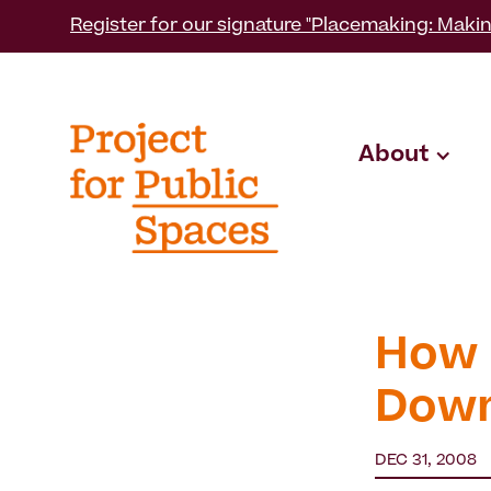
Register for our signature "Placemaking: Makin
About
How 
Dow
DEC 31, 2008