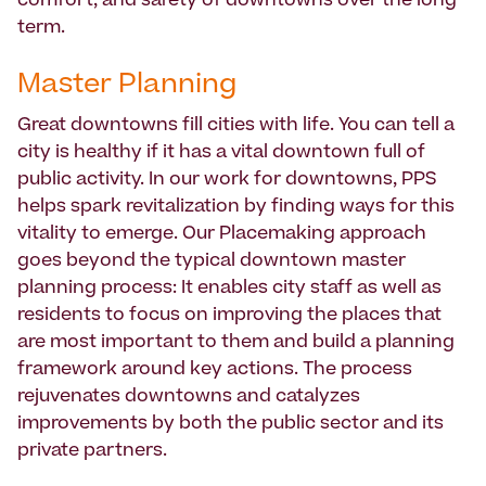
comfort, and safety of downtowns over the long
term.
Master Planning
Great downtowns fill cities with life. You can tell a
city is healthy if it has a vital downtown full of
public activity. In our work for downtowns, PPS
helps spark revitalization by finding ways for this
vitality to emerge. Our Placemaking approach
goes beyond the typical downtown master
planning process: It enables city staff as well as
residents to focus on improving the places that
are most important to them and build a planning
framework around key actions. The process
rejuvenates downtowns and catalyzes
improvements by both the public sector and its
private partners.