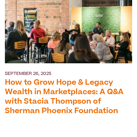
SEPTEMBER 26, 2025
How to Grow Hope & Legacy
Wealth in Marketplaces: A Q&A
with Stacia Thompson of
Sherman Phoenix Foundation