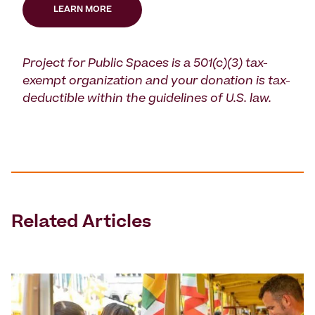
LEARN MORE
Project for Public Spaces is a 501(c)(3) tax-
exempt organization and your donation is tax-
deductible within the guidelines of U.S. law.
Related Articles