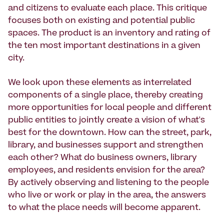
and citizens to evaluate each place. This critique
focuses both on existing and potential public
spaces. The product is an inventory and rating of
the ten most important destinations in a given
city.
We look upon these elements as interrelated
components of a single place, thereby creating
more opportunities for local people and different
public entities to jointly create a vision of what's
best for the downtown. How can the street, park,
library, and businesses support and strengthen
each other? What do business owners, library
employees, and residents envision for the area?
By actively observing and listening to the people
who live or work or play in the area, the answers
to what the place needs will become apparent.