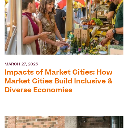
MARCH 27, 2026
Impacts of Market Cities: How
Market Cities Build Inclusive &
Diverse Economies