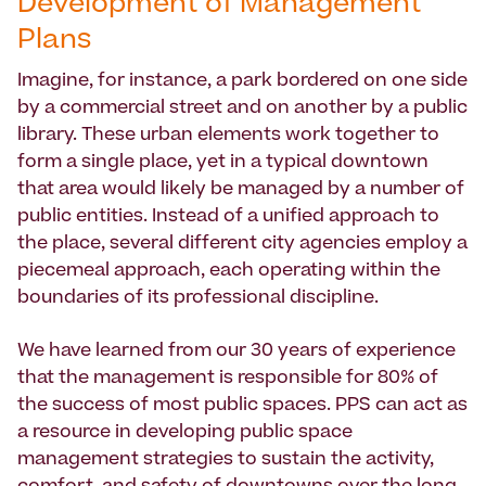
Development of Management
Plans
Imagine, for instance, a park bordered on one side
by a commercial street and on another by a public
library. These urban elements work together to
form a single place, yet in a typical downtown
that area would likely be managed by a number of
public entities. Instead of a unified approach to
the place, several different city agencies employ a
piecemeal approach, each operating within the
boundaries of its professional discipline.
We have learned from our 30 years of experience
that the management is responsible for 80% of
the success of most public spaces. PPS can act as
a resource in developing public space
management strategies to sustain the activity,