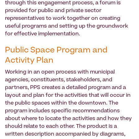
through this engagement process, a forum is
provided for public and private sector
representatives to work together on creating
useful programs and setting up the groundwork
for effective implementation.
Public Space Program and
Activity Plan
Working in an open process with municipal
agencies, constituents, stakeholders, and
partners, PPS creates a detailed program and a
layout and plan for the activities that will occur in
the public spaces within the downtown. The
program includes specific recommendations
about where to locate the activities and how they
should relate to each other. The product is a
written description accompanied by diagrams,