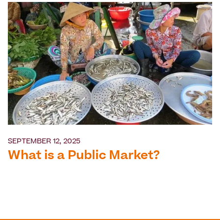
SEPTEMBER 12, 2025
What is a Public Market?