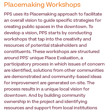
Placemaking Workshops
PPS uses its Placemaking approach to facilitate
an overall vision to guide specific strategies for
creating public spaces in the downtown. To
develop a vision, PPS starts by conducting
workshops that tap into the creativity and
resources of potential stakeholders and
constituents. These workshops are structured
around PPS' unique Place Evaluation, a
participatory process in which issues of concern
are identified, solutions from other communities
are demonstrated and community-based ideas
for improvement are generated on-site. The
process results in a unique local vision for
downtown. And by building community
ownership in the project and identifying
resources and support from local institutions