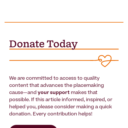
We are committed to access to quality
content that advances the placemaking
cause—and
your support
makes that
possible. If this article informed, inspired, or
helped you, please consider making a quick
donation. Every contribution helps!