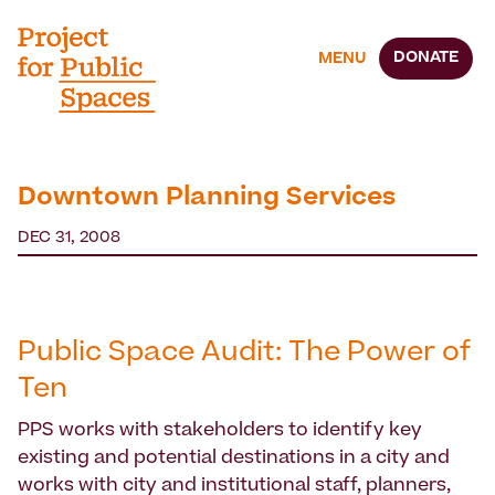
DONATE
MENU
Downtown Planning Services
DEC 31, 2008
Public Space Audit: The Power of
Ten
PPS works with stakeholders to identify key
existing and potential destinations in a city and
works with city and institutional staff, planners,