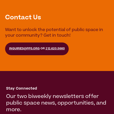
Contact Us
Want to unlock the potential of public space in
your community? Get in touch!
INQUIRIES@PPS.ORG
OR
212.620.5660
Stay Connected
Our two biweekly newsletters offer
public space news, opportunities, and
more.