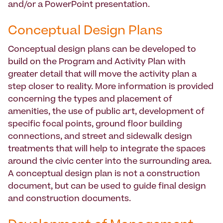
and/or a PowerPoint presentation.
Conceptual Design Plans
Conceptual design plans can be developed to
build on the Program and Activity Plan with
greater detail that will move the activity plan a
step closer to reality. More information is provided
concerning the types and placement of
amenities, the use of public art, development of
specific focal points, ground floor building
connections, and street and sidewalk design
treatments that will help to integrate the spaces
around the civic center into the surrounding area.
A conceptual design plan is not a construction
document, but can be used to guide final design
and construction documents.