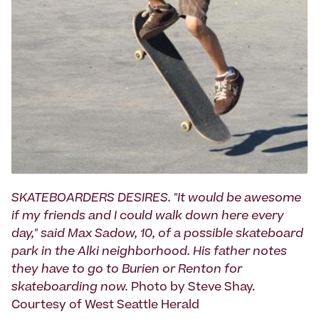
SKATEBOARDERS DESIRES. "It would be awesome
if my friends and I could walk down here every
day," said Max Sadow, 10, of a possible skateboard
park in the Alki neighborhood. His father notes
they have to go to Burien or Renton for
skateboarding now.
Photo by Steve Shay.
Courtesy of West Seattle Herald