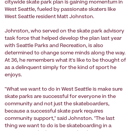
citywide skate park plan is gaining momentum in
West Seattle, fueled by passionate skaters like
West Seattle resident Matt Johnston.
Johnston, who served on the skate park advisory
task force that helped develop the plan last year
with Seattle Parks and Recreation, is also
determined to change some minds along the way.
At 36, he remembers what it's like to be thought of
as a delinquent simply for the kind of sport he
enjoys.
"What we want to do in West Seattle is make sure
skate parks are successful for everyone in the
community and not just the skateboarders,
because a successful skate park requires
community support," said Johnston. "The last
thing we want to do is be skateboarding in a