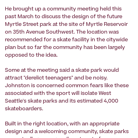
He brought up a community meeting held this
past March to discuss the design of the future
Myrtle Street park at the site of Myrtle Reservoir
on 35th Avenue Southwest. The location was
recommended for a skate facility in the citywide
plan but so far the community has been largely
opposed to the idea.
Some at the meeting said a skate park would
attract "derelict teenagers" and be noisy.
Johnston is concerned common fears like these
associated with the sport will isolate West
Seattle's skate parks and its estimated 4,000
skateboarders.
Built in the right location, with an appropriate
design and a welcoming community, skate parks