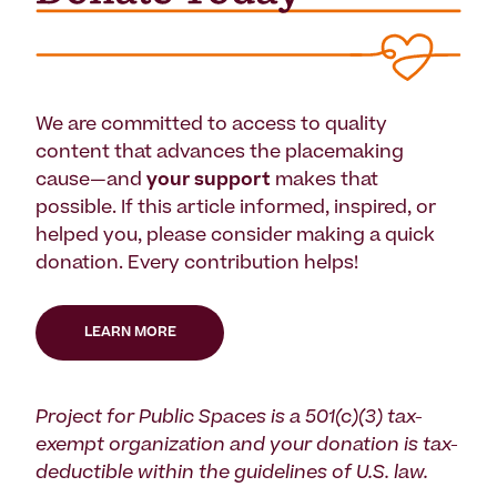
We are committed to access to quality
content that advances the placemaking
cause—and
your support
makes that
possible. If this article informed, inspired, or
helped you, please consider making a quick
donation. Every contribution helps!
LEARN MORE
Project for Public Spaces is a 501(c)(3) tax-
exempt organization and your donation is tax-
deductible within the guidelines of U.S. law.