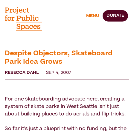
DONATE
MENU
Despite Objectors, Skateboard
Park Idea Grows
REBECCA DAHL
SEP 4, 2007
For one
skateboarding advocate
here, creating a
system of skate parks in West Seattle isn't just
about building places to do aerials and flip tricks.
So far it's just a blueprint with no funding, but the