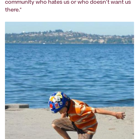
community who hates us or who doesn't want us
there."