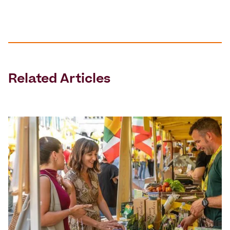
Related Articles