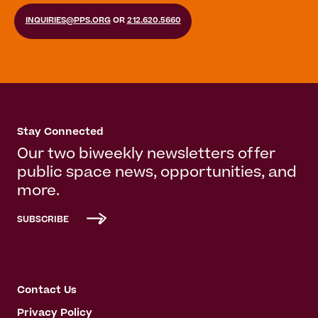
INQUIRIES@PPS.ORG
OR
212.620.5660
Stay Connected
Our two biweekly newsletters offer
public space news, opportunities, and
more.
SUBSCRIBE
Contact Us
Privacy Policy