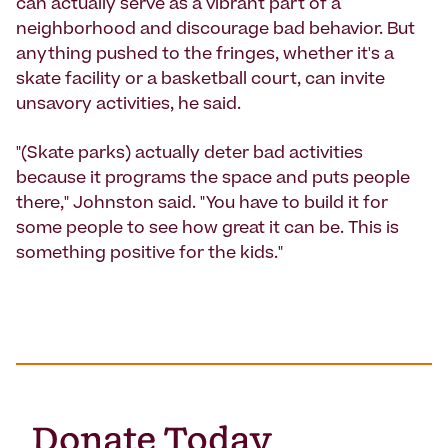
can actually serve as a vibrant part of a
neighborhood and discourage bad behavior. But
anything pushed to the fringes, whether it's a
skate facility or a basketball court, can invite
unsavory activities, he said.
"(Skate parks) actually deter bad activities
because it programs the space and puts people
there," Johnston said. "You have to build it for
some people to see how great it can be. This is
something positive for the kids."