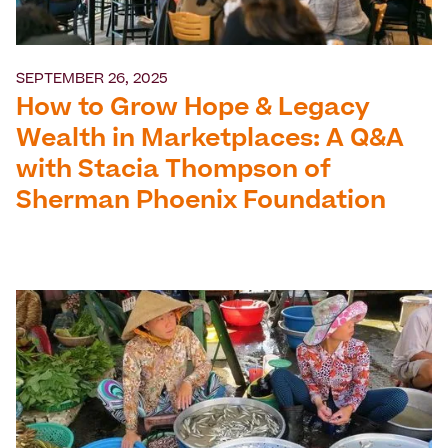
SEPTEMBER 26, 2025
How to Grow Hope & Legacy
Wealth in Marketplaces: A Q&A
with Stacia Thompson of
Sherman Phoenix Foundation