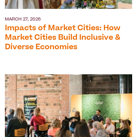
MARCH 27, 2026
Impacts of Market Cities: How
Market Cities Build Inclusive &
Diverse Economies