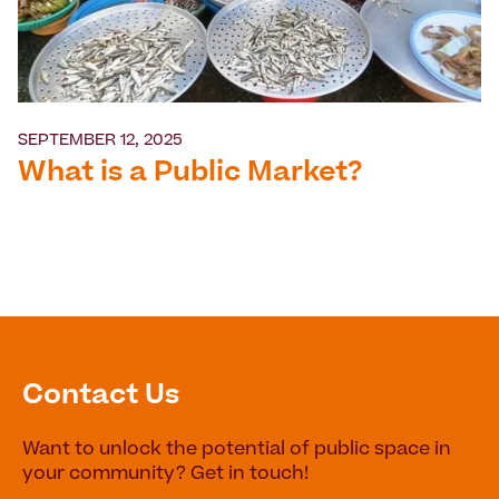
SEPTEMBER 12, 2025
What is a Public Market?
Contact Us
Want to unlock the potential of public space in
your community? Get in touch!