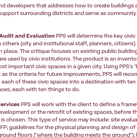
and developers that addresses how to create buildings 
support surrounding districts and serve as community
.
 Audit and Evaluation
PPS will determine the key civic
n others (city and institutional staff, planners, citizens
 place. The critique focuses on existing public buildin
re used by civic institutions. The product is an invent
st important civic spaces in a given city. Using PPS's 
 as the criteria for future improvements, PPS will re
 each of these civic spaces into a destination with te
aces, each with ten things to do.
Services
PPS will work with the client to define a fram
evelopment or the retrofit of existing spaces, before t
is chosen. This type of service may include: site evalua
FP; guidelines for the physical planning and design of
round floors ("where the building meets the ground");