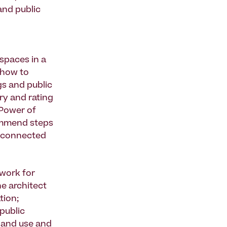
and public
 spaces in a
) how to
gs and public
ory and rating
"Power of
commend steps
n connected
ework for
he architect
tion;
 public
 land use and