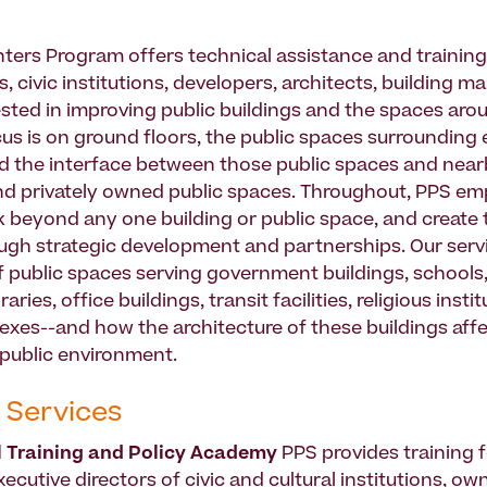
nters Program offers technical assistance and training
s, civic institutions, developers, architects, building 
ested in improving public buildings and the spaces aro
us is on ground floors, the public spaces surrounding 
nd the interface between those public spaces and near
nd privately owned public spaces. Throughout, PPS em
k beyond any one building or public space, and create t
ugh strategic development and partnerships. Our serv
f public spaces serving government buildings, schools,
ries, office buildings, transit facilities, religious insti
exes--and how the architecture of these buildings aff
public environment.
 Services
l Training and Policy Academy
PPS provides training f
cutive directors of civic and cultural institutions, ow