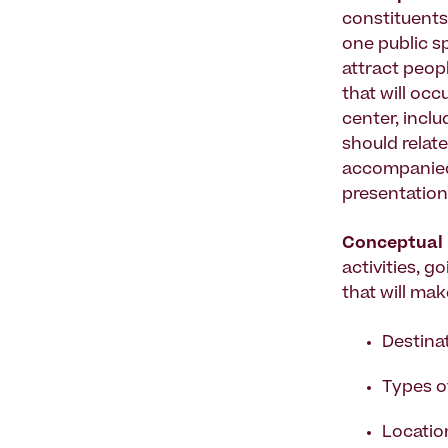
constituents
one public sp
attract peopl
that will occ
center, incl
should relat
accompanied
presentation
Conceptual 
activities, g
that will ma
Destina
Types of
Location