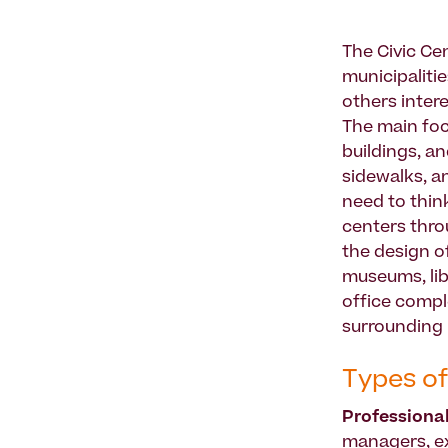
The Civic Ce
municipalitie
others inter
The main foc
buildings, a
sidewalks, a
need to thin
centers thro
the design o
museums, libra
office compl
surrounding 
Types of
Professiona
managers, exe