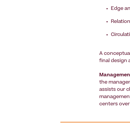
Edge an
Relation
Circulat
A conceptual
final design
Managemen
the manageme
assists our 
management s
centers over