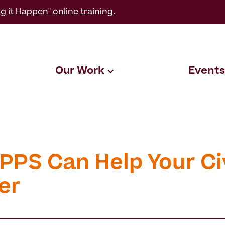
g it Happen" online training.
Our Work
Events
PPS Can Help Your Ci
er