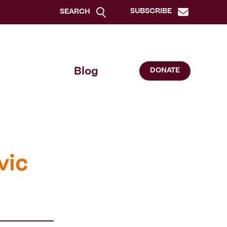
SUBSCRIBE
SEARCH
Blog
DONATE
vic