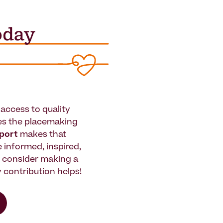
access to quality
es the placemaking
pport
makes that
le informed, inspired,
e consider making a
 contribution helps!