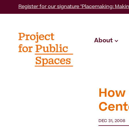
Register for our signature "Placemaking: Makin
About
How 
Cent
DEC 31, 2008