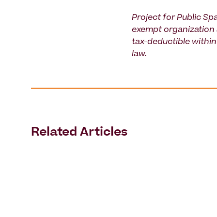
Project for Public Spa
exempt organization 
tax-deductible within 
law.
Related Articles