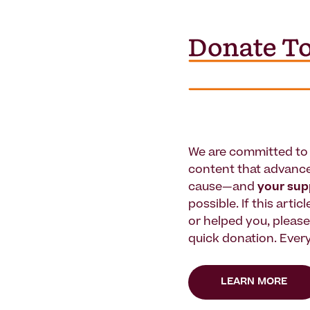
We are committed to 
content that advanc
cause—and
your su
possible. If this artic
or helped you, pleas
quick donation. Every
LEARN MORE