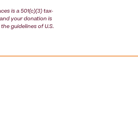
ces is a 501(c)(3) tax-
and your donation is
the guidelines of U.S.