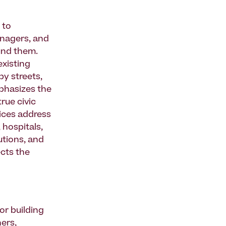
 to
managers, and
und them.
existing
by streets,
phasizes the
rue civic
ices address
 hospitals,
tutions, and
ects the
or building
ners,