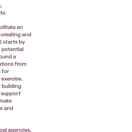
,
ts.
ilitate an
r creating and
S starts by
 potential
round a
lutions from
 for
exercise.
y building
d support
rivate
ms and
pal agencies,