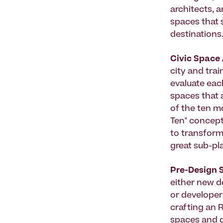
architects, 
spaces that 
destinations
Civic Space
city and trai
evaluate each
spaces that a
of the ten mo
Ten" concept
to transform
great sub-pl
Pre-Design 
either new d
or developer 
crafting an R
spaces and g