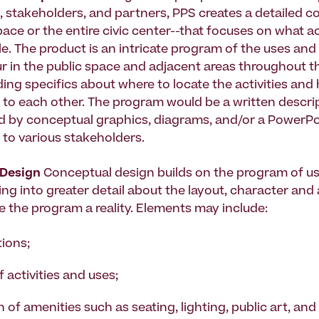
, stakeholders, and partners, PPS creates a detailed c
ace or the entire civic center--that focuses on what acti
e. The product is an intricate program of the uses and 
ur in the public space and adjacent areas throughout th
uding specifics about where to locate the activities an
e to each other. The program would be a written descri
 by conceptual graphics, diagrams, and/or a PowerPo
 to various stakeholders.
Design
Conceptual design builds on the program of u
oing into greater detail about the layout, character and
ke the program a reality. Elements may include:
tions;
 activities and uses;
 of amenities such as seating, lighting, public art, and