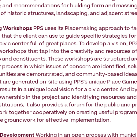
; and recommendations for building form and massing
of historic structures, landscaping, and adjacent stree
g Workshops
PPS uses its Placemaking approach to fac
n that the client can use to guide specific strategies fo
civic center full of great places. To develop a vision, PP
orkshops that tap into the creativity and resources of
 and constituents. These workshops are structured a
 process in which issues of concern are identified, so
nities are demonstrated, and community-based ideas
are generated on-site using PPS's unique Place Game 
esults in a unique local vision for a civic center. And b
nership in the project and identifying resources an
stitutions, it also provides a forum for the public and p
ork together cooperatively on creating useful progra
he groundwork for effective implementation.
 Development
Working in an open process with munici