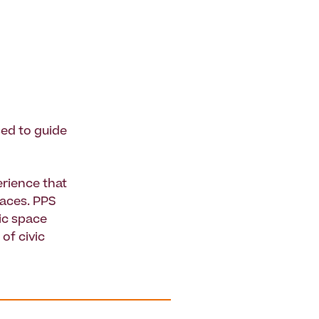
sed to guide
rience that
paces. PPS
ic space
of civic