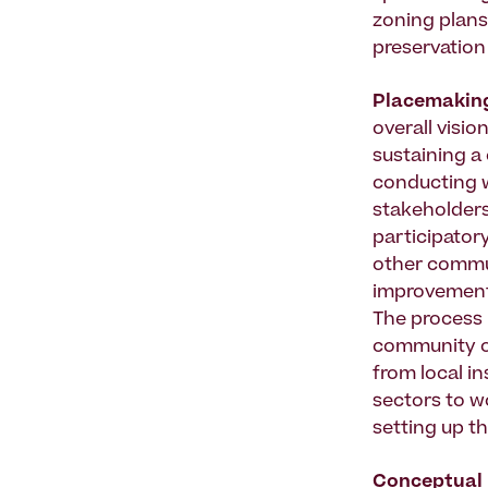
zoning plans
preservation 
Placemakin
overall visio
sustaining a 
conducting w
stakeholders
participatory
other commu
improvement 
The process r
community ow
from local in
sectors to w
setting up t
Conceptual