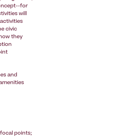
oncept--for
vities will
activities
e civic
d how they
ption
int
ses and
 amenities
 focal points;