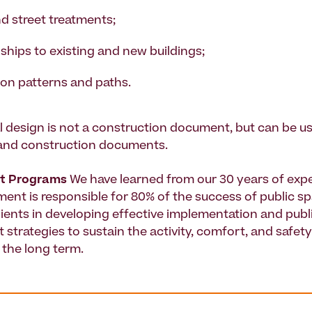
d street treatments;
ships to existing and new buildings;
ion patterns and paths.
 design is not a construction document, but can be u
 and construction documents.
t Programs
We have learned from our 30 years of expe
nt is responsible for 80% of the success of public s
clients in developing effective implementation and publ
trategies to sustain the activity, comfort, and safety 
 the long term.