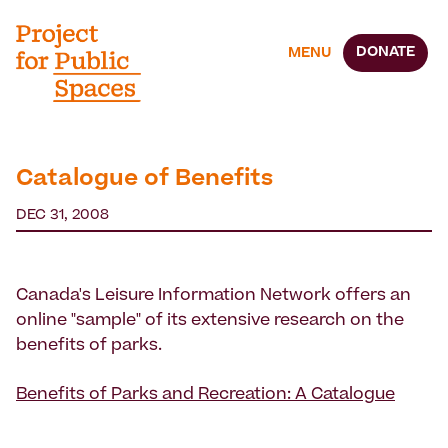
DONATE
MENU
Catalogue of Benefits
DEC 31, 2008
Canada's Leisure Information Network offers an
online "sample" of its extensive research on the
benefits of parks.
Benefits of Parks and Recreation: A Catalogue