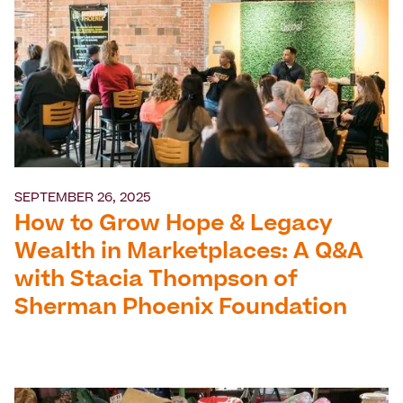
SEPTEMBER 26, 2025
How to Grow Hope & Legacy
Wealth in Marketplaces: A Q&A
with Stacia Thompson of
Sherman Phoenix Foundation