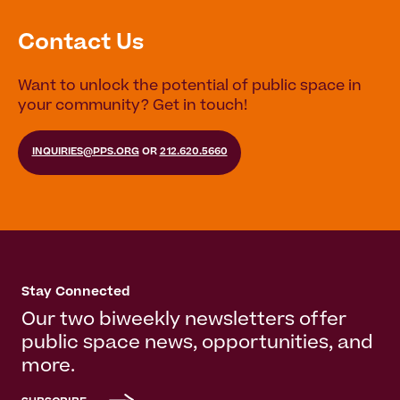
Contact Us
Want to unlock the potential of public space in
your community? Get in touch!
INQUIRIES@PPS.ORG
OR
212.620.5660
Stay Connected
Our two biweekly newsletters offer
public space news, opportunities, and
more.