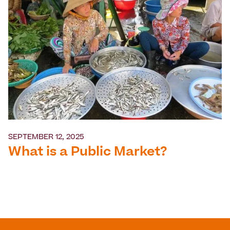
SEPTEMBER 12, 2025
What is a Public Market?