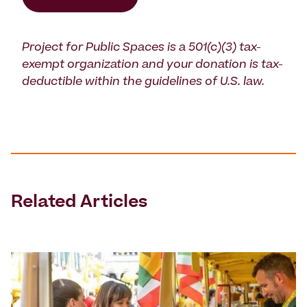
Project for Public Spaces is a 501(c)(3) tax-
exempt organization and your donation is tax-
deductible within the guidelines of U.S. law.
Related Articles