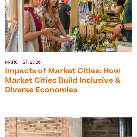
MARCH 27, 2026
Impacts of Market Cities: How
Market Cities Build Inclusive &
Diverse Economies