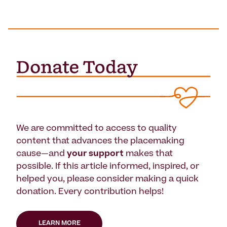
We are committed to access to quality
content that advances the placemaking
cause—and
your support
makes that
possible. If this article informed, inspired, or
helped you, please consider making a quick
donation. Every contribution helps!
LEARN MORE