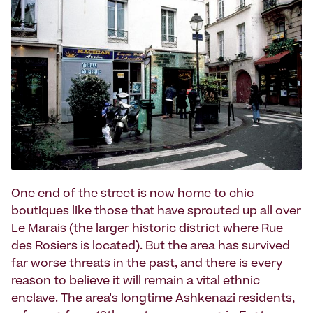
One end of the street is now home to chic
boutiques like those that have sprouted up all over
Le Marais (the larger historic district where Rue
des Rosiers is located). But the area has survived
far worse threats in the past, and there is every
reason to believe it will remain a vital ethnic
enclave. The area's longtime Ashkenazi residents,