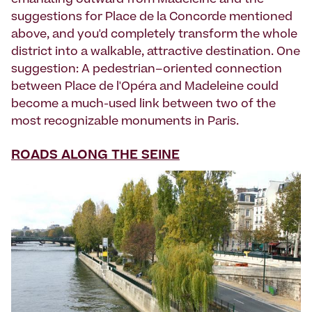
emanating outward from Madeleine and the
suggestions for Place de la Concorde mentioned
above, and you'd completely transform the whole
district into a walkable, attractive destination. One
suggestion: A pedestrian–oriented connection
between Place de l'Opéra and Madeleine could
become a much-used link between two of the
most recognizable monuments in Paris.
ROADS ALONG THE SEINE