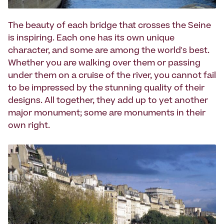
The beauty of each bridge that crosses the Seine
is inspiring. Each one has its own unique
character, and some are among the world's best.
Whether you are walking over them or passing
under them on a cruise of the river, you cannot fail
to be impressed by the stunning quality of their
designs. All together, they add up to yet another
major monument; some are monuments in their
own right.