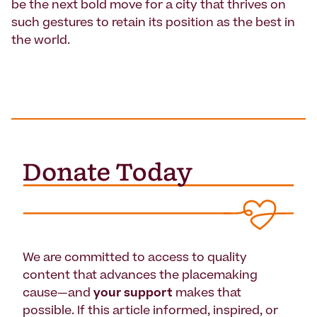
be the next bold move for a city that thrives on
such gestures to retain its position as the best in
the world.
We are committed to access to quality
content that advances the placemaking
cause—and
your support
makes that
possible. If this article informed, inspired, or