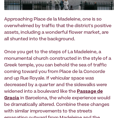
Approaching Place de la Madeleine, one is so
overwhelmed by traffic that the district's positive
assets, including a wonderful flower market, are
all shunted into the background.
Once you get to the steps of La Madeleine, a
monumental church constructed in the style of a
Greek temple, you can behold the sea of traffic
coming toward you from Place de la Concorde
and up Rue Royale. If vehicular space was
decreased by a quarter and the sidewalks were
widened into a boulevard like the
Passage de
Gracia
in Barcelona, the whole experience would
be dramatically altered. Combine these changes
with similar improvements to the streets