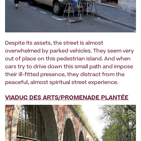
Despite its assets, the street is almost
overwhelmed by parked vehicles. They seem very
out of place on this pedestrian island. And when
cars try to drive down this small path and impose
their ill-fitted presence, they distract from the
peaceful, almost spiritual street experience.
VIADUC DES ARTS/PROMENADE PLANTÉE