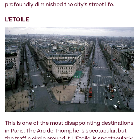
profoundly diminished the city's street life.
L'ETOILE
This is one of the most disappointing destinations
in Paris. The Arc de Triomphe is spectacular, but