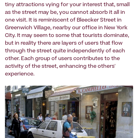
tiny attractions vying for your interest that, small
as the street may be, you cannot absorb it all in
one visit. It is reminiscent of Bleecker Street in
Greenwich Village, nearby our office in New York
City. It may seem to some that tourists dominate,
but in reality there are layers of users that flow
through the street quite independently of each
other. Each group of users contributes to the
activity of the street, enhancing the others'
experience.