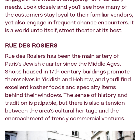
needs. Look closely and you'll see how many of
the customers stay loyal to their familiar vendors,
yet also engage in frequent chance encounters. It
is a world unto itself, street theater at its best.
RUE DES ROSIERS
Rue des Rosiers has been the main artery of
Paris's Jewish quarter since the Middle Ages.
Shops housed in 17th century buildings promote
themselves in Yiddish and Hebrew, and you'll find
excellent kosher foods and specialty items
behind their windows. The sense of history and
tradition is palpable, but there is also a tension
between the area's cultural heritage and the
encroachment of trendy commercial ventures.