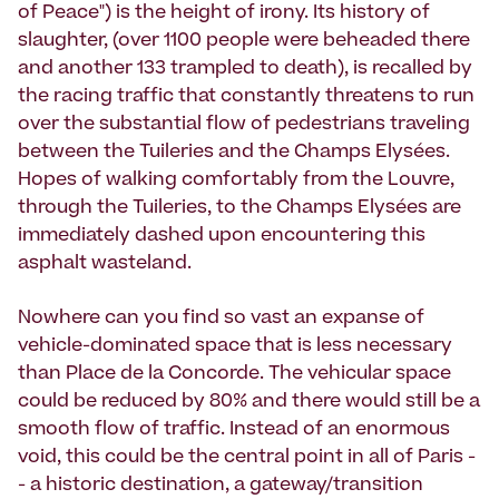
of Peace") is the height of irony. Its history of
slaughter, (over 1100 people were beheaded there
and another 133 trampled to death), is recalled by
the racing traffic that constantly threatens to run
over the substantial flow of pedestrians traveling
between the Tuileries and the Champs Elysées.
Hopes of walking comfortably from the Louvre,
through the Tuileries, to the Champs Elysées are
immediately dashed upon encountering this
asphalt wasteland.
Nowhere can you find so vast an expanse of
vehicle-dominated space that is less necessary
than Place de la Concorde. The vehicular space
could be reduced by 80% and there would still be a
smooth flow of traffic. Instead of an enormous
void, this could be the central point in all of Paris -
- a historic destination, a gateway/transition