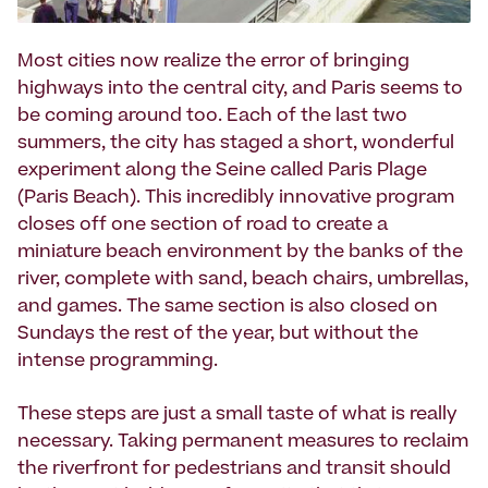
Most cities now realize the error of bringing
highways into the central city, and Paris seems to
be coming around too. Each of the last two
summers, the city has staged a short, wonderful
experiment along the Seine called Paris Plage
(Paris Beach). This incredibly innovative program
closes off one section of road to create a
miniature beach environment by the banks of the
river, complete with sand, beach chairs, umbrellas,
and games. The same section is also closed on
Sundays the rest of the year, but without the
intense programming.
These steps are just a small taste of what is really
necessary. Taking permanent measures to reclaim
the riverfront for pedestrians and transit should