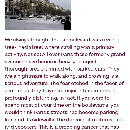
We always thought that a boulevard was a wide,
tree-lined street where strolling was a primary
activity. Not so! All over Paris these formerly grand
avenues have become heavily congested
thoroughfares crammed with parked cars. They
are a nightmare to walk along, and crossing is a
serious adventure. The fear etched in the faces of
seniors as they traverse major intersections is
profoundly disturbing. In fact, if you were to
spend most of your time on the boulevards, you
would think Paris's streets had become parking
lots and its sidewalks the domain of motorcycles
and scooters. This is a creeping cancer that has