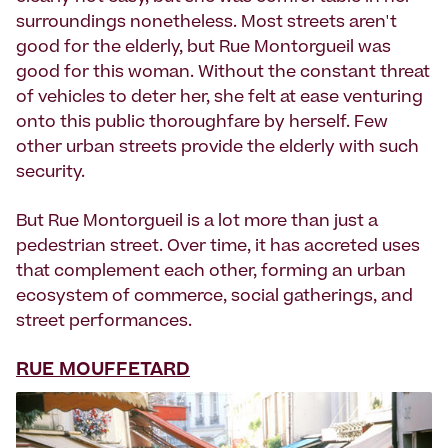
surroundings nonetheless. Most streets aren't
good for the elderly, but Rue Montorgueil was
good for this woman. Without the constant threat
of vehicles to deter her, she felt at ease venturing
onto this public thoroughfare by herself. Few
other urban streets provide the elderly with such
security.
But Rue Montorgueil is a lot more than just a
pedestrian street. Over time, it has accreted uses
that complement each other, forming an urban
ecosystem of commerce, social gatherings, and
street performances.
RUE MOUFFETARD