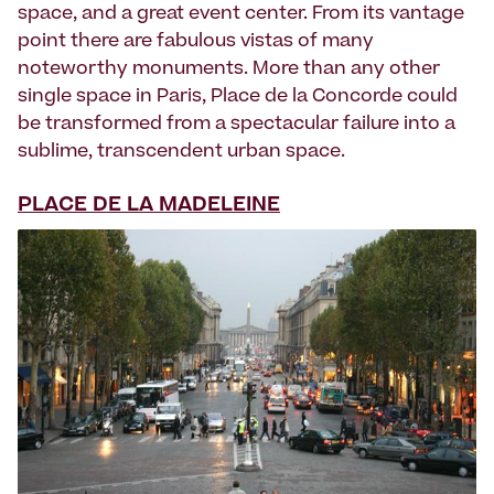
space, and a great event center. From its vantage
point there are fabulous vistas of many
noteworthy monuments. More than any other
single space in Paris, Place de la Concorde could
be transformed from a spectacular failure into a
sublime, transcendent urban space.
PLACE DE LA MADELEINE