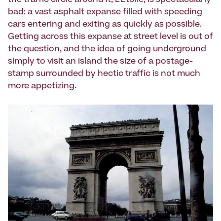
the traffic circle around it, L'Etoile, is spectacularly
bad: a vast asphalt expanse filled with speeding
cars entering and exiting as quickly as possible.
Getting across this expanse at street level is out of
the question, and the idea of going underground
simply to visit an island the size of a postage-
stamp surrounded by hectic traffic is not much
more appetizing.