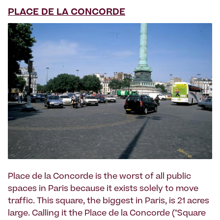
PLACE DE LA CONCORDE
Place de la Concorde is the worst of all public
spaces in Paris because it exists solely to move
traffic. This square, the biggest in Paris, is 21 acres
large. Calling it the Place de la Concorde ("Square