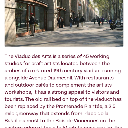
The Viaduc des Arts is a series of 45 working
studios for craft artists located between the
arches of a restored 19th century viaduct running
alongside Avenue Daumesnil. With restaurants
and outdoor cafés to complement the artists'
workshops, it has a strong appeal to visitors and
tourists. The old rail bed on top of the viaduct has
been replaced by the Promenade Plantée, a 2.5
mile greenway that extends from Place de la
Bastille almost to the Bois de Vincennes on the