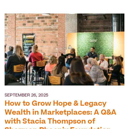
SEPTEMBER 26, 2025
How to Grow Hope & Legacy
Wealth in Marketplaces: A Q&A
with Stacia Thompson of