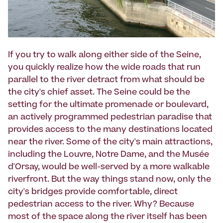
If you try to walk along either side of the Seine,
you quickly realize how the wide roads that run
parallel to the river detract from what should be
the city's chief asset. The Seine could be the
setting for the ultimate promenade or boulevard,
an actively programmed pedestrian paradise that
provides access to the many destinations located
near the river. Some of the city's main attractions,
including the Louvre, Notre Dame, and the Musée
d'Orsay, would be well-served by a more walkable
riverfront. But the way things stand now, only the
city's bridges provide comfortable, direct
pedestrian access to the river. Why? Because
most of the space along the river itself has been