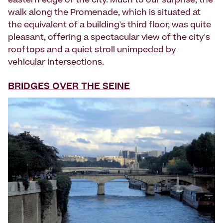
eastern edge of the city. Much to our surprise, the
walk along the Promenade, which is situated at
the equivalent of a building's third floor, was quite
pleasant, offering a spectacular view of the city's
rooftops and a quiet stroll unimpeded by
vehicular intersections.
BRIDGES OVER THE SEINE