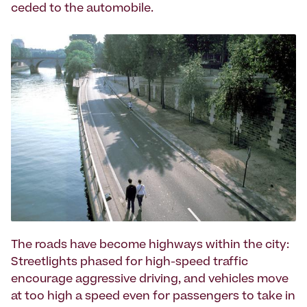
ceded to the automobile.
The roads have become highways within the city:
Streetlights phased for high-speed traffic
encourage aggressive driving, and vehicles move
at too high a speed even for passengers to take in