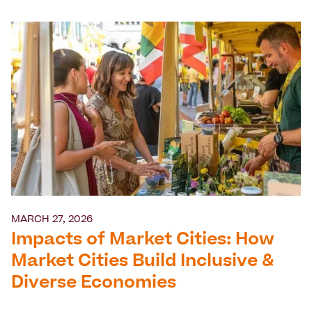
MARCH 27, 2026
Impacts of Market Cities: How
Market Cities Build Inclusive &
Diverse Economies