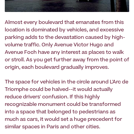
Almost every boulevard that emanates from this
location is dominated by vehicles, and excessive
parking adds to the devastation caused by high-
volume traffic. Only Avenue Victor Hugo and
Avenue Foch have any interest as places to walk
or stroll. As you get further away from the point of
origin, each boulevard gradually improves.
The space for vehicles in the circle around L'Arc de
Triomphe could be halved--it would actually
reduce drivers' confusion. If this highly
recognizable monument could be transformed
into a space that belonged to pedestrians as
much as cars, it would set a huge precedent for
similar spaces in Paris and other cities.