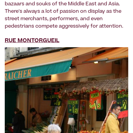
bazaars and souks of the Middle East and Asia.
There's always a lot of passion on display as the
street merchants, performers, and even
pedestrians compete aggressively for attention.
RUE MONTORGUEIL