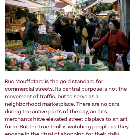
Rue Mouffetard is the gold standard for
commercial streets. Its central purpose is not the
movement of traffic, but to serve as a
neighborhood marketplace. There are no cars
during the active parts of the day, and its
merchants have elevated street displays to an art
form. But the true thrill is watching people as they
engage in the ritual of shopping for their daily