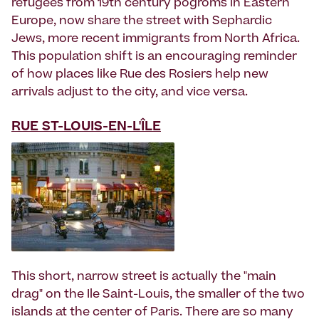
refugees from 19th century pogroms in Eastern
Europe, now share the street with Sephardic
Jews, more recent immigrants from North Africa.
This population shift is an encouraging reminder
of how places like Rue des Rosiers help new
arrivals adjust to the city, and vice versa.
RUE ST-LOUIS-EN-L'ÎLE
This short, narrow street is actually the "main
drag" on the Ile Saint-Louis, the smaller of the two
islands at the center of Paris. There are so many