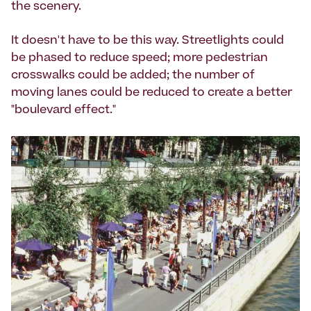
the scenery.
It doesn't have to be this way. Streetlights could
be phased to reduce speed; more pedestrian
crosswalks could be added; the number of
moving lanes could be reduced to create a better
"boulevard effect."