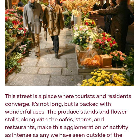
This street is a place where tourists and residents
converge. It's not long, but is packed with
wonderful uses. The produce stands and flower
stalls, along with the cafés, stores, and
restaurants, make this agglomeration of activity
as intense as any we have seen outside of the