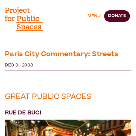
DONATE
MENU
Paris City Commentary: Streets
DEC 31, 2008
GREAT PUBLIC SPACES
RUE DE BUCI