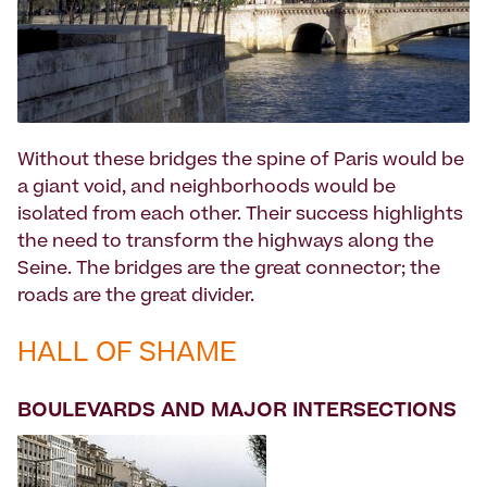
Without these bridges the spine of Paris would be
a giant void, and neighborhoods would be
isolated from each other. Their success highlights
the need to transform the highways along the
Seine. The bridges are the great connector; the
roads are the great divider.
HALL OF SHAME
BOULEVARDS AND MAJOR INTERSECTIONS