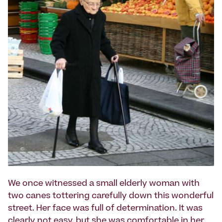
We once witnessed a small elderly woman with
two canes tottering carefully down this wonderful
street. Her face was full of determination. It was
clearly not easy, but she was comfortable in her