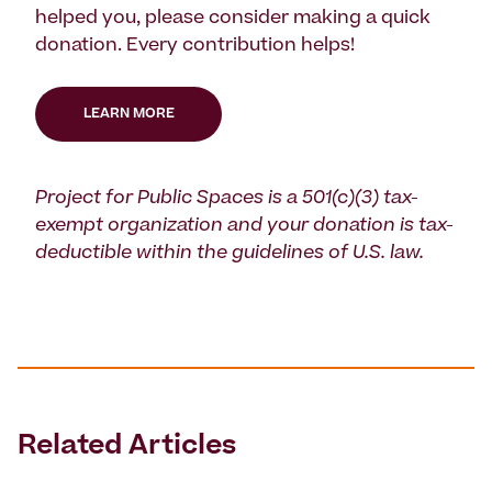
helped you, please consider making a quick
donation. Every contribution helps!
LEARN MORE
Project for Public Spaces is a 501(c)(3) tax-
exempt organization and your donation is tax-
deductible within the guidelines of U.S. law.
Related Articles