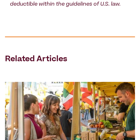
deductible within the guidelines of U.S. law.
Related Articles