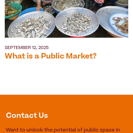
SEPTEMBER 12, 2025
What is a Public Market?
Contact Us
Want to unlock the potential of public space in