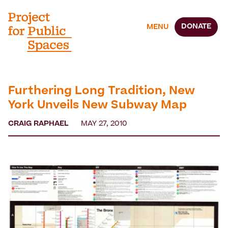
DONATE
MENU
Furthering Long Tradition, New
York Unveils New Subway Map
CRAIG RAPHAEL
MAY 27, 2010