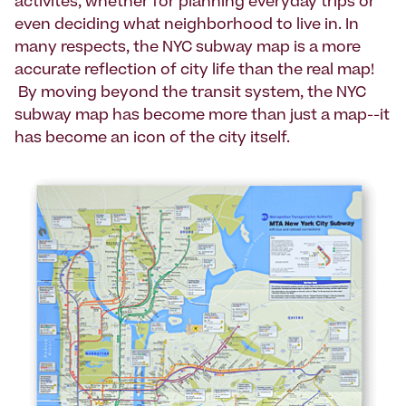
activites, whether for planning everyday trips or
even deciding what neighborhood to live in. In
many respects, the NYC subway map is a more
accurate reflection of city life than the real map!
By moving beyond the transit system, the NYC
subway map has become more than just a map--it
has become an icon of the city itself.