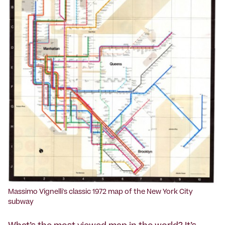
Massimo Vignelli's classic 1972 map of the New York City
subway