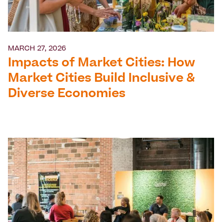
MARCH 27, 2026
Impacts of Market Cities: How
Market Cities Build Inclusive &
Diverse Economies