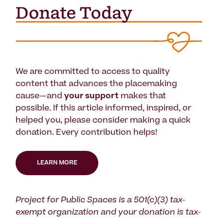
We are committed to access to quality
content that advances the placemaking
cause—and
your support
makes that
possible. If this article informed, inspired, or
helped you, please consider making a quick
donation. Every contribution helps!
LEARN MORE
Project for Public Spaces is a 501(c)(3) tax-
exempt organization and your donation is tax-