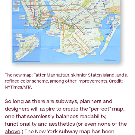
The new map: Fatter Manhattan, skinnier Staten Island, and a
refined color scheme, among other improvements. Credit:
NYTimes/MTA
So long as there are subways, planners and
designers will aspire to create the "perfect" map,
one that seamlessly balances readability,
functionality and aesthetics (or even
none of the
above
.) The New York subway map has been