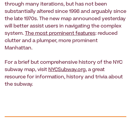
through many iterations, but has not been
substantially altered since 1998 and arguably since
the late 1970s. The new map announced yesterday
will better assist users in navigating the complex
system.
The most prominent features
: reduced
clutter and a plumper, more prominent
Manhattan.
For a brief but comprehensive history of the NYC
subway map, visit
NYCSubway.org
, a great
resource for information, history and trivia about
the subway.