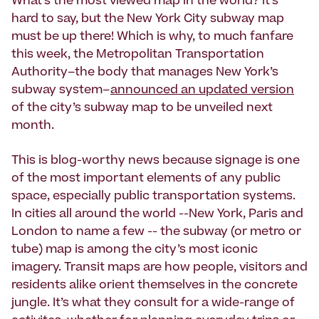
What’s the most viewed map in the world? It’s
hard to say, but the New York City subway map
must be up there! Which is why, to much fanfare
this week, the Metropolitan Transportation
Authority–the body that manages New York’s
subway system–
announced an updated version
of the city’s subway map to be unveiled next
month.
This is blog-worthy news because signage is one
of the most important elements of any public
space, especially public transportation systems.
In cities all around the world --New York, Paris and
London to name a few -- the subway (or metro or
tube) map is among the city’s most iconic
imagery. Transit maps are how people, visitors and
residents alike orient themselves in the concrete
jungle. It’s what they consult for a wide-range of