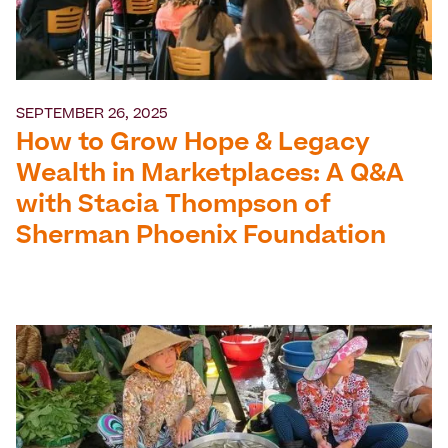
SEPTEMBER 26, 2025
How to Grow Hope & Legacy
Wealth in Marketplaces: A Q&A
with Stacia Thompson of
Sherman Phoenix Foundation