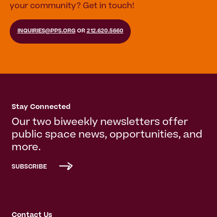
your community? Get in touch!
INQUIRIES@PPS.ORG
OR
212.620.5660
Stay Connected
Our two biweekly newsletters offer
public space news, opportunities, and
more.
SUBSCRIBE
Contact Us