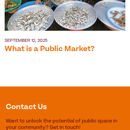
SEPTEMBER 12, 2025
What is a Public Market?
Contact Us
Want to unlock the potential of public space in
your community? Get in touch!