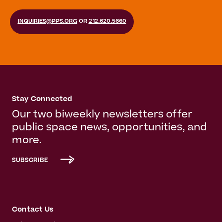
INQUIRIES@PPS.ORG
OR
212.620.5660
Stay Connected
Our two biweekly newsletters offer
public space news, opportunities, and
more.
SUBSCRIBE
Contact Us