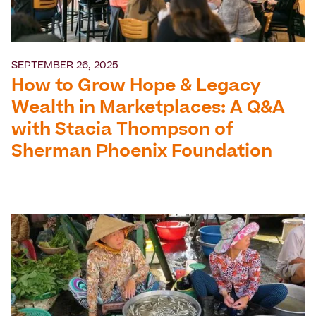
SEPTEMBER 26, 2025
How to Grow Hope & Legacy
Wealth in Marketplaces: A Q&A
with Stacia Thompson of
Sherman Phoenix Foundation