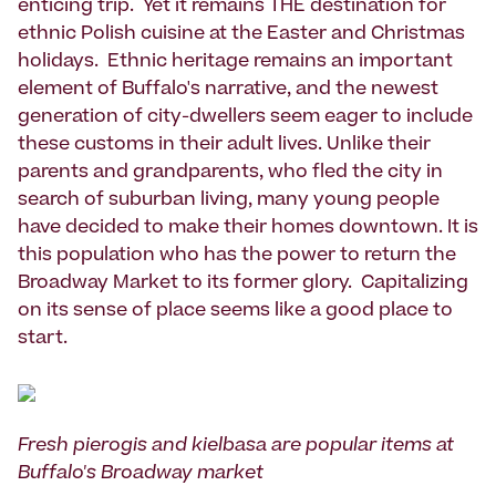
enticing trip. Yet it remains THE destination for
ethnic Polish cuisine at the Easter and Christmas
holidays. Ethnic heritage remains an important
element of Buffalo's narrative, and the newest
generation of city-dwellers seem eager to include
these customs in their adult lives. Unlike their
parents and grandparents, who fled the city in
search of suburban living, many young people
have decided to make their homes downtown. It is
this population who has the power to return the
Broadway Market to its former glory. Capitalizing
on its sense of place seems like a good place to
start.
Fresh pierogis and kielbasa are popular items at
Buffalo's Broadway market