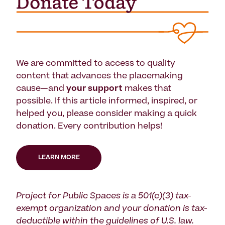
We are committed to access to quality
content that advances the placemaking
cause—and
your support
makes that
possible. If this article informed, inspired, or
helped you, please consider making a quick
donation. Every contribution helps!
LEARN MORE
Project for Public Spaces is a 501(c)(3) tax-
exempt organization and your donation is tax-
deductible within the guidelines of U.S. law.