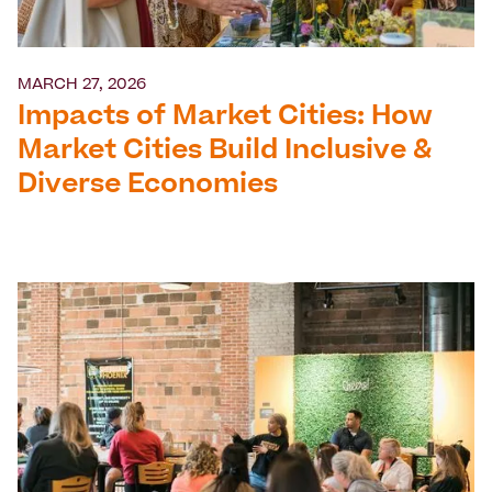
MARCH 27, 2026
Impacts of Market Cities: How
Market Cities Build Inclusive &
Diverse Economies