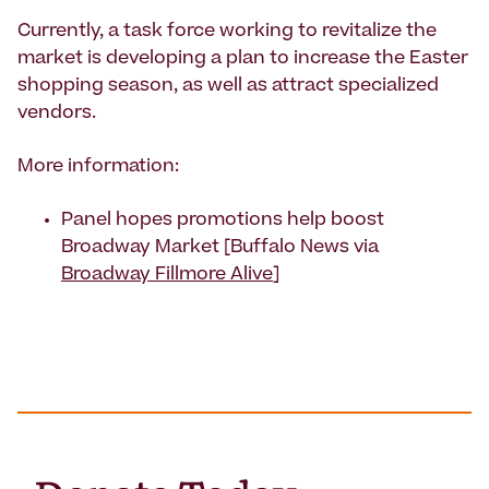
Currently, a task force working to revitalize the
market is developing a plan to increase the Easter
shopping season, as well as attract specialized
vendors.
More information:
Panel hopes promotions help boost
Broadway Market [Buffalo News via
Broadway Fillmore Alive
]