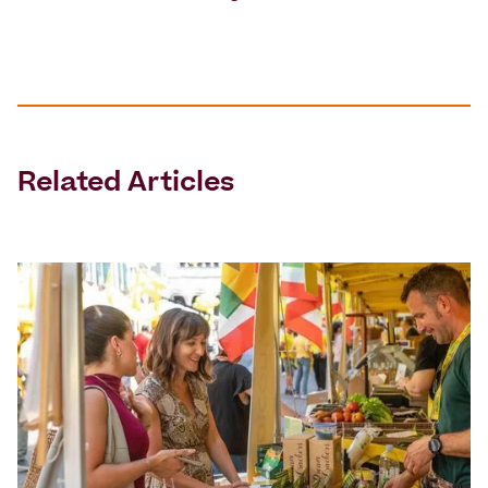
Related Articles