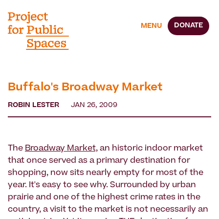
DONATE
MENU
Buffalo's Broadway Market
ROBIN LESTER
JAN 26, 2009
The
Broadway Market,
an historic indoor market
that once served as a primary destination for
shopping, now sits nearly empty for most of the
year. It's easy to see why. Surrounded by urban
prairie and one of the highest crime rates in the
country, a visit to the market is not necessarily an