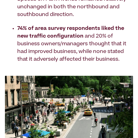
unchanged in both the northbound and
southbound direction.
74% of area survey respondents liked the
new traffic configuration
and 20% of
business owners/managers thought that it
had improved business, while none stated
that it adversely affected their business.