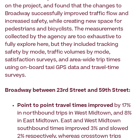
on the project, and found that the changes to
Broadway successfully improved traffic flow and
increased safety, while creating new space for
pedestrians and bicyclists. The measurements
collected by the agency are too exhaustive to
fully explore here, but they included tracking
safety by mode, traffic volumes by mode,
satisfaction surveys, and area-wide trip times
using on-board taxi GPS data and travel-time
surveys.
Broadway between 23rd Street and 59th Street:
Point to point travel times improved
by 17%
in northbound trips in West Midtown, and 8%
in East Midtown. East and West Midtown
southbound times improved 3% and slowed
2% respectively, whereas crosstown trips