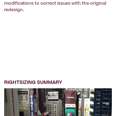
modifications to correct issues with the original
redesign.
RIGHTSIZING SUMMARY