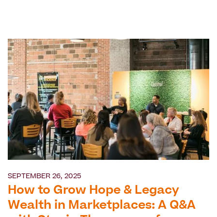
SEPTEMBER 26, 2025
How to Grow Hope & Legacy
Wealth in Marketplaces: A Q&A