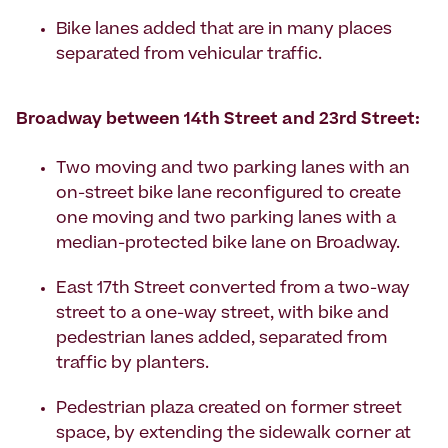
Bike lanes added that are in many places
separated from vehicular traffic.
Broadway between 14th Street and 23rd Street:
Two moving and two parking lanes with an
on-street bike lane reconfigured to create
one moving and two parking lanes with a
median-protected bike lane on Broadway.
East 17th Street converted from a two-way
street to a one-way street, with bike and
pedestrian lanes added, separated from
traffic by planters.
Pedestrian plaza created on former street
space, by extending the sidewalk corner at