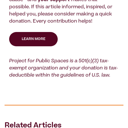
cause—and
your support
makes that
possible. If this article informed, inspired, or
helped you, please consider making a quick
donation. Every contribution helps!
LEARN MORE
Project for Public Spaces is a 501(c)(3) tax-
exempt organization and your donation is tax-
deductible within the guidelines of U.S. law.
Related Articles