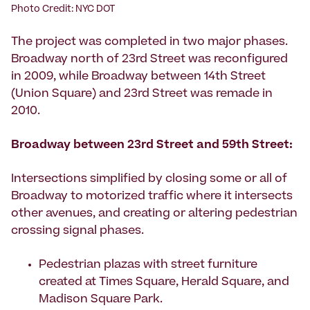
Photo Credit: NYC DOT
The project was completed in two major phases.
Broadway north of 23rd Street was reconfigured
in 2009, while Broadway between 14th Street
(Union Square) and 23rd Street was remade in
2010.
Broadway between 23rd Street and 59th Street:
Intersections simplified by closing some or all of
Broadway to motorized traffic where it intersects
other avenues, and creating or altering pedestrian
crossing signal phases.
Pedestrian plazas with street furniture
created at Times Square, Herald Square, and
Madison Square Park.