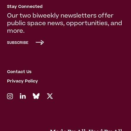
Stay Connected
Our two biweekly newsletters offer
public space news, opportunities, and
more.
SUBSCRIBE
Contact Us
Privacy Policy