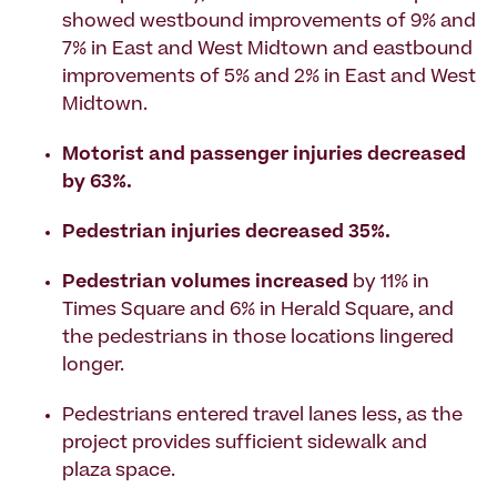
showed westbound improvements of 9% and
7% in East and West Midtown and eastbound
improvements of 5% and 2% in East and West
Midtown.
Motorist and passenger injuries decreased
by 63%.
Pedestrian injuries decreased 35%.
Pedestrian volumes increased
by 11% in
Times Square and 6% in Herald Square, and
the pedestrians in those locations lingered
longer.
Pedestrians entered travel lanes less, as the
project provides sufficient sidewalk and
plaza space.