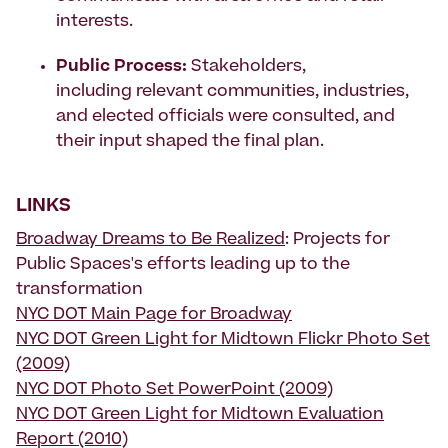
interests.
Public Process:
Stakeholders,
including relevant communities, industries,
and elected officials were consulted, and
their input shaped the final plan.
LINKS
Broadway Dreams to Be Realized
: Projects for
Public Spaces's efforts leading up to the
transformation
NYC DOT Main Page for Broadway
NYC DOT Green Light for Midtown Flickr Photo Set
(2009)
NYC DOT Photo Set PowerPoint (2009)
NYC DOT Green Light for Midtown Evaluation
Report (2010)