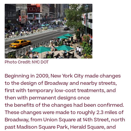
Photo Credit: NYC DOT
Beginning in 2009, New York City made changes
to the design of Broadway and nearby streets,
first with temporary low-cost treatments, and
then with permanent designs once
the benefits of the changes had been confirmed.
These changes were made to roughly 2.3 miles of
Broadway, from Union Square at 14th Street, north
past Madison Square Park, Herald Square, and