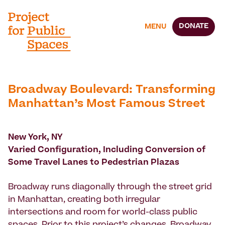
DONATE
MENU
Broadway Boulevard: Transforming
Manhattan’s Most Famous Street
New York, NY
Varied Configuration, Including Conversion of
Some Travel Lanes to Pedestrian Plazas
Broadway runs diagonally through the street grid
in Manhattan, creating both irregular
intersections and room for world-class public