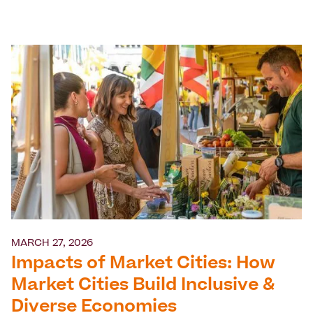
MARCH 27, 2026
Impacts of Market Cities: How
Market Cities Build Inclusive &
Diverse Economies