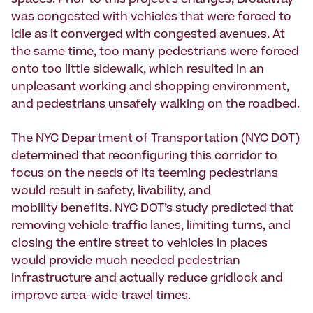
spaces. Prior to this project’s changes, Broadway
was congested with vehicles that were forced to
idle as it converged with congested avenues. At
the same time, too many pedestrians were forced
onto too little sidewalk, which resulted in an
unpleasant working and shopping environment,
and pedestrians unsafely walking on the roadbed.
The NYC Department of Transportation (NYC DOT)
determined that reconfiguring this corridor to
focus on the needs of its teeming pedestrians
would result in safety, livability, and
mobility benefits. NYC DOT’s study predicted that
removing vehicle traffic lanes, limiting turns, and
closing the entire street to vehicles in places
would provide much needed pedestrian
infrastructure and actually reduce gridlock and
improve area-wide travel times.