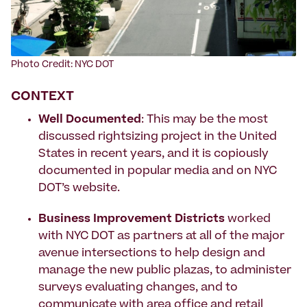
Photo Credit: NYC DOT
CONTEXT
Well Documented
: This may be the most
discussed rightsizing project in the United
States in recent years, and it is copiously
documented in popular media and on NYC
DOT’s
website
.
Business Improvement Districts
worked
with NYC DOT as partners at all of the major
avenue intersections to help design and
manage the new public plazas, to administer
surveys evaluating changes, and to
communicate with area office and retail