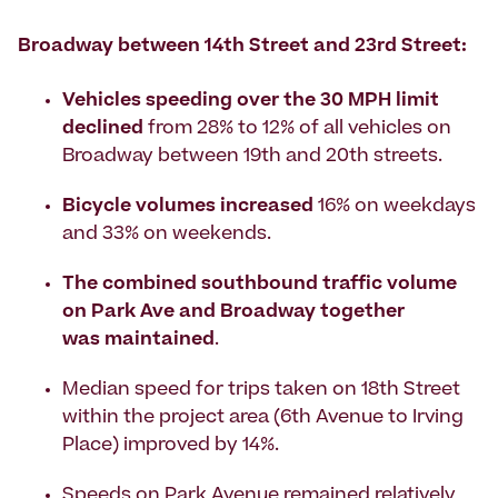
Broadway between 14th Street and 23rd Street:
Vehicles speeding over the 30 MPH limit
declined
from 28% to 12% of all vehicles on
Broadway between 19th and 20th streets.
Bicycle volumes increased
16% on weekdays
and 33% on weekends.
The combined southbound traffic volume
on Park Ave and Broadway together
was maintained
.
Median speed for trips taken on 18th Street
within the project area (6th Avenue to Irving
Place) improved by 14%.
Speeds on Park Avenue remained relatively