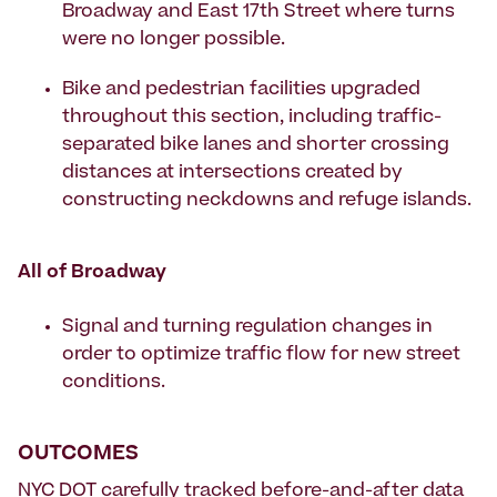
Broadway and East 17th Street where turns
were no longer possible.
Bike and pedestrian facilities upgraded
throughout this section, including traffic-
separated bike lanes and shorter crossing
distances at intersections created by
constructing neckdowns and refuge islands.
All of Broadway
Signal and turning regulation changes in
order to optimize traffic flow for new street
conditions.
OUTCOMES
NYC DOT carefully tracked before-and-after data