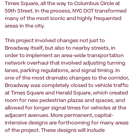
Times Square, all the way to Columbus Circle at
59th Street. In the process, NYC DOT transformed
many of the most iconic and highly frequented
areas in the city.
This project involved changes not just to
Broadway itself, but also to nearby streets, in
order to implement an area-wide transportation
network overhaul that involved adjusting turning
lanes, parking regulations, and signal timing. In
one of the most dramatic changes to the corridor,
Broadway was completely closed to vehicle traffic
at Times Square and Herald Square, which created
room for new pedestrian plazas and spaces, and
allowed for longer signal times for vehicles at the
adjacent avenues. More permanent, capital-
intensive designs are forthcoming for many areas
of the project. These designs will include