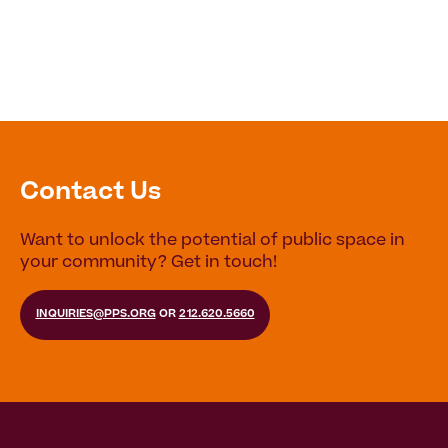
Contact Us
Want to unlock the potential of public space in
your community? Get in touch!
INQUIRIES@PPS.ORG
OR
212.620.5660