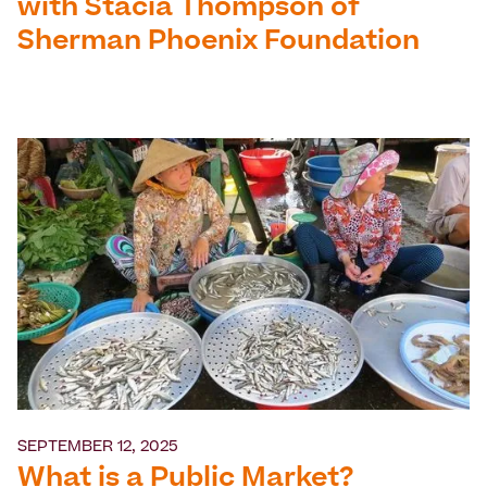
with Stacia Thompson of
Sherman Phoenix Foundation
SEPTEMBER 12, 2025
What is a Public Market?