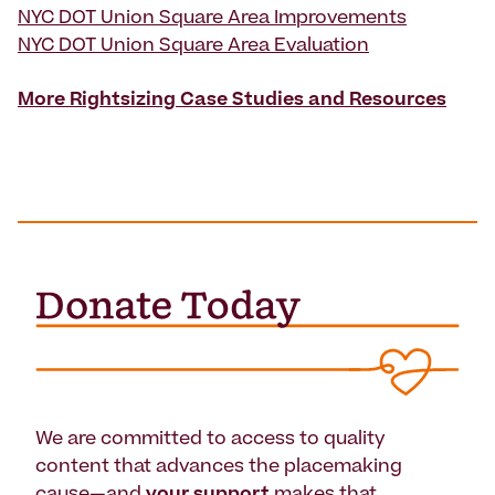
NYC DOT Union Square Area Improvements
NYC DOT Union Square Area Evaluation
More Rightsizing Case Studies and Resources
We are committed to access to quality
content that advances the placemaking