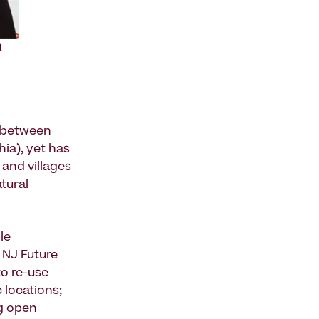
t
ts between
ia), yet has
 and villages
atural
le
, NJ Future
to re-use
 locations;
g open