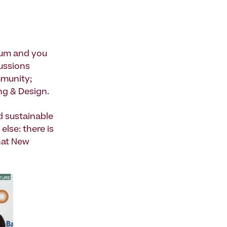
rum and you
ussions
mmunity;
ng & Design.
d sustainable
lse: there is
hat New