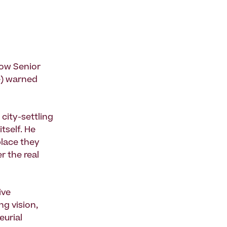
now Senior
e) warned
city-settling
tself. He
place they
r the real
ive
g vision,
eurial