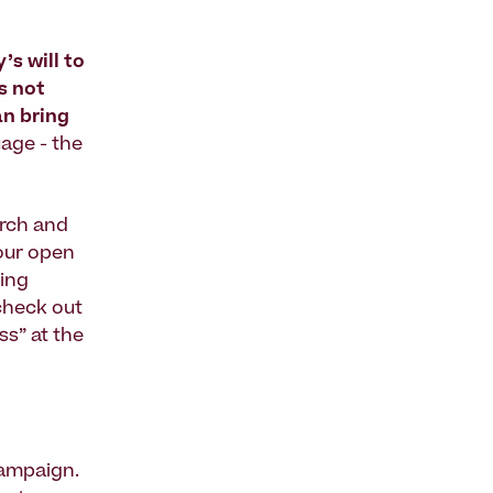
s will to
s not
an bring
age - the
arch and
our open
sing
check out
ss” at the
campaign.