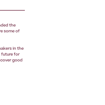
nded the
re some of
akers in the
 future for
scover good