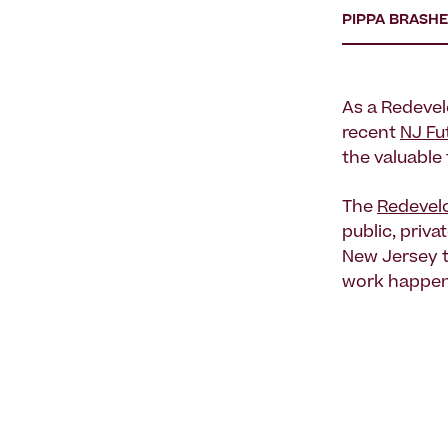
PIPPA BRASH
As a Redevel
recent
NJ Fu
the valuable
The
Redevel
public, priv
New Jersey 
work happeni