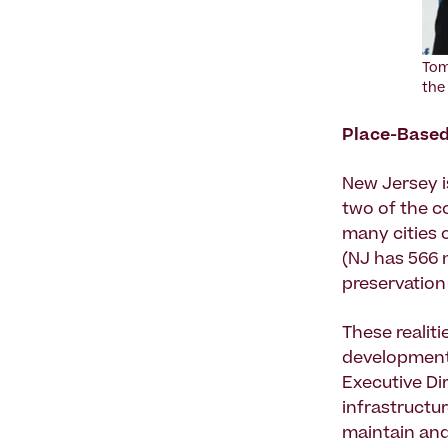
Tom
the
Place-Based
New Jersey is
two of the c
many cities 
(NJ has 566 m
preservation
These realit
development 
Executive Di
infrastructur
maintain and