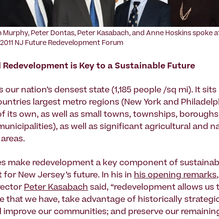
 Murphy, Peter Dontas, Peter Kasabach, and Anne Hoskins spoke a
 2011 NJ Future Redevelopment Forum
 Redevelopment is Key to a Sustainable Future
 our nation’s densest state (1,185 people /sq mi). It si
ountries largest metro regions (New York and Philadelph
of its own, as well as small towns, townships, boroughs
unicipalities), as well as significant agricultural and n
 areas.
ies make redevelopment a key component of sustainab
for New Jersey’s future. In his in
his opening remarks
rector
Peter Kasabach
said, “redevelopment allows us 
e that we have, take advantage of historically strategic
 improve our communities; and preserve our remainin