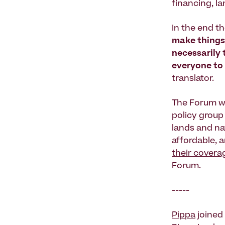
financing, la
In the end t
make things
necessarily 
everyone to 
translator.
The Forum w
policy group
lands and na
affordable, 
their covera
Forum.
-----
Pippa
joined