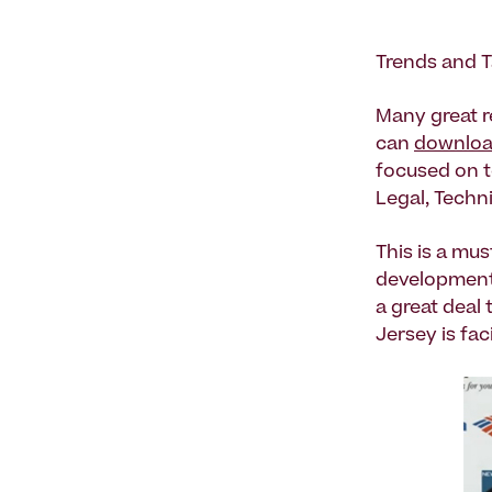
Trends and 
Many great 
can
download
focused on t
Legal, Techni
This is a mus
development 
a great deal
Jersey is fac