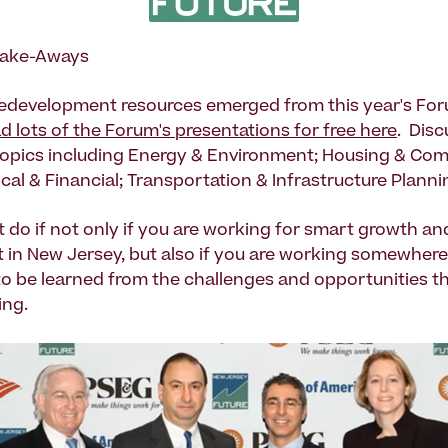
Take-Aways
redevelopment resources emerged from this year's Fo
 lots of the Forum's presentations for free here
. Disc
opics including Energy & Environment; Housing & Co
cal & Financial; Transportation & Infrastructure Planni
t do if not only if you are working for smart growth an
in New Jersey, but also if you are working somewhere e
 to be learned from the challenges and opportunities t
ing.