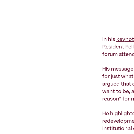
In his
keyno
Resident Fel
forum attende
His message w
for just what
argued that 
want to be, 
reason” for 
He highlighte
redevelopmen
institutional