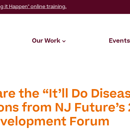
g it Happen" online training.
Our Work
Events
e the “It’ll Do Disea
ons from NJ Future’s 
velopment Forum