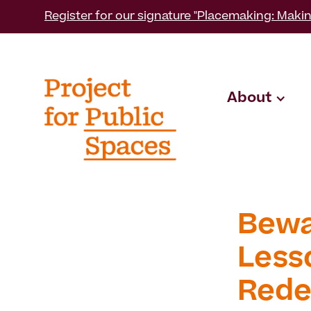
Register for our signature "Placemaking: Makin
About
Bewar
Less
Rede