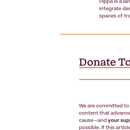
Pippa is a l
integrate de
spaces of tr
We are committed to 
content that advanc
cause—and
your su
possible. If this artic