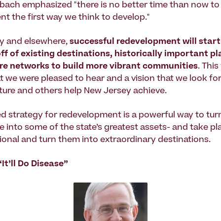
bach emphasized "there is no better time than now t
t the first way we think to develop."
y and elsewhere,
successful redevelopment will start
 off of existing destinations, historically important p
ure networks to build more vibrant communities
. Thi
 we were pleased to hear and a vision that we look fo
ture and others help New Jersey achieve.
d strategy for redevelopment is a powerful way to tu
e into some of the state’s greatest assets- and take pl
ional and turn them into extraordinary destinations.
It’ll Do Disease”