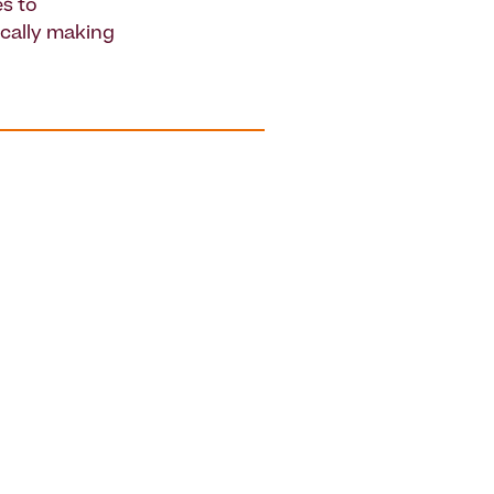
s to
ically making