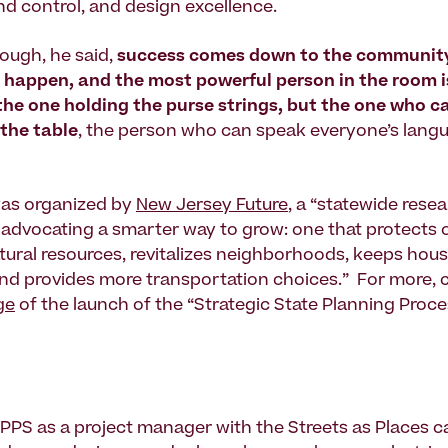
nd control, and design excellence.
hough, he said,
success comes down to the community’
 happen, and the most powerful person in the room i
the one holding the purse strings, but the one who c
the table
, the person who can speak everyone’s langu
as organized by
New Jersey Future
, a “statewide rese
 advocating a smarter way to grow: one that protects 
tural resources, revitalizes neighborhoods, keeps hou
and provides more transportation choices.” For more, 
ge
of the launch of the “Strategic State Planning Proce
 PPS as a project manager with the Streets as Places 