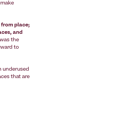
o make
 from place;
laces, and
s was the
rward to
rn underused
aces that are