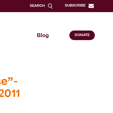
SUBSCRIBE
SEARCH
Blog
DONATE
se”-
2011