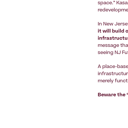
space.” Kasa
redevelopmen
In New Jerse
it will build
infrastruct
message that
seeing NJ Fu
A place-base
infrastructur
merely funct
Beware the “