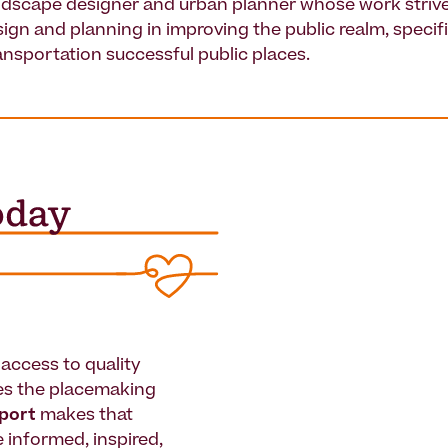
andscape designer and urban planner whose work strive
sign and planning in improving the public realm, specif
ansportation successful public places.
access to quality
es the placemaking
pport
makes that
le informed, inspired,