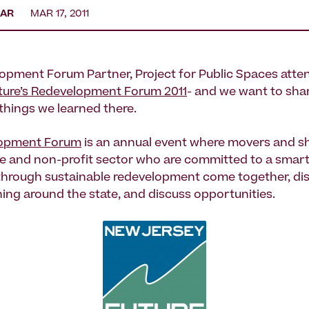
EAR
MAR 17, 2011
opment Forum Partner, Project for Public Spaces atte
ture’s Redevelopment Forum 2011
- and we want to sha
 things we learned there.
opment Forum
is an annual event where movers and sh
ate and non-profit sector who are committed to a smart
through sustainable redevelopment come together, di
ng around the state, and discuss opportunities.