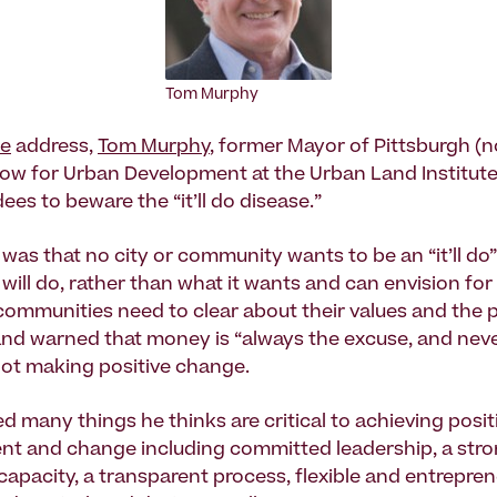
Tom Murphy
te
address,
Tom Murphy
, former Mayor of Pittsburgh (
low for Urban Development at the Urban Land Institut
es to beware the “it’ll do disease.”
as that no city or community wants to be an “it’ll do” 
 will do, rather than what it wants and can envision for i
communities need to clear about their values and the 
and warned that money is “always the excuse, and neve
not making positive change.
d many things he thinks are critical to achieving posit
t and change including committed leadership, a stron
 capacity, a transparent process, flexible and entrepren