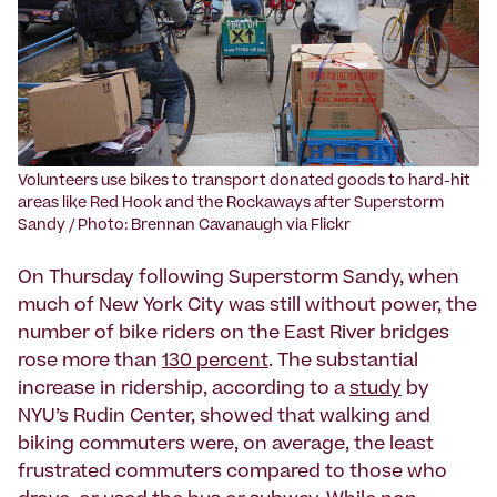
Volunteers use bikes to transport donated goods to hard-hit
areas like Red Hook and the Rockaways after Superstorm
Sandy / Photo: Brennan Cavanaugh via Flickr
On Thursday following Superstorm Sandy, when
much of New York City was still without power, the
number of bike riders on the East River bridges
rose more than
130 percent
. The substantial
increase in ridership, according to a
study
by
NYU’s Rudin Center, showed that walking and
biking commuters were, on average, the least
frustrated commuters compared to those who