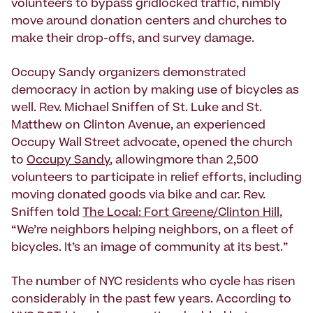
volunteers to bypass gridlocked traffic, nimbly
move around donation centers and churches to
make their drop-offs, and survey damage.
Occupy Sandy organizers demonstrated
democracy in action by making use of bicycles as
well. Rev. Michael Sniffen of St. Luke and St.
Matthew on Clinton Avenue, an experienced
Occupy Wall Street advocate, opened the church
to
Occupy Sandy
, allowingmore than 2,500
volunteers to participate in relief efforts, including
moving donated goods via bike and car. Rev.
Sniffen told
The Local: Fort Greene/Clinton Hill
,
“We’re neighbors helping neighbors, on a fleet of
bicycles. It’s an image of community at its best.”
The number of NYC residents who cycle has risen
considerably in the past few years. According to