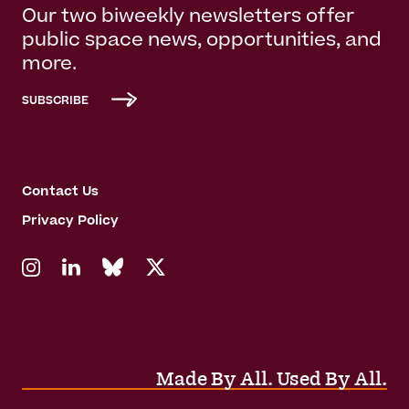
Our two biweekly newsletters offer
public space news, opportunities, and
more.
SUBSCRIBE
Contact Us
Privacy Policy
Made By All. Used By All.