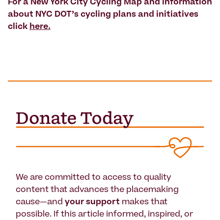
For a New York City Cycling Map and information
about NYC DOT’s cycling plans and initiatives
click
here.
We are committed to access to quality
content that advances the placemaking
cause—and
your support
makes that
possible. If this article informed, inspired, or