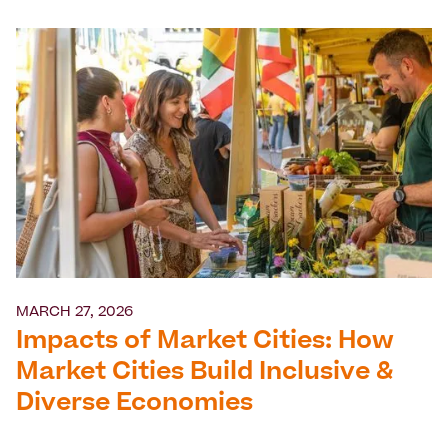
MARCH 27, 2026
Impacts of Market Cities: How
Market Cities Build Inclusive &
Diverse Economies