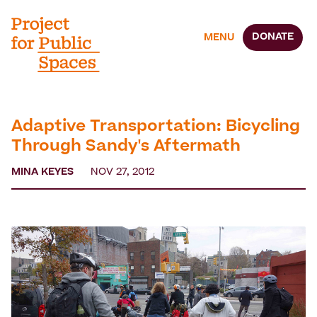
DONATE
MENU
Adaptive Transportation: Bicycling
Through Sandy's Aftermath
MINA KEYES
NOV 27, 2012