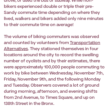
drove, or used the bus or subway. While non-
bikers experienced double or triple their pre-
Sandy commute time depending on where they
lived, walkers and bikers added only nine minutes
to their commute time on average!
The volume of biking commuters was observed
and counted by volunteers from
Transportation
Alternatives
. They stationed themselves in four
locations around the city to record the swelling
number of cyclists and by their estimates, there
were approximately 100,000 people commuting to
work by bike between Wednesday, November 7th,
Friday, November 9th, and the following Monday
and Tuesday. Observers covered a lot of ground
during morning, afternoon, and evening shifts
from 2nd Avenue, to Times Square, and up on
138th Street in the Bronx.