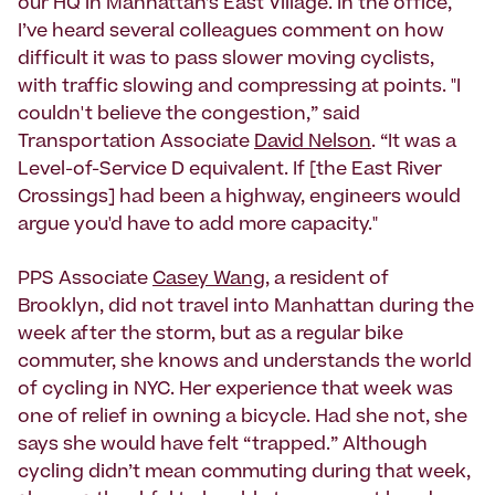
our HQ in Manhattan’s East Village. In the office,
I’ve heard several colleagues comment on how
difficult it was to pass slower moving cyclists,
with traffic slowing and compressing at points. "I
couldn't believe the congestion,” said
Transportation Associate
David Nelson
. “It was a
Level-of-Service D equivalent. If [the East River
Crossings] had been a highway, engineers would
argue you'd have to add more capacity."
PPS Associate
Casey Wang
, a resident of
Brooklyn, did not travel into Manhattan during the
week after the storm, but as a regular bike
commuter, she knows and understands the world
of cycling in NYC. Her experience that week was
one of relief in owning a bicycle. Had she not, she
says she would have felt “trapped.” Although
cycling didn’t mean commuting during that week,