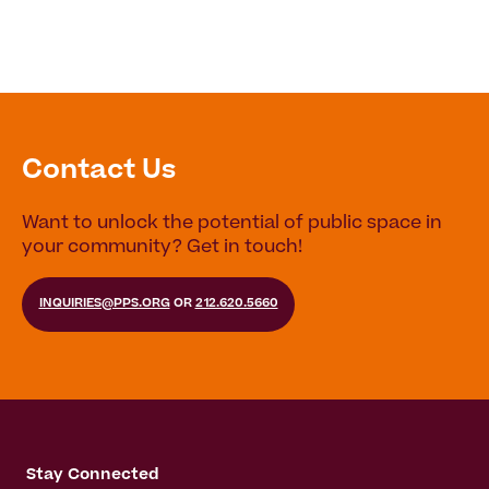
Contact Us
Want to unlock the potential of public space in
your community? Get in touch!
INQUIRIES@PPS.ORG
OR
212.620.5660
Stay Connected