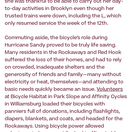
she was thankful to be able to carry out her day-
to-day activities in Brooklyn even though her
trusted trains were down, including the L, which
only resumed service the week of the 12th.
Commuting aside, the bicycle’s role during
Hurricane Sandy proved to be truly life saving.
Many residents in the Rockaways and Red Hook
suffered the loss of their homes, and had to rely
on crowded, inadequate shelters and the
generosity of friends and family—many without
electricity or heat, themselves—and attending to
basic needs quickly became an issue.
Volunteers
at Bicycle Habitat in Park Slope and Affinity Cycles
in Williamsburg loaded their bicycles with
panniers full of donations, including flashlights,
diapers, blankets, and coats, and headed for the
Rockaways. Using bicycle power allowed