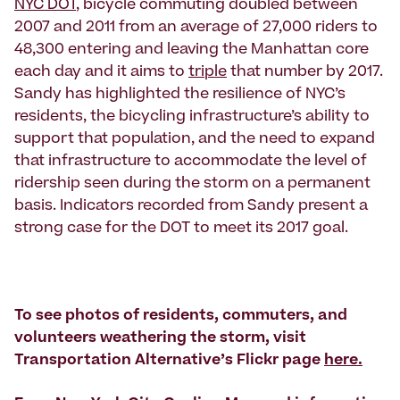
NYC DOT
, bicycle commuting doubled between
2007 and 2011 from an average of 27,000 riders to
48,300 entering and leaving the Manhattan core
each day and it aims to
triple
that number by 2017.
Sandy has highlighted the resilience of NYC’s
residents, the bicycling infrastructure’s ability to
support that population, and the need to expand
that infrastructure to accommodate the level of
ridership seen during the storm on a permanent
basis. Indicators recorded from Sandy present a
strong case for the DOT to meet its 2017 goal.
To see photos of residents, commuters, and
volunteers weathering the storm, visit
Transportation Alternative’s Flickr page
here.