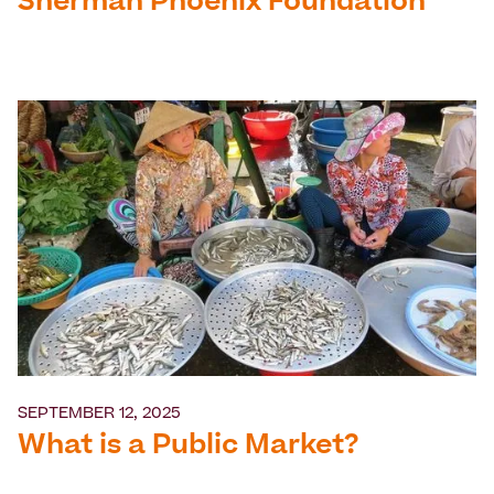
Sherman Phoenix Foundation
SEPTEMBER 12, 2025
What is a Public Market?