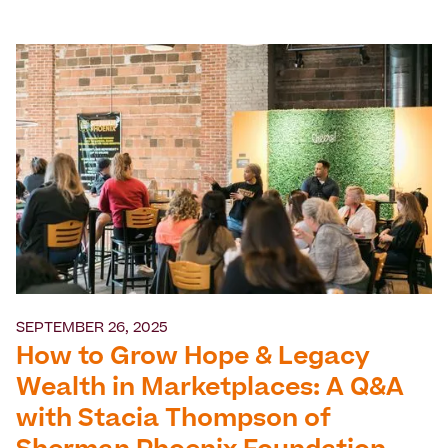
SEPTEMBER 26, 2025
How to Grow Hope & Legacy
Wealth in Marketplaces: A Q&A
with Stacia Thompson of