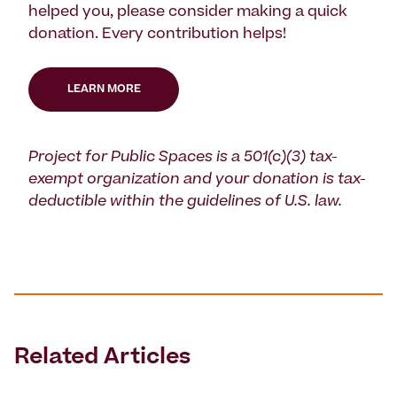
helped you, please consider making a quick
donation. Every contribution helps!
LEARN MORE
Project for Public Spaces is a 501(c)(3) tax-
exempt organization and your donation is tax-
deductible within the guidelines of U.S. law.
Related Articles