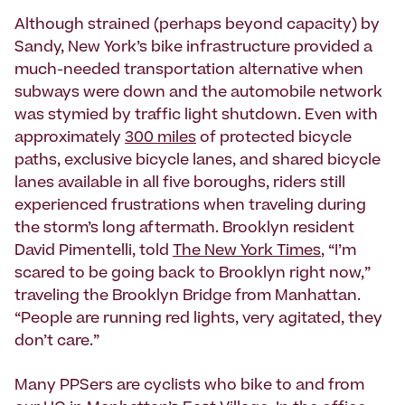
Although strained (perhaps beyond capacity) by
Sandy, New York’s bike infrastructure provided a
much-needed transportation alternative when
subways were down and the automobile network
was stymied by traffic light shutdown. Even with
approximately
300 miles
of protected bicycle
paths, exclusive bicycle lanes, and shared bicycle
lanes available in all five boroughs, riders still
experienced frustrations when traveling during
the storm’s long aftermath. Brooklyn resident
David Pimentelli, told
The New York Times
, “I’m
scared to be going back to Brooklyn right now,”
traveling the Brooklyn Bridge from Manhattan.
“People are running red lights, very agitated, they
don’t care.”
Many PPSers are cyclists who bike to and from