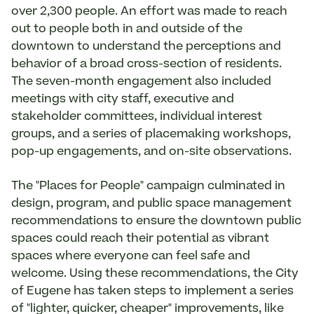
over 2,300 people. An effort was made to reach
out to people both in and outside of the
downtown to understand the perceptions and
behavior of a broad cross-section of residents.
The seven-month engagement also included
meetings with city staff, executive and
stakeholder committees, individual interest
groups, and a series of placemaking workshops,
pop-­up engagements, and on-site observations.
The "Places for People" campaign culminated in
design, program, and public space management
recommendations to ensure the downtown public
spaces could reach their potential as vibrant
spaces where everyone can feel safe and
welcome. Using these recommendations, the City
of Eugene has taken steps to implement a series
of "lighter, quicker, cheaper" improvements, like