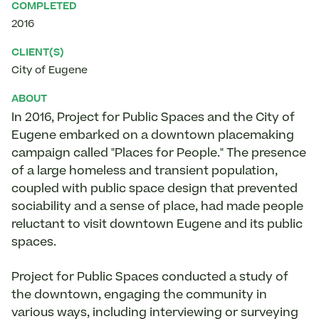
COMPLETED
2016
CLIENT(S)
City of Eugene
ABOUT
In 2016, Project for Public Spaces and the City of
Eugene embarked on a downtown placemaking
campaign called "Places for People." The presence
of a large homeless and transient population,
coupled with public space design that prevented
sociability and a sense of place, had made people
reluctant to visit downtown Eugene and its public
spaces.
Project for Public Spaces conducted a study of
the downtown, engaging the community in
various ways, including interviewing or surveying