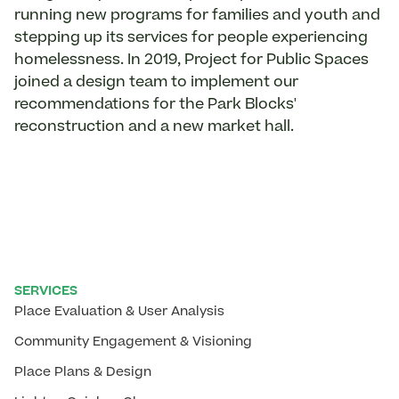
running new programs for families and youth and
stepping up its services for people experiencing
homelessness. In 2019, Project for Public Spaces
joined a design team to implement our
recommendations for the Park Blocks'
reconstruction and a new market hall.
SERVICES
Place Evaluation & User Analysis
Community Engagement & Visioning
Place Plans & Design