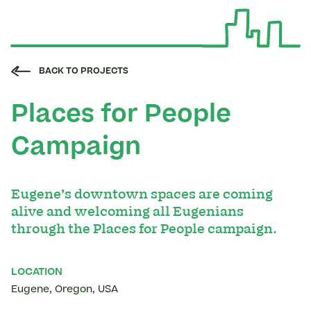
BACK TO PROJECTS
Places for People
Campaign
Eugene’s downtown spaces are coming
alive and welcoming all Eugenians
through the Places for People campaign.
LOCATION
Eugene
,
Oregon
,
USA