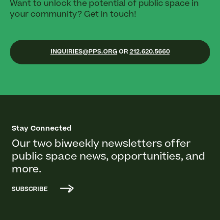
Want to unlock the potential of public space in
your community? Get in touch!
INQUIRIES@PPS.ORG
OR
212.620.5660
Stay Connected
Our two biweekly newsletters offer
public space news, opportunities, and
more.
SUBSCRIBE