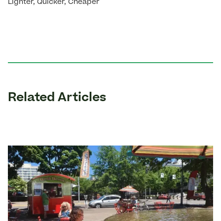
Lighter, Quicker, Cheaper
Related Articles