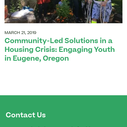
MARCH 21, 2019
Community-Led Solutions in a
Housing Crisis: Engaging Youth
in Eugene, Oregon
Contact Us