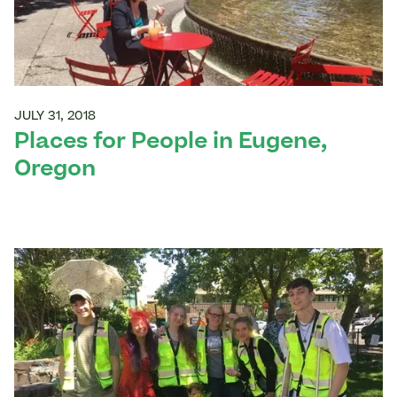
JULY 31, 2018
Places for People in Eugene,
Oregon