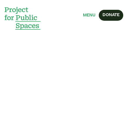
DONATE
MENU