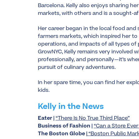
Barcelona. Kelly also enjoys sharing her
markets, with others and is a sought-a
Her career began in the local food and su
farmers markets, which inspired her t
operations, and impacts of all types of
GrowNYC, Kelly remains very involved w
professionally, and personally—it’s wh
pursuit of culinary adventures.
In her spare time, you can find her ex
kids.
Kelly in the News
Eater |
“There Is No True Third Place”
Business of Fashion |
“Can a Store Ever 
The Boston Globe |
“Boston Public Market