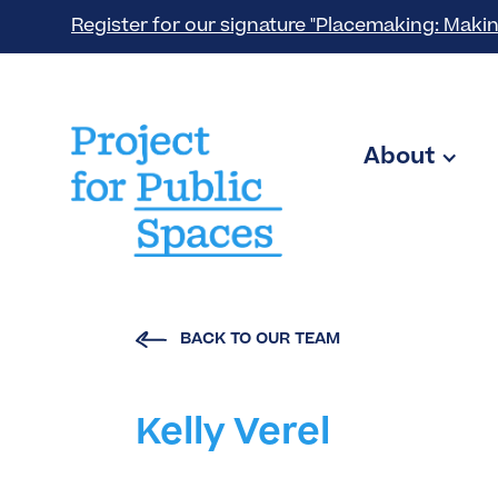
Register for our signature "Placemaking: Makin
About
BACK TO OUR TEAM
Kelly Verel