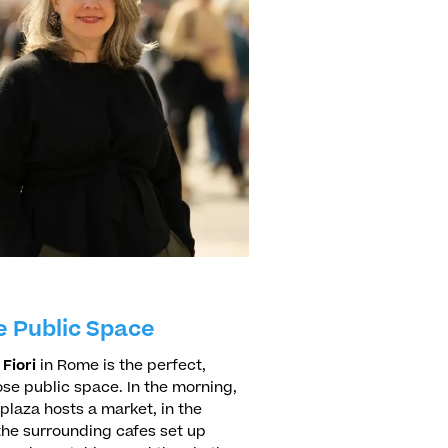
e Public Space
Fiori
in Rome is the perfect,
se public space. In the morning,
 plaza hosts a market, in the
the surrounding cafes set up