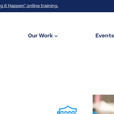
g it Happen" online training.
Our Work
Events