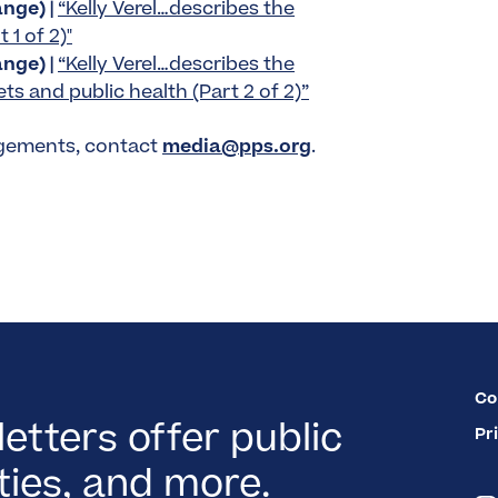
nge) |
“Kelly Verel…describes the
 1 of 2)"
nge) |
“Kelly Verel…describes the
s and public health (Part 2 of 2)”
agements, contact
media@pps.org
.
Co
etters offer public
Pr
ies, and more.