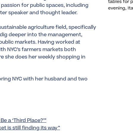
tables for 
 passion for public spaces, including
evening, Ita
fter speaker and thought leader.
stainable agriculture field, specifically
o dig deeper into the management,
 public markets. Having worked at
ith NYC’s farmers markets both
ere she does her weekly shopping in
ploring NYC with her husband and two
Be a ‘Third Place?’”
 is still finding its way”