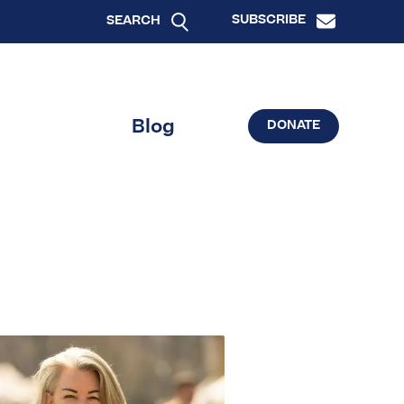
SUBSCRIBE
SEARCH
Blog
DONATE