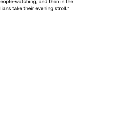
people-watching, and then in the
lians take their evening stroll."