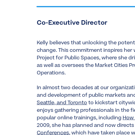
Co-Executive Director
Kelly believes that unlocking the potent
change. This commitment inspires her w
Project for Public Spaces, where she dr
as well as oversees the Market Cities 
Operations.
In almost two decades at our organizatio
and development of public markets a
Seattle, and Toronto
to kickstart cityw
enjoys gathering professionals in the 
popular online trainings, including
How 
2009, she has planned and now directs
Conferences
, which have taken place 