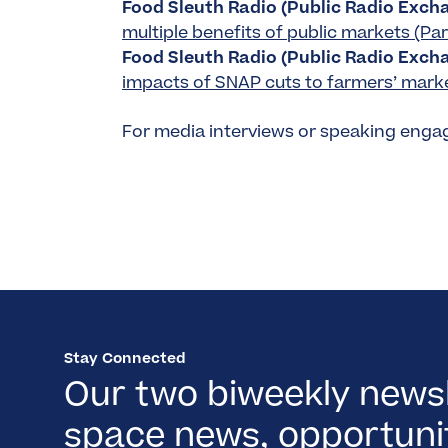
Food Sleuth Radio (Public Radio Excha
multiple benefits of public markets (Part
Food Sleuth Radio (Public Radio Excha
impacts of SNAP cuts to farmers’ market
For media interviews or speaking eng
Stay Connected
Our two biweekly newsl
space news, opportunit