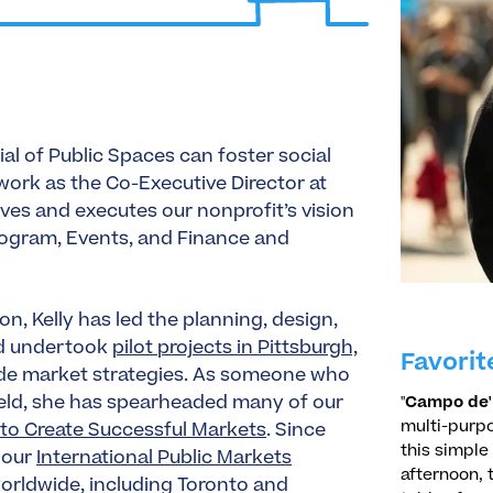
ial of Public Spaces can foster social
ork as the Co-Executive Director at
ives and executes our nonprofit’s vision
Program, Events, and Finance and
n, Kelly has led the planning, design,
nd undertook
pilot projects in Pittsburgh,
Favorit
ide market strategies. As someone who
field, she has spearheaded many of our
"
Campo de' 
multi-purpo
to Create Successful Markets
. Since
this simple
 our
International Public Markets
afternoon, 
worldwide, including Toronto and