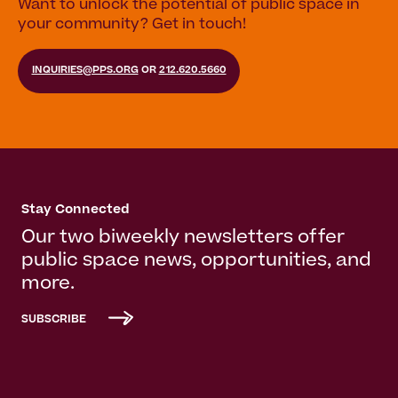
Want to unlock the potential of public space in
your community? Get in touch!
INQUIRIES@PPS.ORG
OR
212.620.5660
Stay Connected
Our two biweekly newsletters offer
public space news, opportunities, and
more.
SUBSCRIBE