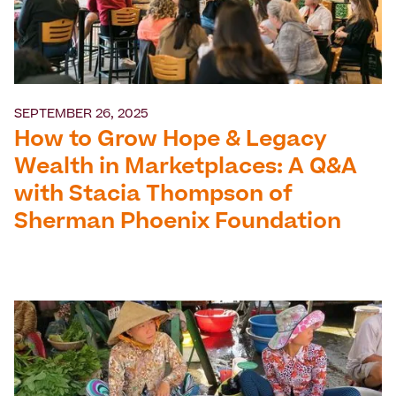
SEPTEMBER 26, 2025
How to Grow Hope & Legacy
Wealth in Marketplaces: A Q&A
with Stacia Thompson of
Sherman Phoenix Foundation