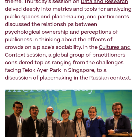
theme. Thursday's session on
Data and Research
delved deeply into metrics and tools for analyzing
public spaces and placemaking, and participants
discussed the relationships between
psychological ownership and perceptions of
publicness in thinking about the effects of
crowds on a place's sociability. In the
Cultures and
Context
session, a global group of practitioners
considered topics ranging from the challenges
facing Telok Ayer Park in Singapore, to a
discussion of placemaking in the Russian context.