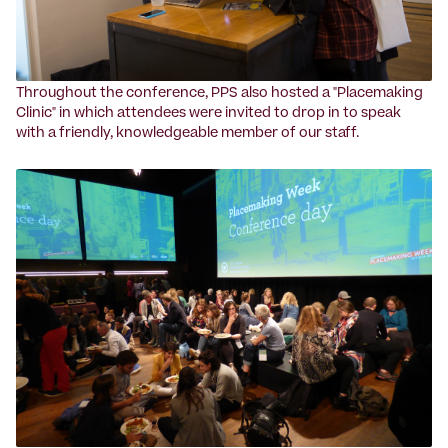
Throughout the conference, PPS also hosted a "Placemaking
Clinic" in which attendees were invited to drop in to speak
with a friendly, knowledgeable member of our staff.