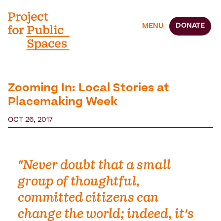
DONATE
MENU
Zooming In: Local Stories at
Placemaking Week
OCT 26, 2017
"Never doubt that a small
group of thoughtful,
committed citizens can
change the world; indeed, it's