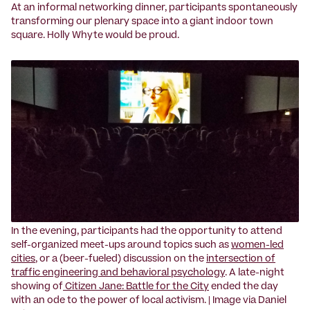
At an informal networking dinner, participants spontaneously
transforming our plenary space into a giant indoor town
square. Holly Whyte would be proud.
‍In the evening, participants had the opportunity to attend
self-organized meet-ups around topics such as
women-led
cities
, or a (beer-fueled) discussion on the
intersection of
traffic engineering and behavioral psychology
. A late-night
showing of
Citizen Jane: Battle for the City
ended the day
with an ode to the power of local activism. | Image via Daniel