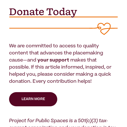
We are committed to access to quality
content that advances the placemaking
cause—and
your support
makes that
possible. If this article informed, inspired, or
helped you, please consider making a quick
donation. Every contribution helps!
LEARN MORE
Project for Public Spaces is a 501(c)(3) tax-