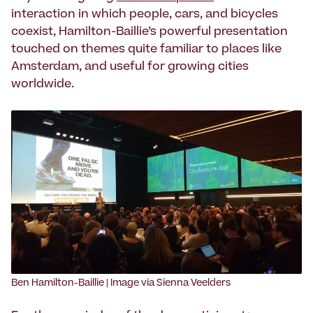
interaction in which people, cars, and bicycles
coexist, Hamilton-Baillie’s powerful presentation
touched on themes quite familiar to places like
Amsterdam, and useful for growing cities
worldwide.
‍Ben Hamilton-Baillie | Image via Sienna Veelders