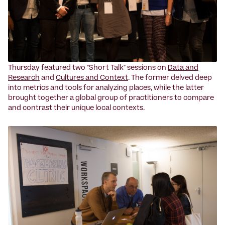
Thursday featured two "Short Talk" sessions on
Data and
Research
and
Cultures and Context
. The former delved deep
into metrics and tools for analyzing places, while the latter
brought together a global group of practitioners to compare
and contrast their unique local contexts.