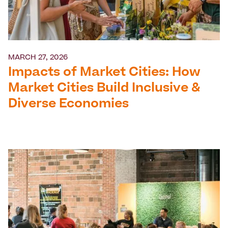
MARCH 27, 2026
Impacts of Market Cities: How
Market Cities Build Inclusive &
Diverse Economies