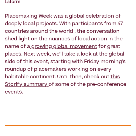
Latorre
Placemaking Week
was a global celebration of
deeply local projects. With participants from 47
countries around the world , the conversation
shed light on the nuances of local action in the
name of a
growing global movement
for great
places. Next week, we’ll take a look at the global
side of this event, starting with Friday morning’s
roundup of placemakers working on every
habitable continent. Until then, check out
this
Storify summary
of some of the pre-conference
events.