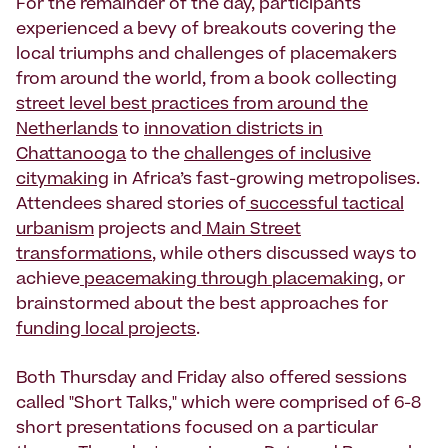
For the remainder of the day, participants
experienced a bevy of breakouts covering the
local triumphs and challenges of placemakers
from around the world, from a book collecting
street level best practices from around the
Netherlands
to
innovation districts in
Chattanooga
to the
challenges of inclusive
citymaking
in Africa’s fast-growing metropolises.
Attendees shared stories of
successful tactical
urbanism
projects and
Main Street
transformations
, while others discussed ways to
achieve
peacemaking through placemaking
, or
brainstormed about the best approaches for
funding local projects
.
Both Thursday and Friday also offered sessions
called "Short Talks," which were comprised of 6-8
short presentations focused on a particular