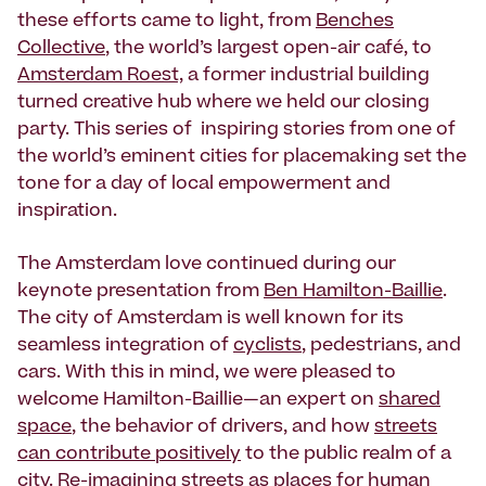
these efforts came to light, from
Benches
Collective
, the world’s largest open-air café, to
Amsterdam Roest,
a former industrial building
turned creative hub where we held our closing
party. This series of inspiring stories from one of
the world’s eminent cities for placemaking set the
tone for a day of local empowerment and
inspiration.
The Amsterdam love continued during our
keynote presentation from
Ben Hamilton-Baillie
.
The city of Amsterdam is well known for its
seamless integration of
cyclists
, pedestrians, and
cars. With this in mind, we were pleased to
welcome Hamilton-Baillie—an expert on
shared
space
, the behavior of drivers, and how
streets
can contribute positively
to the public realm of a
city. Re-imagining
streets as places
for human