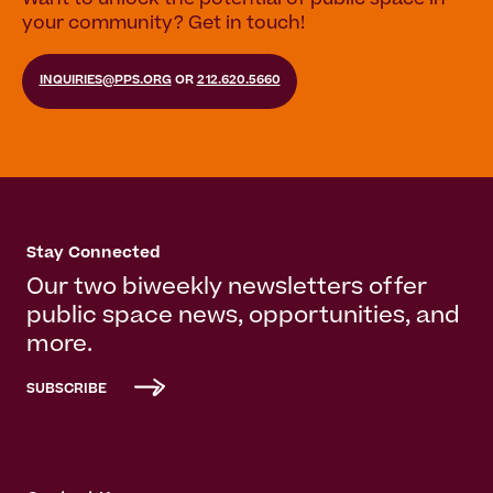
Want to unlock the potential of public space in
your community? Get in touch!
INQUIRIES@PPS.ORG
OR
212.620.5660
Stay Connected
Our two biweekly newsletters offer
public space news, opportunities, and
more.
SUBSCRIBE