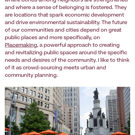
where bonds among neighbors are strengthened
and where a sense of belonging is fostered. They
are locations that spark economic development
and drive environmental sustainability. The future
of our communities and cities depend on great
public places and more specifically, on
Placemaking
, a powerful approach to creating
and revitalizing public spaces around the specific
needs and desires of the community. I like to think
of it as crowd-sourcing meets urban and
community planning.