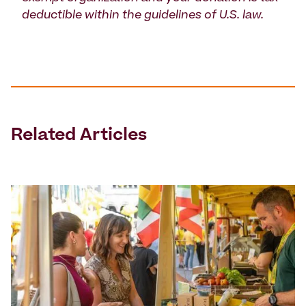
deductible within the guidelines of U.S. law.
Related Articles