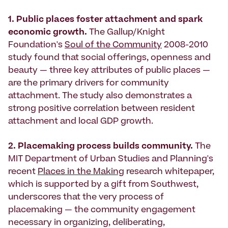
1. Public places foster attachment and spark
economic growth.
The Gallup/Knight
Foundation's
Soul of the Community
2008-2010
study found that social offerings, openness and
beauty — three key attributes of public places —
are the primary drivers for community
attachment. The study also demonstrates a
strong positive correlation between resident
attachment and local GDP growth.
2. Placemaking process builds community.
The
MIT Department of Urban Studies and Planning's
recent
Places in the Making
research whitepaper,
which is supported by a gift from Southwest,
underscores that the very process of
placemaking — the community engagement
necessary in organizing, deliberating,