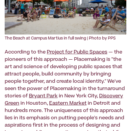
The Beach at Campus Martius in full swing | Photo by PPS
According to the
Project for Public Spaces
— the
pioneers of this approach — Placemaking is "the
art and science of developing public spaces that
attract people, build community by bringing
people together, and create local identity." We've
seen the power of Placemaking in the turnaround
stories of
Bryant Park
in New York City,
Discovery
Green
in Houston,
Eastern Market
in Detroit and
hundreds more. The uniqueness of this approach
lies in its emphasis on putting people's needs and
aspirations first in the process of designing and