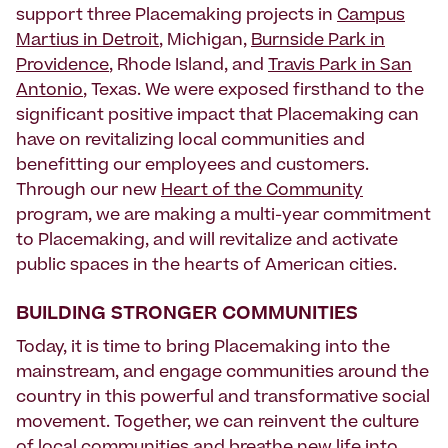
support three Placemaking projects in
Campus
Martius in Detroit
, Michigan,
Burnside Park in
Providence
, Rhode Island, and
Travis Park in San
Antonio
, Texas. We were exposed firsthand to the
significant positive impact that Placemaking can
have on revitalizing local communities and
benefitting our employees and customers.
Through our new
Heart of the Community
program, we are making a multi-year commitment
to Placemaking, and will revitalize and activate
public spaces in the hearts of American cities.
BUILDING STRONGER COMMUNITIES
Today, it is time to bring Placemaking into the
mainstream, and engage communities around the
country in this powerful and transformative social
movement. Together, we can reinvent the culture