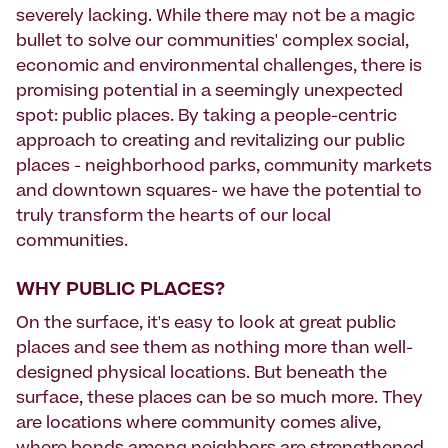
severely lacking. While there may not be a magic
bullet to solve our communities' complex social,
economic and environmental challenges, there is
promising potential in a seemingly unexpected
spot: public places. By taking a people-centric
approach to creating and revitalizing our public
places - neighborhood parks, community markets
and downtown squares- we have the potential to
truly transform the hearts of our local
communities.
WHY PUBLIC PLACES?
On the surface, it's easy to look at great public
places and see them as nothing more than well-
designed physical locations. But beneath the
surface, these places can be so much more. They
are locations where community comes alive,