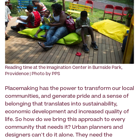
Reading time at the Imagination Center in Burnside Park,
Providence | Photo by PPS
Placemaking has the power to transform our local
communities, and generate pride and a sense of
belonging that translates into sustainability,
economic development and increased quality of
life. So how do we bring this approach to every
community that needs it? Urban planners and
designers can't do it alone. They need the