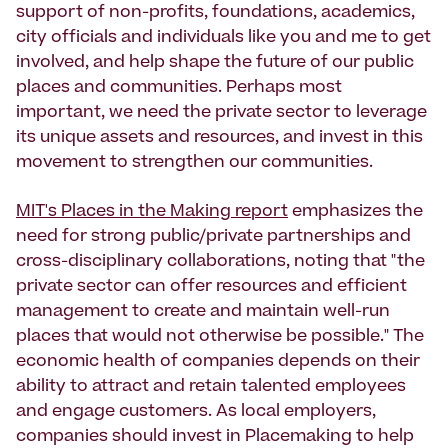
support of non-profits, foundations, academics,
city officials and individuals like you and me to get
involved, and help shape the future of our public
places and communities. Perhaps most
important, we need the private sector to leverage
its unique assets and resources, and invest in this
movement to strengthen our communities.
MIT's Places in the Making report
emphasizes the
need for strong public/private partnerships and
cross-disciplinary collaborations, noting that "the
private sector can offer resources and efficient
management to create and maintain well-run
places that would not otherwise be possible." The
economic health of companies depends on their
ability to attract and retain talented employees
and engage customers. As local employers,
companies should invest in Placemaking to help