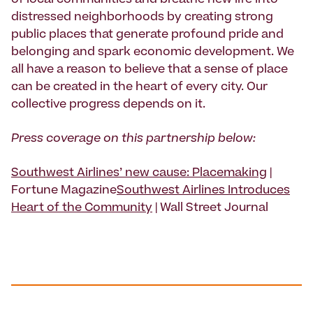
of local communities and breathe new life into
distressed neighborhoods by creating strong
public places that generate profound pride and
belonging and spark economic development. We
all have a reason to believe that a sense of place
can be created in the heart of every city. Our
collective progress depends on it.
Press coverage on this partnership below:
Southwest Airlines’ new cause: Placemaking
|
Fortune Magazine
Southwest Airlines Introduces
Heart of the Community
| Wall Street Journal