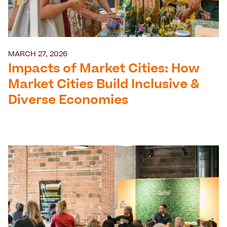
MARCH 27, 2026
Impacts of Market Cities: How
Market Cities Build Inclusive &
Diverse Economies