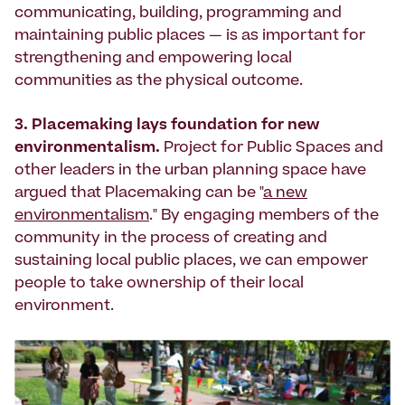
communicating, building, programming and
maintaining public places — is as important for
strengthening and empowering local
communities as the physical outcome.
3. Placemaking lays foundation for new
environmentalism.
Project for Public Spaces and
other leaders in the urban planning space have
argued that Placemaking can be "
a new
environmentalism
." By engaging members of the
community in the process of creating and
sustaining local public places, we can empower
people to take ownership of their local
environment.