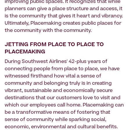
improving public spaces. It recognizes that while
planners can give a place structure and access, it
is the community that gives it heart and vibrancy.
Ultimately, Placemaking creates public places for
the community with the community.
JETTING FROM PLACE TO PLACE TO
PLACEMAKING
During Southwest Airlines' 42-plus years of
connecting people from place to place, we have
witnessed firsthand how vital a sense of
community and belonging truly is in creating
vibrant, sustainable and economically secure
destinations that our customers love to visit and
which our employees call home. Placemaking can
be a transformative means of fostering that
sense of community while sparking social,
economic, environmental and cultural benefits.