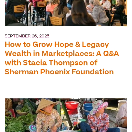
SEPTEMBER 26, 2025
How to Grow Hope & Legacy
Wealth in Marketplaces: A Q&A
with Stacia Thompson of
Sherman Phoenix Foundation