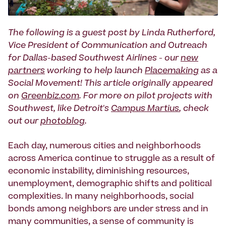
The following is a guest post by Linda Rutherford,
Vice President of Communication and Outreach
for Dallas-based Southwest Airlines - our
new
partners
working to help launch
Placemaking
as a
Social Movement! This article originally appeared
on
Greenbiz.com
. For more on pilot projects with
Southwest, like Detroit's
Campus Martius
, check
out our
photoblog
.
Each day, numerous cities and neighborhoods
across America continue to struggle as a result of
economic instability, diminishing resources,
unemployment, demographic shifts and political
complexities. In many neighborhoods, social
bonds among neighbors are under stress and in
many communities, a sense of community is