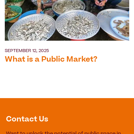
SEPTEMBER 12, 2025
What is a Public Market?
Contact Us