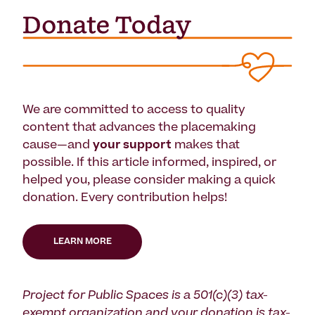
We are committed to access to quality
content that advances the placemaking
cause—and
your support
makes that
possible. If this article informed, inspired, or
helped you, please consider making a quick
donation. Every contribution helps!
LEARN MORE
Project for Public Spaces is a 501(c)(3) tax-
exempt organization and your donation is tax-