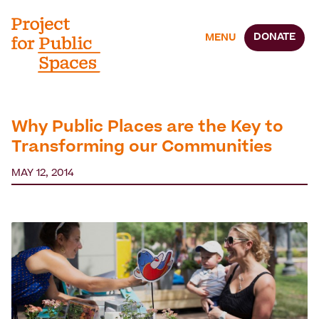
DONATE
MENU
Why Public Places are the Key to
Transforming our Communities
MAY 12, 2014