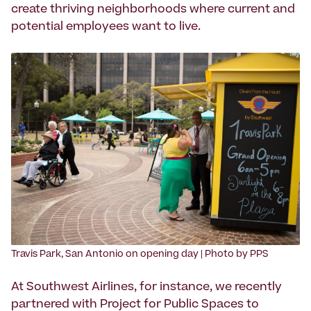
create thriving neighborhoods where current and
potential employees want to live.
Travis Park, San Antonio on opening day | Photo by PPS
At Southwest Airlines, for instance, we recently
partnered with Project for Public Spaces to