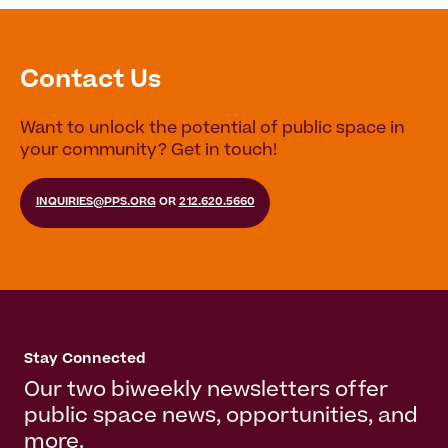
Contact Us
Want to unlock the potential of public space in
your community? Get in touch!
INQUIRIES@PPS.ORG
OR
212.620.5660
Stay Connected
Our two biweekly newsletters offer
public space news, opportunities, and
more.