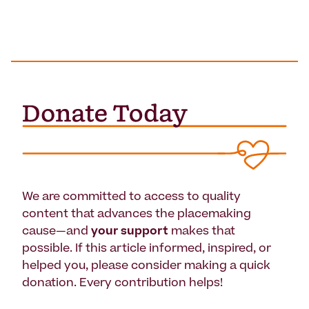
We are committed to access to quality
content that advances the placemaking
cause—and
your support
makes that
possible. If this article informed, inspired, or
helped you, please consider making a quick
donation. Every contribution helps!