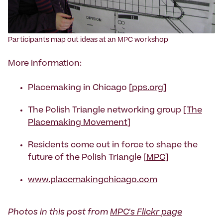
Participants map out ideas at an MPC workshop
More information:
Placemaking in Chicago [
pps.org
]
The Polish Triangle networking group [
The
Placemaking Movement
]
Residents come out in force to shape the
future of the Polish Triangle [
MPC
]
www.placemakingchicago.com
Photos in this post from
MPC's Flickr page