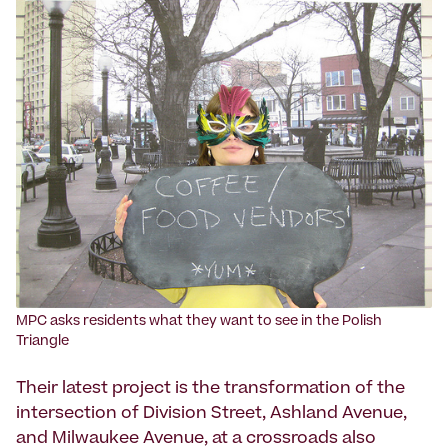
MPC asks residents what they want to see in the Polish
Triangle
Their latest project is the transformation of the
intersection of Division Street, Ashland Avenue,
and Milwaukee Avenue, at a crossroads also