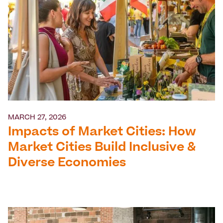
MARCH 27, 2026
Impacts of Market Cities: How
Market Cities Build Inclusive &
Diverse Economies