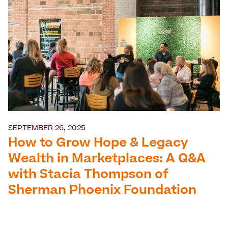
SEPTEMBER 26, 2025
How to Grow Hope & Legacy
Wealth in Marketplaces: A Q&A
with Stacia Thompson of
Sherman Phoenix Foundation