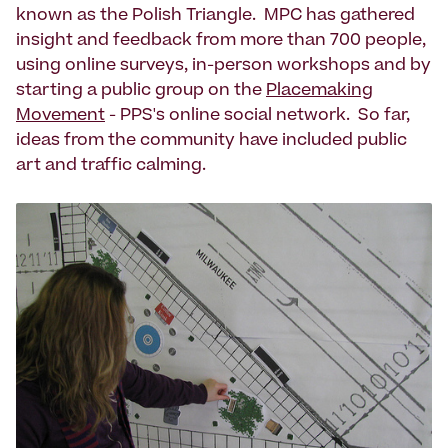
known as the Polish Triangle. MPC has gathered
insight and feedback from more than 700 people,
using online surveys, in-person workshops and by
starting a public group on the
Placemaking
Movement
- PPS's online social network. So far,
ideas from the community have included public
art and traffic calming.