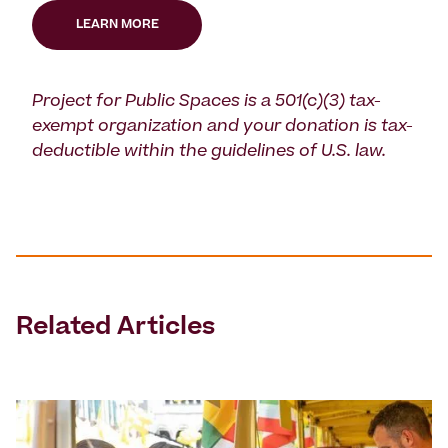
LEARN MORE
Project for Public Spaces is a 501(c)(3) tax-
exempt organization and your donation is tax-
deductible within the guidelines of U.S. law.
Related Articles