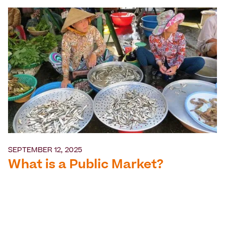
SEPTEMBER 12, 2025
What is a Public Market?