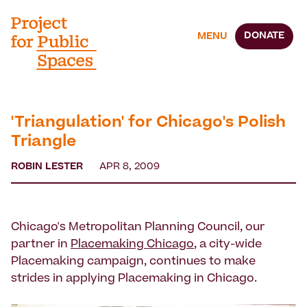
DONATE
MENU
'Triangulation' for Chicago's Polish
Triangle
ROBIN LESTER
APR 8, 2009
Chicago's Metropolitan Planning Council, our
partner in
Placemaking Chicago
, a city-wide
Placemaking campaign, continues to make
strides in applying Placemaking in Chicago.