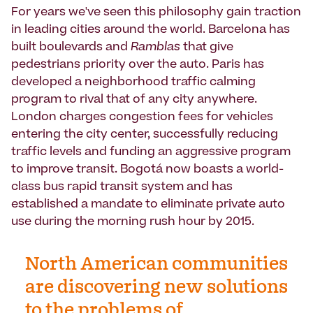
For years we've seen this philosophy gain traction
in leading cities around the world. Barcelona has
built boulevards and
Ramblas
that give
pedestrians priority over the auto. Paris has
developed a neighborhood traffic calming
program to rival that of any city anywhere.
London charges congestion fees for vehicles
entering the city center, successfully reducing
traffic levels and funding an aggressive program
to improve transit. Bogotá now boasts a world-
class bus rapid transit system and has
established a mandate to eliminate private auto
use during the morning rush hour by 2015.
North American communities
are discovering new solutions
to the problems of