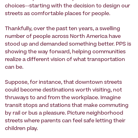
choices--starting with the decision to design our
streets as comfortable places for people.
Thankfully, over the past ten years, a swelling
number of people across North America have
stood up and demanded something better. PPS is
showing the way forward, helping communities
realize a different vision of what transportation
can be.
Suppose, for instance, that downtown streets
could become destinations worth visiting, not
thruways to and from the workplace. Imagine
transit stops and stations that make commuting
by rail or bus a pleasure. Picture neighborhood
streets where parents can feel safe letting their
children play.