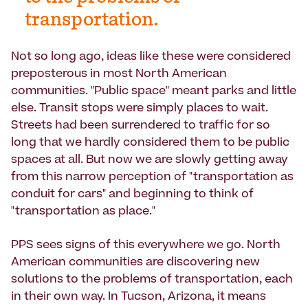
transportation.
Not so long ago, ideas like these were considered
preposterous in most North American
communities. "Public space" meant parks and little
else. Transit stops were simply places to wait.
Streets had been surrendered to traffic for so
long that we hardly considered them to be public
spaces at all. But now we are slowly getting away
from this narrow perception of "transportation as
conduit for cars" and beginning to think of
"transportation as place."
PPS sees signs of this everywhere we go. North
American communities are discovering new
solutions to the problems of transportation, each
in their own way. In Tucson, Arizona, it means