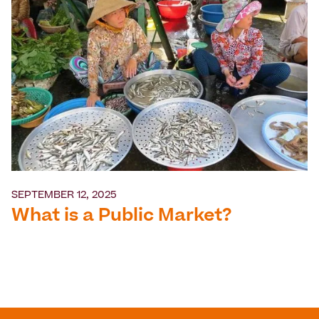
SEPTEMBER 12, 2025
What is a Public Market?