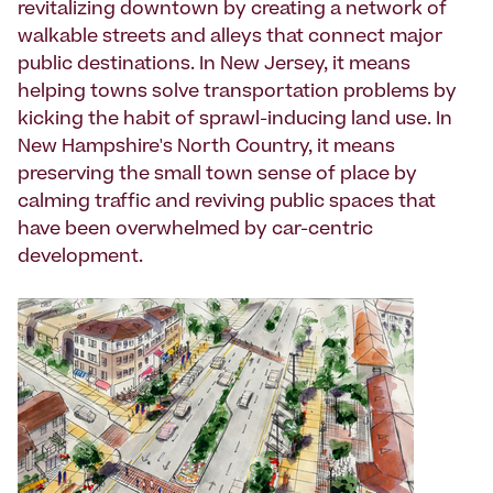
revitalizing downtown by creating a network of
walkable streets and alleys that connect major
public destinations. In New Jersey, it means
helping towns solve transportation problems by
kicking the habit of sprawl-inducing land use. In
New Hampshire's North Country, it means
preserving the small town sense of place by
calming traffic and reviving public spaces that
have been overwhelmed by car-centric
development.