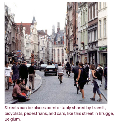
Streets can be places comfortably shared by transit,
bicyclists, pedestrians, and cars, like this street in Brugge,
Belgium.