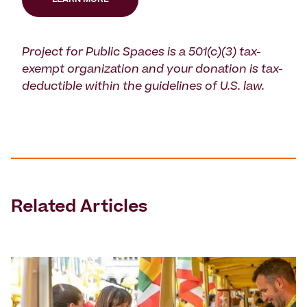
LEARN MORE
Project for Public Spaces is a 501(c)(3) tax-
exempt organization and your donation is tax-
deductible within the guidelines of U.S. law.
Related Articles