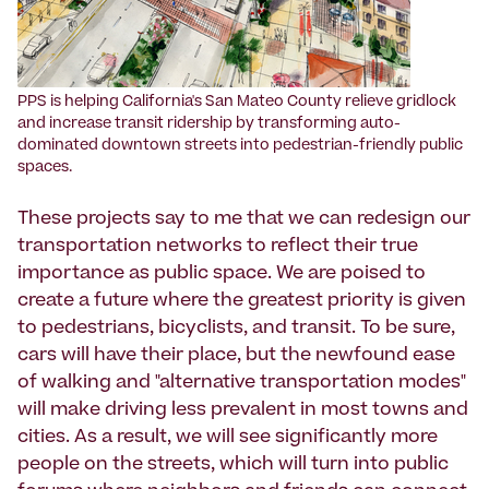
PPS is helping California's San Mateo County relieve gridlock
and increase transit ridership by transforming auto-
dominated downtown streets into pedestrian-friendly public
spaces.
These projects say to me that we can redesign our
transportation networks to reflect their true
importance as public space. We are poised to
create a future where the greatest priority is given
to pedestrians, bicyclists, and transit. To be sure,
cars will have their place, but the newfound ease
of walking and "alternative transportation modes"
will make driving less prevalent in most towns and
cities. As a result, we will see significantly more
people on the streets, which will turn into public