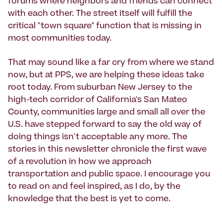
forums where neighbors and friends can connect
with each other. The street itself will fulfill the
critical "town square" function that is missing in
most communities today.
That may sound like a far cry from where we stand
now, but at PPS, we are helping these ideas take
root today. From suburban New Jersey to the
high-tech corridor of California's San Mateo
County, communities large and small all over the
U.S. have stepped forward to say the old way of
doing things isn't acceptable any more. The
stories in this newsletter chronicle the first wave
of a revolution in how we approach
transportation and public space. I encourage you
to read on and feel inspired, as I do, by the
knowledge that the best is yet to come.