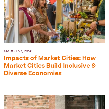
MARCH 27, 2026
Impacts of Market Cities: How
Market Cities Build Inclusive &
Diverse Economies