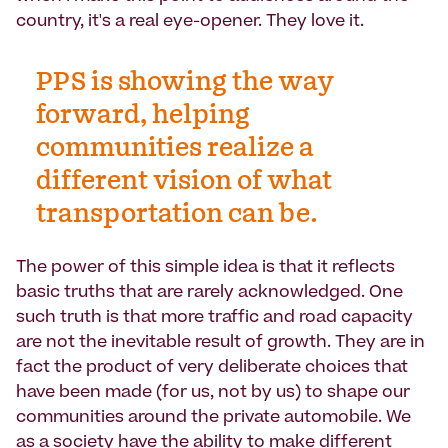
country, it's a real eye-opener. They love it.
PPS is showing the way
forward, helping
communities realize a
different vision of what
transportation can be.
The power of this simple idea is that it reflects
basic truths that are rarely acknowledged. One
such truth is that more traffic and road capacity
are not the inevitable result of growth. They are in
fact the product of very deliberate choices that
have been made (for us, not by us) to shape our
communities around the private automobile. We
as a society have the ability to make different