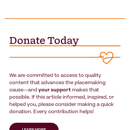
We are committed to access to quality
content that advances the placemaking
cause—and
your support
makes that
possible. If this article informed, inspired, or
helped you, please consider making a quick
donation. Every contribution helps!