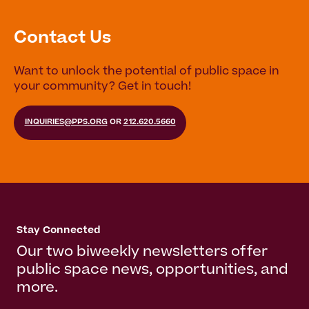
Contact Us
Want to unlock the potential of public space in
your community? Get in touch!
INQUIRIES@PPS.ORG
OR
212.620.5660
Stay Connected
Our two biweekly newsletters offer
public space news, opportunities, and
more.