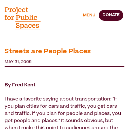
DONATE
MENU
Streets are People Places
MAY 31, 2005
By Fred Kent
I have a favorite saying about transportation: "If
you plan cities for cars and traffic, you get cars
and traffic. If you plan for people and places, you
get people and places." It sounds obvious, but
when I make this point to audiences around the