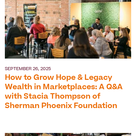
SEPTEMBER 26, 2025
How to Grow Hope & Legacy
Wealth in Marketplaces: A Q&A
with Stacia Thompson of
Sherman Phoenix Foundation