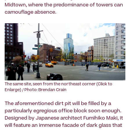
Midtown, where the predominance of towers can
camouflage absence.
The same site, seen from the northeast corner (Click to
Enlarge) / Photo: Brendan Crain
The aforementioned dirt pit will be filled by a
particularly egregious office block soon enough.
Designed by Japanese architect Fumihiko Maki, it
will feature an immense facade of dark glass that