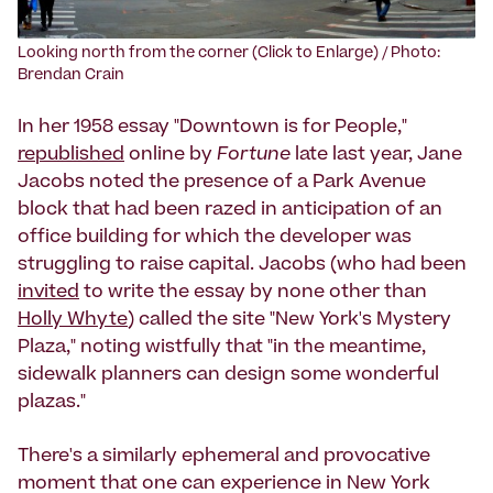
Looking north from the corner (Click to Enlarge) / Photo:
Brendan Crain
In her 1958 essay "Downtown is for People,"
republished
online by
Fortune
late last year, Jane
Jacobs noted the presence of a Park Avenue
block that had been razed in anticipation of an
office building for which the developer was
struggling to raise capital. Jacobs (who had been
invited
to write the essay by none other than
Holly Whyte
) called the site "New York's Mystery
Plaza," noting wistfully that "in the meantime,
sidewalk planners can design some wonderful
plazas."
There's a similarly ephemeral and provocative
moment that one can experience in New York