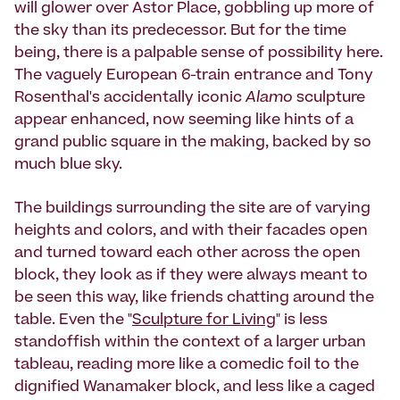
will glower over Astor Place, gobbling up more of
the sky than its predecessor. But for the time
being, there is a palpable sense of possibility here.
The vaguely European 6-train entrance and Tony
Rosenthal's accidentally iconic
Alamo
sculpture
appear enhanced, now seeming like hints of a
grand public square in the making, backed by so
much blue sky.
The buildings surrounding the site are of varying
heights and colors, and with their facades open
and turned toward each other across the open
block, they look as if they were always meant to
be seen this way, like friends chatting around the
table. Even the "
Sculpture for Living
" is less
standoffish within the context of a larger urban
tableau, reading more like a comedic foil to the
dignified Wanamaker block, and less like a caged