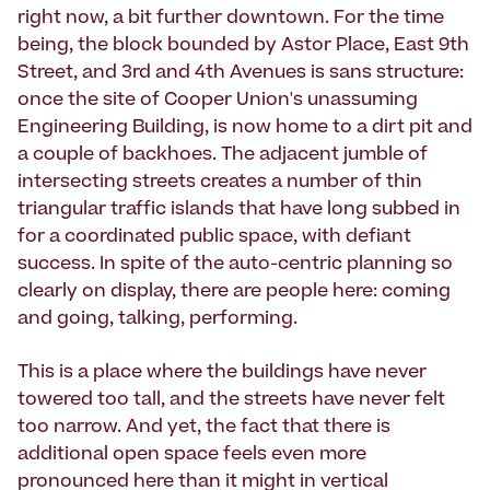
right now, a bit further downtown. For the time
being, the block bounded by Astor Place, East 9th
Street, and 3rd and 4th Avenues is sans structure:
once the site of Cooper Union's unassuming
Engineering Building, is now home to a dirt pit and
a couple of backhoes. The adjacent jumble of
intersecting streets creates a number of thin
triangular traffic islands that have long subbed in
for a coordinated public space, with defiant
success. In spite of the auto-centric planning so
clearly on display, there are people here: coming
and going, talking, performing.
This is a place where the buildings have never
towered too tall, and the streets have never felt
too narrow. And yet, the fact that there is
additional open space feels even more
pronounced here than it might in vertical