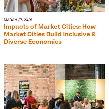
MARCH 27, 2026
Impacts of Market Cities: How
Market Cities Build Inclusive &
Diverse Economies