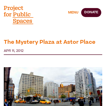
DONATE
MENU
The Mystery Plaza at Astor Place
APR 11, 2012