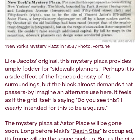
"New York's Mystery Plaza" in 1958 / Photo: Fortune
Like Jacobs' original, this mystery plaza provides
ample fodder for "sidewalk planners." Perhaps it is
a side effect of the frenetic density of its
surroundings, but the block almost demands that
passers-by imagine an alternate use here. It feels
as if the grid itself is saying "Do you see this? I
clearly
intended for this to be a square."
The mystery plaza at Astor Place will be gone
soon. Long before Maki's "
Death Star
" is occupied,
its frame will zip the space back up. But as the city