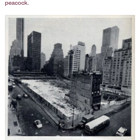
peacock.