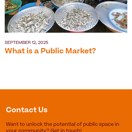
SEPTEMBER 12, 2025
What is a Public Market?
Contact Us
Want to unlock the potential of public space in
your community? Get in touch!