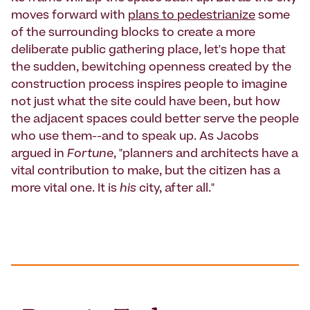
moves forward with
plans to pedestrianize
some
of the surrounding blocks to create a more
deliberate public gathering place, let's hope that
the sudden, bewitching openness created by the
construction process inspires people to imagine
not just what the site could have been, but how
the adjacent spaces could better serve the people
who use them--and to speak up. As Jacobs
argued in
Fortune
, "planners and architects have a
vital contribution to make, but the citizen has a
more vital one. It is
his
city, after all."