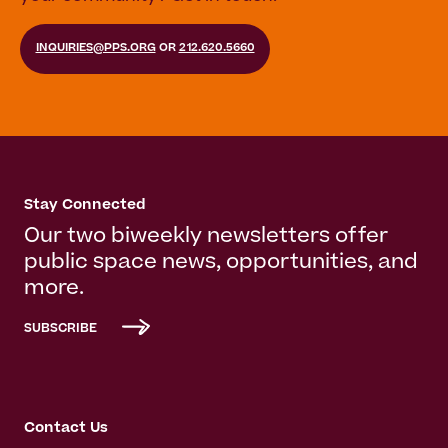
INQUIRIES@PPS.ORG
OR
212.620.5660
Stay Connected
Our two biweekly newsletters offer
public space news, opportunities, and
more.
SUBSCRIBE
Contact Us