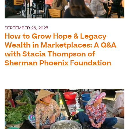
SEPTEMBER 26, 2025
How to Grow Hope & Legacy
Wealth in Marketplaces: A Q&A
with Stacia Thompson of
Sherman Phoenix Foundation