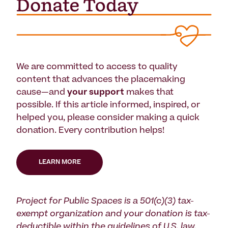
We are committed to access to quality
content that advances the placemaking
cause—and
your support
makes that
possible. If this article informed, inspired, or
helped you, please consider making a quick
donation. Every contribution helps!
LEARN MORE
Project for Public Spaces is a 501(c)(3) tax-
exempt organization and your donation is tax-
deductible within the guidelines of U.S. law.