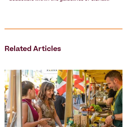
Related Articles