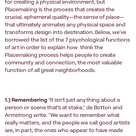
for creating a physical environment, but
Placemaking is the process that creates the
crucial, ephemeral quality—the
sense of place
—
that ultimately animates any physical space and
transforms design into destination. Below, we've
borrowed the list of the 7 psychological functions
of art in order to explain how think the
Placemaking process helps people to create
community and connection, the most valuable
function of all great neighborhoods.
1.) Remembering
"It isn’t just anything about a
person or scene that’s at stake," de Botton and
Armstrong write. "We want to remember what
really matters, and the people we call good artists
are, in part, the ones who appear to have made