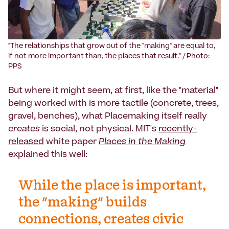
‍"The relationships that grow out of the "making" are equal to,
if not more important than, the places that result." / Photo:
PPS
But where it might seem, at first, like the "material"
being worked with is more tactile (concrete, trees,
gravel, benches), what Placemaking itself really
creates
is social, not physical. MIT's
recently-
released
white paper
Places in the Making
explained this well:
While the place is important,
the "making" builds
connections, creates civic