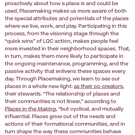
proactively about how a place is and could be
used, Placemaking makes us more aware of both
the special attributes and potentials of the places
where we live, work, and play. Participating in this
process, from the visioning stage through the
“quick wins” of LQC action, makes people feel
more invested in their neighborhood spaces. That,
in turn, makes them more likely to participate in
the ongoing maintenance, programming, and the
passive activity that enlivens these spaces every
day. Through Placemaking, we learn to see our
places in a whole new light:
as their co-creators
,
their stewards. “The relationship of places and
their communities is not linear,” according to
Places in the Making
, “but cyclical, and mutually
influential. Places grow out of the needs and
actions of their formational communities, and in
turn shape the way these communities behave