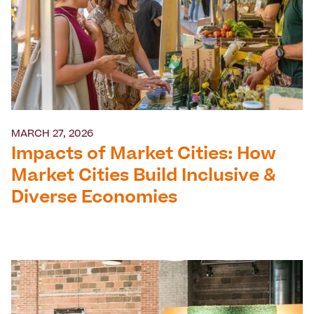
MARCH 27, 2026
Impacts of Market Cities: How
Market Cities Build Inclusive &
Diverse Economies