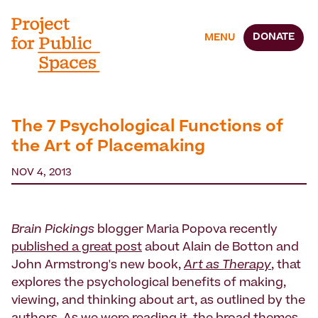
DONATE
MENU
The 7 Psychological Functions of
the Art of Placemaking
NOV 4, 2013
Brain Pickings
blogger Maria Popova recently
published a great post
about Alain de Botton and
John Armstrong's new book,
Art as Therapy
, that
explores the psychological benefits of making,
viewing, and thinking about art, as outlined by the