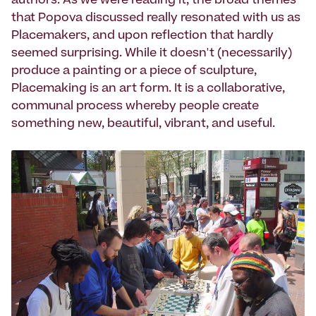
authors. As we were reading it, the broad themes
that Popova discussed really resonated with us as
Placemakers, and upon reflection that hardly
seemed surprising. While it doesn't (necessarily)
produce a painting or a piece of sculpture,
Placemaking is an art form. It is a collaborative,
communal process whereby people create
something new, beautiful, vibrant, and useful.