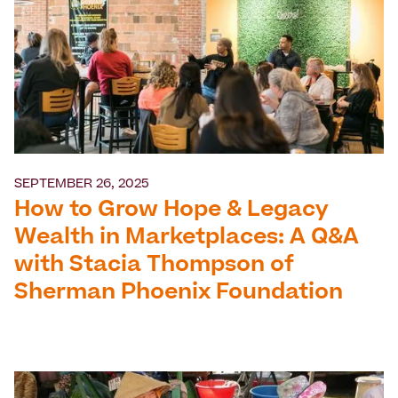
SEPTEMBER 26, 2025
How to Grow Hope & Legacy
Wealth in Marketplaces: A Q&A
with Stacia Thompson of
Sherman Phoenix Foundation