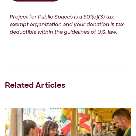
Project for Public Spaces is a 501(c)(3) tax-
exempt organization and your donation is tax-
deductible within the guidelines of U.S. law.
Related Articles