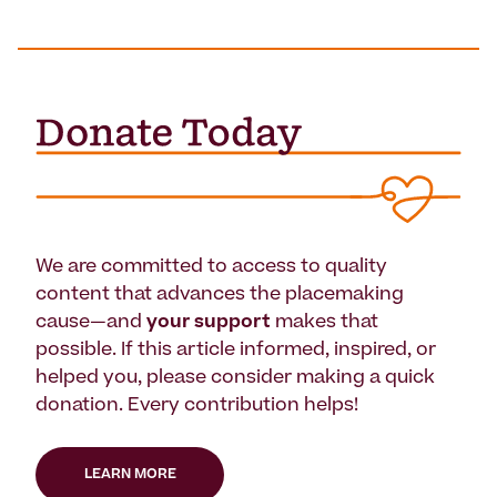
We are committed to access to quality
content that advances the placemaking
cause—and
your support
makes that
possible. If this article informed, inspired, or
helped you, please consider making a quick
donation. Every contribution helps!
LEARN MORE