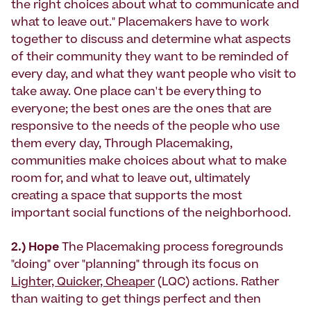
the right choices about what to communicate and
what to leave out." Placemakers have to work
together to discuss and determine what aspects
of their community they want to be reminded of
every day, and what they want people who visit to
take away. One place can't be everything to
everyone; the best ones are the ones that are
responsive to the needs of the people who use
them every day, Through Placemaking,
communities make choices about what to make
room for, and what to leave out, ultimately
creating a space that supports the most
important social functions of the neighborhood.
2.) Hope
The Placemaking process foregrounds
"doing" over "planning" through its focus on
Lighter, Quicker, Cheaper
(LQC) actions. Rather
than waiting to get things perfect and then