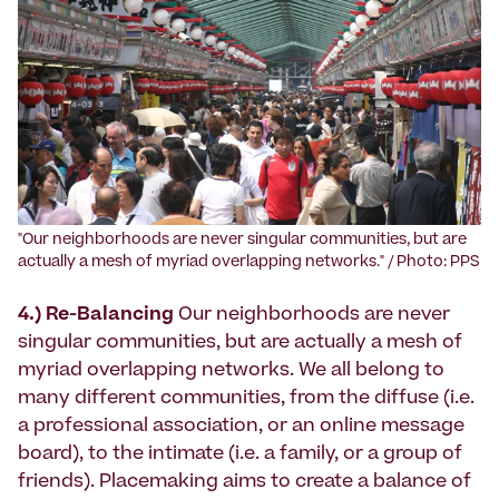
‍"Our neighborhoods are never singular communities, but are
actually a mesh of myriad overlapping networks." / Photo: PPS
4.) Re-Balancing
Our neighborhoods are never
singular communities, but are actually a mesh of
myriad overlapping networks. We all belong to
many different communities, from the diffuse (i.e.
a professional association, or an online message
board), to the intimate (i.e. a family, or a group of
friends). Placemaking aims to create a balance of