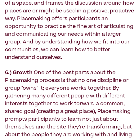
of a space, and frames the discussion around how
places are or might be used in a positive, proactive
way. Placemaking offers participants an
opportunity to practice the fine art of articulating
and communicating our needs within a larger
group. And by understanding how we fit into our
communities, we can learn how to better
understand ourselves.
6.) Growth
One of the best parts about the
Placemaking process is that no one discipline or
group "owns" it; everyone works together. By
gathering many different people with different
interests together to work torward a common,
shared goal (creating a great place), Placemaking
prompts participants to learn not just about
themselves and the site they're transforming, but
about the people they are working with and living