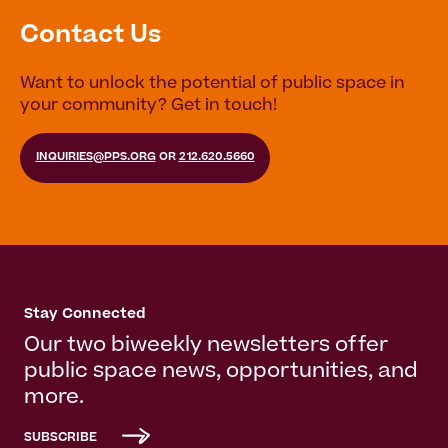
Contact Us
Want to unlock the potential of public space in
your community? Get in touch!
INQUIRIES@PPS.ORG
OR
212.620.5660
Stay Connected
Our two biweekly newsletters offer
public space news, opportunities, and
more.
SUBSCRIBE