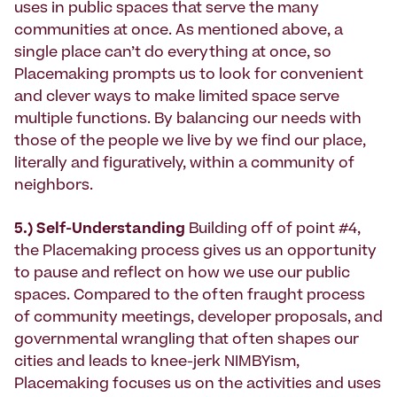
uses in public spaces that serve the many
communities at once. As mentioned above, a
single place can’t do everything at once, so
Placemaking prompts us to look for convenient
and clever ways to make limited space serve
multiple functions. By balancing our needs with
those of the people we live by we find our place,
literally and figuratively, within a community of
neighbors.
5.) Self-Understanding
Building off of point #4,
the Placemaking process gives us an opportunity
to pause and reflect on how we use our public
spaces. Compared to the often fraught process
of community meetings, developer proposals, and
governmental wrangling that often shapes our
cities and leads to knee-jerk NIMBYism,
Placemaking focuses us on the activities and uses