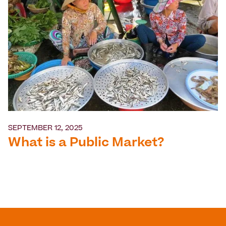
SEPTEMBER 12, 2025
What is a Public Market?