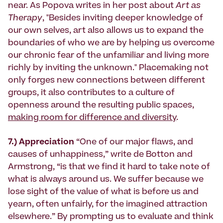
near. As Popova writes in her post about
Art as
Therapy
, "Besides inviting deeper knowledge of
our own selves, art also allows us to expand the
boundaries of who we are by helping us overcome
our chronic fear of the unfamiliar and living more
richly by inviting the unknown." Placemaking not
only forges new connections between different
groups, it also contributes to a culture of
openness around the resulting public spaces,
making room for difference and diversity
.
7.) Appreciation
“One of our major flaws, and
causes of unhappiness,” write de Botton and
Armstrong, “is that we find it hard to take note of
what is always around us. We suffer because we
lose sight of the value of what is before us and
yearn, often unfairly, for the imagined attraction
elsewhere.” By prompting us to evaluate and think