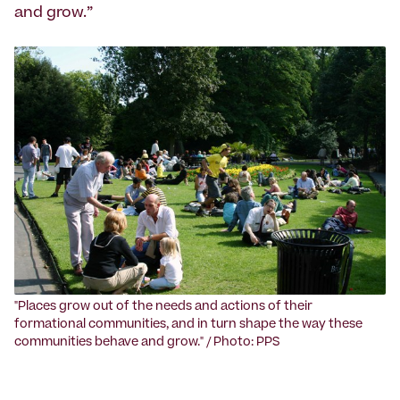
and grow.”
‍"Places grow out of the needs and actions of their
formational communities, and in turn shape the way these
communities behave and grow." / Photo: PPS