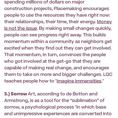
spending millions of dollars on major
construction projects, Placemaking encourages
people to use the resources they have
right now
:
their relationships, their time, their energy.
Money
is not the issue
. By making small changes quickly,
people can see progress right away. This builds
momentum within a community as neighbors get
excited when they find out they can get involved.
That momentum, in turn, convinces the people
who got involved at the get-go that they are
capable of making real change, and encourages
them to take on more and bigger challenges. LQC
teaches people how to "
imagine immensities
."
3.) Sorrow
Art, according to de Botton and
Armstrong, is as a tool for the “sublimation” of
sorrow, a psychological process "in which base
and unimpressive experiences are converted into