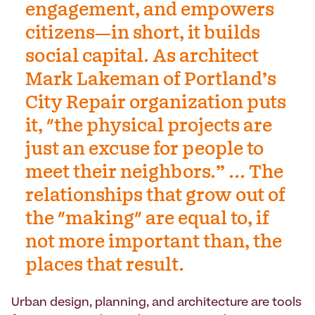
engagement, and empowers
citizens—in short, it builds
social capital. As architect
Mark Lakeman of Portland’s
City Repair organization puts
it, "the physical projects are
just an excuse for people to
meet their neighbors.” ... The
relationships that grow out of
the "making" are equal to, if
not more important than, the
places that result.
Urban design, planning, and architecture are tools