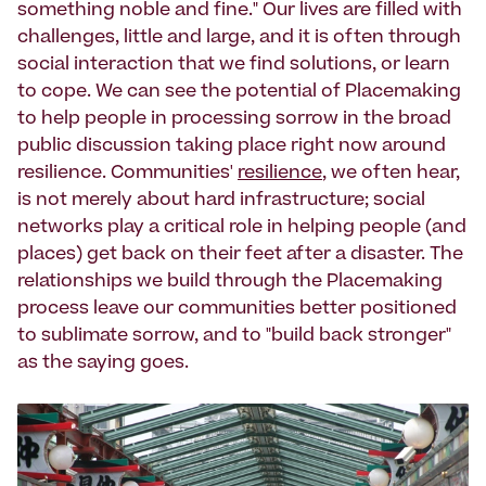
something noble and fine." Our lives are filled with
challenges, little and large, and it is often through
social interaction that we find solutions, or learn
to cope. We can see the potential of Placemaking
to help people in processing sorrow in the broad
public discussion taking place right now around
resilience. Communities'
resilience
, we often hear,
is not merely about hard infrastructure; social
networks play a critical role in helping people (and
places) get back on their feet after a disaster. The
relationships we build through the Placemaking
process leave our communities better positioned
to sublimate sorrow, and to "build back stronger"
as the saying goes.