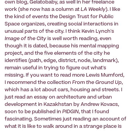
own blog, Gelatobaby, as well in her freelance
work (she now has a column at
LA Weekly
). I like
the kind of events the Design Trust for Public
Space organizes, creating social interactions in
unusual parts of the city. I think Kevin Lynch's
Image of the City
is well worth reading, even
though it is dated, because his mental mapping
project, and the five elements of the city he
identifies (path, edge, district, node, landmark),
remain useful in trying to figure out what's
missing. If you want to read more Lewis Mumford,
I recommend the collection
From the Ground Up
,
which has a lot about cars, housing and streets. I
just read an essay on architecture and urban
development in Kazakhstan by Andrew Kovacs,
soon to be published in
PIDGIN
, that I found
fascinating. Sometimes just reading an account of
what it is like to walk around in a strange place is