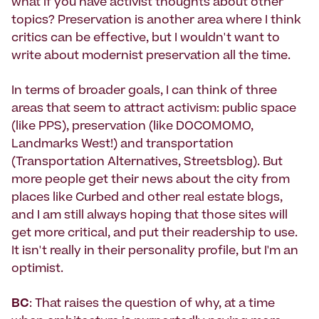
what if you have activist thoughts about other
topics? Preservation is another area where I think
critics can be effective, but I wouldn't want to
write about modernist preservation all the time.
In terms of broader goals, I can think of three
areas that seem to attract activism: public space
(like PPS), preservation (like DOCOMOMO,
Landmarks West!) and transportation
(Transportation Alternatives, Streetsblog). But
more people get their news about the city from
places like Curbed and other real estate blogs,
and I am still always hoping that those sites will
get more critical, and put their readership to use.
It isn't really in their personality profile, but I'm an
optimist.
BC
: That raises the question of why, at a time