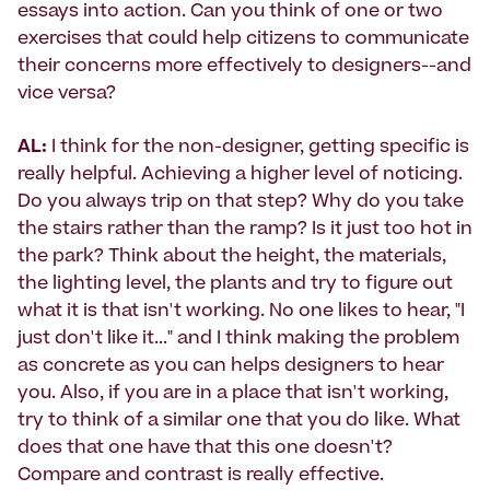
essays into action. Can you think of one or two
exercises that could help citizens to communicate
their concerns more effectively to designers--and
vice versa?
AL:
I think for the non-designer, getting specific is
really helpful. Achieving a higher level of noticing.
Do you always trip on that step? Why do you take
the stairs rather than the ramp? Is it just too hot in
the park? Think about the height, the materials,
the lighting level, the plants and try to figure out
what it is that isn't working. No one likes to hear, "I
just don't like it..." and I think making the problem
as concrete as you can helps designers to hear
you. Also, if you are in a place that isn't working,
try to think of a similar one that you do like. What
does that one have that this one doesn't?
Compare and contrast is really effective.