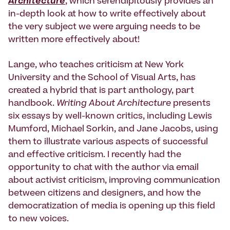
Architecture
, which serendipitously provides an
in-depth look at how to write effectively about
the very subject we were arguing needs to be
written more effectively about!
Lange, who teaches criticism at New York
University and the School of Visual Arts, has
created a hybrid that is part anthology, part
handbook.
Writing About Architecture
presents
six essays by well-known critics, including Lewis
Mumford, Michael Sorkin, and Jane Jacobs, using
them to illustrate various aspects of successful
and effective criticism. I recently had the
opportunity to chat with the author via email
about activist criticism, improving communication
between citizens and designers, and how the
democratization of media is opening up this field
to new voices.