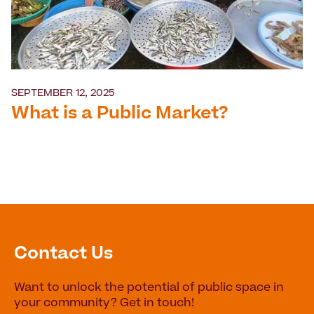
SEPTEMBER 12, 2025
What is a Public Market?
Contact Us
Want to unlock the potential of public space in
your community? Get in touch!