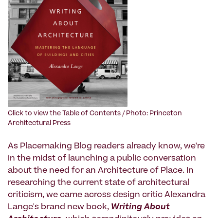
Click to view the Table of Contents / Photo: Princeton
Architectural Press
As Placemaking Blog readers already know, we're
in the midst of launching a public conversation
about the need for an Architecture of Place. In
researching the current state of architectural
criticism, we came across design critic Alexandra
Lange's brand new book,
Writing About