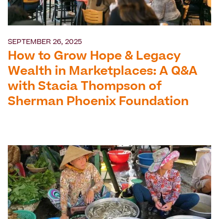
SEPTEMBER 26, 2025
How to Grow Hope & Legacy
Wealth in Marketplaces: A Q&A
with Stacia Thompson of
Sherman Phoenix Foundation