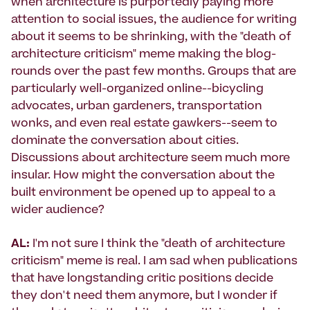
when architecture is purportedly paying more
attention to social issues, the audience for writing
about it seems to be shrinking, with the "death of
architecture criticism" meme making the blog-
rounds over the past few months. Groups that are
particularly well-organized online--bicycling
advocates, urban gardeners, transportation
wonks, and even real estate gawkers--seem to
dominate the conversation about cities.
Discussions about architecture seem much more
insular. How might the conversation about the
built environment be opened up to appeal to a
wider audience?
AL:
I'm not sure I think the "death of architecture
criticism" meme is real. I am sad when publications
that have longstanding critic positions decide
they don't need them anymore, but I wonder if