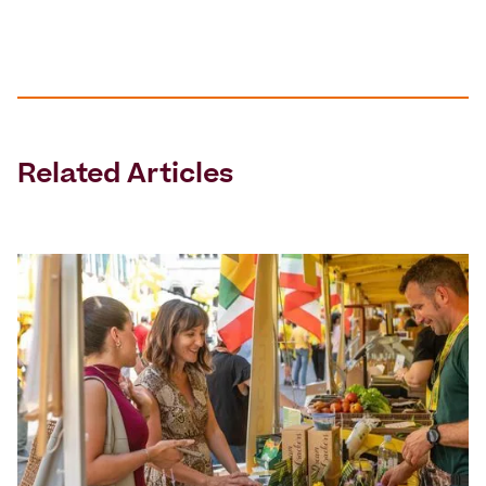
Related Articles