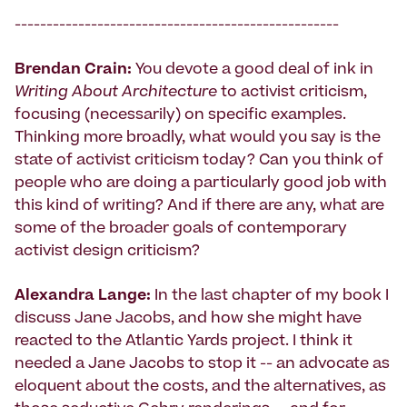
---------------------------------------------------
Brendan Crain:
You devote a good deal of ink in
Writing About Architecture
to activist criticism,
focusing (necessarily) on specific examples.
Thinking more broadly, what would you say is the
state of activist criticism today? Can you think of
people who are doing a particularly good job with
this kind of writing? And if there are any, what are
some of the broader goals of contemporary
activist design criticism?
Alexandra Lange:
In the last chapter of my book I
discuss Jane Jacobs, and how she might have
reacted to the Atlantic Yards project. I think it
needed a Jane Jacobs to stop it -- an advocate as
eloquent about the costs, and the alternatives, as