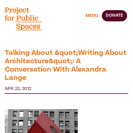
DONATE
MENU
Talking About &quot;Writing About
Architecture&quot;: A
Conversation With Alexandra
Lange
APR 22, 2012