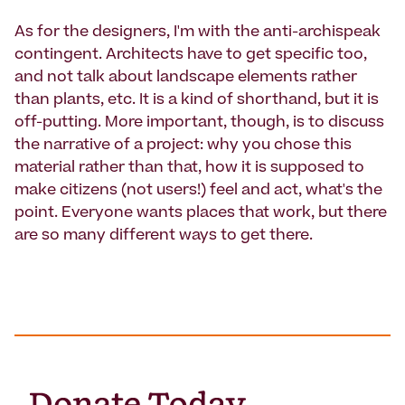
As for the designers, I'm with the anti-archispeak
contingent. Architects have to get specific too,
and not talk about landscape elements rather
than plants, etc. It is a kind of shorthand, but it is
off-putting. More important, though, is to discuss
the narrative of a project: why you chose this
material rather than that, how it is supposed to
make citizens (not users!) feel and act, what's the
point. Everyone wants places that work, but there
are so many different ways to get there.