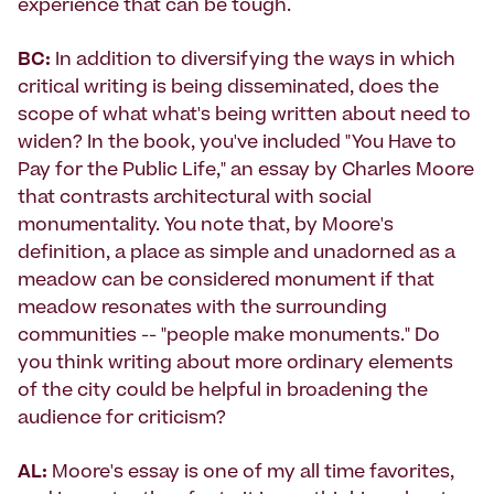
experience that can be tough.
BC:
In addition to diversifying the ways in which
critical writing is being disseminated, does the
scope of what what's being written about need to
widen? In the book, you've included "You Have to
Pay for the Public Life," an essay by Charles Moore
that contrasts architectural with social
monumentality. You note that, by Moore's
definition, a place as simple and unadorned as a
meadow can be considered monument if that
meadow resonates with the surrounding
communities -- "people make monuments." Do
you think writing about more ordinary elements
of the city could be helpful in broadening the
audience for criticism?
AL:
Moore's essay is one of my all time favorites,