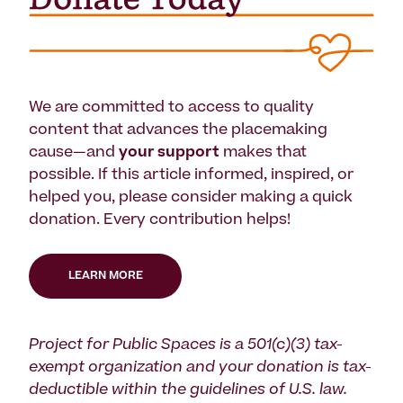
We are committed to access to quality
content that advances the placemaking
cause—and
your support
makes that
possible. If this article informed, inspired, or
helped you, please consider making a quick
donation. Every contribution helps!
LEARN MORE
Project for Public Spaces is a 501(c)(3) tax-
exempt organization and your donation is tax-
deductible within the guidelines of U.S. law.