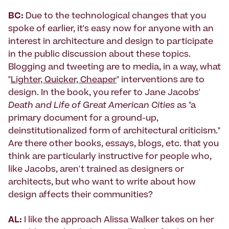
BC:
Due to the technological changes that you
spoke of earlier, it's easy now for anyone with an
interest in architecture and design to participate
in the public discussion about these topics.
Blogging and tweeting are to media, in a way, what
"
Lighter, Quicker, Cheaper
" interventions are to
design. In the book, you refer to Jane Jacobs'
Death and Life of Great American Cities
as "a
primary document for a ground-up,
deinstitutionalized form of architectural criticism."
Are there other books, essays, blogs, etc. that you
think are particularly instructive for people who,
like Jacobs, aren't trained as designers or
architects, but who want to write about how
design affects their communities?
AL:
I like the approach Alissa Walker takes on her