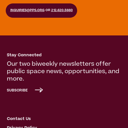
INQUIRIES@PPS.ORG
OR
212.620.5660
Stay Connected
Our two biweekly newsletters offer
public space news, opportunities, and
more.
SUBSCRIBE
Contact Us