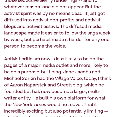
those seductive Gehry renderings -- and for
whatever reason, one did not appear. But the
activist spirit was by no means dead. It just got
diffused into activist non-profits and activist
blogs and activist essays. The diffused media
landscape made it easier to follow the saga week
by week, but perhaps made it harder for any one
person to become the voice.
Activist criticism now is less likely to be on the
pages of a major media outlet and more likely to
be on a purpose-built blog. Jane Jacobs and
Michael Sorkin had the
Village Voice
; today, I think
of Aaron Naparstek and Streetsblog, which he
founded but has now become a larger, multi-
writer entity. He built his own platform for what
the New York
Times
would not cover. That's
incredibly exciting but also potentially limiting --