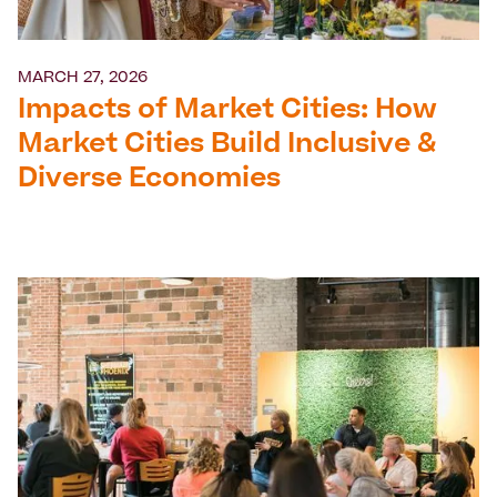
MARCH 27, 2026
Impacts of Market Cities: How
Market Cities Build Inclusive &
Diverse Economies