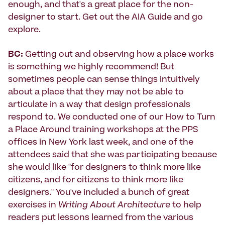
enough, and that's a great place for the non-
designer to start. Get out the AIA Guide and go
explore.
BC:
Getting out and observing how a place works
is something we highly recommend! But
sometimes people can sense things intuitively
about a place that they may not be able to
articulate in a way that design professionals
respond to. We conducted one of our How to Turn
a Place Around training workshops at the PPS
offices in New York last week, and one of the
attendees said that she was participating because
she would like "for designers to think more like
citizens, and for citizens to think more like
designers." You've included a bunch of great
exercises in
Writing About Architecture
to help
readers put lessons learned from the various