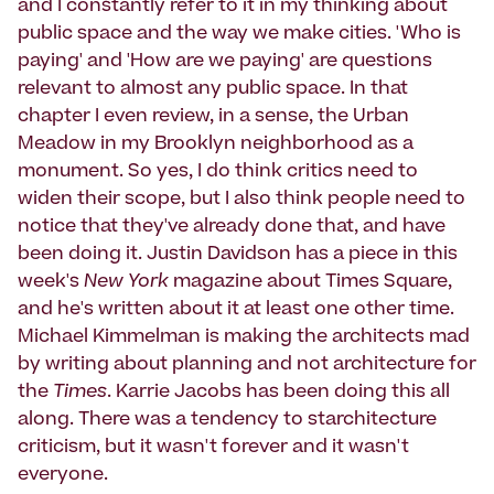
and I constantly refer to it in my thinking about
public space and the way we make cities. 'Who is
paying' and 'How are we paying' are questions
relevant to almost any public space. In that
chapter I even review, in a sense, the Urban
Meadow in my Brooklyn neighborhood as a
monument. So yes, I do think critics need to
widen their scope, but I also think people need to
notice that they've already done that, and have
been doing it. Justin Davidson has a piece in this
week's
New York
magazine about Times Square,
and he's written about it at least one other time.
Michael Kimmelman is making the architects mad
by writing about planning and not architecture for
the
Times
. Karrie Jacobs has been doing this all
along. There was a tendency to starchitecture
criticism, but it wasn't forever and it wasn't
everyone.