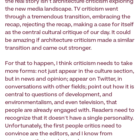
the real story isn't architecture criticism exploring
the new media landscape. TV criticism went
through a tremendous transition, embracing the
recap, rejecting the recap, making a case for itself
as the central cultural critique of our day. It could
be amazing if architecture criticism made a similar
transition and came out stronger.
For that to happen, I think criticism needs to take
more forms: not just appear in the culture section,
but in news and opinion; appear on Twitter, in
conversations with other fields; point out how it is
central to questions of development, and
environmentalism, and even television, that
people are already engaged with. Readers need to
recognize that it doesn't have a single personality.
Unfortunately, the first people critics need to
convince are the editors, and I know from