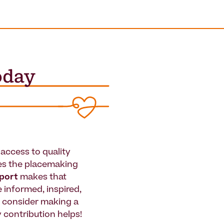
access to quality
es the placemaking
pport
makes that
le informed, inspired,
e consider making a
 contribution helps!