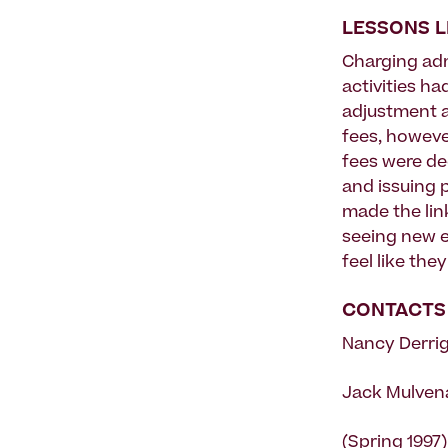
LESSONS 
Charging admi
activities ha
adjustment as
fees, howeve
fees were de
and issuing p
made the link
seeing new e
feel like the
CONTACTS
Nancy Derrig
Jack Mulvena
(Spring 1997)