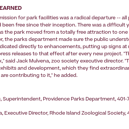
LEARNED
ssion for park facilities was a radical departure -- all
d been free since their inception. There was a difficult 
 the park moved from a totally free attraction to one u
r, the parks department made sure the public underst
dicated directly to enhancements, putting up signs at
ress releases to that effect after every new project. "T
," said Jack Mulvena, zoo society executive director. "
xhibits and development, which they find extraordinar
y are contributing to it," he added.
, Superintendent, Providence Parks Department, 401-
, Executive Director, Rhode Island Zoological Society,