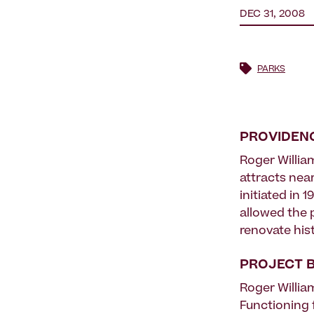
DEC 31, 2008
PARKS
PROVIDENC
Roger William
attracts near
initiated in
allowed the 
renovate his
PROJECT 
Roger Willia
Functioning 