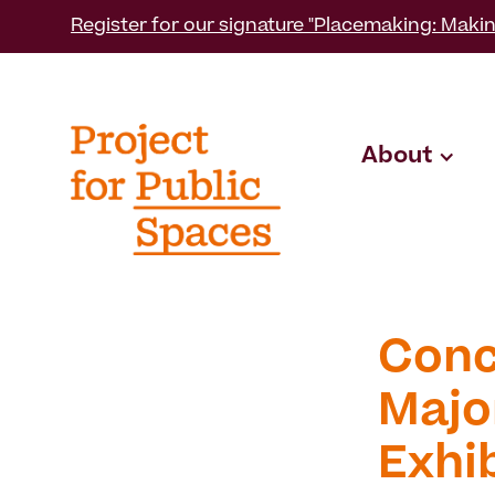
Register for our signature "Placemaking: Makin
About
Conc
Majo
Exhi