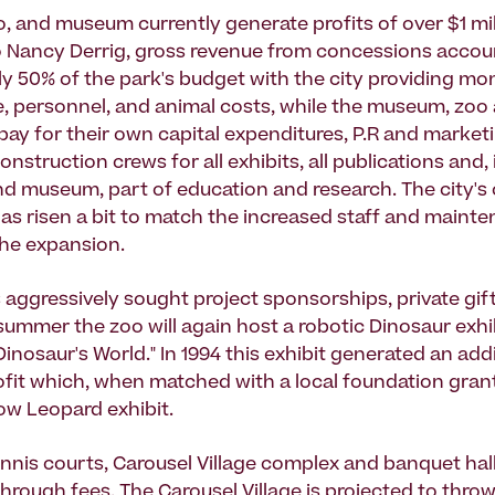
o, and museum currently generate profits of over $1 mil
 Nancy Derrig, gross revenue from concessions accou
y 50% of the park's budget with the city providing mo
 personnel, and animal costs, while the museum, zoo
pay for their own capital expenditures, P.R and marketi
nstruction crews for all exhibits, all publications and,
nd museum, part of education and research. The city's
has risen a bit to match the increased staff and maint
the expansion.
 aggressively sought project sponsorships, private gif
 summer the zoo will again host a robotic Dinosaur exhi
Dinosaur's World." In 1994 this exhibit generated an add
fit which, when matched with a local foundation gran
now Leopard exhibit.
nnis courts, Carousel Village complex and banquet hall 
hrough fees. The Carousel Village is projected to throw