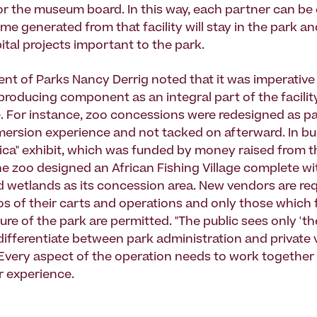
or the museum board. In this way, each partner can be
me generated from that facility will stay in the park and
ital projects important to the park.
nt of Parks Nancy Derrig noted that it was imperative
producing component as an integral part of the facility
. For instance, zoo concessions were redesigned as pa
mersion experience and not tacked on afterward. In bu
frica" exhibit, which was funded by money raised from t
e zoo designed an African Fishing Village complete w
d wetlands as its concession area. New vendors are req
s of their carts and operations and only those which f
ure of the park are permitted. "The public sees only 'th
differentiate between park administration and private 
 "Every aspect of the operation needs to work together
or experience.