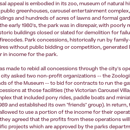
sal appeal is embodied in its zoo, museum of natural hi
 public greenhouses, carousel entertainment complex,
ildings and hundreds of acres of lawns and formal gar
he early 1980's, the park was in disrepair, with poorly
toric buildings closed or slated for demolition for fail
 firecodes. Park concessions, historically run by famil
res without public bidding or competition, generated 
r in income for the park.
as made to rebid all concessions through the city's op
 city asked two non-profit organizations -- the Zoologi
nds of the Museum -- to bid for contracts to run the g
sions at those facilities (the Victorian Carousel Villa
plex that included pony rides, paddle boats and miniat
1989 and established its own "friends" group). In return,
allowed to use a portion of the income for their operat
 they agreed that the profits from these operations wil
ific projects which are approved by the parks depart