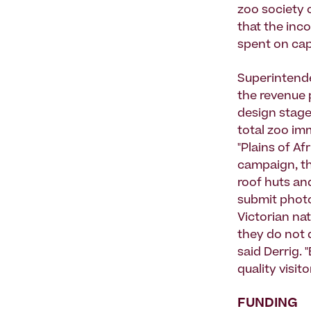
zoo society 
that the inco
spent on cap
Superintende
the revenue 
design stage
total zoo im
"Plains of A
campaign, th
roof huts an
submit photo
Victorian nat
they do not 
said Derrig.
quality visit
FUNDING