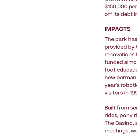
$150,000 per 
off its debt i
IMPACTS
The park ha
provided by 
renovations 
funded almos
foot educati
new permanen
year's robot
visitors in 1
Built from sc
rides, pony r
The Casino, a
meetings, w