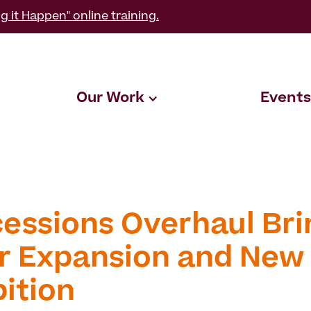
g it Happen" online training.
Our Work
Events
essions Overhaul Bri
r Expansion and New
bition