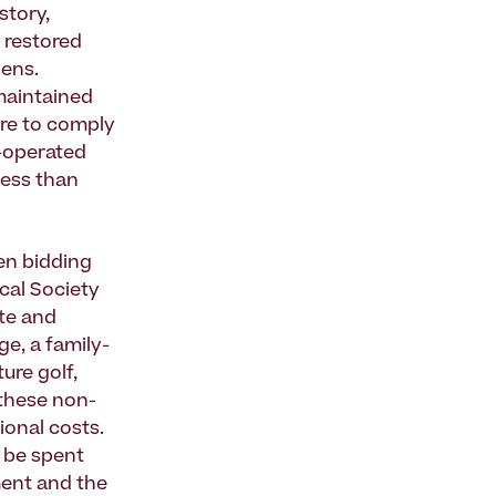
story,
 restored
dens.
 maintained
ure to comply
y-operated
less than
en bidding
cal Society
ate and
ge, a family-
ure golf,
 these non-
ional costs.
l be spent
ment and the