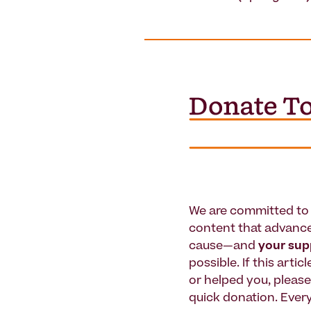
We are committed to 
content that advanc
cause—and
your su
possible. If this artic
or helped you, pleas
quick donation. Every