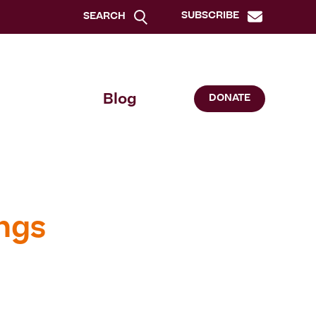
SUBSCRIBE
SEARCH
Blog
DONATE
ngs