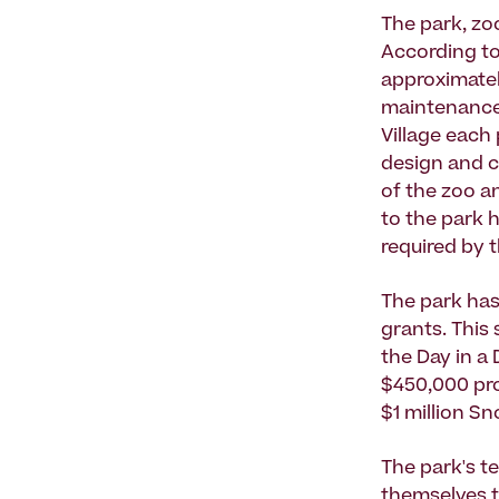
The park, zo
According to
approximatel
maintenance,
Village each 
design and co
of the zoo a
to the park 
required by 
The park has
grants. This
the Day in a 
$450,000 pro
$1 million S
The park's te
themselves t