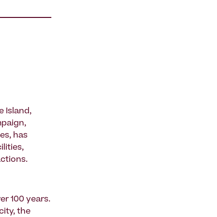
 Island,
mpaign,
es, has
ities,
ctions.
er 100 years.
ity, the