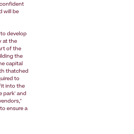
 confident
 will be
 to develop
 at the
rt of the
ilding the
he capital
ith thatched
uired to
it into the
e park' and
vendors,"
 to ensure a