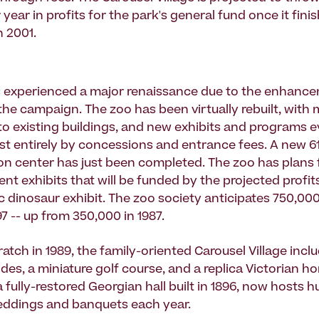
year in profits for the park's general fund once it fini
n 2001.
s experienced a major renaissance due to the enhanc
the campaign. The zoo has been virtually rebuilt, with 
to existing buildings, and new exhibits and programs e
t entirely by concessions and entrance fees. A new 6
on center has just been completed. The zoo has plans 
t exhibits that will be funded by the projected profit
ic dinosaur exhibit. The zoo society anticipates 750,00
997 -- up from 350,000 in 1987.
ratch in 1989, the family-oriented Carousel Village incl
ides, a miniature golf course, and a replica Victorian ho
 fully-restored Georgian hall built in 1896, now hosts 
eddings and banquets each year.