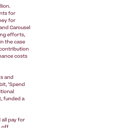
lion.
nts for
ney for
 and Carousel
ng efforts,
 in the case
 contribution
enance costs
ts and
bit, "Spend
itional
t, funded a
all pay for
 off