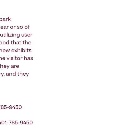
 park
year or so of
tilizing user
ood that the
 new exhibits
he visitor has
They are
y, and they
785-9450
 401-785-9450