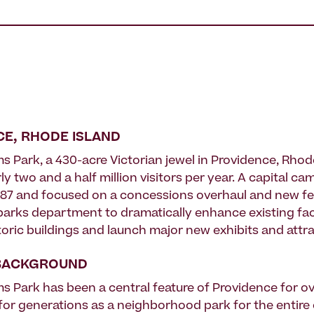
E, RHODE ISLAND
s Park, a 430-acre Victorian jewel in Providence, Rhode
ly two and a half million visitors per year. A capital ca
 1987 and focused on a concessions overhaul and new fe
parks department to dramatically enhance existing facil
toric buildings and launch major new exhibits and attra
BACKGROUND
ms Park has been a central feature of Providence for ov
for generations as a neighborhood park for the entire c