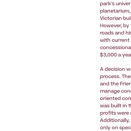
park's univer
planetarium,
Victorian bu
However, by t
roads and his
with current
concessionai
$3,000 a yea
A decision w
process. The
and the Frie
manage conces
oriented com
was built in 
profits were 
Additionally,
only on spec