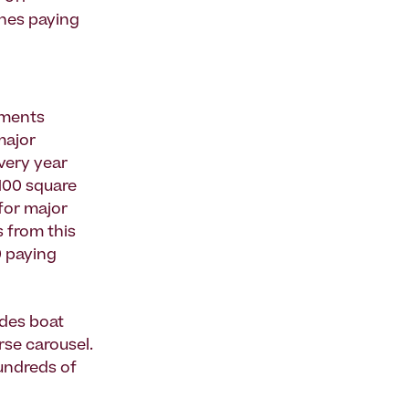
shes paying
ements
major
very year
100 square
for major
s from this
0 paying
udes boat
rse carousel.
hundreds of