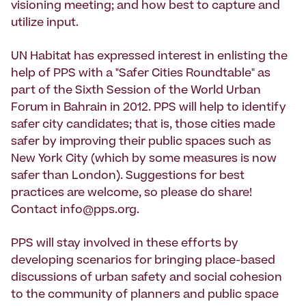
visioning meeting; and how best to capture and
utilize input.
UN Habitat has expressed interest in enlisting the
help of PPS with a "Safer Cities Roundtable" as
part of the Sixth Session of the World Urban
Forum in Bahrain in 2012. PPS will help to identify
safer city candidates; that is, those cities made
safer by improving their public spaces such as
New York City (which by some measures is now
safer than London). Suggestions for best
practices are welcome, so please do share!
Contact info@pps.org.
PPS will stay involved in these efforts by
developing scenarios for bringing place-based
discussions of urban safety and social cohesion
to the community of planners and public space