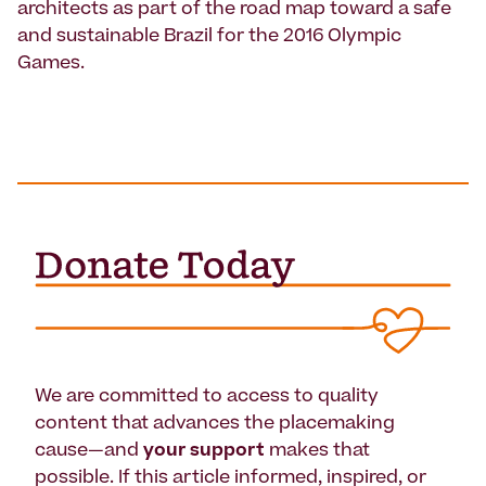
architects as part of the road map toward a safe
and sustainable Brazil for the 2016 Olympic
Games.
We are committed to access to quality
content that advances the placemaking
cause—and
your support
makes that
possible. If this article informed, inspired, or