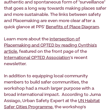
authentic and spontaneous form of "surveillance"
that goes a long way towards making places safer
and more sustainable. The links between safety
and Placemaking are even more clear after a
quick glance at PPS'
Benefits of Place Diagram
.
Learn more about the
intersection of
Placemaking and CPTED by reading Cynthia's
article
, featured on the front page of the
International CPTED Association
's recent
newsletter.
In addition to equipping local community
members to build safer communities, the
workshop had a much larger purpose with a
broad international impact. According to Juma
Assiago, Urban Safety Expert at the
UN Habitat
Safer Cities Programme
, the workshop's