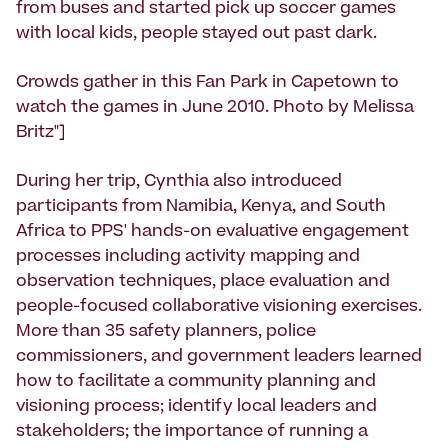
from buses and started pick up soccer games
with local kids, people stayed out past dark.
Crowds gather in this Fan Park in Capetown to
watch the games in June 2010. Photo by Melissa
Britz"]
During her trip, Cynthia also introduced
participants from Namibia, Kenya, and South
Africa to PPS' hands-on evaluative engagement
processes including activity mapping and
observation techniques, place evaluation and
people-focused collaborative visioning exercises.
More than 35 safety planners, police
commissioners, and government leaders learned
how to facilitate a community planning and
visioning process; identify local leaders and
stakeholders; the importance of running a