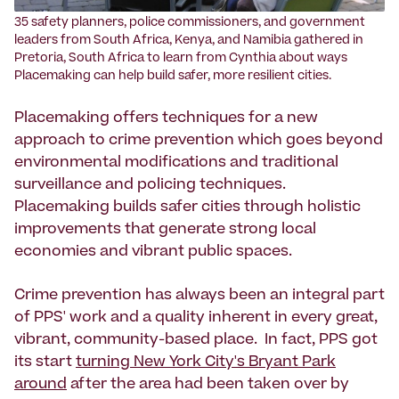
35 safety planners, police commissioners, and government
leaders from South Africa, Kenya, and Namibia gathered in
Pretoria, South Africa to learn from Cynthia about ways
Placemaking can help build safer, more resilient cities.
Placemaking offers techniques for a new
approach to crime prevention which goes beyond
environmental modifications and traditional
surveillance and policing techniques.
Placemaking builds safer cities through holistic
improvements that generate strong local
economies and vibrant public spaces.
Crime prevention has always been an integral part
of PPS' work and a quality inherent in every great,
vibrant, community-based place. In fact, PPS got
its start
turning New York City's Bryant Park
around
after the area had been taken over by