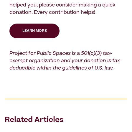
helped you, please consider making a quick
donation. Every contribution helps!
LEARN MORE
Project for Public Spaces is a 501(c)(3) tax-
exempt organization and your donation is tax-
deductible within the guidelines of U.S. law.
Related Articles