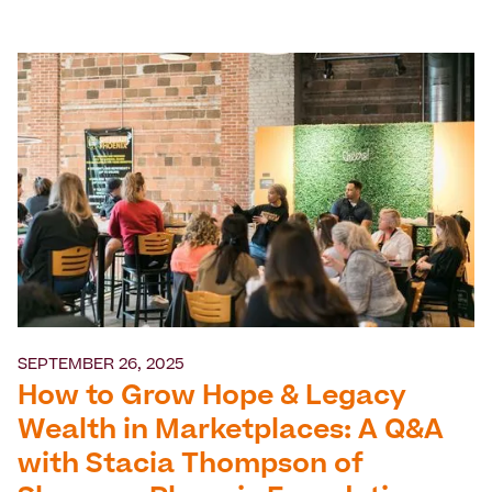
SEPTEMBER 26, 2025
How to Grow Hope & Legacy
Wealth in Marketplaces: A Q&A
with Stacia Thompson of