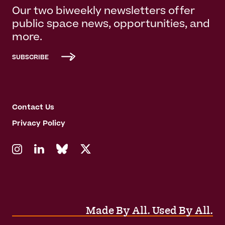
Our two biweekly newsletters offer
public space news, opportunities, and
more.
SUBSCRIBE
Contact Us
Privacy Policy
Made By All. Used By All.