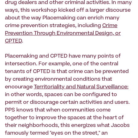
drug dealers and other criminal activities. In many
ways, this workshop kicked off a larger discourse
about the way Placemaking can enrich many
crime prevention strategies, including
Crime
Prevention Through Environmental Design, or
CPTED
.
Placemaking and CPTED have many points of
intersection. For example, one of the central
tenants of CPTED is that crime can be prevented
by creating environmental conditions that
encourage
Territoriality and Natural Surveillance:
in other words, spaces can be configured to
permit or discourage certain activities and users.
PPS knows that when communities come
together to improve the spaces at the heart of
their neighborhoods, this energizes what Jacobs
famously termed "eyes on the street," an