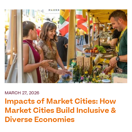
MARCH 27, 2026
Impacts of Market Cities: How
Market Cities Build Inclusive &
Diverse Economies