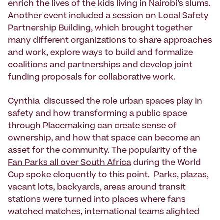
enrich the lives of the kids living in Nairobi’s slums.
Another event included a session on Local Safety
Partnership Building, which brought together
many different organizations to share approaches
and work, explore ways to build and formalize
coalitions and partnerships and develop joint
funding proposals for collaborative work.
Cynthia discussed the role urban spaces play in
safety and how transforming a public space
through Placemaking can create sense of
ownership, and how that space can become an
asset for the community. The popularity of the
Fan Parks all over South Africa
during the World
Cup spoke eloquently to this point. Parks, plazas,
vacant lots, backyards, areas around transit
stations were turned into places where fans
watched matches, international teams alighted