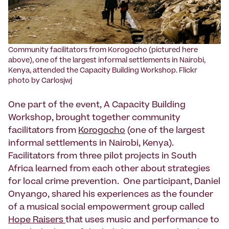
Community facilitators from Korogocho (pictured here
above), one of the largest informal settlements in Nairobi,
Kenya, attended the Capacity Building Workshop. Flickr
photo by Carlosjwj
One part of the event, A Capacity Building
Workshop, brought together community
facilitators from
Korogocho
(one of the largest
informal settlements in Nairobi, Kenya).
Facilitators from three pilot projects in South
Africa learned from each other about strategies
for local crime prevention. One participant, Daniel
Onyango, shared his experiences as the founder
of a musical social empowerment group called
Hope Raisers
that uses music and performance to