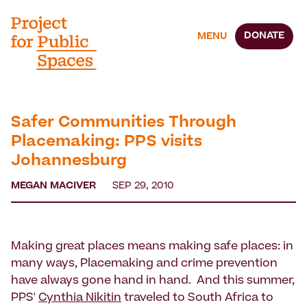
DONATE
MENU
Safer Communities Through
Placemaking: PPS visits
Johannesburg
MEGAN MACIVER
SEP 29, 2010
Making great places means making safe places: in
many ways, Placemaking and crime prevention
have always gone hand in hand. And this summer,
PPS'
Cynthia Nikitin
traveled to South Africa to