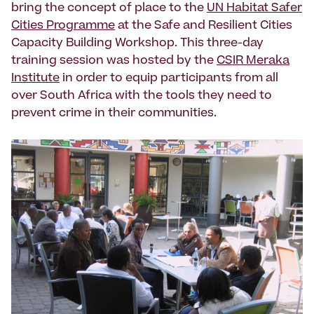
bring the concept of place to the
UN Habitat Safer
Cities Programme
at the Safe and Resilient Cities
Capacity Building Workshop. This three-day
training session was hosted by the
CSIR Meraka
Institute
in order to equip participants from all
over South Africa with the tools they need to
prevent crime in their communities.