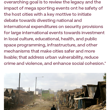
overarching goal is to review the legacy and the
impact of mega sporting events ont he safety of
the host cities with a key mottive to initiate
debate towards divesting national and
international expenditures on security provisions
for large international events towards investment
in local culture, educational, health, and public
space programming, infrastructure, and other
mechanisms that make cities safer and more
livable; that address urban vulnerability, reduce
crime and violence, and enhance social cohesion."