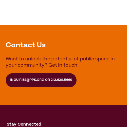
Contact Us
Want to unlock the potential of public space in
your community? Get in touch!
INQUIRIES@PPS.ORG
OR
212.620.5660
Stay Connected