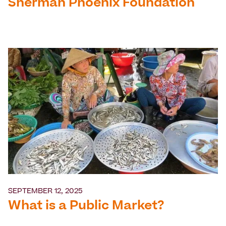
Sherman Phoenix Foundation
SEPTEMBER 12, 2025
What is a Public Market?