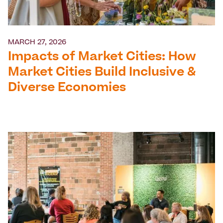
MARCH 27, 2026
Impacts of Market Cities: How
Market Cities Build Inclusive &
Diverse Economies