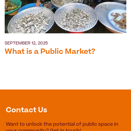
SEPTEMBER 12, 2025
What is a Public Market?
Contact Us
Want to unlock the potential of public space in
your community? Get in touch!