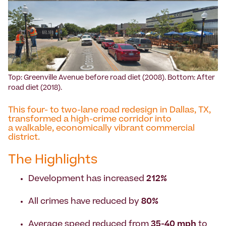
Top: Greenville Avenue before road diet (2008). Bottom: After
road diet (2018).
This four- to two-lane road redesign in Dallas, TX,
transformed a high-crime corridor into
a walkable, economically vibrant commercial
district.
The Highlights
Development has increased
212%
All crimes have reduced by
80%
Average speed reduced from
35-40 mph
to