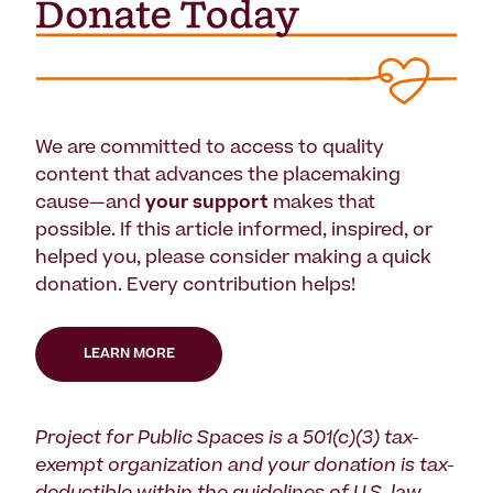
We are committed to access to quality
content that advances the placemaking
cause—and
your support
makes that
possible. If this article informed, inspired, or
helped you, please consider making a quick
donation. Every contribution helps!
LEARN MORE
Project for Public Spaces is a 501(c)(3) tax-
exempt organization and your donation is tax-