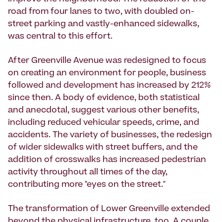
road from four lanes to two, with doubled on-
street parking and vastly-enhanced sidewalks,
was central to this effort.
After Greenville Avenue was redesigned to focus
on creating an environment for people, business
followed and development has increased by 212%
since then. A body of evidence, both statistical
and anecdotal, suggest various other benefits,
including reduced vehicular speeds, crime, and
accidents. The variety of businesses, the redesign
of wider sidewalks with street buffers, and the
addition of crosswalks has increased pedestrian
activity throughout all times of the day,
contributing more "eyes on the street."
The transformation of Lower Greenville extended
beyond the physical infrastructure, too. A couple