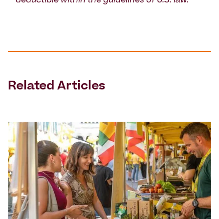
deductible within the guidelines of U.S. law.
Related Articles