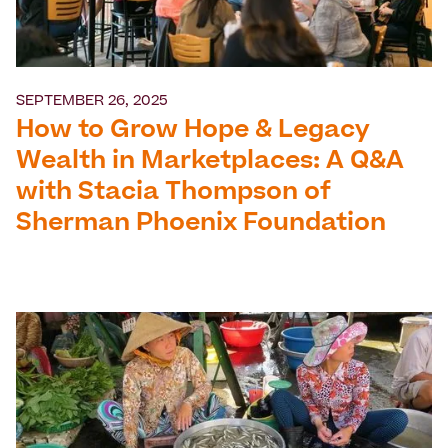
SEPTEMBER 26, 2025
How to Grow Hope & Legacy
Wealth in Marketplaces: A Q&A
with Stacia Thompson of
Sherman Phoenix Foundation