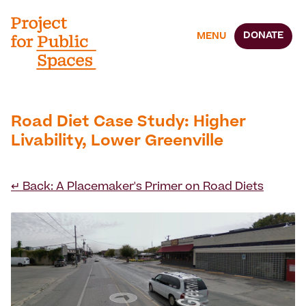
DONATE
MENU
Road Diet Case Study: Higher
Livability, Lower Greenville
↵ Back: A Placemaker's Primer on Road Diets