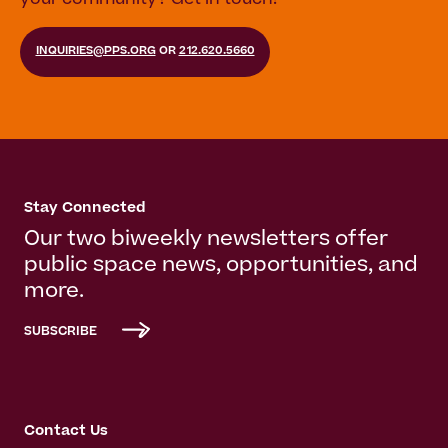
INQUIRIES@PPS.ORG
OR
212.620.5660
Stay Connected
Our two biweekly newsletters offer
public space news, opportunities, and
more.
SUBSCRIBE
Contact Us