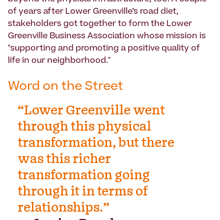
of years after Lower Greenville’s road diet,
stakeholders got together to form the Lower
Greenville Business Association whose mission is
"supporting and promoting a positive quality of
life in our neighborhood."
Word on the Street
“Lower Greenville went
through this physical
transformation, but there
was this richer
transformation going
through it in terms of
relationships.”