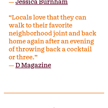
—
Jessica Burnham
“Locals love that they can
walk to their favorite
neighborhood joint and back
home again after an evening
of throwing back a cocktail
or three.”
—
D Magazine