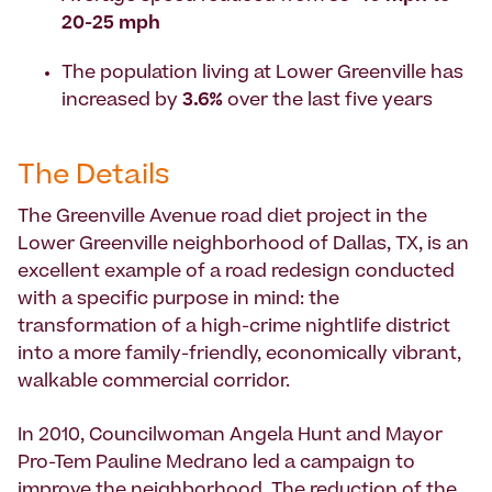
20-25 mph
The population living at Lower Greenville has
increased by
3.6%
over the last five years
The Details
The Greenville Avenue road diet project in the
Lower Greenville neighborhood of Dallas, TX, is an
excellent example of a road redesign conducted
with a specific purpose in mind: the
transformation of a high-crime nightlife district
into a more family-friendly, economically vibrant,
walkable commercial corridor.
In 2010, Councilwoman Angela Hunt and Mayor
Pro-Tem Pauline Medrano led a campaign to
improve the neighborhood. The reduction of the