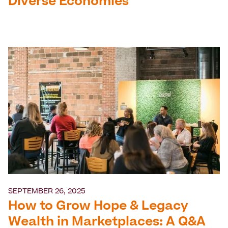
Diverse Economies
SEPTEMBER 26, 2025
How to Grow Hope & Legacy
Wealth in Marketplaces: A Q&A