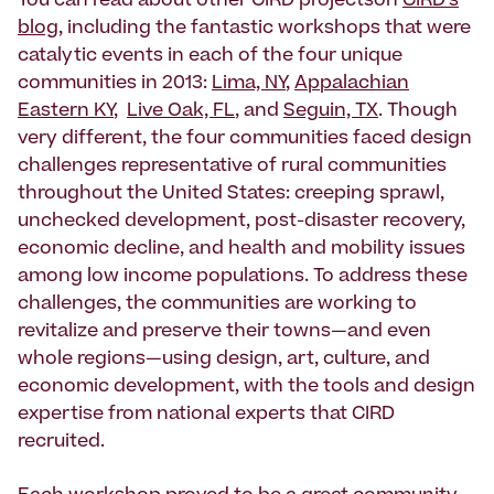
You can read about other CIRD projectson
CIRD’s
blog
, including the fantastic workshops that were
catalytic events in each of the four unique
communities in 2013:
Lima, NY
,
Appalachian
Eastern KY
,
Live Oak, FL
, and
Seguin, TX
. Though
very different, the four communities faced design
challenges representative of rural communities
throughout the United States: creeping sprawl,
unchecked development, post-disaster recovery,
economic decline, and health and mobility issues
among low income populations. To address these
challenges, the communities are working to
revitalize and preserve their towns—and even
whole regions—using design, art, culture, and
economic development, with the tools and design
expertise from national experts that CIRD
recruited.