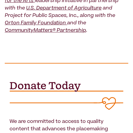
for the Arts
leadership initiative in partnership
with the
U.S. Department of Agriculture
and
Project for Public Spaces, Inc., along with the
Orton Family Foundation
and the
CommunityMatters® Partnership
.
We are committed to access to quality
content that advances the placemaking