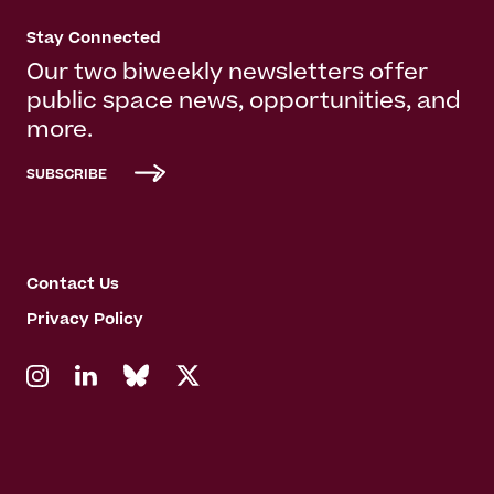
Stay Connected
Our two biweekly newsletters offer
public space news, opportunities, and
more.
SUBSCRIBE
Contact Us
Privacy Policy