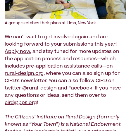
‍A group sketches their plans at Lima, New York.
We can’t wait to get involved again and are
looking forward to your submissions this year!
Apply now
, and stay tuned for more updates on
the application process and resources—which
includes pre-application assistance calls—on
rural-design.org
, where you can also sign up for
CIRD’s newsletter. You can also follow CIRD on
twitter
@rural_design
and
Facebook
. If you have
any questions or ideas, send them over to
cird@pps.org
!
The Citizens’ Institute on Rural Design (formerly
known as “Your Town”) is a
National Endowment