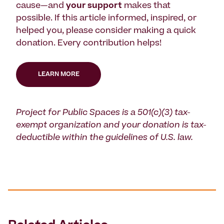
cause—and
your support
makes that
possible. If this article informed, inspired, or
helped you, please consider making a quick
donation. Every contribution helps!
LEARN MORE
Project for Public Spaces is a 501(c)(3) tax-
exempt organization and your donation is tax-
deductible within the guidelines of U.S. law.