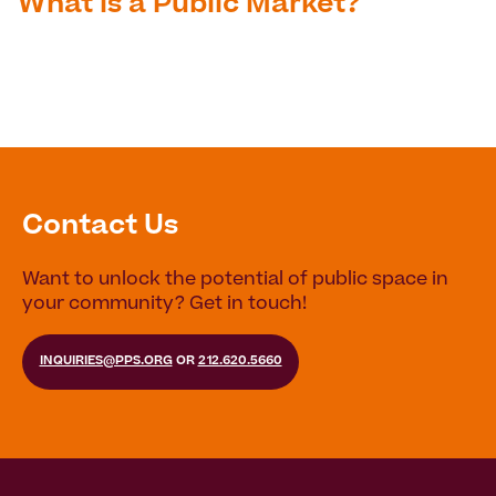
What is a Public Market?
Contact Us
Want to unlock the potential of public space in
your community? Get in touch!
INQUIRIES@PPS.ORG
OR
212.620.5660