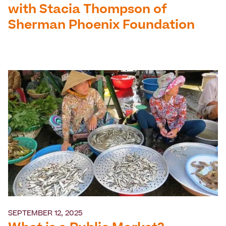
with Stacia Thompson of
Sherman Phoenix Foundation
SEPTEMBER 12, 2025