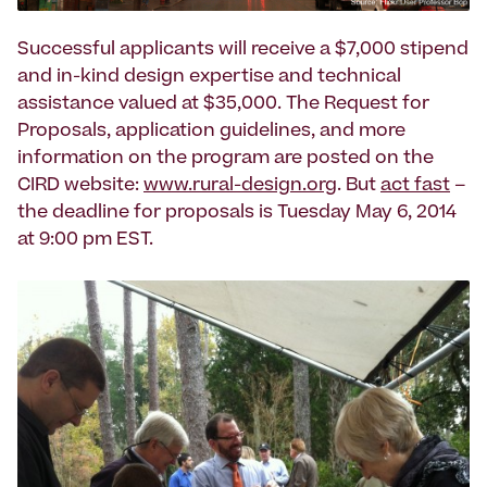
Successful applicants will receive a $7,000 stipend
and in-kind design expertise and technical
assistance valued at $35,000. The Request for
Proposals, application guidelines, and more
information on the program are posted on the
CIRD website:
www.rural-design.org
. But
act fast
–
the deadline for proposals is Tuesday May 6, 2014
at 9:00 pm EST.