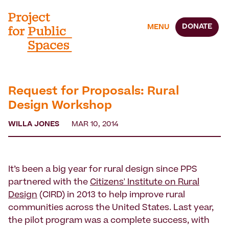
DONATE
MENU
Request for Proposals: Rural
Design Workshop
WILLA JONES
MAR 10, 2014
It’s been a big year for rural design since PPS
partnered with the
Citizens' Institute on Rural
Design
(CIRD) in 2013 to help improve rural
communities across the United States. Last year,
the pilot program was a complete success, with