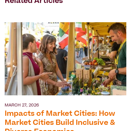
Related Articles
MARCH 27, 2026
Impacts of Market Cities: How
Market Cities Build Inclusive &