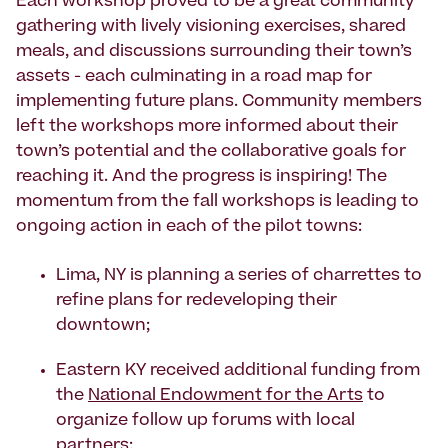
Each workshop proved to be a great community
gathering with lively visioning exercises, shared
meals, and discussions surrounding their town’s
assets - each culminating in a road map for
implementing future plans. Community members
left the workshops more informed about their
town’s potential and the collaborative goals for
reaching it. And the progress is inspiring! The
momentum from the fall workshops is leading to
ongoing action in each of the pilot towns:
Lima, NY is planning a series of charrettes to
refine plans for redeveloping their
downtown;
Eastern KY received additional funding from
the
National Endowment for the Arts
to
organize follow up forums with local
partners;