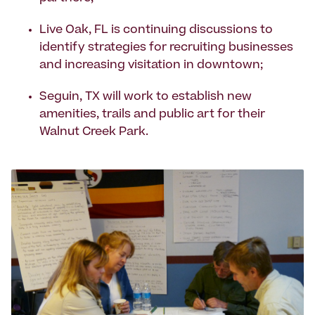
Live Oak, FL is continuing discussions to
identify strategies for recruiting businesses
and increasing visitation in downtown;
Seguin, TX will work to establish new
amenities, trails and public art for their
Walnut Creek Park.