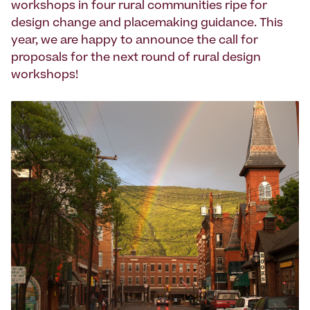
workshops in four rural communities ripe for
design change and placemaking guidance. This
year, we are happy to announce the call for
proposals for the next round of rural design
workshops!