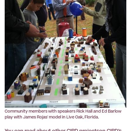
‍Community members with speakers Rick Hall and Ed Barlow
play with James Rojas' model in Live Oak, Florida.