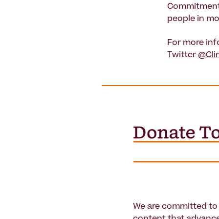
Commitments 
people in mo
For more inf
Twitter
@Cli
We are committed to 