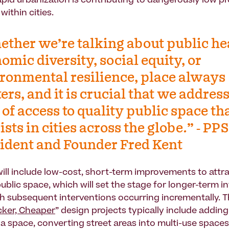
rapid urbanization is contributing to dangerously low p
within cities.
ther we’re talking about public he
omic diversity, social equity, or
ronmental resilience, place always
ers, and it is crucial that we address
 of access to quality public space th
ists in cities across the globe.” - PPS
ident and Founder Fred Kent
ll include low-cost, short-term improvements to attr
ublic space, which will set the stage for longer-term i
h subsequent interventions occurring incrementally. 
icker, Cheaper
” design projects typically include addin
 a space, converting street areas into multi-use spaces