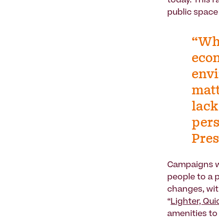
today. This 
public space 
“Whe
econ
envi
matt
lack
pers
Pres
Campaigns wi
people to a p
changes, wit
“
Lighter, Qu
amenities to