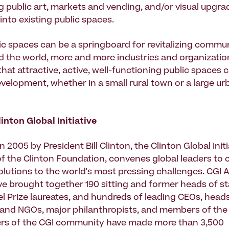
g public art, markets and vending, and/or visual upgra
into existing public spaces.
ic spaces can be a springboard for revitalizing communi
d the world, more and more industries and organizatio
hat attractive, active, well-functioning public spaces
elopment, whether in a small rural town or a large ur
inton Global Initiative
n 2005 by President Bill Clinton, the Clinton Global Initi
 of the Clinton Foundation, convenes global leaders to 
lutions to the world's most pressing challenges. CGI 
e brought together 190 sitting and former heads of st
l Prize laureates, and hundreds of leading CEOs, heads
and NGOs, major philanthropists, and members of the
rs of the CGI community have made more than 3,500