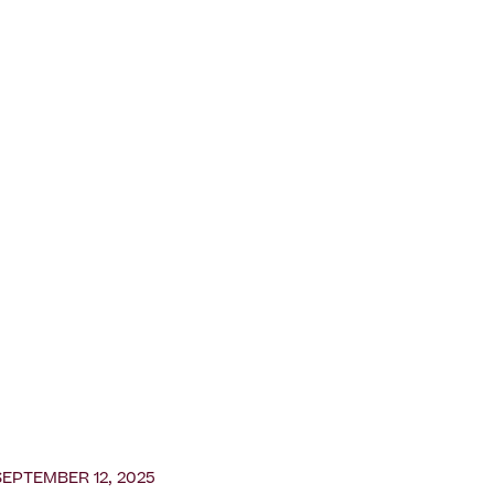
SEPTEMBER 12, 2025