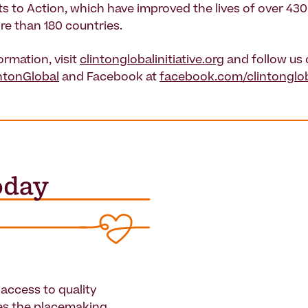
to Action, which have improved the lives of over 430 
re than 180 countries.
ormation, visit
clintonglobalinitiative.org
and follow us
ntonGlobal
and Facebook at
facebook.com/clintongloba
access to quality