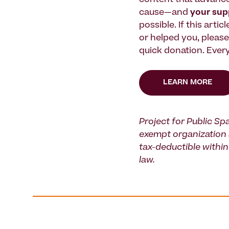
content that advanc
cause—and
your su
possible. If this artic
or helped you, pleas
quick donation. Every
LEARN MORE
Project for Public Spa
exempt organization 
tax-deductible within 
law.