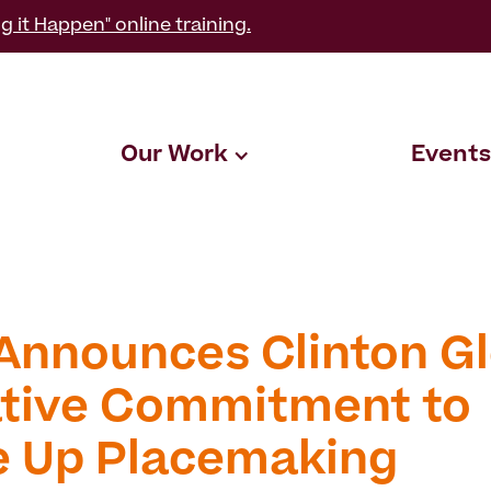
g it Happen" online training.
Our Work
Events
Announces Clinton Gl
iative Commitment to
e Up Placemaking