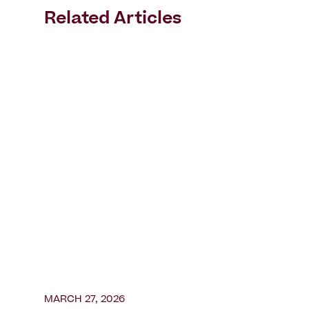
Related Articles
MARCH 27, 2026