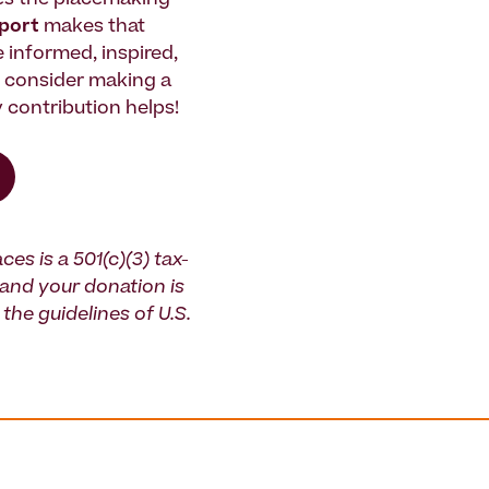
es the placemaking
pport
makes that
le informed, inspired,
e consider making a
 contribution helps!
ces is a 501(c)(3) tax-
and your donation is
the guidelines of U.S.