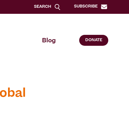
SUBSCRIBE
SEARCH
Blog
DONATE
obal