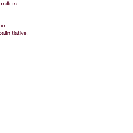
million
 on
linitiative
.