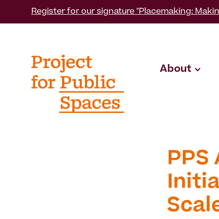
Register for our signature "Placemaking: Makin
About
PPS 
Init
Scal