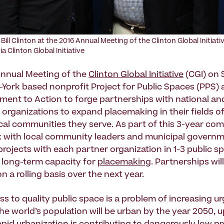
Bill Clinton at the 2016 Annual Meeting of the Clinton Global Initiati
a Clinton Global Initiative
Annual Meeting of the
Clinton Global Initiative
(CGI) on
w-York based nonprofit Project for Public Spaces (PPS
nt to Action to forge partnerships with national an
l organizations to expand placemaking in their fields o
ocal communities they serve. As part of this 3-year co
k with local community leaders and municipal governm
projects with each partner organization in 1-3 public s
r long-term capacity for
placemaking
. Partnerships wil
 a rolling basis over the next year.
ss to quality public space is a problem of increasing u
the world’s population will be urban by the year 2050, 