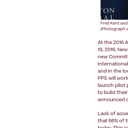
Fred Kent and 
|Photograph vi
At the 2016 
19, 2016, Ne
new Commitme
internationa
and in the l
PPS will wor
launch pilot 
to build thei
announced on
Lack of acce
that 66% of 