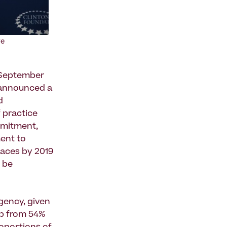
ve
 September
) announced a
d
f practice
mmitment,
ent to
paces by 2019
l be
rgency, given
up from 54%