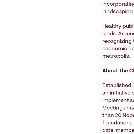
incorporatin
landscaping 
Healthy publ
kinds. Aroun
recognizing t
economic dev
metropolis.
About the Cl
Established i
an initiative
implement so
Meetings hav
than 20 Nobe
foundations 
date, membe