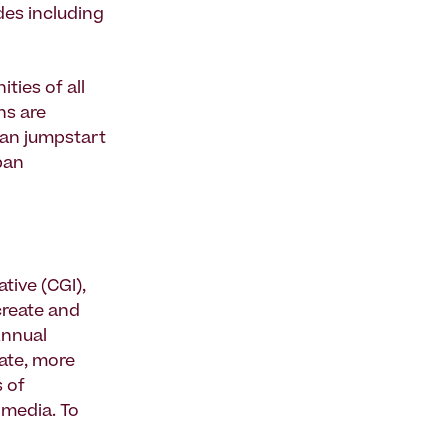
des including
ties of all
ns are
 can jumpstart
ban
ative (CGI),
create and
Annual
ate, more
 of
 media. To