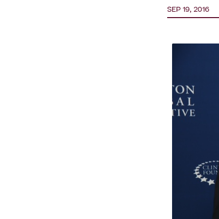
SEP 19, 2016