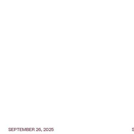
SEPTEMBER 26, 2025