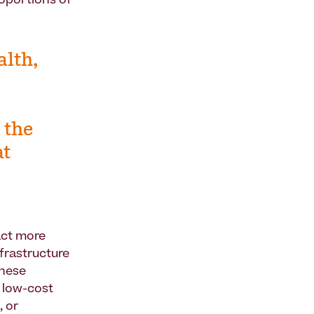
roportions of
alth,
 the
at
act more
nfrastructure
These
g low-cost
, or