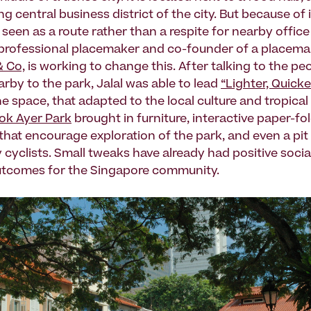
ng central business district of the city. But because of i
t is seen as a route rather than a respite for nearby offic
 professional placemaker and co-founder of a placema
 Co,
is working to change this. After talking to the peo
rby to the park, Jalal was able to lead
“Lighter, Quick
he space, that adapted to the local culture and tropical
lok Ayer Park
brought in furniture, interactive paper-fo
 that encourage exploration of the park, and even a pit
 cyclists. Small tweaks have already had positive socia
tcomes for the Singapore community.