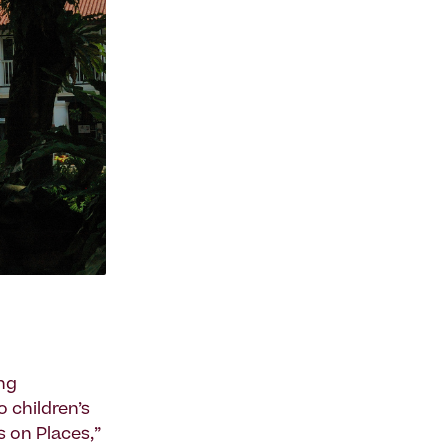
ing
 children’s
s on Places,”