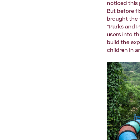
noticed this
But before fi
brought the f
“Parks and P
users into t
build the ex
children in 