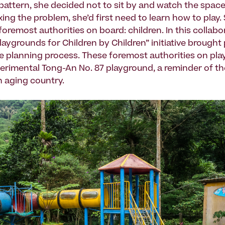
 pattern, she decided not to sit by and watch the spac
xing the problem, she’d first need to learn how to play.
oremost authorities on board: children. In this collabo
laygrounds for Children by Children” initiative brough
he planning process. These foremost authorities on pla
perimental Tong-An No. 87 playground, a reminder of t
an aging country.