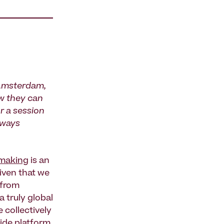
 Amsterdam,
ow they can
r a session
 ways
making
is an
Given that we
—from
 truly global
 collectively
ide platform
.