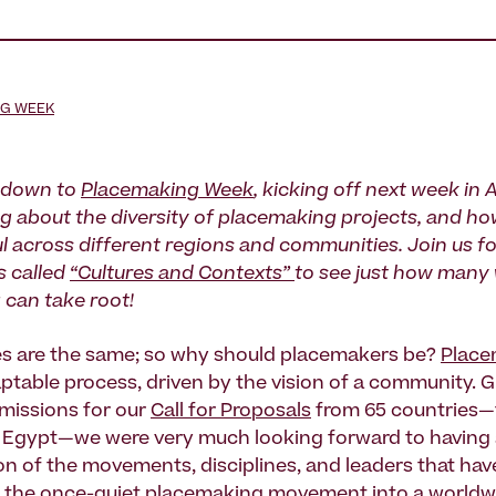
NG WEEK
 down to
Placemaking Week
, kicking off next week in
ng about the diversity of placemaking projects, and h
l across different regions and communities. Join us fo
s called
“Cultures and Contexts”
to see just how many
can take root!
es are the same; so why should placemakers be?
Place
daptable process, driven by the vision of a community. 
missions for our
Call for Proposals
from 65 countries
 Egypt—we were very much looking forward to having a
on of the movements, disciplines, and leaders that have
 the once-quiet placemaking movement into a
worldw