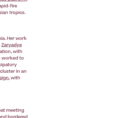
pid-fire
ian tropics.
sia. Her work
d
Zaryadye
ation, with
so worked to
cipatory
cluster in an
sign
, with
eat meeting
, and bordered