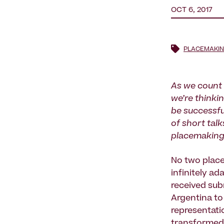
OCT 6, 2017
PLACEMAKI
As we count
we’re thinki
be successfu
of short talk
placemaking 
No two plac
infinitely a
received sub
Argentina to
representati
transformed