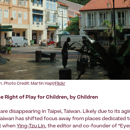
n. Photo Credit: Martin Hapl/
Flickr
e Right of Play for Children, by Children
re disappearing in Taipei, Taiwan. Likely due to its ag
Taiwan has shifted focus away from places dedicated to
But when
Ying-Tzu Lin
, the editor and co-founder of “Eye