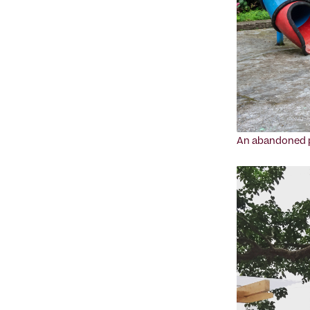
An abandoned pl