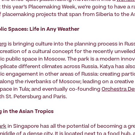
 this year’s Placemaking Week, we’re going to have a ra
f placemaking projects that span from Siberia to the As
lic Spaces: Life in Any Weather
erg
is bringing culture into the planning process in Rus
creation of a cultural concept for the recently unveile
nic public space in Moscow. The park is a modern innov
eplicate different climates across Russia. Katya has al
ic engagement in other areas of Russia: creating parti
along the riverbanks of Moscow; leading on a creative 
space in Tula; and eventually co-founding
Orchestra De
th St. Petersburg and Paris.
 in the Asian Tropics
ark
in Singapore has all the potential of becoming a gr
middle of a dense city. It is located next to a food hub