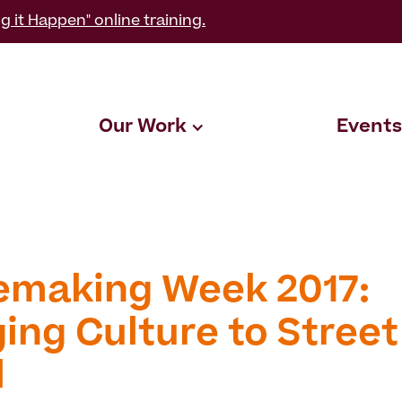
g it Happen" online training.
Our Work
Events
emaking Week 2017:
ing Culture to Street
l