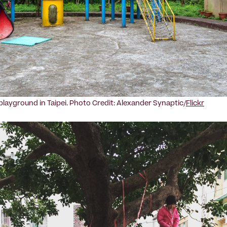
ayground in Taipei. Photo Credit: Alexander Synaptic/
Flickr