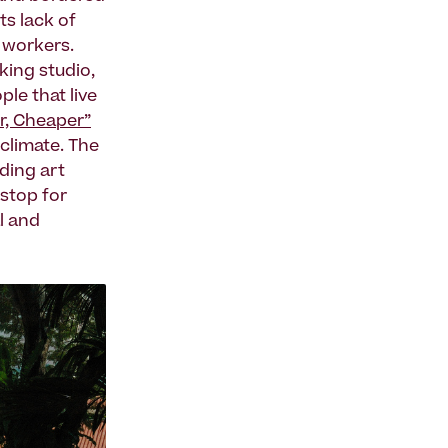
ts lack of
e workers.
king studio,
ple that live
er, Cheaper”
 climate. The
lding art
 stop for
l and