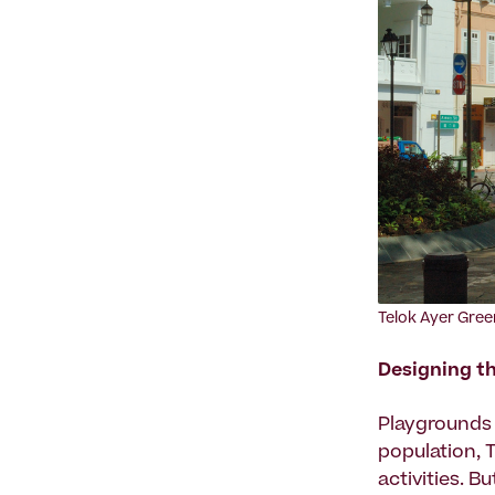
‍Telok Ayer Gree
Designing th
Playgrounds a
population, 
activities. 