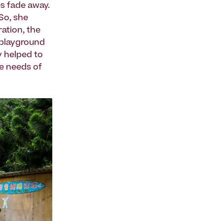
es fade away.
 So, she
ration, the
t playground
y helped to
he needs of