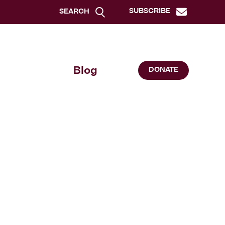
SUBSCRIBE
SEARCH
Blog
DONATE