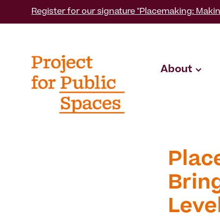
Register for our signature "Placemaking: Makin
About
Plac
Bring
Leve