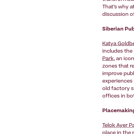
That’s why at
discussion o
Siberian Pub
Katya Goldb
includes the 
Park
, an ico
zones that r
improve publ
experiences 
old factory 
offices in bo
Placemaking
Telok Ayer P
place in the 