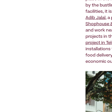
by the bustli
facilities, i
Adib Jalal
, a
Shophouse &
and work nea
projects in t
project in Te
installations
food delivery
economic ou