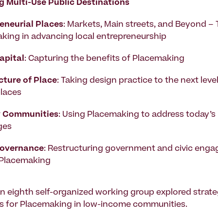
g Multi-Use Public Destinations
eneurial Places
: Markets, Main streets, and Beyond – 
king in advancing local entrepreneurship
apital
: Capturing the benefits of Placemaking
cture of Place
: Taking design practice to the next leve
places
y Communities
: Using Placemaking to address today’s
ges
Governance
: Restructuring government and civic eng
 Placemaking
 an eighth self-organized working group explored strat
s for Placemaking in low-income communities.