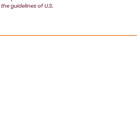
the guidelines of U.S.