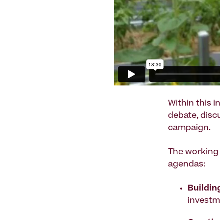
Within this 
debate, disc
campaign.
The working 
agendas:
Buildin
investm