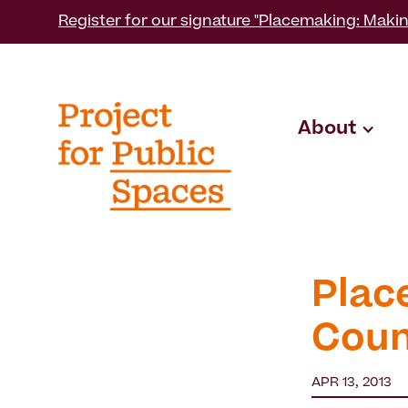
Register for our signature "Placemaking: Makin
About
Plac
Coun
APR 13, 2013