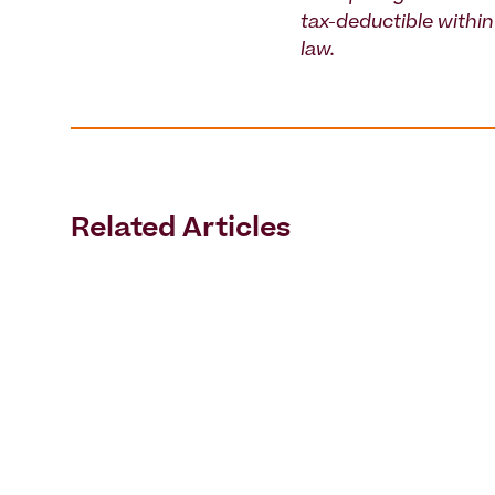
tax-deductible within 
law.
Related Articles