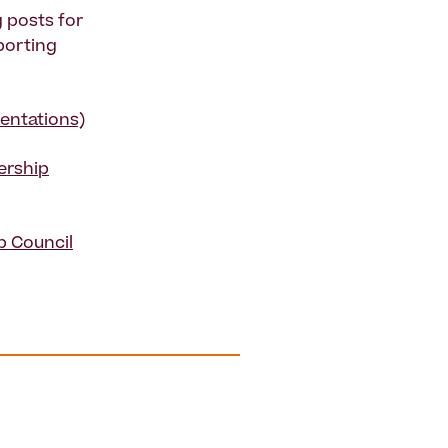
 posts for
porting
entations)
ership
p Council