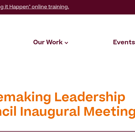
g it Happen" online training.
Our Work
Events
emaking Leadership
cil Inaugural Meetin