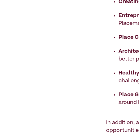
Creatin
Entrepr
Placema
Place C
Archite
better 
Health
challen
Place 
around
In addition,
opportunitie