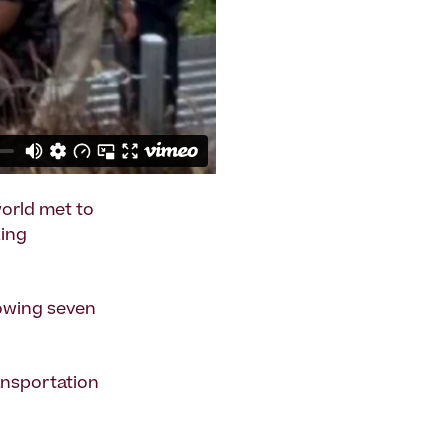
world met to
king
lowing seven
ansportation