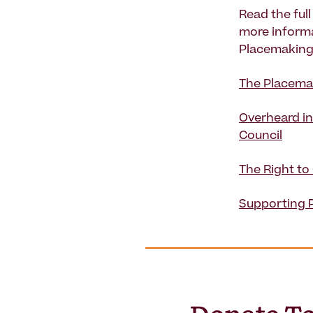
Read the ful
more informa
Placemaking 
The Placemak
Overheard in
Council
The Right to
Supporting 