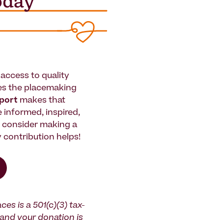
access to quality
es the placemaking
pport
makes that
le informed, inspired,
e consider making a
 contribution helps!
ces is a 501(c)(3) tax-
and your donation is