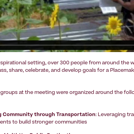
inspirational setting, over 300 people from around the 
uss, share, celebrate, and develop goals for a Placema
groups at the meeting were organized around the fol
g Community through Transportation
: Leveraging tr
ents to build stronger communities