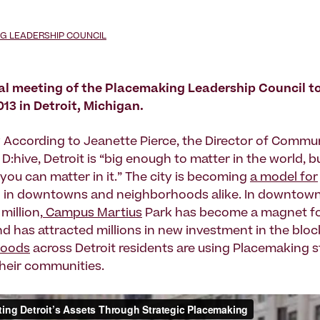
G LEADERSHIP COUNCIL
al meeting of the Placemaking Leadership Council t
2013 in Detroit, Michigan.
 According to Jeanette Pierce, the Director of Commu
 D:hive, Detroit is “big enough to matter in the world, b
you can matter in it.” The city is becoming
a model for
g
in downtowns and neighborhoods alike. In downtown 
million,
Campus Martius
Park has become a magnet for
nd has attracted millions in new investment in the bloc
hoods
across Detroit residents are using Placemaking s
heir communities.