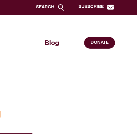
SUBSCRIBE
SEARCH
Blog
DONATE
g