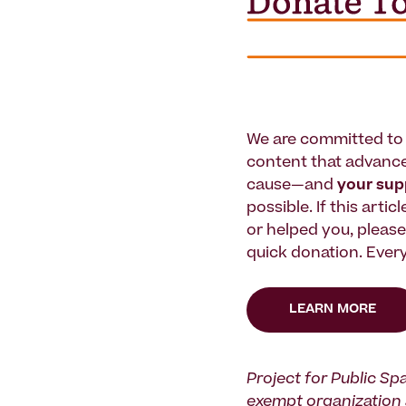
We are committed to 
content that advanc
cause—and
your su
possible. If this artic
or helped you, pleas
quick donation. Every
LEARN MORE
Project for Public Spa
exempt organization 