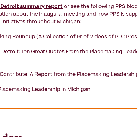
l
Detroit summary report
or see the following PPS blog
tion about the inaugural meeting and how PPS is sup
initiatives throughout Michigan:
ing Roundup (A Collection of Brief Videos of PLC Pres
 Detroit: Ten Great Quotes From the Placemaking Lead
 Contribute: A Report from the Placemaking Leadershi
Placemaking Leadership in Michigan