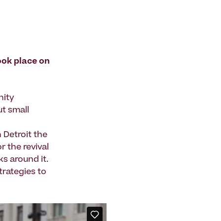
ook place on
nity
ut small
Detroit the
 the revival
ks around it.
trategies to