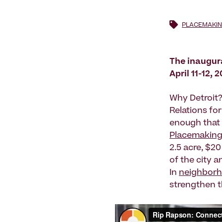
PLACEMAKIN
The inaugur
April 11-12, 
Why Detroit?
Relations for
enough that 
Placemakin
2.5 acre, $20 
of the city a
In
neighbor
strengthen t