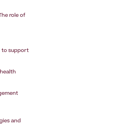
The role of
l to support
 health
agement
egies and