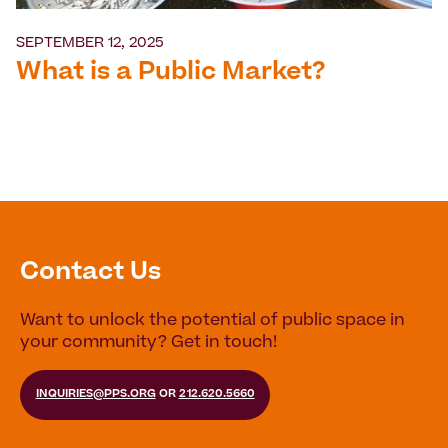
SEPTEMBER 12, 2025
What is a Public Market?
Contact Us
Want to unlock the potential of public space in
your community? Get in touch!
INQUIRIES@PPS.ORG
OR
212.620.5660