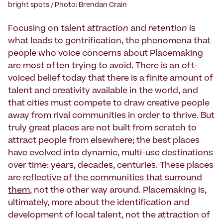
bright spots / Photo: Brendan Crain
Focusing on talent
attraction
and
retention
is
what leads to gentrification, the phenomena that
people who voice concerns about Placemaking
are most often trying to avoid. There is an oft-
voiced belief today that there is a finite amount of
talent and creativity available in the world, and
that cities must compete to draw creative people
away from rival communities in order to thrive. But
truly great places are not built from scratch to
attract people from elsewhere; the best places
have evolved into dynamic, multi-use destinations
over time: years, decades, centuries. These places
are
reflective of the communities that surround
them
, not the other way around. Placemaking is,
ultimately, more about the identification and
development of local talent, not the attraction of