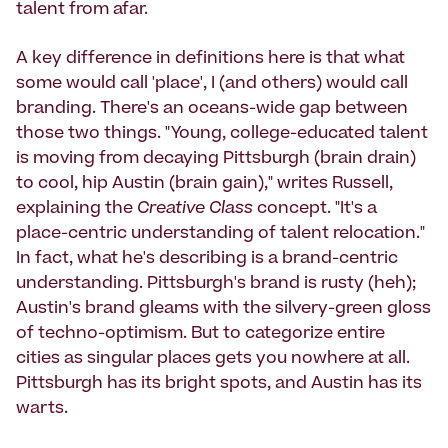
talent from afar.
A key difference in definitions here is that what
some would call 'place', I (and others) would call
branding. There's an oceans-wide gap between
those two things. "Young, college-educated talent
is moving from decaying Pittsburgh (brain drain)
to cool, hip Austin (brain gain)," writes Russell,
explaining the
Creative Class
concept. "It's a
place-centric understanding of talent relocation."
In fact, what he's describing is a brand-centric
understanding. Pittsburgh's brand is rusty (heh);
Austin's brand gleams with the silvery-green gloss
of techno-optimism. But to categorize entire
cities as singular places gets you nowhere at all.
Pittsburgh has its bright spots, and Austin has its
warts.