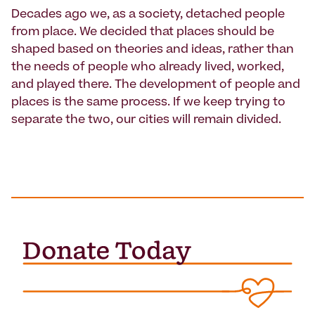
Decades ago we, as a society, detached people
from place. We decided that places should be
shaped based on theories and ideas, rather than
the needs of people who already lived, worked,
and played there. The development of people and
places is the same process. If we keep trying to
separate the two, our cities will remain divided.