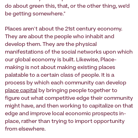
do about green this, that, or the other thing, we’d
be getting somewhere."
Places aren't about the 21st century economy.
They are about the people who inhabit and
develop them. They are the physical
manifestations of the social networks upon which
our global economy is built. Likewise, Place-
making
is not about making existing places
palatable to a certain class of people. It is a
process by which each community can develop
place capital
by bringing people together to
figure out what competitive edge their community
might have, and then working to capitalize on that
edge and improve local economic prospects in-
place, rather than trying to import opportunity
from elsewhere.