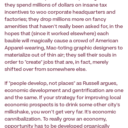
they spend millions of dollars on insane tax
incentives to woo corporate headquarters and
factories; they drop millions more on fancy
amenities that haven't really been asked for, in the
hopes that (since it worked elsewhere) each
bauble will magically cause a crowd of American
Apparel-wearing, Mac-toting graphic designers to
materialize out of thin air; they sell their souls in
order to "create" jobs that are, in fact, merely
shifted over from somewhere else.
If "people develop, not places" as Russell argues,
economic development and gentrification are one
and the same. If your strategy for improving local
economic prospects is to drink some other city's
milkshake, you won't get very far. It's economic
cannibalization. To really grow an economy,
opportunity has to be developed organically