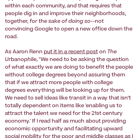
within each community, and that requires that
people dig in and improve their neighborhoods,
together,
for the sake of doing so
--not
convincing Google to open a new office down the
road.
As Aaron Renn
put it in a recent post
on
The
Urbanophile
, "We need to be asking the question
of what exactly we are doing to benefit the people
without college degrees beyond assuring them
that if we attract more people with college
degrees everything will be looking up for them.
We need to sell ideas like transit in a way that isn’t
totally dependent on items like 'enabling us to
attract the talent we need for the 21st century
economy.' If I read half as much about providing
economic opportunity and facilitating upward
social mobility for the poor and middle classes as I