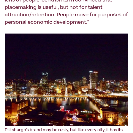
lens of people-centrism...I'm convinced that
placemaking is useful, but not for talent
attraction/retention. People move for purposes of
personal economic development."
‍Pittsburgh's brand may be rusty, but like every city, it has its