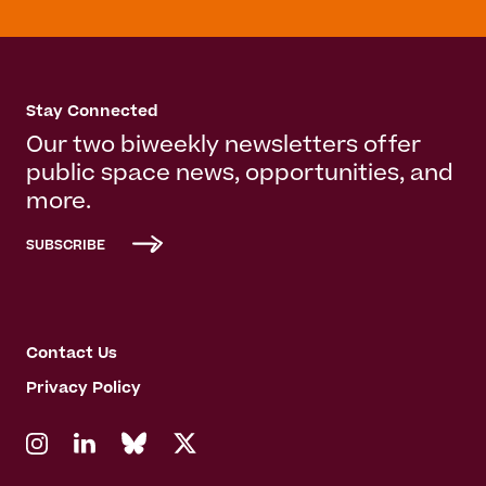
Stay Connected
Our two biweekly newsletters offer
public space news, opportunities, and
more.
SUBSCRIBE
Contact Us
Privacy Policy