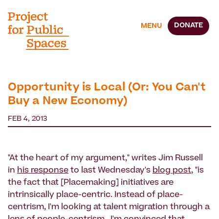
DONATE
MENU
Opportunity is Local (Or: You Can't
Buy a New Economy)
FEB 4, 2013
"At the heart of my argument," writes Jim Russell
in
his response
to last Wednesday's
blog post
, "is
the fact that [Placemaking] initiatives are
intrinsically place-centric. Instead of place-
centrism, I'm looking at talent migration through a