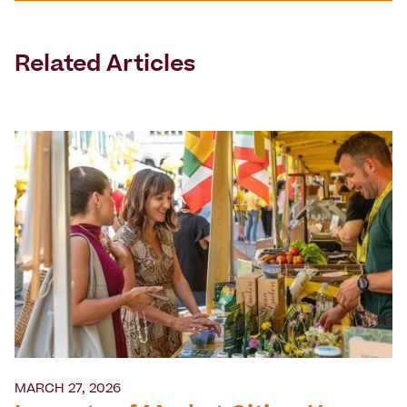
Related Articles
MARCH 27, 2026