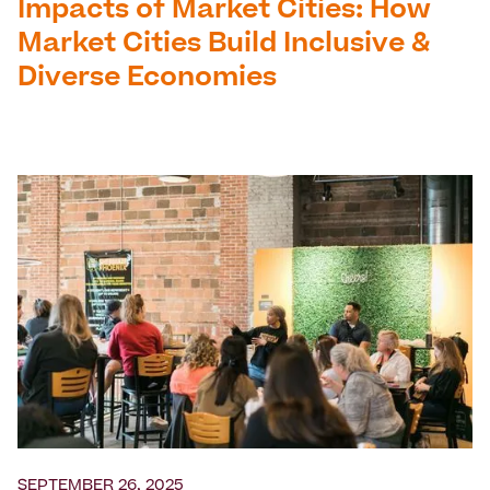
Impacts of Market Cities: How
Market Cities Build Inclusive &
Diverse Economies
SEPTEMBER 26, 2025