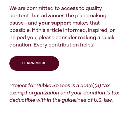
We are committed to access to quality
content that advances the placemaking
cause—and
your support
makes that
possible. If this article informed, inspired, or
helped you, please consider making a quick
donation. Every contribution helps!
LEARN MORE
Project for Public Spaces is a 501(c)(3) tax-
exempt organization and your donation is tax-
deductible within the guidelines of U.S. law.