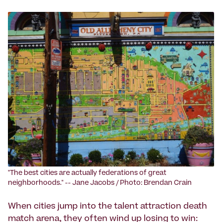
"The best cities are actually federations of great
neighborhoods." -- Jane Jacobs / Photo: Brendan Crain
When cities jump into the talent attraction death
match arena, they often wind up losing to win: