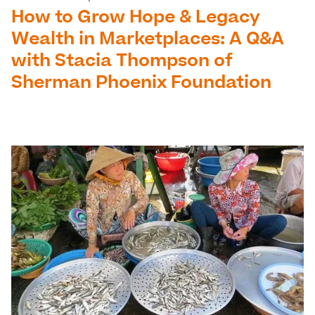
How to Grow Hope & Legacy
Wealth in Marketplaces: A Q&A
with Stacia Thompson of
Sherman Phoenix Foundation