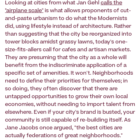
Looking at cities from what Jan Gehl
calls the
"airplane scale"
is what allows proponents of cut-
and-paste urbanism to do what the Modernists
did, using lifestyle instead of architecture. Rather
than suggesting that the city be reorganized into
tower blocks amidst grassy lawns, today's one-
size-fits-allers call for cafes and artisan markets.
They are presuming that the city as a whole will
benefit from the indiscriminate application of a
specific set of amenities. It won't. Neighborhoods
need to define their priorities for themselves; in
so doing, they often discover that there are
untapped opportunities to grow their own local
economies, without needing to import talent from
elsewhere. Even if your city's brand is busted, your
community is still capable of re-building itself. As
Jane Jacobs once argued, "the best cities are
actually federations of great neighborhoods."