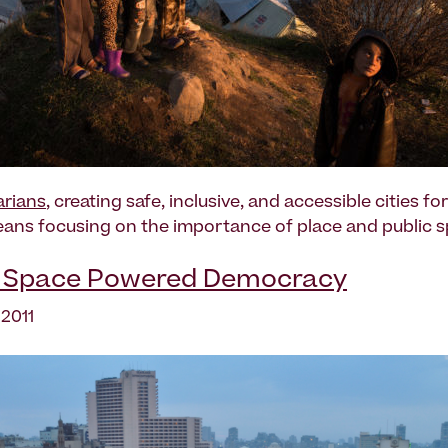
rians
, creating safe, inclusive, and accessible cities fo
ans focusing on the importance of place and public s
c Space Powered Democracy
 2011