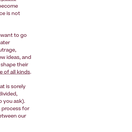
y become
ce is not
 want to go
eater
utrage,
ew ideas, and
 shape their
e of all kinds
.
t is sorely
ivided,
o you ask).
a process for
etween our