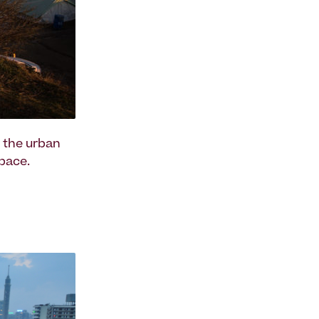
r the urban
pace.