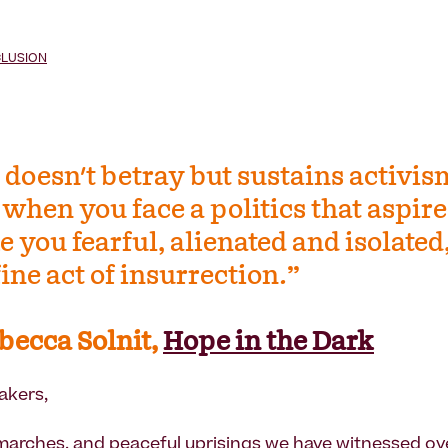
CLUSION
 doesn't betray but sustains activis
when you face a politics that aspire
 you fearful, alienated and isolated,
 fine act of insurrection.”
becca Solnit,
Hope in the Dark
akers,
marches, and peaceful uprisings we have witnessed ove