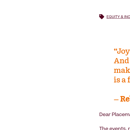
EQUITY & IN
“Joy
And 
make
is a
―
Re
Dear Placem
The events, 