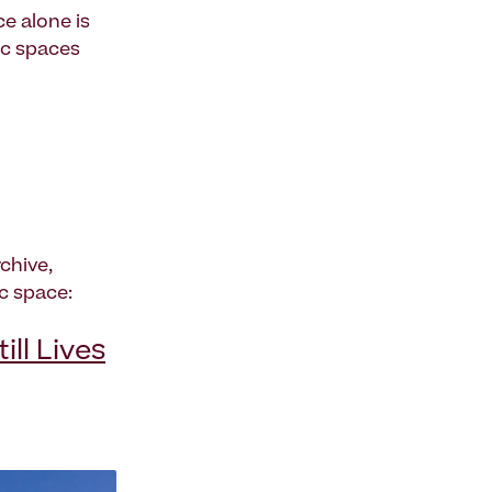
e alone is
ic spaces
chive,
c space:
ll Lives