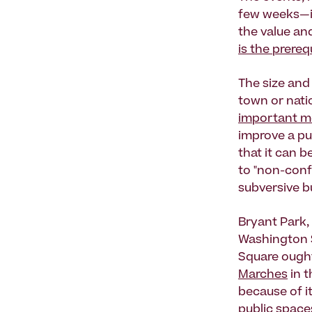
few weeks—in
the value and
is the prere
The size and 
town or natio
important me
improve a pu
that it can b
to "non-conf
subversive bu
Bryant Park,
Washington Sq
Square ought
Marches
in 
because of i
public spaces