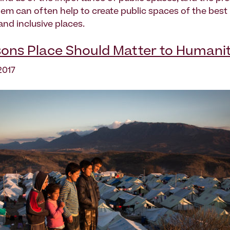
them can often help to create public spaces of the best
and inclusive places.
ons Place Should Matter to Humani
2017