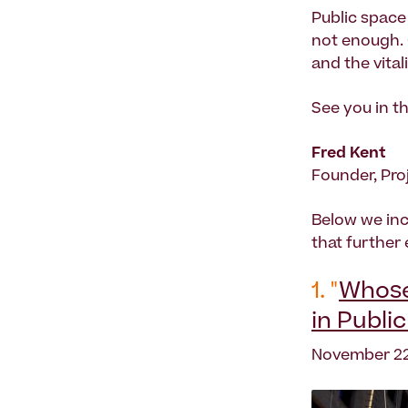
Public space
not enough. 
and the vita
See you in th
Fred Kent
Founder, Pro
Below we inc
that further
1. "
Whose 
in Publi
November 22