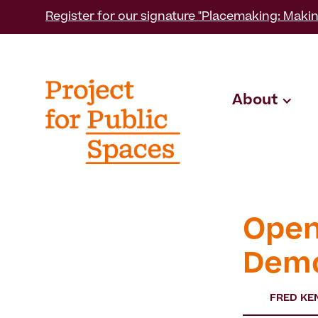
Register for our signature "Placemaking: Makin
About
Open
Demo
FRED KE