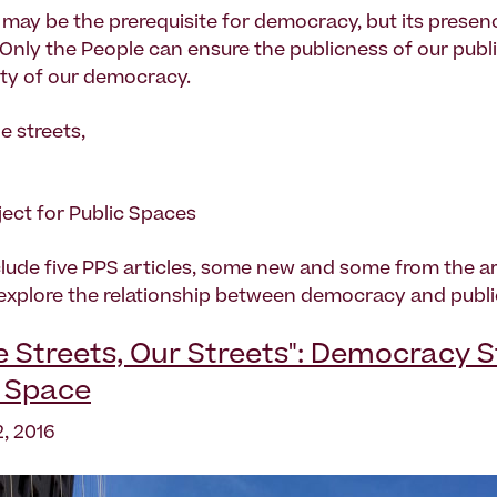
 may be the prerequisite for democracy, but its presenc
Only the People can ensure the publicness of our publ
lity of our democracy.
e streets,
ject for Public Spaces
lude five PPS articles, some new and some from the ar
 explore the relationship between democracy and publi
Streets, Our Streets": Democracy Sti
c Space
, 2016