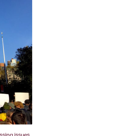
ssing issues