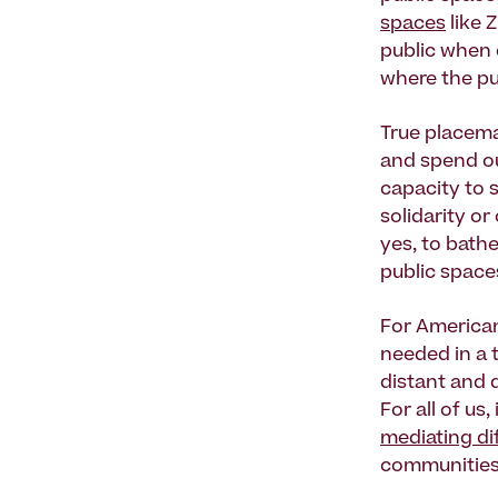
spaces
like 
public when c
where the pub
True placema
and spend ou
capacity to s
solidarity o
yes, to bath
public spac
For American
needed in a 
distant and 
For all of us
mediating di
communities