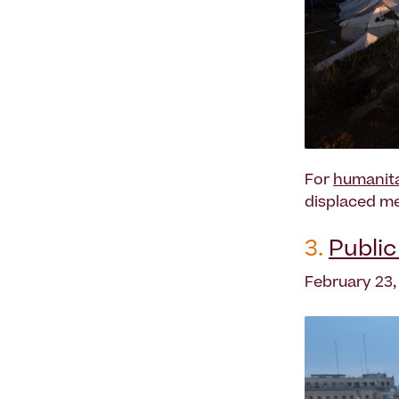
For
humanita
displaced me
3.
Publi
February 23,