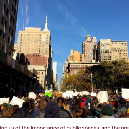
nd us of the importance of public spaces, and the pre