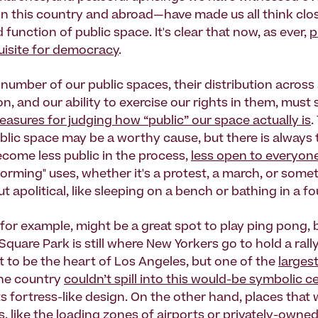
 this country and abroad—have made us all think clo
 function of public space. It's clear that now, as ever,
p
quisite for democracy
.
number of our public spaces, their distribution across 
n, and our ability to exercise our rights in them, must 
asures for judging how “public” our space actually is
.
blic space may be a worthy cause, but there is always 
ecome less public in the process,
less open to everyon
orming" uses, whether it's a protest, a march, or some
t apolitical, like sleeping on a bench or bathing in a fo
 for example, might be a great spot to play ping pong, 
uare Park is still where New Yorkers go to hold a rall
 to be the heart of Los Angeles, but one of the
larges
the country
couldn’t spill into this would-be symbolic c
ts fortress-like design. On the other hand, places that
, like the loading zones of airports or
privately-owned