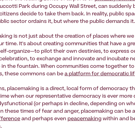
Zuccotti Park during Occupy Wall Street, can suddenl
itizens decide to take them back. In reality, public spa
lic sector ordains it, but where the public demands it.
king is not just about the creation of places where we
r time. It's about creating communities that have a gr
elf-organize—to pilot their own destinies, to express o
r celebration, to exchange and innovate and incubate n
e in the fountain. When communities come together to
es, these commons can be
a platform for democratic lif
s, placemaking is a direct, local form of democracy tha
time when our representative democracy is ever more d
dysfunctional (or perhaps in decline, depending on wh
, in these times of fear and anger, placemaking can be 
fference
and perhaps even
peacemaking
within and b
.