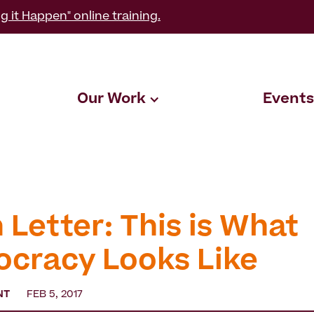
g it Happen" online training.
Our Work
Events
 Letter: This is What
cracy Looks Like
NT
FEB 5, 2017