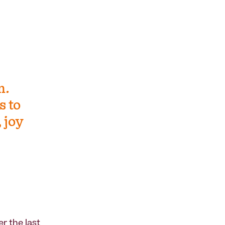
m.
s to
 joy
r the last