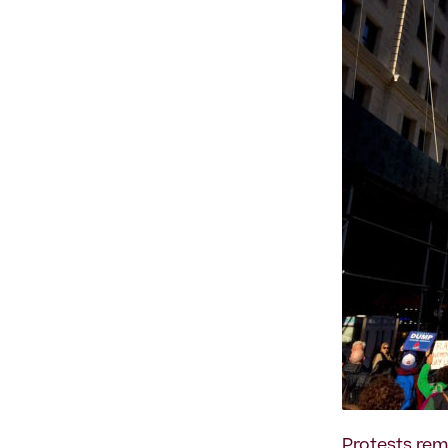
Protests
remi