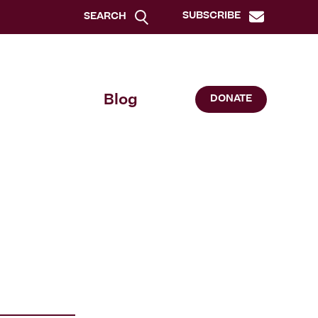
SUBSCRIBE
SEARCH
Blog
DONATE