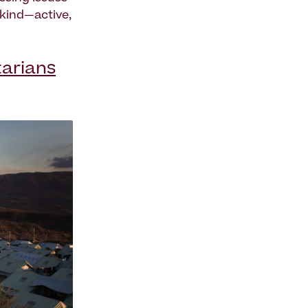
 kind—active,
tarians