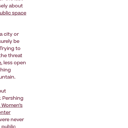
sely about
ublic space
a city or
surely be
 Trying to
the threat
e
, less open
thing
untain.
but
y. Pershing
t Women’s
enter
 were never
 public