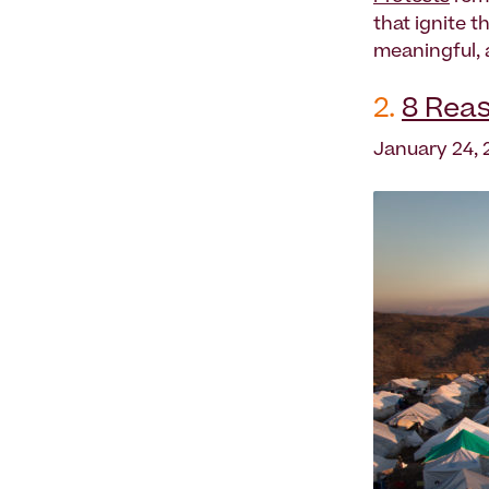
that ignite 
meaningful, 
2.
8 Reas
January 24, 