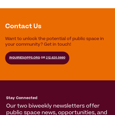
Contact Us
Want to unlock the potential of public space in
your community? Get in touch!
INQUIRIES@PPS.ORG
OR
212.620.5660
Stay Connected
Our two biweekly newsletters offer
public space news, opportunities, and