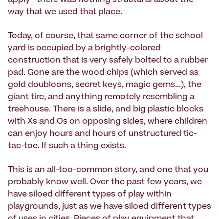
apply--there was nothing
structural
about the
way that we used that place.
Today, of course, that same corner of the school
yard is occupied by a brightly-colored
construction that is very safely bolted to a rubber
pad. Gone are the wood chips (which served as
gold doubloons, secret keys, magic gems...), the
giant tire, and anything remotely resembling a
treehouse. There is a slide, and big plastic blocks
with Xs and Os on opposing sides, where children
can enjoy hours and hours of unstructured tic-
tac-toe. If such a thing exists.
This is an all-too-common story, and one that you
probably know well. Over the past few years, we
have siloed different types of play within
playgrounds, just as we have siloed different types