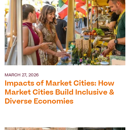
MARCH 27, 2026
Impacts of Market Cities: How
Market Cities Build Inclusive &
Diverse Economies