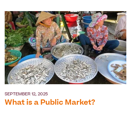
SEPTEMBER 12, 2025
What is a Public Market?