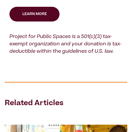
LEARN MORE
Project for Public Spaces is a 501(c)(3) tax-
exempt organization and your donation is tax-
deductible within the guidelines of U.S. law.
Related Articles