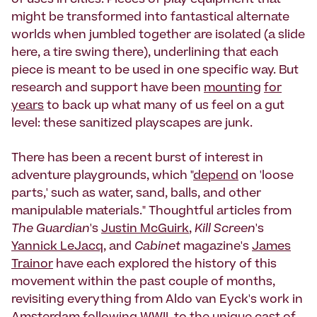
of uses in cities. Pieces of play equipment that
might be transformed into fantastical alternate
worlds when jumbled together are isolated (a slide
here, a tire swing there), underlining that each
piece is meant to be used in one specific way. But
research and support have been
mounting
for
years
to back up what many of us feel on a gut
level: these sanitized playscapes are junk.
There has been a recent burst of interest in
adventure playgrounds, which "
depend
on 'loose
parts,' such as water, sand, balls, and other
manipulable materials." Thoughtful articles from
The Guardian
's
Justin McGuirk
,
Kill Screen
's
Yannick LeJacq
, and
Cabinet
magazine's
James
Trainor
have each explored the history of this
movement within the past couple of months,
revisiting everything from Aldo van Eyck's work in