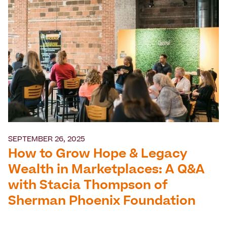
SEPTEMBER 26, 2025
How to Grow Hope & Legacy
Wealth in Marketplaces: A Q&A
with Stacia Thompson of
Sherman Phoenix Foundation