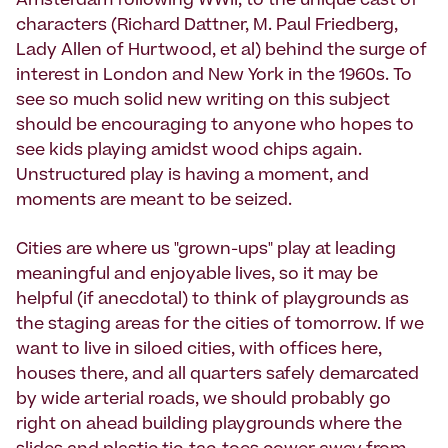
Amsterdam following WWII, to the unique cast of
characters (Richard Dattner, M. Paul Friedberg,
Lady Allen of Hurtwood, et al) behind the surge of
interest in London and New York in the 1960s. To
see so much solid new writing on this subject
should be encouraging to anyone who hopes to
see kids playing amidst wood chips again.
Unstructured play is having a moment, and
moments are meant to be seized.
Cities are where us "grown-ups" play at leading
meaningful and enjoyable lives, so it may be
helpful (if anecdotal) to think of playgrounds as
the staging areas for the cities of tomorrow. If we
want to live in siloed cities, with offices here,
houses there, and all quarters safely demarcated
by wide arterial roads, we should probably go
right on ahead building playgrounds where the