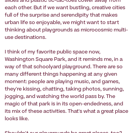
slides and plastic tic-tac-toes cower away from
each other. But if we want bustling, creative cities
full of the surprise and serendipity that makes
urban life so enjoyable, we might want to start
thinking about playgrounds as microcosmic multi-
use destinations.
I think of my favorite public space now,
Washington Square Park, and it reminds me, in a
way of that schoolyard playground. There are so
many different things happening at any given
moment: people are playing music, and games,
they're kissing, chatting, taking photos, sunning,
jogging, and watching the world pass by. The
magic of that park is in its open-endedness, and
its mix of these activities. That's what a great place
looks like.