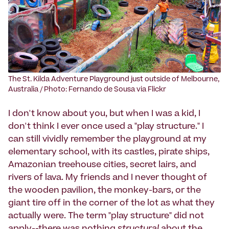
The St. Kilda Adventure Playground just outside of Melbourne,
Australia / Photo: Fernando de Sousa via Flickr
I don't know about you, but when I was a kid, I
don't think I ever once used a "play structure." I
can still vividly remember the playground at my
elementary school, with its castles, pirate ships,
Amazonian treehouse cities, secret lairs, and
rivers of lava. My friends and I never thought of
the wooden pavilion, the monkey-bars, or the
giant tire off in the corner of the lot as what they
actually were. The term "play structure" did not