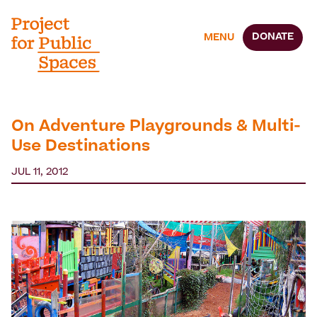
DONATE
MENU
On Adventure Playgrounds & Multi-
Use Destinations
JUL 11, 2012