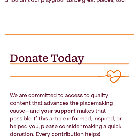
Shouldn't our playgrounds be great places, too?
We are committed to access to quality
content that advances the placemaking
cause—and
your support
makes that
possible. If this article informed, inspired, or
helped you, please consider making a quick
donation. Every contribution helps!