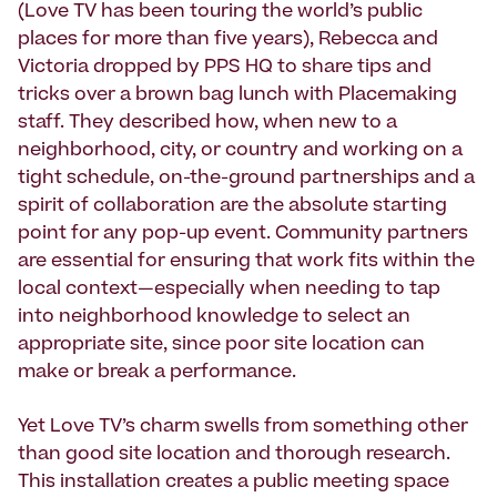
(Love TV has been touring the world’s public
places for more than five years), Rebecca and
Victoria dropped by PPS HQ to share tips and
tricks over a brown bag lunch with Placemaking
staff. They described how, when new to a
neighborhood, city, or country and working on a
tight schedule, on-the-ground partnerships and a
spirit of collaboration are the absolute starting
point for any pop-up event. Community partners
are essential for ensuring that work fits within the
local context—especially when needing to tap
into neighborhood knowledge to select an
appropriate site, since poor site location can
make or break a performance.
Yet Love TV’s charm swells from something other
than good site location and thorough research.
This installation creates a public meeting space