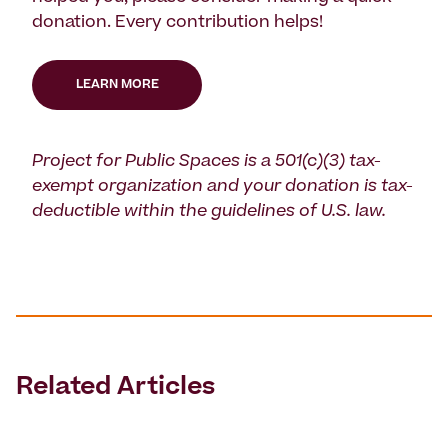
donation. Every contribution helps!
LEARN MORE
Project for Public Spaces is a 501(c)(3) tax-
exempt organization and your donation is tax-
deductible within the guidelines of U.S. law.
Related Articles