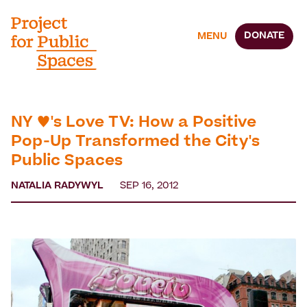
DONATE
MENU
NY ♥'s Love TV: How a Positive
Pop-Up Transformed the City's
Public Spaces
NATALIA RADYWYL
SEP 16, 2012