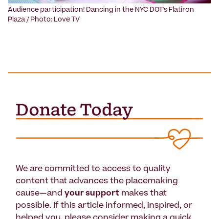
Audience participation! Dancing in the NYC DOT's Flatiron
Plaza / Photo: Love TV
We are committed to access to quality
content that advances the placemaking
cause—and
your support
makes that
possible. If this article informed, inspired, or
helped you, please consider making a quick