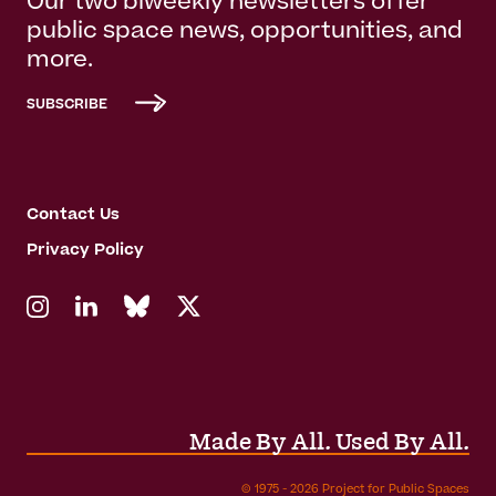
Our two biweekly newsletters offer
public space news, opportunities, and
more.
SUBSCRIBE
Contact Us
Privacy Policy
Made By All. Used By All.
© 1975 - 2026 Project for Public Spaces