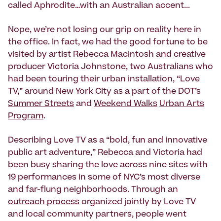
called Aphrodite…with an Australian accent...
Nope, we’re not losing our grip on reality here in
the office. In fact, we had the good fortune to be
visited by artist Rebecca Macintosh and creative
producer Victoria Johnstone, two Australians who
had been touring their urban installation, “Love
TV,” around New York City as a part of the DOT’s
Summer Streets
and
Weekend Walks
Urban Arts
Program
.
Describing Love TV as a “bold, fun and innovative
public art adventure,” Rebecca and Victoria had
been busy sharing the love across nine sites with
19 performances in some of NYC’s most diverse
and far-flung neighborhoods. Through an
outreach process
organized jointly by Love TV
and local community partners, people went