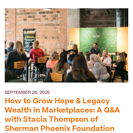
SEPTEMBER 26, 2025
How to Grow Hope & Legacy
Wealth in Marketplaces: A Q&A
with Stacia Thompson of
Sherman Phoenix Foundation