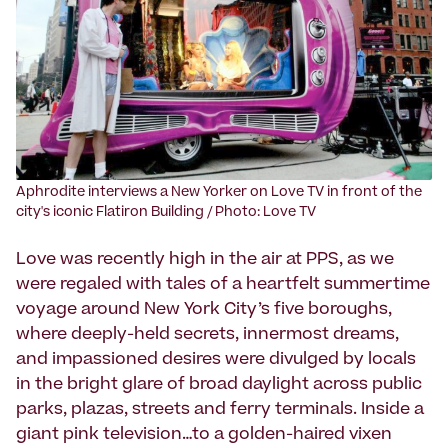
Aphrodite interviews a New Yorker on Love TV in front of the
city's iconic Flatiron Building / Photo: Love TV
Love was recently high in the air at PPS, as we
were regaled with tales of a heartfelt summertime
voyage around New York City’s five boroughs,
where deeply-held secrets, innermost dreams,
and impassioned desires were divulged by locals
in the bright glare of broad daylight across public
parks, plazas, streets and ferry terminals. Inside a
giant pink television…to a golden-haired vixen