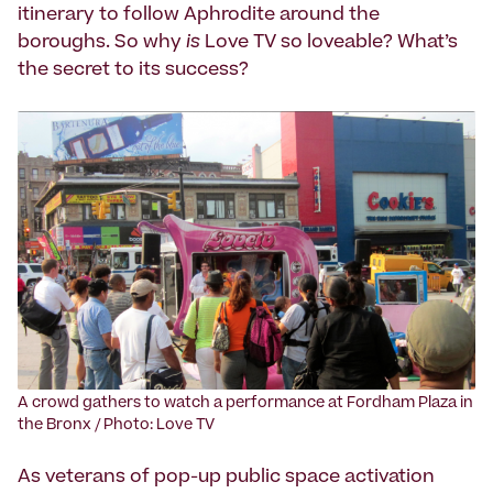
itinerary to follow Aphrodite around the
boroughs. So why
is
Love TV so loveable? What’s
the secret to its success?
A crowd gathers to watch a performance at Fordham Plaza in
the Bronx / Photo: Love TV
As veterans of pop-up public space activation