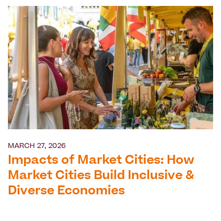
MARCH 27, 2026
Impacts of Market Cities: How
Market Cities Build Inclusive &
Diverse Economies