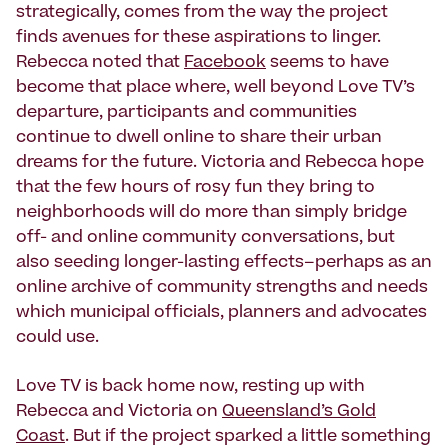
strategically, comes from the way the project
finds avenues for these aspirations to linger.
Rebecca noted that
Facebook
seems to have
become that place where, well beyond Love TV’s
departure, participants and communities
continue to dwell online to share their urban
dreams for the future. Victoria and Rebecca hope
that the few hours of rosy fun they bring to
neighborhoods will do more than simply bridge
off- and online community conversations, but
also seeding longer-lasting effects–perhaps as an
online archive of community strengths and needs
which municipal officials, planners and advocates
could use.
Love TV is back home now, resting up with
Rebecca and Victoria on
Queensland’s Gold
Coast
. But if the project sparked a little something