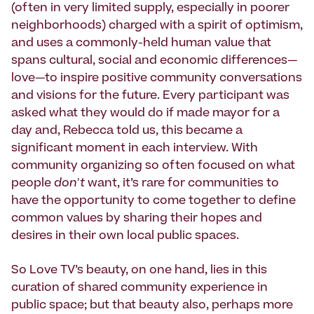
(often in very limited supply, especially in poorer
neighborhoods) charged with a spirit of optimism,
and uses a commonly-held human value that
spans cultural, social and economic differences—
love—to inspire positive community conversations
and visions for the future. Every participant was
asked what they would do if made mayor for a
day and, Rebecca told us, this became a
significant moment in each interview. With
community organizing so often focused on what
people
don't
want, it’s rare for communities to
have the opportunity to come together to define
common values by sharing their hopes and
desires in their own local public spaces.
So Love TV’s beauty, on one hand, lies in this
curation of shared community experience in
public space; but that beauty also, perhaps more