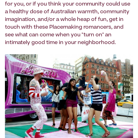
for you, or if you think your community could use
a healthy dose of Australian warmth, community
imagination, and/or a whole heap of fun, get in
touch with these Placemaking romancers, and
see what can come when you "turn on" an
intimately good time in your neighborhood.