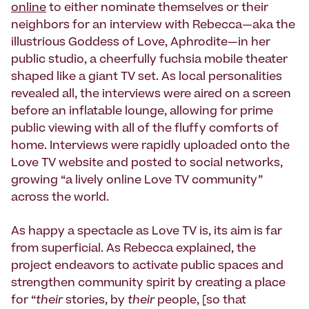
online
to either nominate themselves or their
neighbors for an interview with Rebecca—aka the
illustrious Goddess of Love, Aphrodite—in her
public studio, a cheerfully fuchsia mobile theater
shaped like a giant TV set. As local personalities
revealed all, the interviews were aired on a screen
before an inflatable lounge, allowing for prime
public viewing with all of the fluffy comforts of
home. Interviews were rapidly uploaded onto the
Love TV website and posted to social networks,
growing “a lively online Love TV community”
across the world.
As happy a spectacle as Love TV is, its aim is far
from superficial. As Rebecca explained, the
project endeavors to activate public spaces and
strengthen community spirit by creating a place
for “
their
stories, by
their
people, [so that