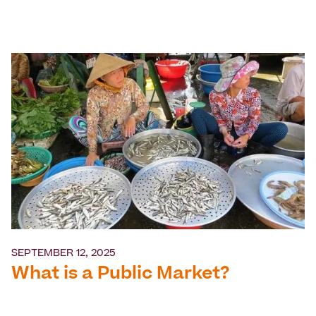
SEPTEMBER 12, 2025
What is a Public Market?