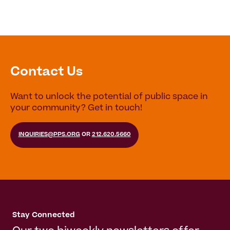
Contact Us
Want to unlock the potential of public space in
your community? Get in touch!
INQUIRIES@PPS.ORG
OR
212.620.5660
Stay Connected