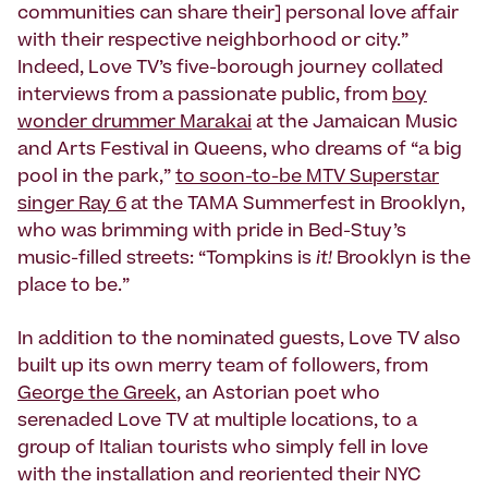
communities can share their] personal love affair
with their respective neighborhood or city.”
Indeed, Love TV’s five-borough journey collated
interviews from a passionate public, from
boy
wonder drummer Marakai
at the Jamaican Music
and Arts Festival in Queens, who dreams of “a big
pool in the park,”
to soon-to-be MTV Superstar
singer Ray 6
at the TAMA Summerfest in Brooklyn,
who was brimming with pride in Bed-Stuy’s
music-filled streets: “Tompkins is
it!
Brooklyn is the
place to be.”
In addition to the nominated guests, Love TV also
built up its own merry team of followers, from
George the Greek
, an Astorian poet who
serenaded Love TV at multiple locations, to a
group of Italian tourists who simply fell in love
with the installation and reoriented their NYC