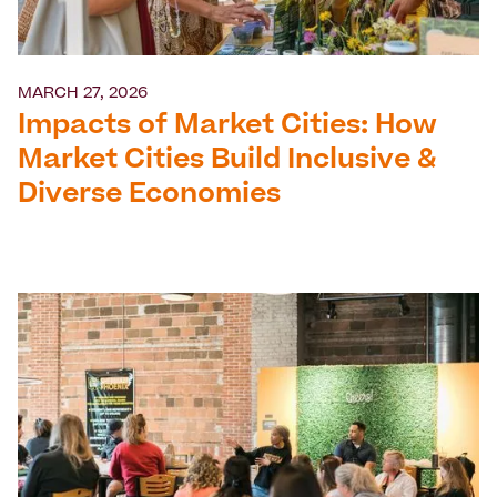
MARCH 27, 2026
Impacts of Market Cities: How
Market Cities Build Inclusive &
Diverse Economies