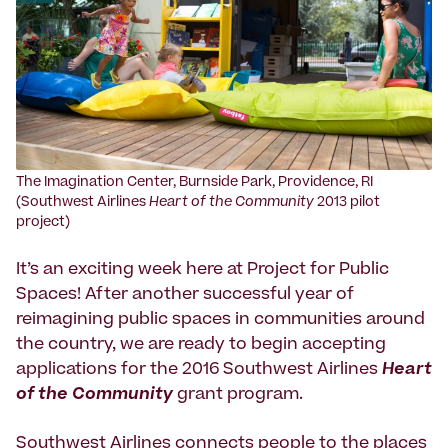
The Imagination Center, Burnside Park, Providence, RI
(Southwest Airlines
Heart of the Community
2013 pilot
project)
It’s an exciting week here at Project for Public
Spaces! After another successful year of
reimagining public spaces in communities around
the country, we are ready to begin accepting
applications for the 2016 Southwest Airlines
Heart
of the Community
grant program.
Southwest Airlines connects people to the places