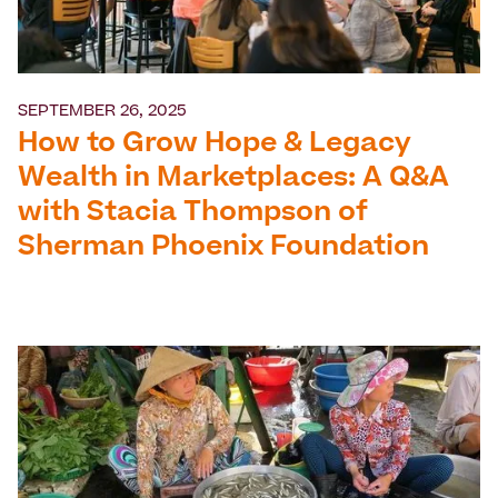
SEPTEMBER 26, 2025
How to Grow Hope & Legacy
Wealth in Marketplaces: A Q&A
with Stacia Thompson of
Sherman Phoenix Foundation