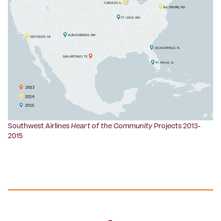
Southwest Airlines
Heart of the Community
Projects 2013-
2015