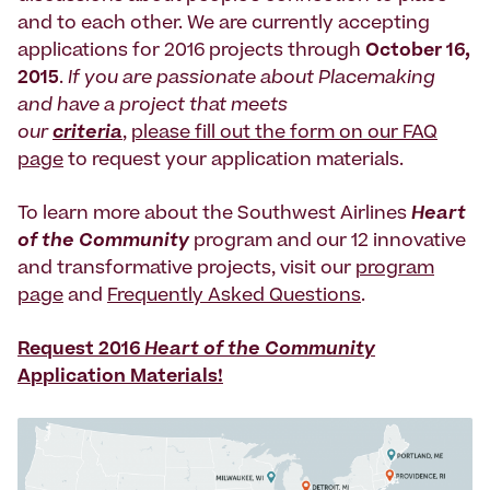
and to each other. We are currently accepting
applications for 2016 projects through
October 16,
2015
.
If you are passionate about Placemaking
and have a project that meets
our
criteria
,
please fill out the form on our FAQ
page
to request your application materials.
To learn more about the Southwest Airlines
Heart
of the Community
program and our 12 innovative
and transformative projects, visit our
program
page
and
Frequently Asked Questions
.
Request 2016
Heart of the Community
Application Materials!