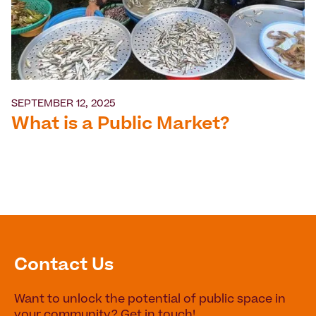
SEPTEMBER 12, 2025
What is a Public Market?
Contact Us
Want to unlock the potential of public space in
your community? Get in touch!