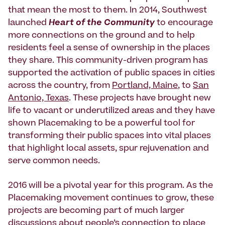
that mean the most to them. In 2014, Southwest
launched
Heart of the Community
to encourage
more connections on the ground and to help
residents feel a sense of ownership in the places
they share. This community-driven program has
supported the activation of public spaces in cities
across the country, from
Portland, Maine
, to
San
Antonio, Texas
. These projects have brought new
life to vacant or underutilized areas and they have
shown Placemaking to be a powerful tool for
transforming their public spaces into vital places
that highlight local assets, spur rejuvenation and
serve common needs.
2016 will be a pivotal year for this program. As the
Placemaking movement continues to grow, these
projects are becoming part of much larger
discussions about people’s connection to place