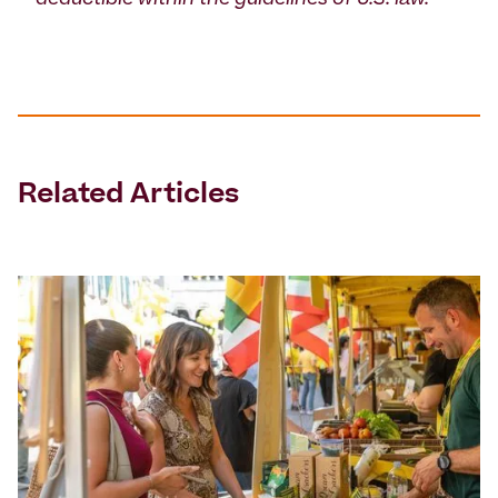
deductible within the guidelines of U.S. law.
Related Articles