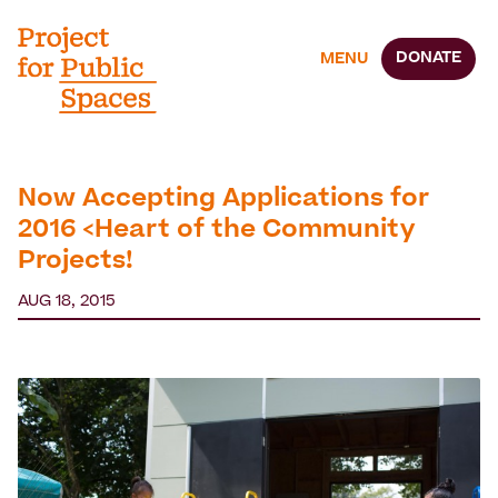
DONATE
MENU
Now Accepting Applications for
2016 <Heart of the Community
Projects!
AUG 18, 2015