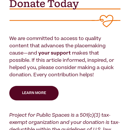
We are committed to access to quality
content that advances the placemaking
cause—and
your support
makes that
possible. If this article informed, inspired, or
helped you, please consider making a quick
donation. Every contribution helps!
LEARN MORE
Project for Public Spaces is a 501(c)(3) tax-
exempt organization and your donation is tax-