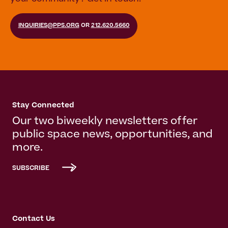
INQUIRIES@PPS.ORG
OR
212.620.5660
Stay Connected
Our two biweekly newsletters offer
public space news, opportunities, and
more.
SUBSCRIBE
Contact Us