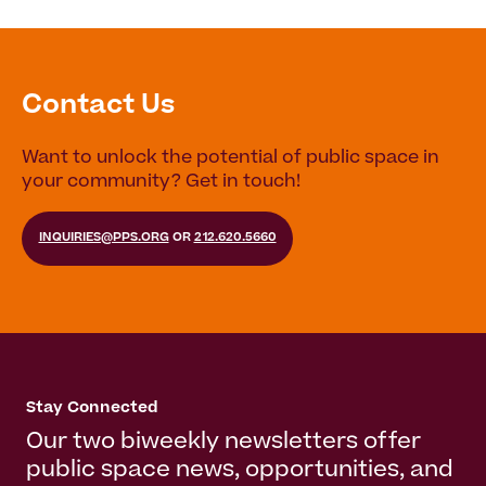
Contact Us
Want to unlock the potential of public space in
your community? Get in touch!
INQUIRIES@PPS.ORG
OR
212.620.5660
Stay Connected
Our two biweekly newsletters offer
public space news, opportunities, and