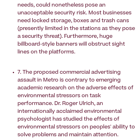
needs, could nonetheless pose an
unacceptable security risk. Most businesses
need locked storage, boxes and trash cans
(presently limited in the stations as they pose
a security threat). Furthermore, huge
billboard-style banners will obstruct sight
lines on the platforms.
7. The proposed commercial advertising
assault in Metro is contrary to emerging
academic research on the adverse effects of
environmental stressors on task
performance. Dr. Roger Ulrich, an
internationally acclaimed environmental
psychologist has studied the effects of
environmental stressors on peoples' ability to
solve problems and maintain attention.