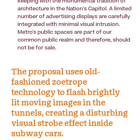
keeping with the monumental tradition of
architecture in the Nation's Capitol. A limited
number of advertising displays are carefully
integrated with minimal visual intrusion.
Metro's public spaces are part of our
common public realm and therefore, should
not be for sale.
The proposal uses old-
fashioned zoetrope
technology to flash brightly
lit moving images in the
tunnels, creating a disturbing
visual strobe effect inside
subway cars.