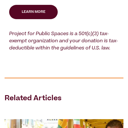
LEARN MORE
Project for Public Spaces is a 501(c)(3) tax-
exempt organization and your donation is tax-
deductible within the guidelines of U.S. law.
Related Articles