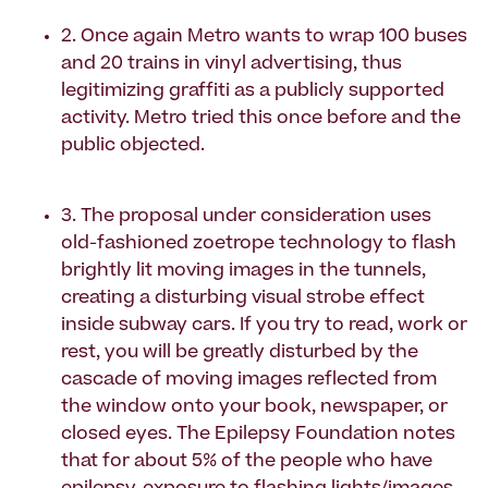
2. Once again Metro wants to wrap 100 buses
and 20 trains in vinyl advertising, thus
legitimizing graffiti as a publicly supported
activity. Metro tried this once before and the
public objected.
3. The proposal under consideration uses
old-fashioned zoetrope technology to flash
brightly lit moving images in the tunnels,
creating a disturbing visual strobe effect
inside subway cars. If you try to read, work or
rest, you will be greatly disturbed by the
cascade of moving images reflected from
the window onto your book, newspaper, or
closed eyes. The Epilepsy Foundation notes
that for about 5% of the people who have