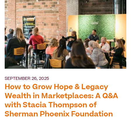
SEPTEMBER 26, 2025
How to Grow Hope & Legacy
Wealth in Marketplaces: A Q&A
with Stacia Thompson of
Sherman Phoenix Foundation