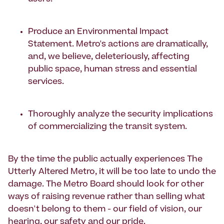
Produce an Environmental Impact
Statement. Metro's actions are dramatically,
and, we believe, deleteriously, affecting
public space, human stress and essential
services.
Thoroughly analyze the security implications
of commercializing the transit system.
By the time the public actually experiences The
Utterly Altered Metro, it will be too late to undo the
damage. The Metro Board should look for other
ways of raising revenue rather than selling what
doesn't belong to them - our field of vision, our
hearing, our safety and our pride.