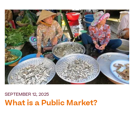
SEPTEMBER 12, 2025
What is a Public Market?