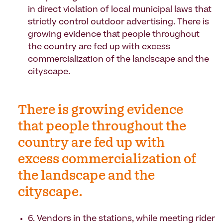
in direct violation of local municipal laws that
strictly control outdoor advertising. There is
growing evidence that people throughout
the country are fed up with excess
commercialization of the landscape and the
cityscape.
There is growing evidence
that people throughout the
country are fed up with
excess commercialization of
the landscape and the
cityscape.
6. Vendors in the stations, while meeting rider