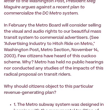
letter to the Washington Post, President Meg
Maguire argues against a recent plan to
commercialize the DC Metro system.
In February the Metro Board will consider selling
the visual and audio rights to our beautiful mass
transit system to commercial advertisers. (See
"Advertising Industry to Hitch Ride on Metro,"
Washington Post, Metro Section, November 14,
2003). Few citizens have heard of this cuckoo
scheme. Why? Metro has held no public hearings
nor conducted any studies of the impacts of this
radical proposal on transit riders.
Why should citizens object to this particular
revenue-generating plan?
1. The Metro subway system was designed in