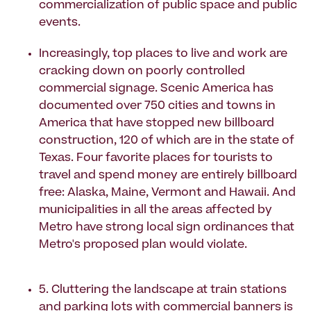
commercialization of public space and public
events.
Increasingly, top places to live and work are
cracking down on poorly controlled
commercial signage. Scenic America has
documented over 750 cities and towns in
America that have stopped new billboard
construction, 120 of which are in the state of
Texas. Four favorite places for tourists to
travel and spend money are entirely billboard
free: Alaska, Maine, Vermont and Hawaii. And
municipalities in all the areas affected by
Metro have strong local sign ordinances that
Metro's proposed plan would violate.
5. Cluttering the landscape at train stations
and parking lots with commercial banners is