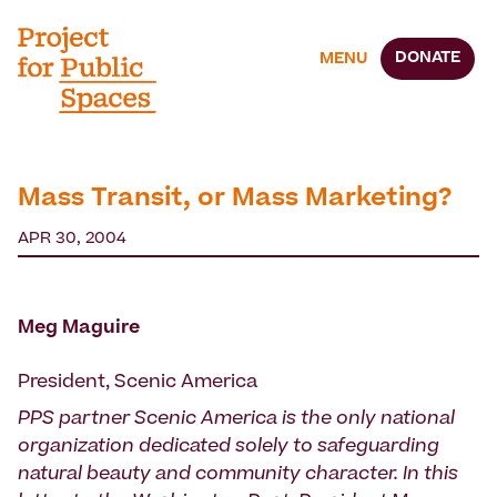
DONATE
MENU
Mass Transit, or Mass Marketing?
APR 30, 2004
Meg Maguire
President, Scenic America
PPS partner Scenic America is the only national
organization dedicated solely to safeguarding
natural beauty and community character. In this