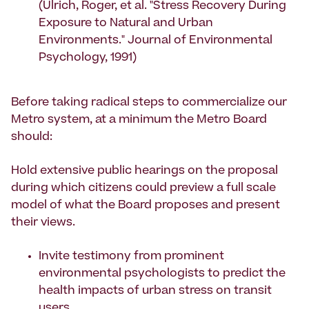
(Ulrich, Roger, et al. "Stress Recovery During
Exposure to Natural and Urban
Environments." Journal of Environmental
Psychology, 1991)
Before taking radical steps to commercialize our
Metro system, at a minimum the Metro Board
should:
Hold extensive public hearings on the proposal
during which citizens could preview a full scale
model of what the Board proposes and present
their views.
Invite testimony from prominent
environmental psychologists to predict the
health impacts of urban stress on transit
users.