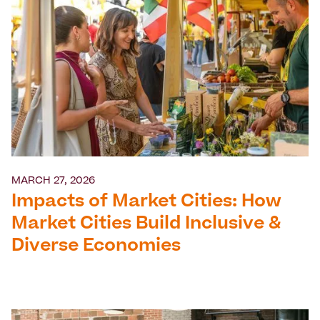
MARCH 27, 2026
Impacts of Market Cities: How
Market Cities Build Inclusive &
Diverse Economies