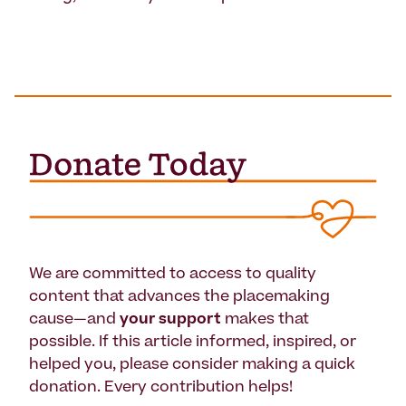
We are committed to access to quality
content that advances the placemaking
cause—and
your support
makes that
possible. If this article informed, inspired, or
helped you, please consider making a quick
donation. Every contribution helps!