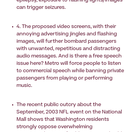
epilepsy, exposure to flashing lights/images
can trigger seizures.
4. The proposed video screens, with their
annoying advertising jingles and flashing
images, will further bombard passengers
with unwanted, repetitious and distracting
audio messages. And is there a free speech
issue here? Metro will force people to listen
to commercial speech while banning private
passengers from playing or performing
music.
The recent public outcry about the
September, 2003 NFL event on the National
Mall shows that Washington residents
strongly oppose overwhelming