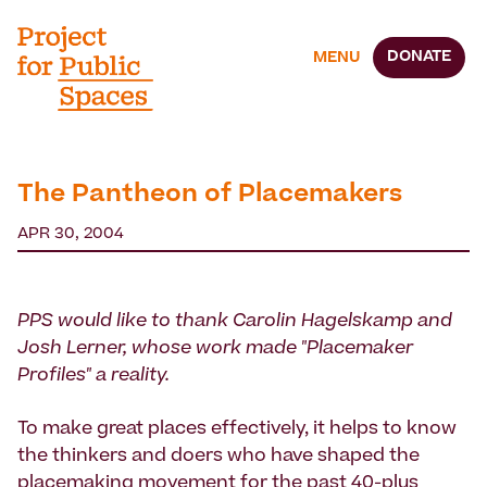
DONATE
MENU
The Pantheon of Placemakers
APR 30, 2004
PPS would like to thank Carolin Hagelskamp and
Josh Lerner, whose work made "Placemaker
Profiles" a reality.
To make great places effectively, it helps to know
the thinkers and doers who have shaped the
placemaking movement for the past 40-plus