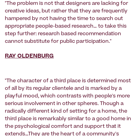
"The problem is not that designers are lacking for
creative ideas, but rather that they are frequently
hampered by not having the time to search out
appropriate people-based research… to take this
step further: research based recommendation
cannot substitute for public participation."
RAY OLDENBURG
"The character of a third place is determined most
of all by its regular clientele and is marked by a
playful mood, which contrasts with people's more
serious involvement in other spheres. Though a
radically different kind of setting for a home, the
third place is remarkably similar to a good home in
the psychological comfort and support that it
extends…They are the heart of a community's