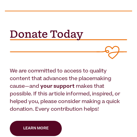
We are committed to access to quality
content that advances the placemaking
cause—and
your support
makes that
possible. If this article informed, inspired, or
helped you, please consider making a quick
donation. Every contribution helps!
LEARN MORE