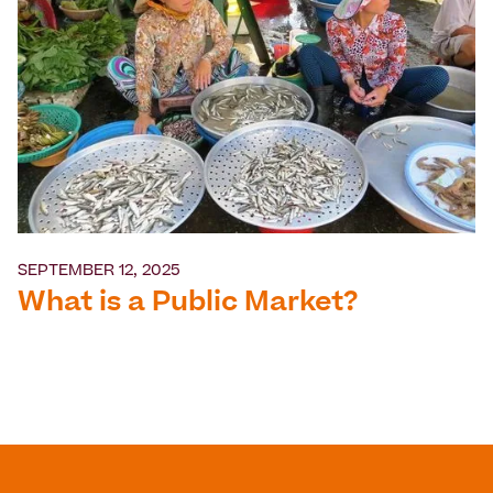
SEPTEMBER 12, 2025
What is a Public Market?