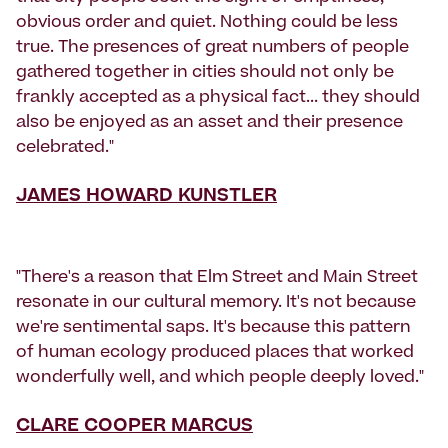
obvious order and quiet. Nothing could be less
true. The presences of great numbers of people
gathered together in cities should not only be
frankly accepted as a physical fact... they should
also be enjoyed as an asset and their presence
celebrated."
JAMES HOWARD KUNSTLER
"There's a reason that Elm Street and Main Street
resonate in our cultural memory. It's not because
we're sentimental saps. It's because this pattern
of human ecology produced places that worked
wonderfully well, and which people deeply loved."
CLARE COOPER MARCUS