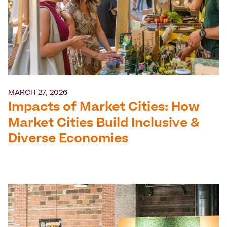
MARCH 27, 2026
Impacts of Market Cities: How
Market Cities Build Inclusive &
Diverse Economies