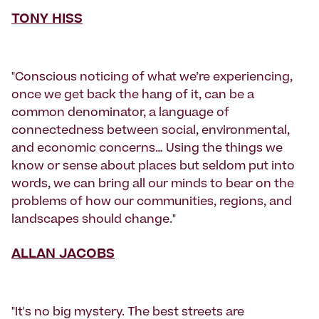
TONY HISS
"Conscious noticing of what we’re experiencing,
once we get back the hang of it, can be a
common denominator, a language of
connectedness between social, environmental,
and economic concerns… Using the things we
know or sense about places but seldom put into
words, we can bring all our minds to bear on the
problems of how our communities, regions, and
landscapes should change."
ALLAN JACOBS
"It's no big mystery. The best streets are