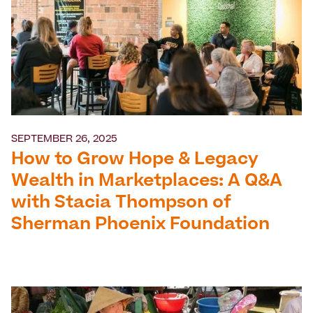
SEPTEMBER 26, 2025
How to Grow Hope & Legacy
Wealth in Marketplaces: A Q&A
with Stacia Thompson of
Sherman Phoenix Foundation