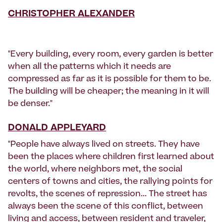
CHRISTOPHER ALEXANDER
"Every building, every room, every garden is better
when all the patterns which it needs are
compressed as far as it is possible for them to be.
The building will be cheaper; the meaning in it will
be denser."
DONALD APPLEYARD
"People have always lived on streets. They have
been the places where children first learned about
the world, where neighbors met, the social
centers of towns and cities, the rallying points for
revolts, the scenes of repression... The street has
always been the scene of this conflict, between
living and access, between resident and traveler,