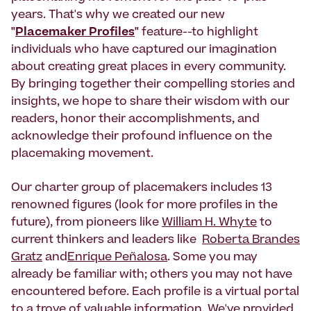
years. That's why we created our new
"
Placemaker Profiles
"
feature--to highlight
individuals who have captured our imagination
about creating great places in every community.
By bringing together their compelling stories and
insights, we hope to share their wisdom with our
readers, honor their accomplishments, and
acknowledge their profound influence on the
placemaking movement.
Our charter group of placemakers includes 13
renowned figures (look for more profiles in the
future), from pioneers like
William H. Whyte
to
current thinkers and leaders like
Roberta Brandes
Gratz
and
Enrique Peñalosa
. Some you may
already be familiar with; others you may not have
encountered before. Each profile is a virtual portal
to a trove of valuable information. We've provided