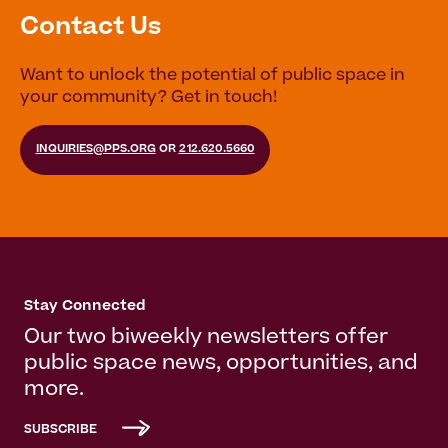
Contact Us
Want to unlock the potential of public space in
your community? Get in touch!
INQUIRIES@PPS.ORG
OR
212.620.5660
Stay Connected
Our two biweekly newsletters offer
public space news, opportunities, and
more.
SUBSCRIBE