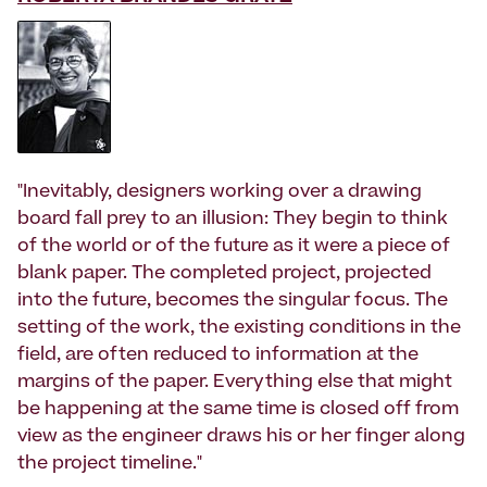
"Inevitably, designers working over a drawing
board fall prey to an illusion: They begin to think
of the world or of the future as it were a piece of
blank paper. The completed project, projected
into the future, becomes the singular focus. The
setting of the work, the existing conditions in the
field, are often reduced to information at the
margins of the paper. Everything else that might
be happening at the same time is closed off from
view as the engineer draws his or her finger along
the project timeline."