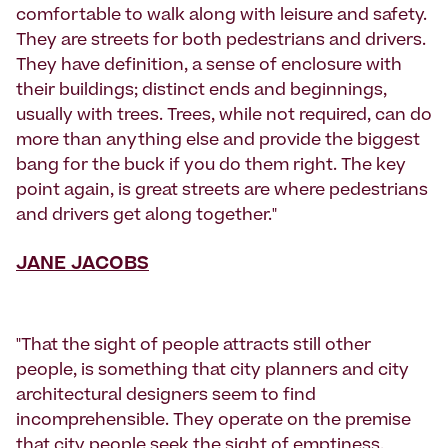
comfortable to walk along with leisure and safety.
They are streets for both pedestrians and drivers.
They have definition, a sense of enclosure with
their buildings; distinct ends and beginnings,
usually with trees. Trees, while not required, can do
more than anything else and provide the biggest
bang for the buck if you do them right. The key
point again, is great streets are where pedestrians
and drivers get along together."
JANE JACOBS
"That the sight of people attracts still other
people, is something that city planners and city
architectural designers seem to find
incomprehensible. They operate on the premise
that city people seek the sight of emptiness,