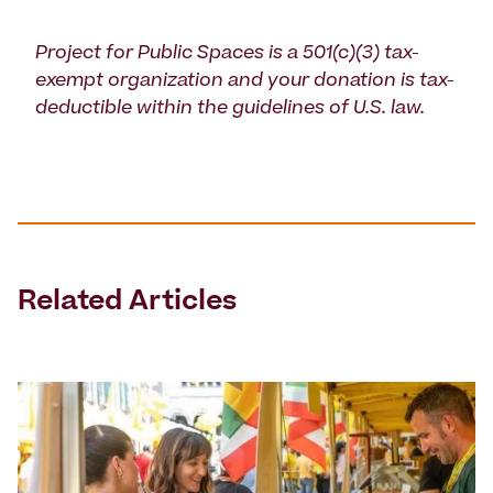
Project for Public Spaces is a 501(c)(3) tax-
exempt organization and your donation is tax-
deductible within the guidelines of U.S. law.
Related Articles