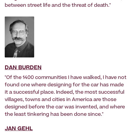
between street life and the threat of death."
DAN BURDEN
"Of the 1400 communities I have walked, I have not
found one where designing for the car has made
it a successful place. Indeed, the most successful
villages, towns and cities in America are those
designed before the car was invented, and where
the least tinkering has been done since."
JAN GEHL