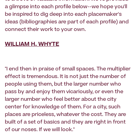
a glimpse into each profile below--we hope you'll
be inspired to dig deep into each placemaker's
ideas (bibliographies are part of each profile) and
connect their work to your own.
WILLIAM H. WHYTE
"I end then in praise of small spaces. The multiplier
effect is tremendous. It is not just the number of
people using them, but the larger number who
pass by and enjoy them vicariously, or even the
larger number who feel better about the city
center for knowledge of them. For a city, such
places are priceless, whatever the cost. They are
built of a set of basics and they are right in front
of our noses. If we will look."