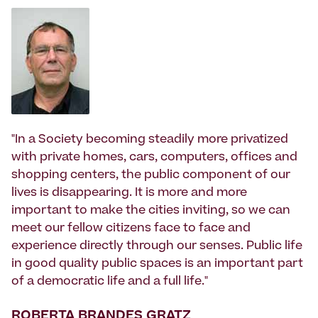
"In a Society becoming steadily more privatized
with private homes, cars, computers, offices and
shopping centers, the public component of our
lives is disappearing. It is more and more
important to make the cities inviting, so we can
meet our fellow citizens face to face and
experience directly through our senses. Public life
in good quality public spaces is an important part
of a democratic life and a full life."
ROBERTA BRANDES GRATZ