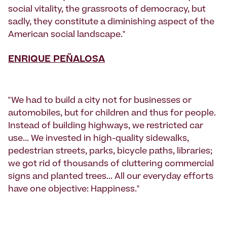
social vitality, the grassroots of democracy, but
sadly, they constitute a diminishing aspect of the
American social landscape."
ENRIQUE PEÑALOSA
"We had to build a city not for businesses or
automobiles, but for children and thus for people.
Instead of building highways, we restricted car
use... We invested in high-quality sidewalks,
pedestrian streets, parks, bicycle paths, libraries;
we got rid of thousands of cluttering commercial
signs and planted trees... All our everyday efforts
have one objective: Happiness."