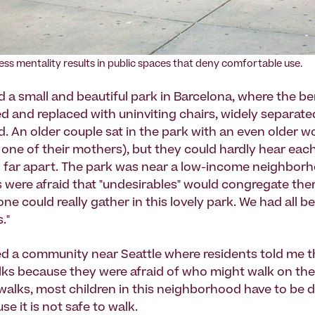
ess mentality results in public spaces that deny comfortable use.
 a small and beautiful park in Barcelona, where the b
 and replaced with uninviting chairs, widely separate
d. An older couple sat in the park with an even older
 one of their mothers), but they could hardly hear eac
o far apart. The park was near a low-income neighbor
ls were afraid that "undesirables" would congregate ther
ne could really gather in this lovely park. We had all 
."
led a community near Seattle where residents told me t
ks because they were afraid of who might walk on the
walks, most children in this neighborhood have to be d
e it is not safe to walk.