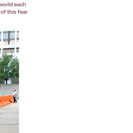
 world each
of this fear