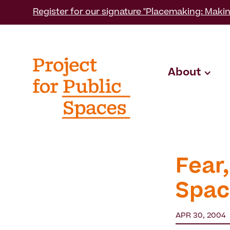
Register for our signature "Placemaking: Makin
About
Fear,
Spac
APR 30, 2004