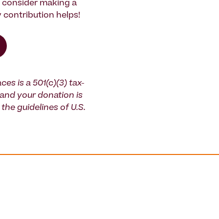
e consider making a
 contribution helps!
ces is a 501(c)(3) tax-
and your donation is
the guidelines of U.S.