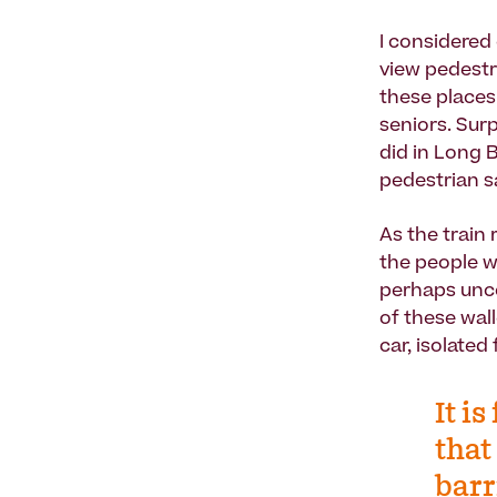
I considered
view pedestr
these places
seniors. Sur
did in Long 
pedestrian s
As the train
the people wh
perhaps unco
of these wal
car, isolate
It i
that
barr