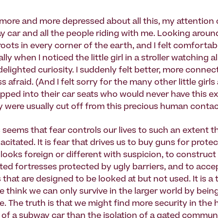
more and more depressed about all this, my attentio
y car and all the people riding with me. Looking aroun
oots in every corner of the earth, and I felt comfortab
lly when I noticed the little girl in a stroller watching 
elighted curiosity. I suddenly felt better, more connec
s afraid. (And I felt sorry for the many other little girls
pped into their car seats who would never have this e
 were usually cut off from this precious human contac
 seems that fear controls our lives to such an extent t
citated. It is fear that drives us to buy guns for protec
ooks foreign or different with suspicion, to construct
lated fortresses protected by ugly barriers, and to acc
 that are designed to be looked at but not used. It is a 
we think we can only survive in the larger world by being
e. The truth is that we might find more security in th
of a subway car than the isolation of a gated communi