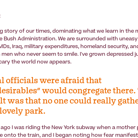
t
big story of our times, dominating what we learn in the
e Bush Administration. We are surrounded with uneas
Ds, Iraq, military expenditures, homeland security, and
men who never seem to smile. I've grown depressed ju
cary the world now appears.
l officials were afraid that
esirables" would congregate there.
lt was that no one could really gathe
 lovely park.
ago I was riding the New York subway when a mother
e onto the train, and I began noting how fear manifest