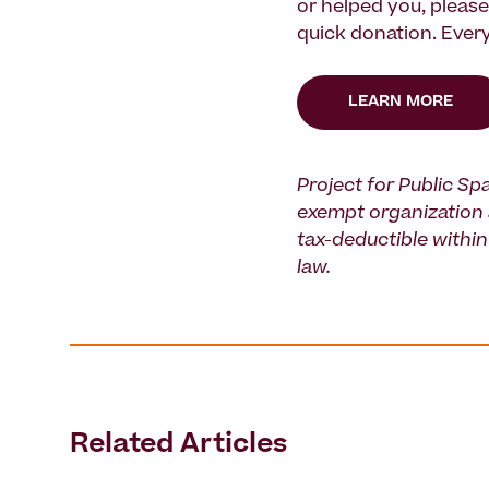
or helped you, pleas
quick donation. Every
LEARN MORE
Project for Public Spa
exempt organization 
tax-deductible within 
law.
Related Articles