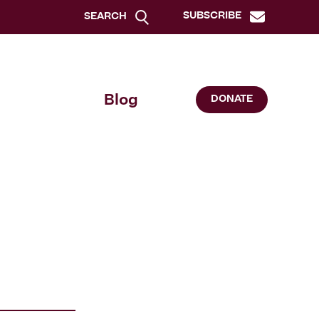
SUBSCRIBE
SEARCH
Blog
DONATE