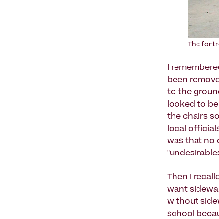
The fortr
I remembered
been removed
to the groun
looked to be
the chairs s
local officia
was that no o
"undesirables
Then I recal
want sidewal
without side
school becaus