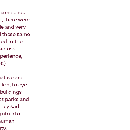
n came back
d, there were
le and very
all these same
ted to the
 across
xperience,
t.)
hat we are
tion, to eye
 buildings
ept parks and
truly sad
 afraid of
e human
ty.