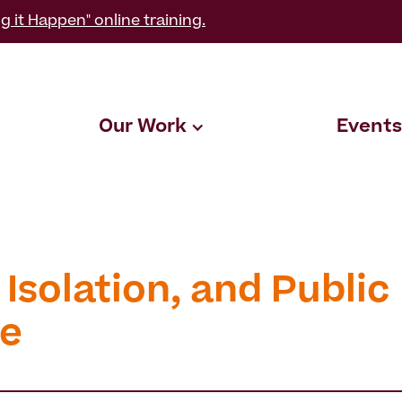
g it Happen" online training.
Our Work
Events
 Isolation, and Public
e