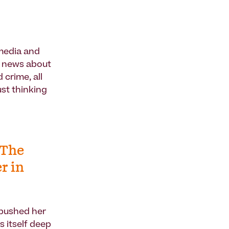
 media and
y news about
 crime, all
st thinking
 The
r in
 pushed her
s itself deep