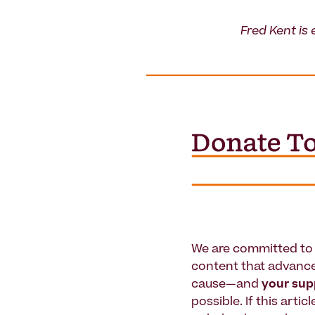
Fred Kent is 
We are committed to 
content that advanc
cause—and
your su
possible. If this artic