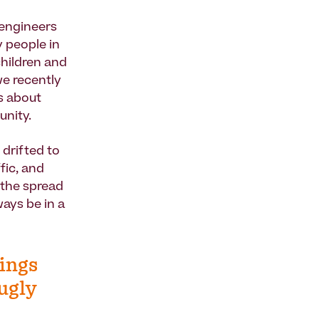
 engineers
y people in
children and
we recently
s about
unity.
 drifted to
fic, and
 the spread
ays be in a
dings
 ugly