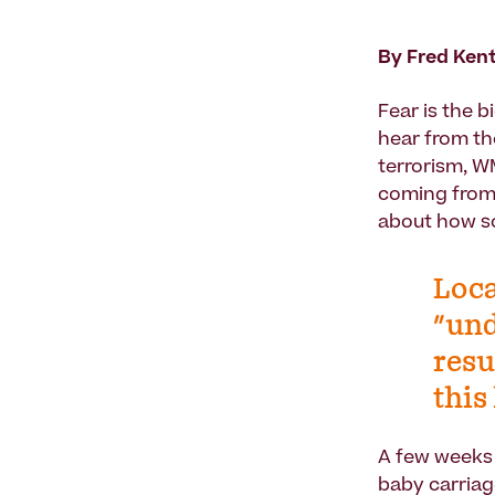
By Fred Ken
Fear is the 
hear from th
terrorism, WM
coming from 
about how s
Loca
"und
resu
this
A few weeks 
baby carriag