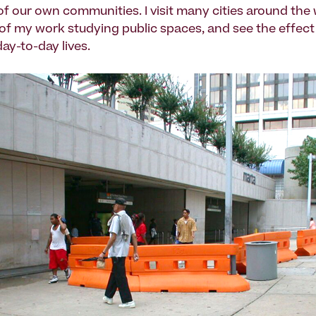
 of our own communities. I visit many cities around the
 of my work studying public spaces, and see the effect 
ay-to-day lives.