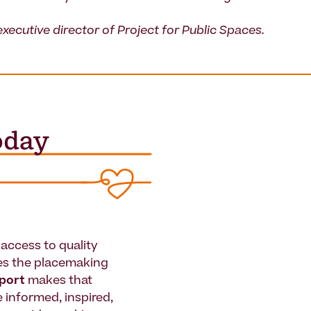
executive director of Project for Public Spaces.
access to quality
es the placemaking
pport
makes that
le informed, inspired,