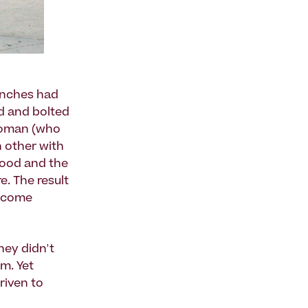
enches had
d and bolted
 woman (who
h other with
hood and the
e. The result
become
hey didn't
m. Yet
riven to