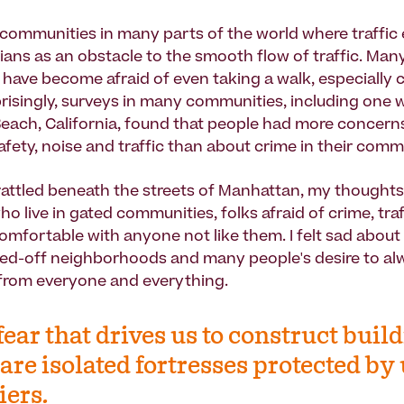
 communities in many parts of the world where traffic
ians as an obstacle to the smooth flow of traffic. Man
 have become afraid of even taking a walk, especially 
prisingly, surveys in many communities, including one 
Beach, California, found that people had more concern
afety, noise and traffic than about crime in their comm
 rattled beneath the streets of Manhattan, my thoughts
o live in gated communities, folks afraid of crime, traf
mfortable with anyone not like them. I felt sad about
led-off neighborhoods and many people's desire to alw
d from everyone and everything.
s fear that drives us to construct buil
 are isolated fortresses protected by
iers.