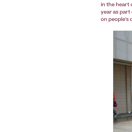
in the heart
year as part
on people's d