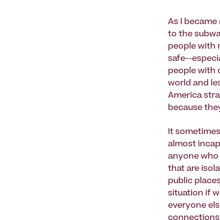
As I became 
to the subwa
people with r
safe--especia
people with d
world and les
America stra
because they
It sometimes
almost incapa
anyone who l
that are iso
public places
situation if 
everyone els
connections 