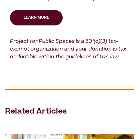
LEARN MORE
Project for Public Spaces is a 501(c)(3) tax-
exempt organization and your donation is tax-
deductible within the guidelines of U.S. law.
Related Articles