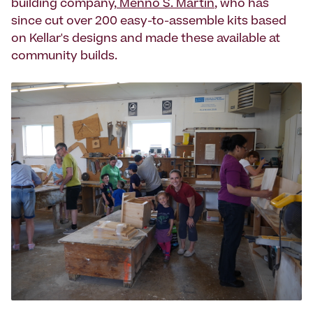
building company,
Menno S. Martin
, who has
since cut over 200 easy-to-assemble kits based
on Kellar's designs and made these available at
community builds.