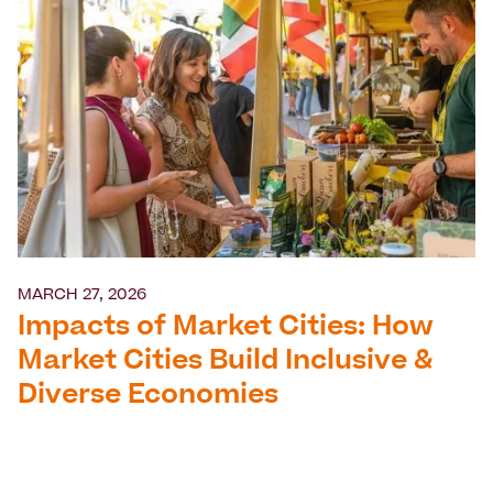
MARCH 27, 2026
Impacts of Market Cities: How
Market Cities Build Inclusive &
Diverse Economies