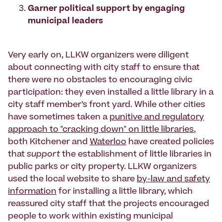
Garner political support by engaging
municipal leaders
Very early on, LLKW organizers were diligent
about connecting with city staff to ensure that
there were no obstacles to encouraging civic
participation: they even installed a little library in a
city staff member’s front yard. While other cities
have sometimes taken a
punitive and regulatory
approach to "cracking down" on little libraries
,
both Kitchener and
Waterloo
have created policies
that
support
the establishment of little libraries in
public parks or city property. LLKW organizers
used the local website to share
by-law and safety
information
for installing a little library, which
reassured city staff that the projects encouraged
people to work within existing municipal