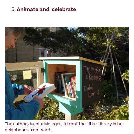
Animate and celebrate
‍The author, Juanita Metzger, in front the Little Library in her
neighbour's front yard.