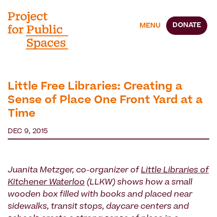
DONATE
MENU
Little Free Libraries: Creating a
Sense of Place One Front Yard at a
Time
DEC 9, 2015
Juanita Metzger, co-organizer of
Little Libraries of
Kitchener Waterloo
(LLKW) shows how a small
wooden box filled with books and placed near
sidewalks, transit stops, daycare centers and