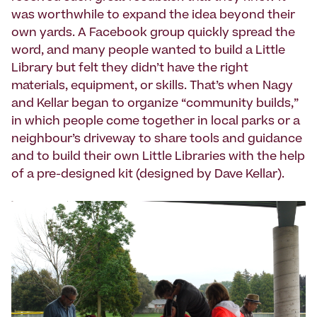
was worthwhile to expand the idea beyond their
own yards. A Facebook group quickly spread the
word, and many people wanted to build a Little
Library but felt they didn’t have the right
materials, equipment, or skills. That’s when Nagy
and Kellar began to organize “community builds,”
in which people come together in local parks or a
neighbour’s driveway to share tools and guidance
and to build their own Little Libraries with the help
of a pre-designed kit (designed by Dave Kellar).