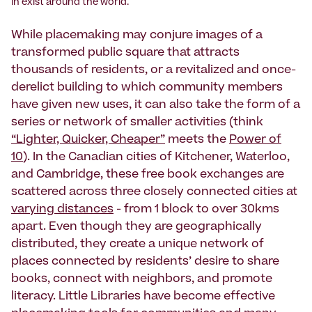
in exist around the world.
While placemaking may conjure images of a
transformed public square that attracts
thousands of residents, or a revitalized and once-
derelict building to which community members
have given new uses, it can also take the form of a
series or network of smaller activities (think
“Lighter, Quicker, Cheaper”
meets the
Power of
10
). In the Canadian cities of Kitchener, Waterloo,
and Cambridge, these free book exchanges are
scattered across three closely connected cities at
varying distances
- from 1 block to over 30kms
apart. Even though they are geographically
distributed, they create a unique network of
places connected by residents’ desire to share
books, connect with neighbors, and promote
literacy. Little Libraries have become effective