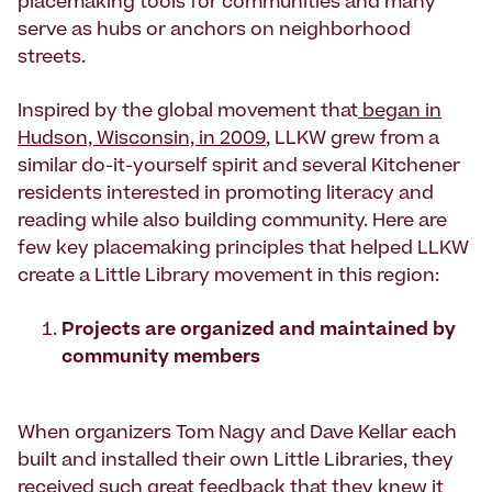
placemaking tools for communities and many
serve as hubs or anchors on neighborhood
streets.
Inspired by the global movement that
began in
Hudson, Wisconsin, in 2009
, LLKW grew from a
similar do-it-yourself spirit and several Kitchener
residents interested in promoting literacy and
reading while also building community. Here are
few key placemaking principles that helped LLKW
create a Little Library movement in this region:
Projects are organized and maintained by
community members
When organizers Tom Nagy and Dave Kellar each
built and installed their own Little Libraries, they
received such great feedback that they knew it