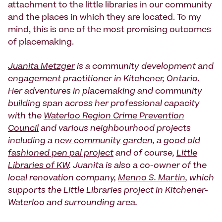
attachment to the little libraries in our community
and the places in which they are located. To my
mind, this is one of the most promising outcomes
of placemaking.
Juanita Metzger
is a community development and
engagement practitioner in Kitchener, Ontario.
Her adventures in placemaking and community
building span across her professional capacity
with the
Waterloo Region Crime Prevention
Council
and various neighbourhood projects
including a
new community garden
, a
good old
fashioned pen pal project
and of course,
Little
Libraries of KW
. Juanita is also a co-owner of the
local renovation company,
Menno S. Martin
, which
supports the Little Libraries project in Kitchener-
Waterloo and surrounding area.