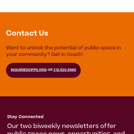
Contact Us
Want to unlock the potential of public space in
your community? Get in touch!
INQUIRIES@PPS.ORG
OR
212.620.5660
Stay Connected
Our two biweekly newsletters offer