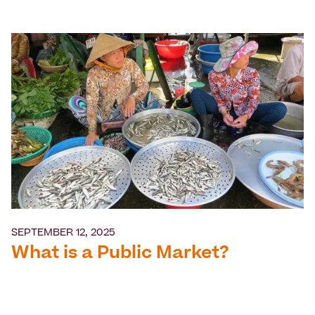
SEPTEMBER 12, 2025
What is a Public Market?