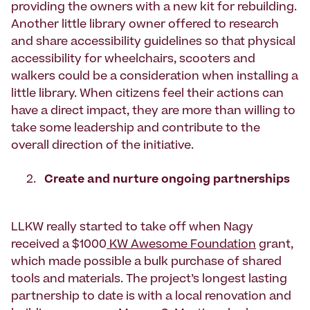
providing the owners with a new kit for rebuilding.
Another little library owner offered to research
and share accessibility guidelines so that physical
accessibility for wheelchairs, scooters and
walkers could be a consideration when installing a
little library. When citizens feel their actions can
have a direct impact, they are more than willing to
take some leadership and contribute to the
overall direction of the initiative.
Create and nurture ongoing partnerships
LLKW really started to take off when Nagy
received a $1000
KW Awesome Foundation
grant,
which made possible a bulk purchase of shared
tools and materials. The project’s longest lasting
partnership to date is with a local renovation and