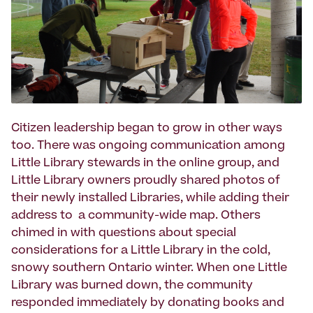
Citizen leadership began to grow in other ways
too. There was ongoing communication among
Little Library stewards in the online group, and
Little Library owners proudly shared photos of
their newly installed Libraries, while adding their
address to a community-wide map. Others
chimed in with questions about special
considerations for a Little Library in the cold,
snowy southern Ontario winter. When one Little
Library was burned down, the community
responded immediately by donating books and