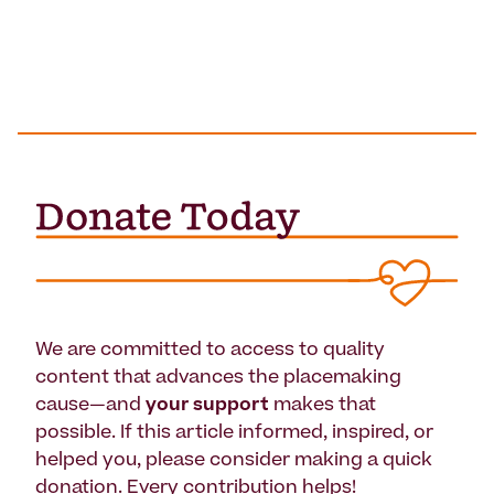
We are committed to access to quality
content that advances the placemaking
cause—and
your support
makes that
possible. If this article informed, inspired, or
helped you, please consider making a quick
donation. Every contribution helps!