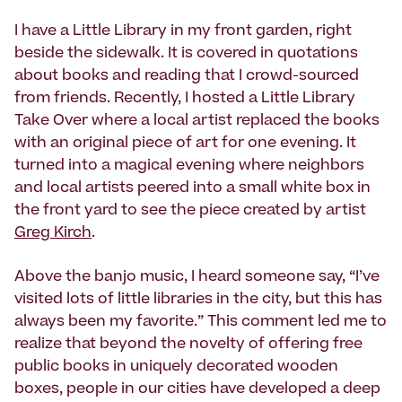
I have a Little Library in my front garden, right
beside the sidewalk. It is covered in quotations
about books and reading that I crowd-sourced
from friends. Recently, I hosted a Little Library
Take Over where a local artist replaced the books
with an original piece of art for one evening. It
turned into a magical evening where neighbors
and local artists peered into a small white box in
the front yard to see the piece created by artist
Greg Kirch
.
Above the banjo music, I heard someone say, “I’ve
visited lots of little libraries in the city, but this has
always been my favorite.” This comment led me to
realize that beyond the novelty of offering free
public books in uniquely decorated wooden
boxes, people in our cities have developed a deep