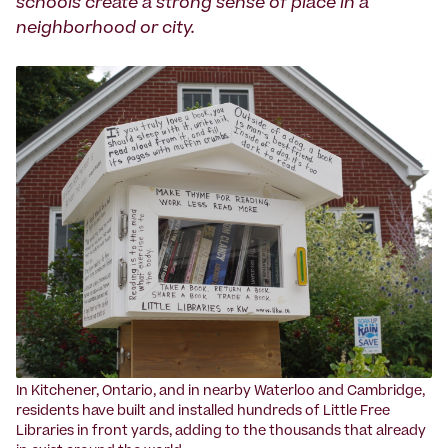
schools create a strong sense of place in a
neighborhood or city.
‍In Kitchener, Ontario, and in nearby Waterloo and Cambridge,
residents have built and installed hundreds of Little Free
Libraries in front yards, adding to the thousands that already