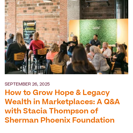
SEPTEMBER 26, 2025
How to Grow Hope & Legacy
Wealth in Marketplaces: A Q&A
with Stacia Thompson of
Sherman Phoenix Foundation