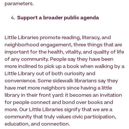
parameters.
Support a broader public agenda
Little Libraries promote reading, literacy, and
neighborhood engagement, three things that are
important for the health, vitality, and quality of life
of any community. People say they have been
more inclined to pick up a book when walking by a
Little Library out of both curiosity and
convenience. Some sidewalk librarians say they
have met more neighbors since having a little
library in their front yard: it becomes an invitation
for people connect and bond over books and
more. Our Little Libraries signify that we are a
community that truly values civic participation,
education, and connection.