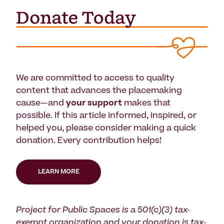
We are committed to access to quality
content that advances the placemaking
cause—and
your support
makes that
possible. If this article informed, inspired, or
helped you, please consider making a quick
donation. Every contribution helps!
LEARN MORE
Project for Public Spaces is a 501(c)(3) tax-
exempt organization and your donation is tax-