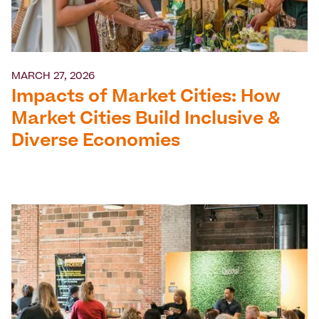
MARCH 27, 2026
Impacts of Market Cities: How
Market Cities Build Inclusive &
Diverse Economies