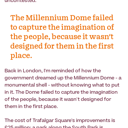
uncontested.'
The Millennium Dome failed
to capture the imagination of
the people, because it wasn't
designed for them in the first
place.
Back in London, I'm reminded of how the
government dreamed up the Millennium Dome - a
monumental shell - without knowing what to put
in it. The Dome failed to capture the imagination
of the people, because it wasn't designed for
them in the first place.
The cost of Trafalgar Square's improvements is