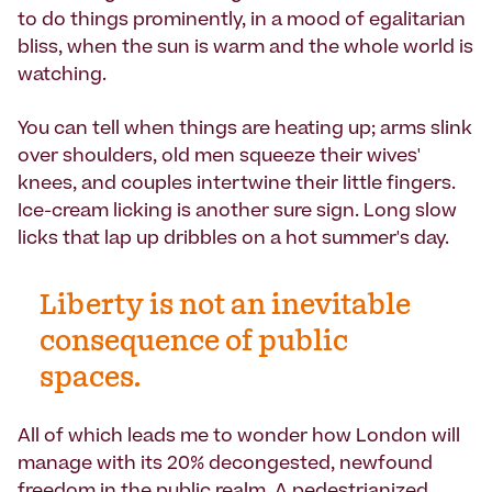
to do things prominently, in a mood of egalitarian
bliss, when the sun is warm and the whole world is
watching.
You can tell when things are heating up; arms slink
over shoulders, old men squeeze their wives'
knees, and couples intertwine their little fingers.
Ice-cream licking is another sure sign. Long slow
licks that lap up dribbles on a hot summer's day.
Liberty is not an inevitable
consequence of public
spaces.
All of which leads me to wonder how London will
manage with its 20% decongested, newfound