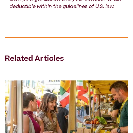
deductible within the guidelines of U.S. law.
Related Articles