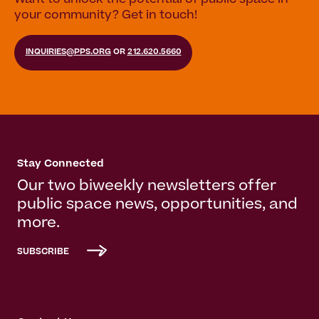
Want to unlock the potential of public space in
your community? Get in touch!
INQUIRIES@PPS.ORG
OR
212.620.5660
Stay Connected
Our two biweekly newsletters offer
public space news, opportunities, and
more.
SUBSCRIBE