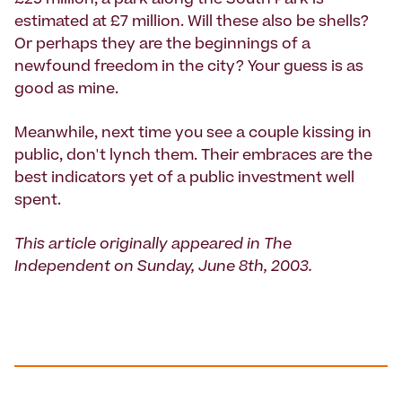
£25 million; a park along the South Park is
estimated at £7 million. Will these also be shells?
Or perhaps they are the beginnings of a
newfound freedom in the city? Your guess is as
good as mine.
Meanwhile, next time you see a couple kissing in
public, don't lynch them. Their embraces are the
best indicators yet of a public investment well
spent.
This article originally appeared in The
Independent on Sunday, June 8th, 2003.