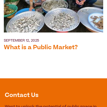
SEPTEMBER 12, 2025
What is a Public Market?
Contact Us