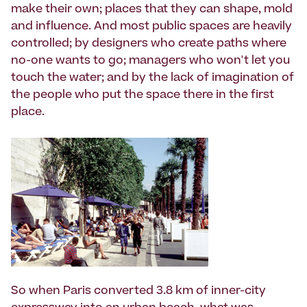
make their own; places that they can shape, mold
and influence. And most public spaces are heavily
controlled; by designers who create paths where
no-one wants to go; managers who won't let you
touch the water; and by the lack of imagination of
the people who put the space there in the first
place.
So when Paris converted 3.8 km of inner-city