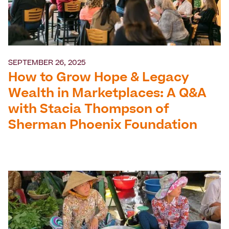
SEPTEMBER 26, 2025
How to Grow Hope & Legacy
Wealth in Marketplaces: A Q&A
with Stacia Thompson of
Sherman Phoenix Foundation