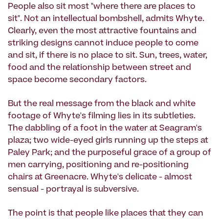
People also sit most "where there are places to
sit". Not an intellectual bombshell, admits Whyte.
Clearly, even the most attractive fountains and
striking designs cannot induce people to come
and sit, if there is no place to sit. Sun, trees, water,
food and the relationship between street and
space become secondary factors.
But the real message from the black and white
footage of Whyte's filming lies in its subtleties.
The dabbling of a foot in the water at Seagram's
plaza; two wide-eyed girls running up the steps at
Paley Park; and the purposeful grace of a group of
men carrying, positioning and re-positioning
chairs at Greenacre. Whyte's delicate - almost
sensual - portrayal is subversive.
The point is that people like places that they can