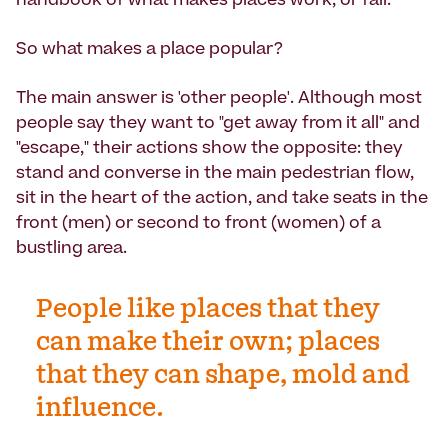
handbook of what makes places work, or fail.
So what makes a place popular?
The main answer is 'other people'. Although most
people say they want to "get away from it all" and
"escape," their actions show the opposite: they
stand and converse in the main pedestrian flow,
sit in the heart of the action, and take seats in the
front (men) or second to front (women) of a
bustling area.
People like places that they
can make their own; places
that they can shape, mold and
influence.