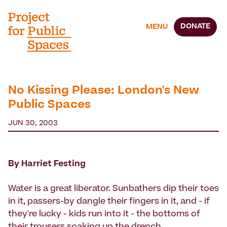
DONATE
MENU
No Kissing Please: London's New
Public Spaces
JUN 30, 2003
By Harriet Festing
Water is a great liberator. Sunbathers dip their toes
in it, passers-by dangle their fingers in it, and - if
they're lucky - kids run into it - the bottoms of