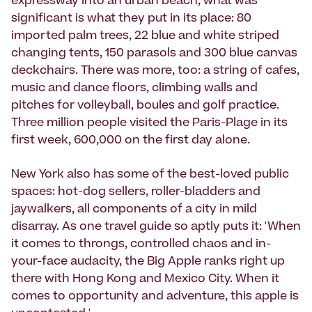
expressway into an urban beach, what was
significant is what they put in its place: 80
imported palm trees, 22 blue and white striped
changing tents, 150 parasols and 300 blue canvas
deckchairs. There was more, too: a string of cafes,
music and dance floors, climbing walls and
pitches for volleyball, boules and golf practice.
Three million people visited the Paris-Plage in its
first week, 600,000 on the first day alone.
New York also has some of the best-loved public
spaces: hot-dog sellers, roller-bladders and
jaywalkers, all components of a city in mild
disarray. As one travel guide so aptly puts it: 'When
it comes to throngs, controlled chaos and in-
your-face audacity, the Big Apple ranks right up
there with Hong Kong and Mexico City. When it
comes to opportunity and adventure, this apple is