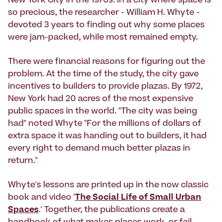
New York City in the 1970s. In a city where space is
so precious, the researcher - William H. Whyte -
devoted 3 years to finding out why some places
were jam-packed, while most remained empty.
There were financial reasons for figuring out the
problem. At the time of the study, the city gave
incentives to builders to provide plazas. By 1972,
New York had 20 acres of the most expensive
public spaces in the world. "The city was being
had" noted Whyte "For the millions of dollars of
extra space it was handing out to builders, it had
every right to demand much better plazas in
return."
Whyte's lessons are printed up in the now classic
book and video '
The Social Life of Small Urban
Spaces
.' Together, the publications create a