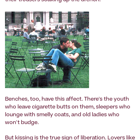
their trousers soaking up the drench.
Benches, too, have this affect. There's the youth
who leave cigarette butts on them, sleepers who
lounge with smelly coats, and old ladies who
won't budge.
But kissing is the true sign of liberation. Lovers like