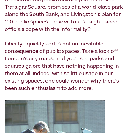
freedom in the public realm. A pedestrianized
Trafalgar Square, promises of a world-class park
along the South Bank, and Livingston's plan for
100 public spaces - how will our straight-laced
officials cope with the informality?
Liberty, I quickly add, is not an inevitable
consequence of public spaces. Take a look off
London's city roads, and you'll see parks and
squares galore that have nothing happening in
them at all. Indeed, with so little usage in our
existing spaces, one could wonder why there's
been such enthusiasm to add more.