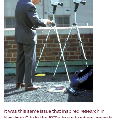
It was this same issue that inspired research in